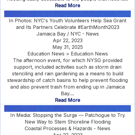
Read More
In Photos: NYC's Youth Volunteers Help Sea Grant
and Its Partners Celebrate #EarthMonth2023
Jamaica Bay / NYC - News
Apr 22, 2023
May 31, 2025
Education News > Education News
The afternoon event, for which NYSG provided
support, included activities such as storm drain
stenciling and rain gardening as a means to build
stewardship of catch basins to help prevent flooding
and also prevent trash from ending up in Jamaica
Bay....
Read More
In Media: Stopping the Surge — Patchogue to Try
New Way to Stem Shoreline Flooding
Coastal Processes & Hazards - News