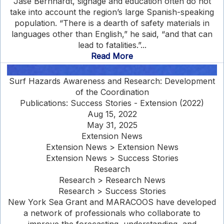
Jase Bernhardt, signage and education often do not
take into account the region’s large Spanish-speaking
population. “There is a dearth of safety materials in
languages other than English,” he said, “and that can
lead to fatalities.”...
Read More
Surf Hazards Awareness and Research: Development
of the Coordination
Publications: Success Stories - Extension (2022)
Aug 15, 2022
May 31, 2025
Extension News
Extension News > Extension News
Extension News > Success Stories
Research
Research > Research News
Research > Success Stories
New York Sea Grant and MARACOOS have developed
a network of professionals who collaborate to