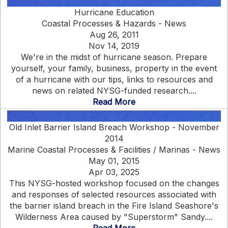
Hurricane Education
Coastal Processes & Hazards - News
Aug 26, 2011
Nov 14, 2019
We're in the midst of hurricane season. Prepare
yourself, your family, business, property in the event
of a hurricane with our tips, links to resources and
news on related NYSG-funded research....
Read More
Old Inlet Barrier Island Breach Workshop - November
2014
Marine Coastal Processes & Facilities / Marinas - News
May 01, 2015
Apr 03, 2025
This NYSG-hosted workshop focused on the changes
and responses of selected resources associated with
the barrier island breach in the Fire Island Seashore's
Wilderness Area caused by "Superstorm" Sandy....