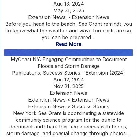
Aug 13, 2024
May 31, 2025
Extension News > Extension News
Before you head to the beach, Sea Grant reminds you
to know what the weather and wave forecasts are so
you can be prepared....
Read More
MyCoast NY: Engaging Communities to Document
Floods and Storm Damage
Publications: Success Stories - Extension (2024)
Aug 12, 2024
Nov 21, 2025
Extension News
Extension News > Extension News
Extension News > Success Stories
New York Sea Grant is coordinating a statewide
community science program for the public to
document and share their experiences with floods,
storm damage, and coastal change through photos....