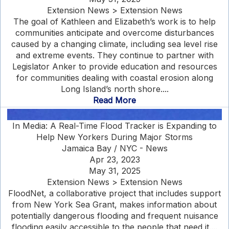
Extension News > Extension News
The goal of Kathleen and Elizabeth’s work is to help
communities anticipate and overcome disturbances
caused by a changing climate, including sea level rise
and extreme events. They continue to partner with
Legislator Anker to provide education and resources
for communities dealing with coastal erosion along
Long Island’s north shore....
Read More
In Media: A Real-Time Flood Tracker is Expanding to
Help New Yorkers During Major Storms
Jamaica Bay / NYC - News
Apr 23, 2023
May 31, 2025
Extension News > Extension News
FloodNet, a collaborative project that includes support
from New York Sea Grant, makes information about
potentially dangerous flooding and frequent nuisance
flooding easily accessible to the people that need it....