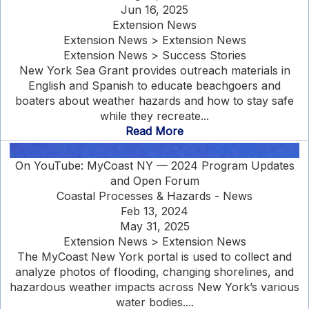
Jun 16, 2025
Extension News
Extension News > Extension News
Extension News > Success Stories
New York Sea Grant provides outreach materials in
English and Spanish to educate beachgoers and
boaters about weather hazards and how to stay safe
while they recreate...
Read More
On YouTube: MyCoast NY — 2024 Program Updates
and Open Forum
Coastal Processes & Hazards - News
Feb 13, 2024
May 31, 2025
Extension News > Extension News
The MyCoast New York portal is used to collect and
analyze photos of flooding, changing shorelines, and
hazardous weather impacts across New York’s various
water bodies....