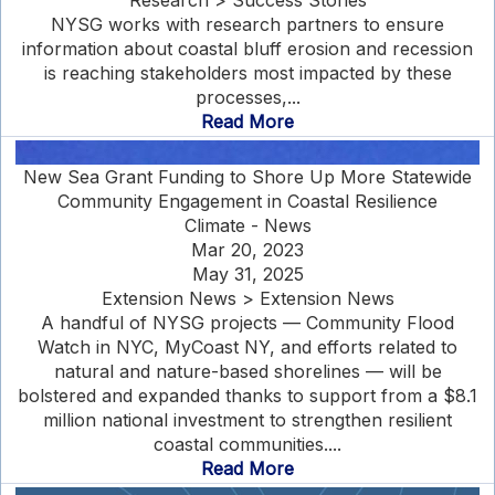
Research > Success Stories
NYSG works with research partners to ensure
information about coastal bluff erosion and recession
is reaching stakeholders most impacted by these
processes,...
Read More
New Sea Grant Funding to Shore Up More Statewide
Community Engagement in Coastal Resilience
Climate - News
Mar 20, 2023
May 31, 2025
Extension News > Extension News
A handful of NYSG projects — Community Flood
Watch in NYC, MyCoast NY, and efforts related to
natural and nature-based shorelines — will be
bolstered and expanded thanks to support from a $8.1
million national investment to strengthen resilient
coastal communities....
Read More