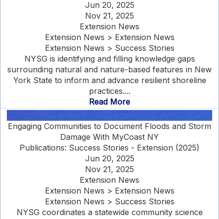
Jun 20, 2025
Nov 21, 2025
Extension News
Extension News > Extension News
Extension News > Success Stories
NYSG is identifying and filling knowledge gaps
surrounding natural and nature-based features in New
York State to inform and advance resilient shoreline
practices....
Read More
Engaging Communities to Document Floods and Storm
Damage With MyCoast NY
Publications: Success Stories - Extension (2025)
Jun 20, 2025
Nov 21, 2025
Extension News
Extension News > Extension News
Extension News > Success Stories
NYSG coordinates a statewide community science