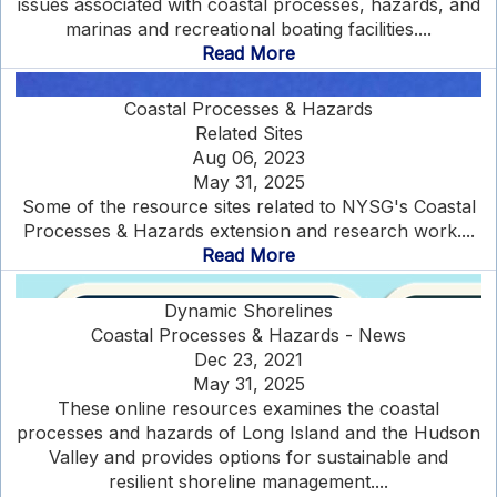
issues associated with coastal processes, hazards, and
marinas and recreational boating facilities....
Read More
Coastal Processes & Hazards
Related Sites
Aug 06, 2023
May 31, 2025
Some of the resource sites related to NYSG's Coastal
Processes & Hazards extension and research work....
Read More
Dynamic Shorelines
Coastal Processes & Hazards - News
Dec 23, 2021
May 31, 2025
These online resources examines the coastal
processes and hazards of Long Island and the Hudson
Valley and provides options for sustainable and
resilient shoreline management....