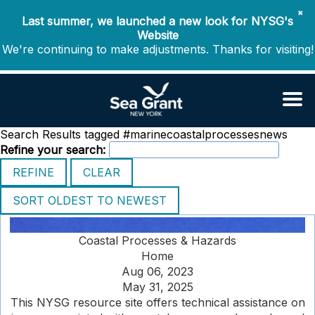
✖
Last summer, we launched a new look for NYSG's
Website
We're continuing to make adjustments. Thanks for visiting!
Search Results tagged #marinecoastalprocessesnews
Refine your search:
Coastal Processes & Hazards
Home
Aug 06, 2023
May 31, 2025
This NYSG resource site offers technical assistance on