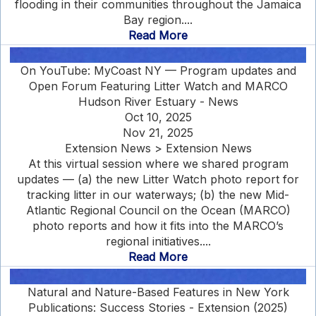
flooding in their communities throughout the Jamaica
Bay region....
Read More
On YouTube: MyCoast NY — Program updates and
Open Forum Featuring Litter Watch and MARCO
Hudson River Estuary - News
Oct 10, 2025
Nov 21, 2025
Extension News > Extension News
At this virtual session where we shared program
updates — (a) the new Litter Watch photo report for
tracking litter in our waterways; (b) the new Mid-
Atlantic Regional Council on the Ocean (MARCO)
photo reports and how it fits into the MARCO’s
regional initiatives....
Read More
Natural and Nature-Based Features in New York
Publications: Success Stories - Extension (2025)