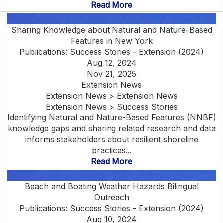
Read More
Sharing Knowledge about Natural and Nature-Based
Features in New York
Publications: Success Stories - Extension (2024)
Aug 12, 2024
Nov 21, 2025
Extension News
Extension News > Extension News
Extension News > Success Stories
Identifying Natural and Nature-Based Features (NNBF)
knowledge gaps and sharing related research and data
informs stakeholders about resilient shoreline
practices...
Read More
Beach and Boating Weather Hazards Bilingual
Outreach
Publications: Success Stories - Extension (2024)
Aug 10, 2024