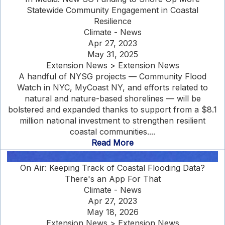
Statewide Community Engagement in Coastal
Resilience
Climate - News
Apr 27, 2023
May 31, 2025
Extension News > Extension News
A handful of NYSG projects — Community Flood
Watch in NYC, MyCoast NY, and efforts related to
natural and nature-based shorelines — will be
bolstered and expanded thanks to support from a $8.1
million national investment to strengthen resilient
coastal communities....
Read More
On Air: Keeping Track of Coastal Flooding Data?
There's an App For That
Climate - News
Apr 27, 2023
May 18, 2026
Extension News > Extension News