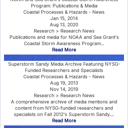
Program: Publications & Media
Coastal Processes & Hazards - News
Jan 15, 2014
Aug 13, 2020
Research > Research News
Publications and media for NOAA and Sea Grant's
Coastal Storm Awareness Program...
Read More
Superstorm Sandy Media Archive Featuring NYSG-
Funded Researchers and Specialists
Coastal Processes & Hazards - News
Aug 19, 2013
Nov 14, 2019
Research > Research News
A comprehensive archive of media mentions and
content from NYSG-funded researchers and
specialists on Fall 2012's Superstorm Sandy....
Read More