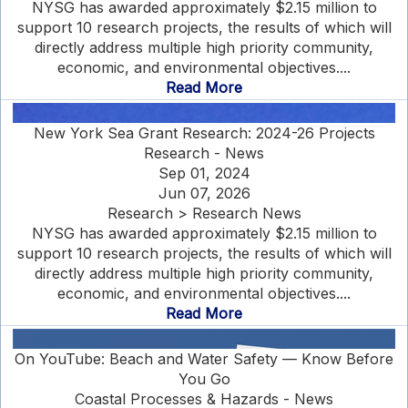
NYSG has awarded approximately $2.15 million to
support 10 research projects, the results of which will
directly address multiple high priority community,
economic, and environmental objectives....
Read More
New York Sea Grant Research: 2024-26 Projects
Research - News
Sep 01, 2024
Jun 07, 2026
Research > Research News
NYSG has awarded approximately $2.15 million to
support 10 research projects, the results of which will
directly address multiple high priority community,
economic, and environmental objectives....
Read More
On YouTube: Beach and Water Safety — Know Before
You Go
Coastal Processes & Hazards - News