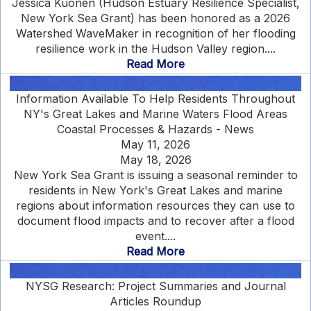
Jessica Kuonen (Hudson Estuary Resilience Specialist,
New York Sea Grant) has been honored as a 2026
Watershed WaveMaker in recognition of her flooding
resilience work in the Hudson Valley region....
Read More
Information Available To Help Residents Throughout
NY's Great Lakes and Marine Waters Flood Areas
Coastal Processes & Hazards - News
May 11, 2026
May 18, 2026
New York Sea Grant is issuing a seasonal reminder to
residents in New York's Great Lakes and marine
regions about information resources they can use to
document flood impacts and to recover after a flood
event....
Read More
NYSG Research: Project Summaries and Journal
Articles Roundup