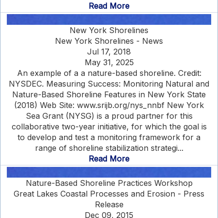
Read More
New York Shorelines
New York Shorelines - News
Jul 17, 2018
May 31, 2025
An example of a a nature-based shoreline. Credit:
NYSDEC. Measuring Success: Monitoring Natural and
Nature-Based Shoreline Features in New York State
(2018) Web Site: www.srijb.org/nys_nnbf New York
Sea Grant (NYSG) is a proud partner for this
collaborative two-year initiative, for which the goal is
to develop and test a monitoring framework for a
range of shoreline stabilization strategi...
Read More
Nature-Based Shoreline Practices Workshop
Great Lakes Coastal Processes and Erosion - Press
Release
Dec 09, 2015