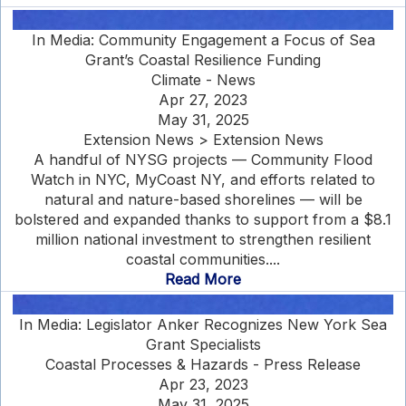
In Media: Community Engagement a Focus of Sea
Grant’s Coastal Resilience Funding
Climate - News
Apr 27, 2023
May 31, 2025
Extension News > Extension News
A handful of NYSG projects — Community Flood
Watch in NYC, MyCoast NY, and efforts related to
natural and nature-based shorelines — will be
bolstered and expanded thanks to support from a $8.1
million national investment to strengthen resilient
coastal communities....
Read More
In Media: Legislator Anker Recognizes New York Sea
Grant Specialists
Coastal Processes & Hazards - Press Release
Apr 23, 2023
May 31, 2025