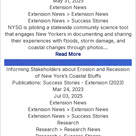
May 31, 2025
Extension News
Extension News > Extension News
Extension News > Success Stories
NYSG is piloting a statewide community science tool
that engages New Yorkers in documenting and sharing
their experiences with floods, storm damage, and
coastal changes through photos....
Read More
Informing Stakeholders about Erosion and Recession
of New York’s Coastal Bluffs
Publications: Success Stories - Extension (2023)
Mar 24, 2023
Jul 03, 2025
Extension News
Extension News > Extension News
Extension News > Success Stories
Research
Research > Research News