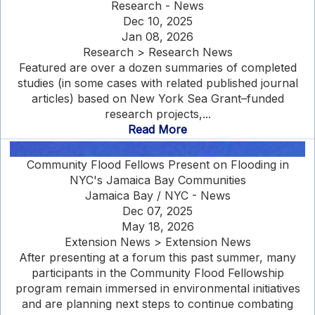
Research - News
Dec 10, 2025
Jan 08, 2026
Research > Research News
Featured are over a dozen summaries of completed
studies (in some cases with related published journal
articles) based on New York Sea Grant–funded
research projects,...
Read More
Community Flood Fellows Present on Flooding in
NYC's Jamaica Bay Communities
Jamaica Bay / NYC - News
Dec 07, 2025
May 18, 2026
Extension News > Extension News
After presenting at a forum this past summer, many
participants in the Community Flood Fellowship
program remain immersed in environmental initiatives
and are planning next steps to continue combating