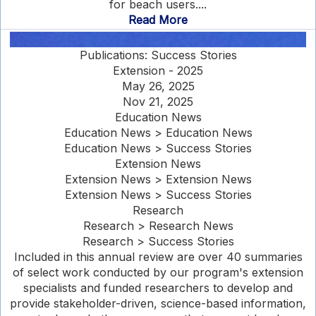
for beach users....
Read More
Publications: Success Stories
Extension - 2025
May 26, 2025
Nov 21, 2025
Education News
Education News > Education News
Education News > Success Stories
Extension News
Extension News > Extension News
Extension News > Success Stories
Research
Research > Research News
Research > Success Stories
Included in this annual review are over 40 summaries
of select work conducted by our program's extension
specialists and funded researchers to develop and
provide stakeholder-driven, science-based information,