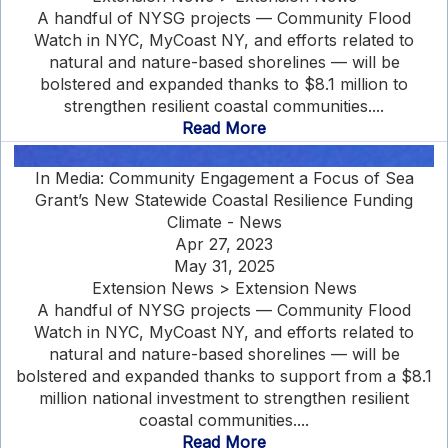
A handful of NYSG projects — Community Flood
Watch in NYC, MyCoast NY, and efforts related to
natural and nature-based shorelines — will be
bolstered and expanded thanks to $8.1 million to
strengthen resilient coastal communities....
Read More
In Media: Community Engagement a Focus of Sea
Grant’s New Statewide Coastal Resilience Funding
Climate - News
Apr 27, 2023
May 31, 2025
Extension News > Extension News
A handful of NYSG projects — Community Flood
Watch in NYC, MyCoast NY, and efforts related to
natural and nature-based shorelines — will be
bolstered and expanded thanks to support from a $8.1
million national investment to strengthen resilient
coastal communities....
Read More