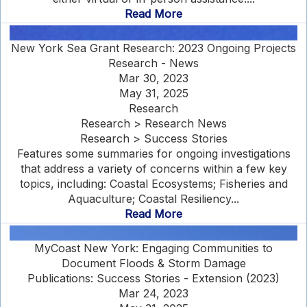
Read More
New York Sea Grant Research: 2023 Ongoing Projects
Research - News
Mar 30, 2023
May 31, 2025
Research
Research > Research News
Research > Success Stories
Features some summaries for ongoing investigations
that address a variety of concerns within a few key
topics, including: Coastal Ecosystems; Fisheries and
Aquaculture; Coastal Resiliency...
Read More
MyCoast New York: Engaging Communities to
Document Floods & Storm Damage
Publications: Success Stories - Extension (2023)
Mar 24, 2023