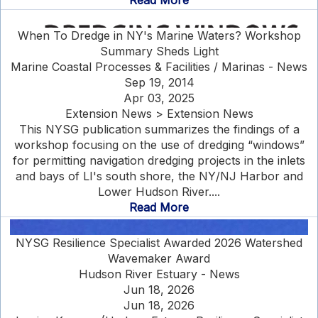
Read More
When To Dredge in NY's Marine Waters? Workshop
Summary Sheds Light
Marine Coastal Processes & Facilities / Marinas - News
Sep 19, 2014
Apr 03, 2025
Extension News > Extension News
This NYSG publication summarizes the findings of a
workshop focusing on the use of dredging “windows”
for permitting navigation dredging projects in the inlets
and bays of LI's south shore, the NY/NJ Harbor and
Lower Hudson River....
Read More
NYSG Resilience Specialist Awarded 2026 Watershed
Wavemaker Award
Hudson River Estuary - News
Jun 18, 2026
Jun 18, 2026