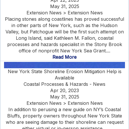
Apr 22, 2023
May 31, 2025
Extension News > Extension News
Placing stones along coastlines has proved successful
in other parts of New York, such as the Hudson
Valley, but Patchogue will be the first such attempt on
Long Island, said Kathleen M. Fallon, coastal
processes and hazards specialist in the Stony Brook
office of nonprofit New York Sea Grant....
Read More
New York State Shoreline Erosion Mitigation Help is
Available
Coastal Processes & Hazards - News
Apr 20, 2023
May 31, 2025
Extension News > Extension News
In addition to perusing a new guide on NY’s Coastal
Bluffs, property owners throughout New York State
who are seeing damage to their shoreline can request
either virtual or in-person assistance....