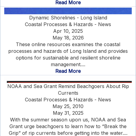
Read More
Dynamic Shorelines - Long Island
Coastal Processes & Hazards - News
Apr 10, 2025
May 18, 2026
These online resources examines the coastal
processes and hazards of Long Island and provides
options for sustainable and resilient shoreline
management....
Read More
NOAA and Sea Grant Remind Beachgoers About Rip
Currents
Coastal Processes & Hazards - News
May 25, 2010
May 31, 2025
With the summer season upon us, NOAA and Sea
Grant urge beachgoers to learn how to “Break the
Grip” of rip currents before getting into the water....