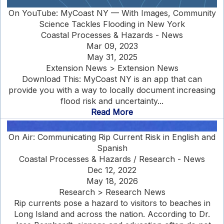
On YouTube: MyCoast NY — With Images, Community
Science Tackles Flooding in New York
Coastal Processes & Hazards - News
Mar 09, 2023
May 31, 2025
Extension News > Extension News
Download This: MyCoast NY is an app that can
provide you with a way to locally document increasing
flood risk and uncertainty...
Read More
On Air: Communicating Rip Current Risk in English and
Spanish
Coastal Processes & Hazards / Research - News
Dec 12, 2022
May 18, 2026
Research > Research News
Rip currents pose a hazard to visitors to beaches in
Long Island and across the nation. According to Dr.