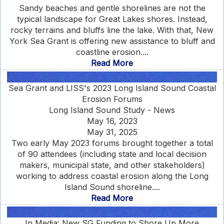
Sandy beaches and gentle shorelines are not the
typical landscape for Great Lakes shores. Instead,
rocky terrains and bluffs line the lake. With that, New
York Sea Grant is offering new assistance to bluff and
coastline erosion....
Read More
Sea Grant and LISS's 2023 Long Island Sound Coastal
Erosion Forums
Long Island Sound Study - News
May 16, 2023
May 31, 2025
Two early May 2023 forums brought together a total
of 90 attendees (including state and local decision
makers, municipal state, and other stakeholders)
working to address coastal erosion along the Long
Island Sound shoreline....
Read More
In Media: New SG Funding to Shore Up More