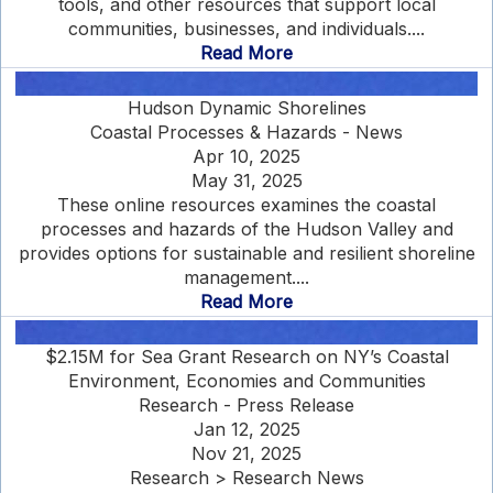
tools, and other resources that support local
communities, businesses, and individuals....
Read More
Hudson Dynamic Shorelines
Coastal Processes & Hazards - News
Apr 10, 2025
May 31, 2025
These online resources examines the coastal
processes and hazards of the Hudson Valley and
provides options for sustainable and resilient shoreline
management....
Read More
$2.15M for Sea Grant Research on NY’s Coastal
Environment, Economies and Communities
Research - Press Release
Jan 12, 2025
Nov 21, 2025
Research > Research News