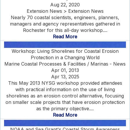
Aug 22, 2020
Extension News > Extension News
Nearly 70 coastal scientists, engineers, planners,
managers and agency representatives gathered in
Rochester for this all-day workshop....
Read More
Workshop: Living Shorelines for Coastal Erosion
Protection in a Changing World
Marine Coastal Processes & Facilities / Marinas - News
Apr 01, 2013
Apr 13, 2025
This May 2013 NYSG workshop provided attendees
with practical information on the use of living
shorelines as an erosion control alternative, focusing
on smaller scale projects that have erosion protection
as the primary objective....
Read More
NOAA and Sea Grant's Coastal Storm Awareness