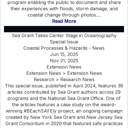
program enabling the public to document and share
their experiences with floods, storm damage, and
coastal change through photos....
Read More
Sea Grant Takes Center Stage in Oceanography
Special Issue
Coastal Processes & Hazards - News
Jun 15, 2025
Nov 21, 2025
Extension News
Extension News > Extension News
Research > Research News
This special issue, published in April 2024, features 36
articles contributed by Sea Grant authors across 29
programs and the National Sea Grant Office. One of
the articles features a case study on the award-
winning #BEachSAFEly project, an ongoing campaign
created by New York Sea Grant and New Jersey Sea
Grant Consortium in 2020 that featured safe practices