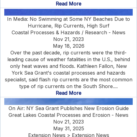
Read More
In Media: No Swimming at Some NY Beaches Due to
Hurricane, Rip Currents, High Surf
Coastal Processes & Hazards / Research - News
Nov 21, 2023
May 18, 2026
Over the past decade, rip currents were the third-
leading cause of weather fatalities in the U.S., behind
only heat waves and floods. Kathleen Fallon, New
York Sea Grant's coastal processes and hazards
specialist, said flash rip currents are the most common
type of rip currents on the South Shore....
Read More
On Air: NY Sea Grant Publishes New Erosion Guide
Great Lakes Coastal Processes and Erosion - News
Nov 21, 2023
May 31, 2025
Extension News > Extension News