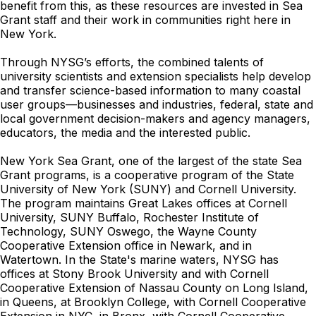
benefit from this, as these resources are invested in Sea
Grant staff and their work in communities right here in
New York.
Through NYSG’s efforts, the combined talents of
university scientists and extension specialists help develop
and transfer science-based information to many coastal
user groups—businesses and industries, federal, state and
local government decision-makers and agency managers,
educators, the media and the interested public.
New York Sea Grant, one of the largest of the state Sea
Grant programs, is a cooperative program of the State
University of New York (SUNY) and Cornell University.
The program maintains Great Lakes offices at Cornell
University, SUNY Buffalo, Rochester Institute of
Technology, SUNY Oswego, the Wayne County
Cooperative Extension office in Newark, and in
Watertown. In the State's marine waters, NYSG has
offices at Stony Brook University and with Cornell
Cooperative Extension of Nassau County on Long Island,
in Queens, at Brooklyn College, with Cornell Cooperative