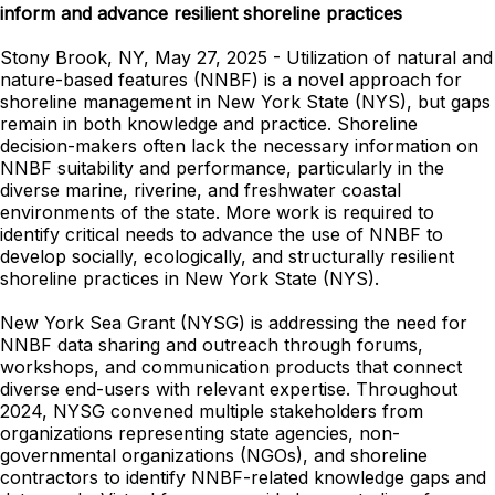
inform and advance resilient shoreline practices
Stony Brook, NY, May 27, 2025 - Utilization of natural and
nature-based features (NNBF) is a novel approach for
shoreline management in New York State (NYS), but gaps
remain in both knowledge and practice. Shoreline
decision-makers often lack the necessary information on
NNBF suitability and performance, particularly in the
diverse marine, riverine, and freshwater coastal
environments of the state. More work is required to
identify critical needs to advance the use of NNBF to
develop socially, ecologically, and structurally resilient
shoreline practices in New York State (NYS).
New York Sea Grant (NYSG) is addressing the need for
NNBF data sharing and outreach through forums,
workshops, and communication products that connect
diverse end-users with relevant expertise. Throughout
2024, NYSG convened multiple stakeholders from
organizations representing state agencies, non-
governmental organizations (NGOs), and shoreline
contractors to identify NNBF-related knowledge gaps and