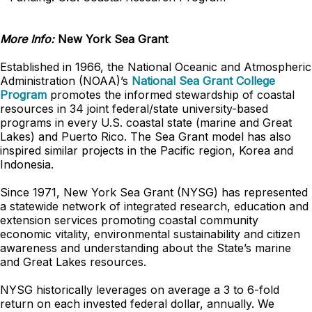
More Info:
New York Sea Grant
Established in 1966, the National Oceanic and Atmospheric
Administration (NOAA)’s
National Sea Grant College
Program
promotes the informed stewardship of coastal
resources in 34 joint federal/state university-based
programs in every U.S. coastal state (marine and Great
Lakes) and Puerto Rico. The Sea Grant model has also
inspired similar projects in the Pacific region, Korea and
Indonesia.
Since 1971, New York Sea Grant (NYSG) has represented
a statewide network of integrated research, education and
extension services promoting coastal community
economic vitality, environmental sustainability and citizen
awareness and understanding about the State’s marine
and Great Lakes resources.
NYSG historically leverages on average a 3 to 6-fold
return on each invested federal dollar, annually. We