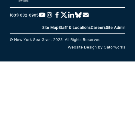
(631) 632-6905
Site Map
Staff & Locations
Careers
Site Admin
© New York Sea Grant 2023. All Rights Reserved.
Website Design by Gatorworks