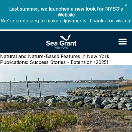
✖
Last summer, we launched a new look for NYSG's
Website
We're continuing to make adjustments. Thanks for visiting!
Natural and Nature-Based Features in New York
Publications: Success Stories - Extension (2025)