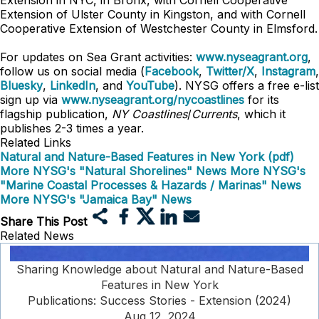
Extension in NYC, in Bronx, with Cornell Cooperative
Extension of Ulster County in Kingston, and with Cornell
Cooperative Extension of Westchester County in Elmsford.
For updates on Sea Grant activities:
www.nyseagrant.org
,
follow us on social media (
Facebook
,
Twitter/X
,
Instagram
,
Bluesky
,
LinkedIn
, and
YouTube
). NYSG offers a free e-list
sign up via
www.nyseagrant.org/nycoastlines
for its
flagship publication,
NY Coastlines
/
Currents
, which it
publishes 2-3 times a year.
Related Links
Natural and Nature-Based Features in New York (pdf)
More NYSG's "Natural Shorelines" News
More NYSG's
"Marine Coastal Processes & Hazards / Marinas" News
More NYSG's "Jamaica Bay" News
Share This Post
Related News
Sharing Knowledge about Natural and Nature-Based
Features in New York
Publications: Success Stories - Extension (2024)
Aug 12, 2024