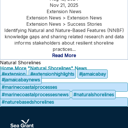
Nov 21, 2025
Extension News
Extension News > Extension News
Extension News > Success Stories
Identifying Natural and Nature-Based Features (NNBF)
knowledge gaps and sharing related research and data
informs stakeholders about resilient shoreline
practices...
Read More
Natural Shorelines
Home
More "Natural Shorelines" News
#extension
#extensionhighlights
#jamaicabay
#jamaicabaynews
#marinecoastalprocesses
#marinecoastalprocessesnews
#naturalshorelines
#naturebasedshorelines