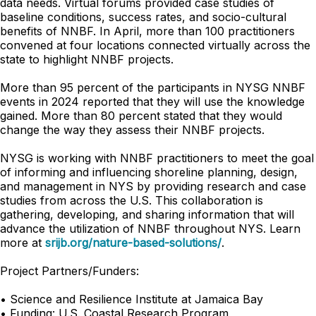
data needs. Virtual forums provided case studies of
baseline conditions, success rates, and socio-cultural
benefits of NNBF. In April, more than 100 practitioners
convened at four locations connected virtually across the
state to highlight NNBF projects.
More than 95 percent of the participants in NYSG NNBF
events in 2024 reported that they will use the knowledge
gained. More than 80 percent stated that they would
change the way they assess their NNBF projects.
NYSG is working with NNBF practitioners to meet the goal
of informing and influencing shoreline planning, design,
and management in NYS by providing research and case
studies from across the U.S. This collaboration is
gathering, developing, and sharing information that will
advance the utilization of NNBF throughout NYS. Learn
more at
srijb.org/nature-based-solutions/
.
Project Partners/Funders:
• Science and Resilience Institute at Jamaica Bay
• Funding: U.S. Coastal Research Program