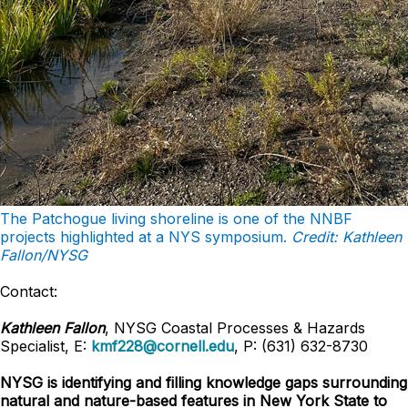
The Patchogue living shoreline is one of the NNBF
projects highlighted at a NYS symposium.
Credit: Kathleen
Fallon/NYSG
Contact:
Kathleen Fallon
, NYSG Coastal Processes & Hazards
Specialist, E:
kmf228@cornell.edu
, P: (631) 632-8730
NYSG is identifying and filling knowledge gaps surrounding
natural and nature-based features in New York State to