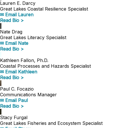
Lauren E. Darcy
Great Lakes Coastal Resilience Specialist
✉ Email Lauren
Read Bio >
Nate Drag
Great Lakes Literacy Specialist
✉ Email Nate
Read Bio >
Kathleen Fallon, Ph.D.
Coastal Processes and Hazards Specialist
✉ Email Kathleen
Read Bio >
Paul C. Focazio
Communications Manager
✉ Email Paul
Read Bio >
Stacy Furgal
Great Lakes Fisheries and Ecosystem Specialist