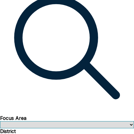
Focus Area
District