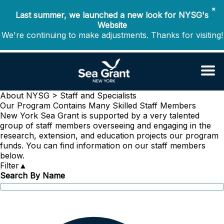
✖
Last summer, we launched a new look for NYSG's
Website
We're continuing to make adjustments. Thanks for visiting!
About NYSG >
Staff and Specialists
Our Program Contains Many Skilled Staff Members
New York Sea Grant is supported by a very talented
group of staff members overseeing and engaging in the
research, extension, and education projects our program
funds. You can find information on our staff members
below.
Filter
▲
Search By Name