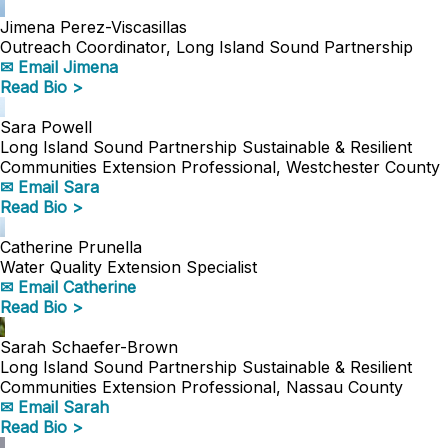
Jimena Perez-Viscasillas
Outreach Coordinator, Long Island Sound Partnership
✉ Email Jimena
Read Bio >
Sara Powell
Long Island Sound Partnership Sustainable & Resilient
Communities Extension Professional, Westchester County
✉ Email Sara
Read Bio >
Catherine Prunella
Water Quality Extension Specialist
✉ Email Catherine
Read Bio >
Sarah Schaefer-Brown
Long Island Sound Partnership Sustainable & Resilient
Communities Extension Professional, Nassau County
✉ Email Sarah
Read Bio >