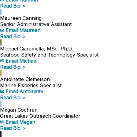
Read Bio >
Maureen Canning
Senior Administrative Assistant
✉ Email Maureen
Read Bio >
Michael Ciaramella, MSc, Ph.D.
Seafood Safety and Technology Specialist
✉ Email Michael
Read Bio >
Antoinette Clemetson
Marine Fisheries Specialist
✉ Email Antoinette
Read Bio >
Megan Cochran
Great Lakes Outreach Coordinator
✉ Email Megan
Read Bio >