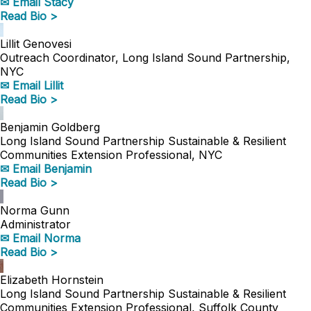
✉ Email Stacy
Read Bio >
Lillit Genovesi
Outreach Coordinator, Long Island Sound Partnership,
NYC
✉ Email Lillit
Read Bio >
Benjamin Goldberg
Long Island Sound Partnership Sustainable & Resilient
Communities Extension Professional, NYC
✉ Email Benjamin
Read Bio >
Norma Gunn
Administrator
✉ Email Norma
Read Bio >
Elizabeth Hornstein
Long Island Sound Partnership Sustainable & Resilient
Communities Extension Professional, Suffolk County