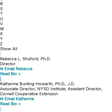
R
S
T
U
V
W
X
Y
Z
Show All
Rebecca L. Shuford, Ph.D.
Director
✉ Email Rebecca
Read Bio >
Katherine Bunting-Howarth, Ph.D., J.D.
Associate Director, NYSG Institute; Assistant Director,
Cornell Cooperative Extension
✉ Email Katherine
Read Bio >