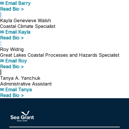
✉ Email Barry
Read Bio >
Kayla Genevieve Walsh
Coastal Climate Specialist
✉ Email Kayla
Read Bio >
Roy Widrig
Great Lakes Coastal Processes and Hazards Specialist
✉ Email Roy
Read Bio >
Tanya A. Yanchuk
Administrative Assistant
✉ Email Tanya
Read Bio >