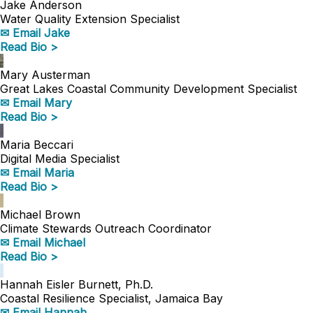
Jake Anderson
Water Quality Extension Specialist
✉ Email Jake
Read Bio >
Mary Austerman
Great Lakes Coastal Community Development Specialist
✉ Email Mary
Read Bio >
Maria Beccari
Digital Media Specialist
✉ Email Maria
Read Bio >
Michael Brown
Climate Stewards Outreach Coordinator
✉ Email Michael
Read Bio >
Hannah Eisler Burnett, Ph.D.
Coastal Resilience Specialist, Jamaica Bay
✉ Email Hannah