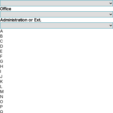
Office
Administration or Ext.
A
B
C
D
E
F
G
H
I
J
K
L
M
N
O
P
Q