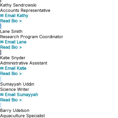
Kathy Sendrowski
Accounts Representative
✉ Email Kathy
Read Bio >
Lane Smith
Research Program Coordinator
✉ Email Lane
Read Bio >
Katie Snyder
Administrative Assistant
✉ Email Katie
Read Bio >
Sumayyah Uddin
Science Writer
✉ Email Sumayyah
Read Bio >
Barry Udelson
Aquaculture Specialist