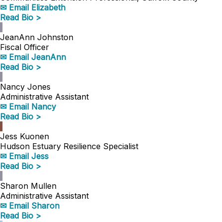
✉ Email Elizabeth
Read Bio >
JeanAnn Johnston
Fiscal Officer
✉ Email JeanAnn
Read Bio >
Nancy Jones
Administrative Assistant
✉ Email Nancy
Read Bio >
Jess Kuonen
Hudson Estuary Resilience Specialist
✉ Email Jess
Read Bio >
Sharon Mullen
Administrative Assistant
✉ Email Sharon
Read Bio >