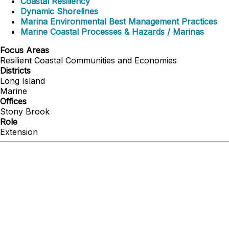
Coastal Resiliency
Dynamic Shorelines
Marina Environmental Best Management Practices
Marine Coastal Processes & Hazards / Marinas
Focus Areas
Resilient Coastal Communities and Economies
Districts
Long Island
Marine
Offices
Stony Brook
Role
Extension