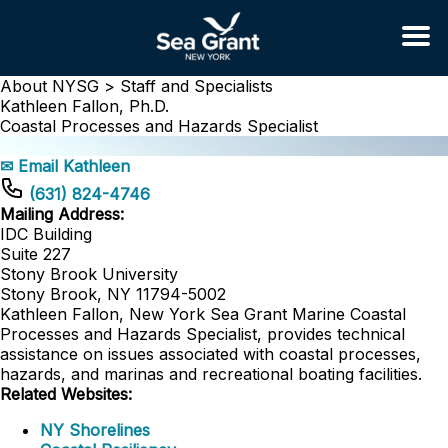
About NYSG >
Staff and Specialists
Kathleen Fallon, Ph.D.
Coastal Processes and Hazards Specialist
✉ Email Kathleen
(631) 824-4746
Mailing Address:
IDC Building
Suite 227
Stony Brook University
Stony Brook, NY 11794-5002
Kathleen Fallon, New York Sea Grant Marine Coastal
Processes and Hazards Specialist, provides technical
assistance on issues associated with coastal processes,
hazards, and marinas and recreational boating facilities.
Related Websites:
NY Shorelines