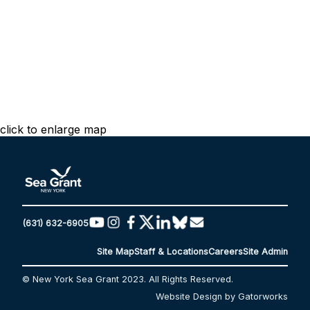
click to enlarge map
(631) 632-6905
Site Map
Staff & Locations
Careers
Site Admin
© New York Sea Grant 2023. All Rights Reserved.
Website Design by Gatorworks