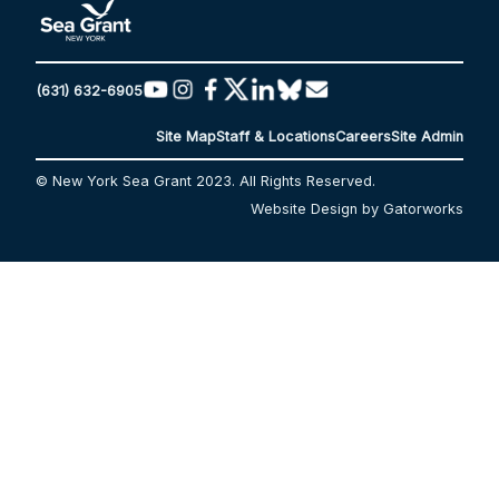
(631) 632-6905
Site Map
Staff & Locations
Careers
Site Admin
© New York Sea Grant 2023. All Rights Reserved.
Website Design by Gatorworks