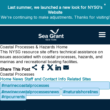
✖
Last summer, we launched a new look for NYSG's
Website
We're continuing to make adjustments. Thanks for visiting!
Coastal Processes & Hazards
Home
This NYSG resource site offers technical assistance on
issues associated with coastal processes, hazards, and
marinas and recreational boating facilities.
Share This Post
Coastal Processes
Home
News
Staff and Contact Info
Related Sites
#marinecoastalprocesses
#marinecoastalprocessesnews
#naturalshorelines
#ripcurrents