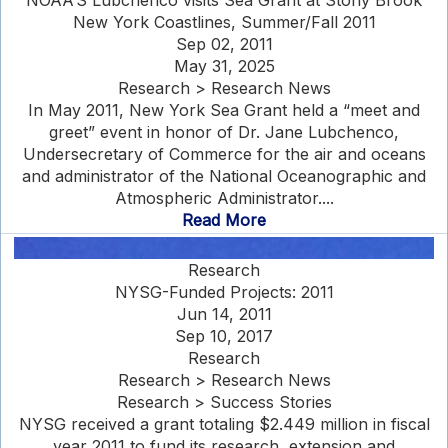
NOAA’S Lubchenco visits Sea Grant at Stony Brook
New York Coastlines, Summer/Fall 2011
Sep 02, 2011
May 31, 2025
Research > Research News
In May 2011, New York Sea Grant held a “meet and
greet” event in honor of Dr. Jane Lubchenco,
Undersecretary of Commerce for the air and oceans
and administrator of the National Oceanographic and
Atmospheric Administrator....
Read More
Research
NYSG-Funded Projects: 2011
Jun 14, 2011
Sep 10, 2017
Research
Research > Research News
Research > Success Stories
NYSG received a grant totaling $2.449 million in fiscal
year 2011 to fund its research, extension and