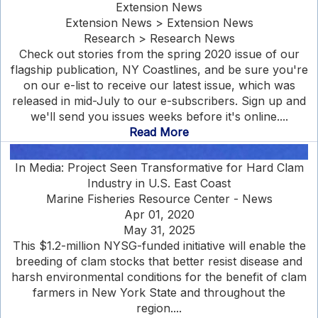
Extension News
Extension News > Extension News
Research > Research News
Check out stories from the spring 2020 issue of our
flagship publication, NY Coastlines, and be sure you're
on our e-list to receive our latest issue, which was
released in mid-July to our e-subscribers. Sign up and
we'll send you issues weeks before it's online....
Read More
In Media: Project Seen Transformative for Hard Clam
Industry in U.S. East Coast
Marine Fisheries Resource Center - News
Apr 01, 2020
May 31, 2025
This $1.2-million NYSG-funded initiative will enable the
breeding of clam stocks that better resist disease and
harsh environmental conditions for the benefit of clam
farmers in New York State and throughout the
region....