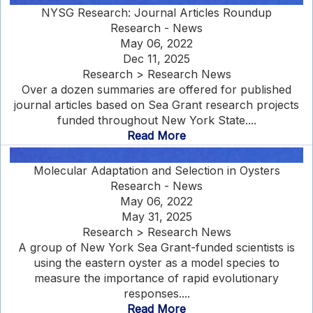
NYSG Research: Journal Articles Roundup
Research - News
May 06, 2022
Dec 11, 2025
Research > Research News
Over a dozen summaries are offered for published
journal articles based on Sea Grant research projects
funded throughout New York State....
Read More
Molecular Adaptation and Selection in Oysters
Research - News
May 06, 2022
May 31, 2025
Research > Research News
A group of New York Sea Grant-funded scientists is
using the eastern oyster as a model species to
measure the importance of rapid evolutionary
responses....
Read More