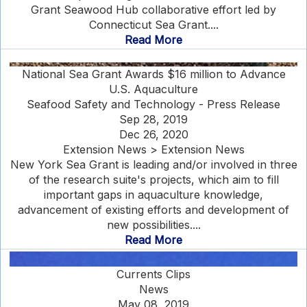
Grant Seawood Hub collaborative effort led by
Connecticut Sea Grant....
Read More
National Sea Grant Awards $16 million to Advance
U.S. Aquaculture
Seafood Safety and Technology - Press Release
Sep 28, 2019
Dec 26, 2020
Extension News > Extension News
New York Sea Grant is leading and/or involved in three
of the research suite's projects, which aim to fill
important gaps in aquaculture knowledge,
advancement of existing efforts and development of
new possibilities....
Read More
Currents Clips
News
May 08, 2019