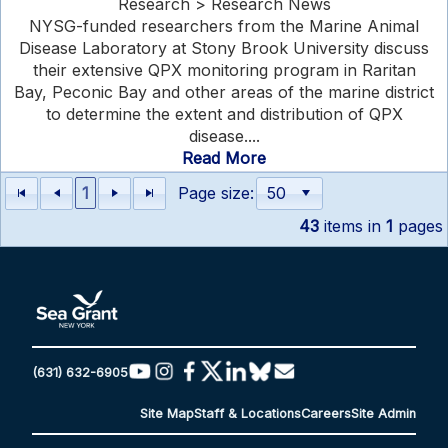
Research > Research News
NYSG-funded researchers from the Marine Animal
Disease Laboratory at Stony Brook University discuss
their extensive QPX monitoring program in Raritan
Bay, Peconic Bay and other areas of the marine district
to determine the extent and distribution of QPX
disease....
Read More
1
Page size:
43
items in
1
pages
(631) 632-6905
Site Map
Staff & Locations
Careers
Site Admin