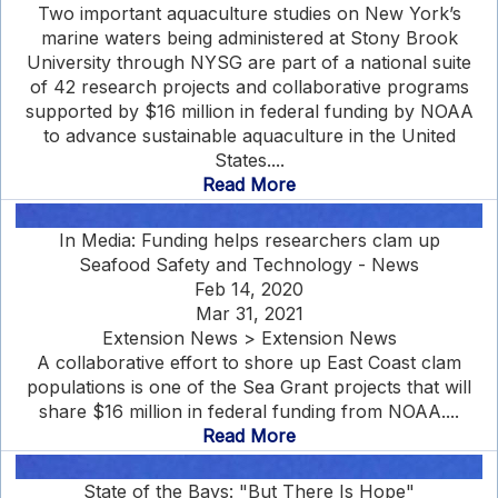
Two important aquaculture studies on New York’s
marine waters being administered at Stony Brook
University through NYSG are part of a national suite
of 42 research projects and collaborative programs
supported by $16 million in federal funding by NOAA
to advance sustainable aquaculture in the United
States....
Read More
In Media: Funding helps researchers clam up
Seafood Safety and Technology - News
Feb 14, 2020
Mar 31, 2021
Extension News > Extension News
A collaborative effort to shore up East Coast clam
populations is one of the Sea Grant projects that will
share $16 million in federal funding from NOAA....
Read More
State of the Bays: "But There Is Hope"