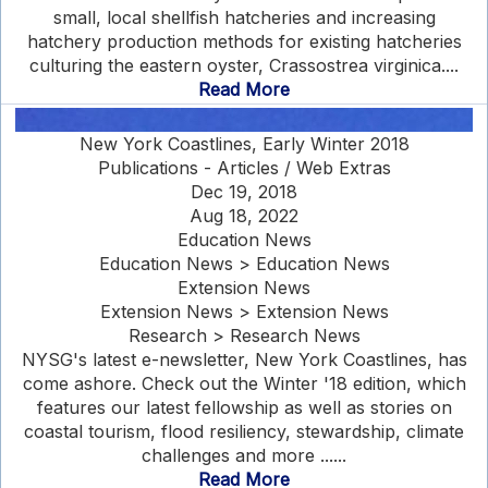
small, local shellfish hatcheries and increasing
hatchery production methods for existing hatcheries
culturing the eastern oyster, Crassostrea virginica....
Read More
New York Coastlines, Early Winter 2018
Publications - Articles / Web Extras
Dec 19, 2018
Aug 18, 2022
Education News
Education News > Education News
Extension News
Extension News > Extension News
Research > Research News
NYSG's latest e-newsletter, New York Coastlines, has
come ashore. Check out the Winter '18 edition, which
features our latest fellowship as well as stories on
coastal tourism, flood resiliency, stewardship, climate
challenges and more ......
Read More