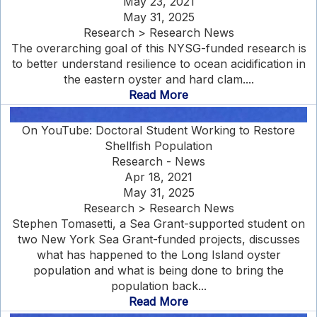
May 23, 2021
May 31, 2025
Research > Research News
The overarching goal of this NYSG-funded research is
to better understand resilience to ocean acidification in
the eastern oyster and hard clam....
Read More
On YouTube: Doctoral Student Working to Restore
Shellfish Population
Research - News
Apr 18, 2021
May 31, 2025
Research > Research News
Stephen Tomasetti, a Sea Grant-supported student on
two New York Sea Grant-funded projects, discusses
what has happened to the Long Island oyster
population and what is being done to bring the
population back...
Read More