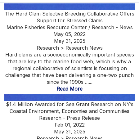
The Hard Clam Selective Breeding Collaborative Offers
Support for Stressed Clams
Marine Fisheries Resource Center / Research - News
May 05, 2022
May 31, 2025
Research > Research News
Hard clams are a socioeconomically important species
that are key to the marine food web, which is why a
regional collaborative of scientists is focusing on
challenges that have been delivering a one-two punch
since the 1990s ......
Read More
$1.4 Million Awarded for Sea Grant Research on NY’s
Coastal Environment, Economies and Communities
Research - Press Release
Feb 01, 2022
May 31, 2025
Research > Research News