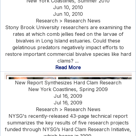
New York Coastlines, Summer 2010
Jun 10, 2010
Jun 10, 2010
Research > Research News
Stony Brook University researchers are examining the
rates at which comb jellies feed on the larvae of
bivalves in Long Island estuaries. Could these
gelatinous predators negatively impact efforts to
restore important commercial bivalve species like hard
clams? ...
Read More
New Report Synthesizes Hard Clam Research
New York Coastlines, Spring 2009
Jul 16, 2009
Jul 16, 2009
Research > Research News
NYSG's recently-released 43-page technical report
summarizes the key results of five research projects
funded through NYSG’s Hard Clam Research Initiative,