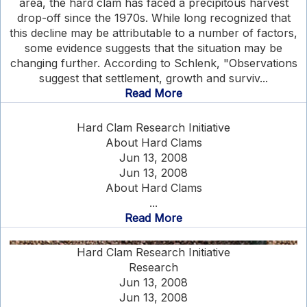
area, the hard clam has faced a precipitous harvest
drop-off since the 1970s. While long recognized that
this decline may be attributable to a number of factors,
some evidence suggests that the situation may be
changing further. According to Schlenk, "Observations
suggest that settlement, growth and surviv...
Read More
Hard Clam Research Initiative
About Hard Clams
Jun 13, 2008
Jun 13, 2008
About Hard Clams
...
Read More
Hard Clam Research Initiative
Research
Jun 13, 2008
Jun 13, 2008