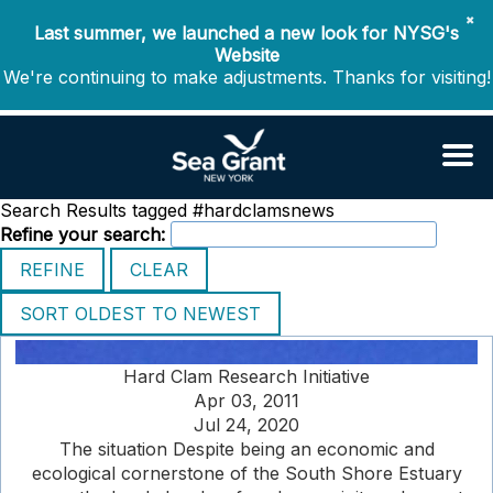
✖
Last summer, we launched a new look for NYSG's
Website
We're continuing to make adjustments. Thanks for visiting!
Search Results tagged #hardclamsnews
Refine your search:
Hard Clam Research Initiative
Apr 03, 2011
Jul 24, 2020
The situation Despite being an economic and
ecological cornerstone of the South Shore Estuary