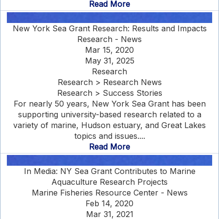
Read More
New York Sea Grant Research: Results and Impacts
Research - News
Mar 15, 2020
May 31, 2025
Research
Research > Research News
Research > Success Stories
For nearly 50 years, New York Sea Grant has been
supporting university-based research related to a
variety of marine, Hudson estuary, and Great Lakes
topics and issues....
Read More
In Media: NY Sea Grant Contributes to Marine
Aquaculture Research Projects
Marine Fisheries Resource Center - News
Feb 14, 2020
Mar 31, 2021