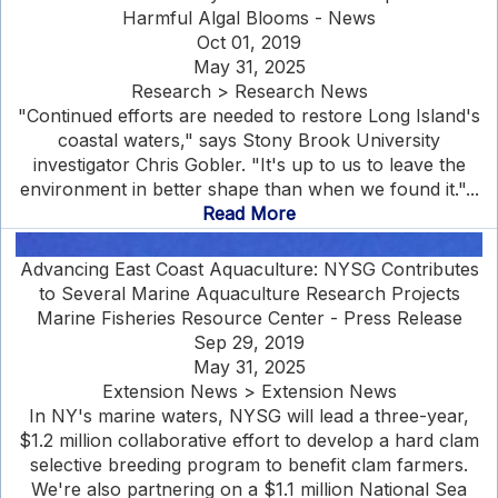
Harmful Algal Blooms - News
Oct 01, 2019
May 31, 2025
Research > Research News
"Continued efforts are needed to restore Long Island's
coastal waters," says Stony Brook University
investigator Chris Gobler. "It's up to us to leave the
environment in better shape than when we found it."...
Read More
Advancing East Coast Aquaculture: NYSG Contributes
to Several Marine Aquaculture Research Projects
Marine Fisheries Resource Center - Press Release
Sep 29, 2019
May 31, 2025
Extension News > Extension News
In NY's marine waters, NYSG will lead a three-year,
$1.2 million collaborative effort to develop a hard clam
selective breeding program to benefit clam farmers.
We're also partnering on a $1.1 million National Sea