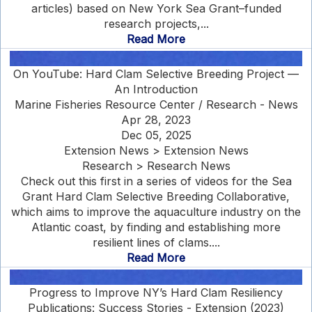
articles) based on New York Sea Grant–funded
research projects,...
Read More
On YouTube: Hard Clam Selective Breeding Project —
An Introduction
Marine Fisheries Resource Center / Research - News
Apr 28, 2023
Dec 05, 2025
Extension News > Extension News
Research > Research News
Check out this first in a series of videos for the Sea
Grant Hard Clam Selective Breeding Collaborative,
which aims to improve the aquaculture industry on the
Atlantic coast, by finding and establishing more
resilient lines of clams....
Read More
Progress to Improve NY’s Hard Clam Resiliency
Publications: Success Stories - Extension (2023)