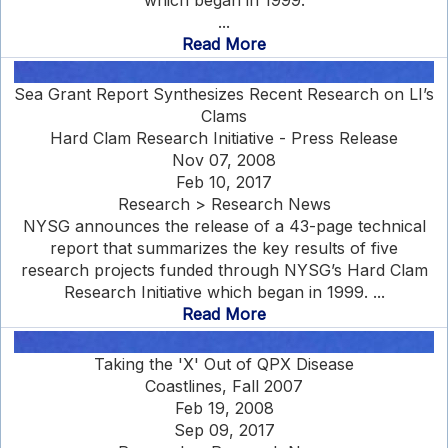
which began in 1999.
...
Read More
Sea Grant Report Synthesizes Recent Research on LI’s
Clams
Hard Clam Research Initiative - Press Release
Nov 07, 2008
Feb 10, 2017
Research > Research News
NYSG announces the release of a 43-page technical
report that summarizes the key results of five
research projects funded through NYSG’s Hard Clam
Research Initiative which began in 1999. ...
Read More
Taking the 'X' Out of QPX Disease
Coastlines, Fall 2007
Feb 19, 2008
Sep 09, 2017