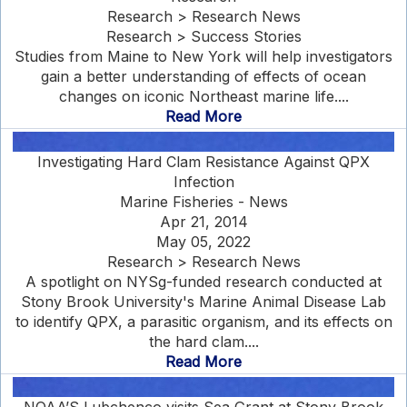
Research > Research News
Research > Success Stories
Studies from Maine to New York will help investigators
gain a better understanding of effects of ocean
changes on iconic Northeast marine life....
Read More
Investigating Hard Clam Resistance Against QPX
Infection
Marine Fisheries - News
Apr 21, 2014
May 05, 2022
Research > Research News
A spotlight on NYSg-funded research conducted at
Stony Brook University's Marine Animal Disease Lab
to identify QPX, a parasitic organism, and its effects on
the hard clam....
Read More