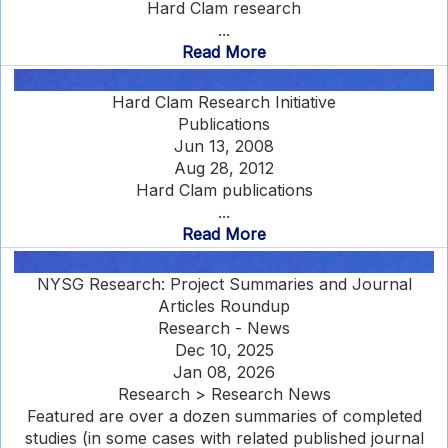
Hard Clam research
...
Read More
Hard Clam Research Initiative
Publications
Jun 13, 2008
Aug 28, 2012
Hard Clam publications
...
Read More
NYSG Research: Project Summaries and Journal
Articles Roundup
Research - News
Dec 10, 2025
Jan 08, 2026
Research > Research News
Featured are over a dozen summaries of completed
studies (in some cases with related published journal