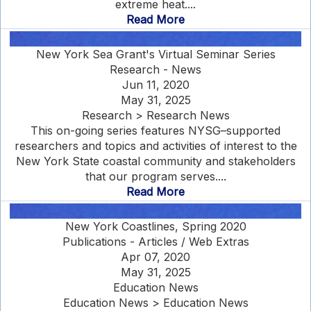
extreme heat....
Read More
New York Sea Grant's Virtual Seminar Series
Research - News
Jun 11, 2020
May 31, 2025
Research > Research News
This on-going series features NYSG–supported
researchers and topics and activities of interest to the
New York State coastal community and stakeholders
that our program serves....
Read More
New York Coastlines, Spring 2020
Publications - Articles / Web Extras
Apr 07, 2020
May 31, 2025
Education News
Education News > Education News