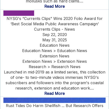
mollusks such as hard clams....
Read More
NYSG's “Currents Clips” Wins 2020 Folio Award for
‘Best Social Media Public Awareness Campaign’
Currents Clips - News
Sep 22, 2020
May 31, 2025
Education News
Education News > Education News
Extension News
Extension News > Extension News
Research > Research News
Launched in mid-2019 as a limited series, this collection
of one- to two-minute videos immerses NYSG's
subscribers and followers into the program's coastal
research, extension and education work....
Read More
Rust Tides Do Harm Shellfish ... But Research Offers