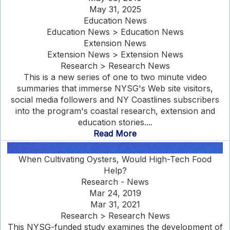
May 31, 2025
Education News
Education News > Education News
Extension News
Extension News > Extension News
Research > Research News
This is a new series of one to two minute video
summaries that immerse NYSG's Web site visitors,
social media followers and NY Coastlines subscribers
into the program's coastal research, extension and
education stories....
Read More
When Cultivating Oysters, Would High-Tech Food
Help?
Research - News
Mar 24, 2019
Mar 31, 2021
Research > Research News
This NYSG-funded study examines the development of