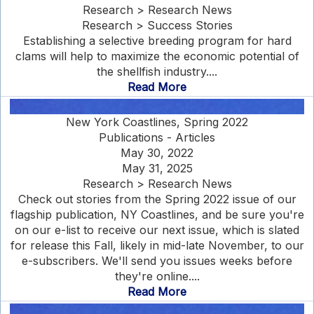
Research > Research News
Research > Success Stories
Establishing a selective breeding program for hard
clams will help to maximize the economic potential of
the shellfish industry....
Read More
New York Coastlines, Spring 2022
Publications - Articles
May 30, 2022
May 31, 2025
Research > Research News
Check out stories from the Spring 2022 issue of our
flagship publication, NY Coastlines, and be sure you're
on our e-list to receive our next issue, which is slated
for release this Fall, likely in mid-late November, to our
e-subscribers. We'll send you issues weeks before
they're online....
Read More