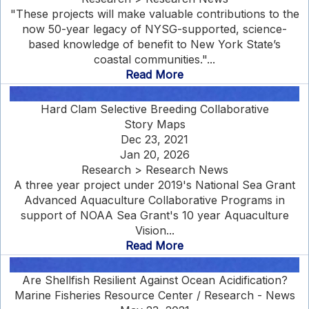
"These projects will make valuable contributions to the
now 50-year legacy of NYSG-supported, science-
based knowledge of benefit to New York State’s
coastal communities."...
Read More
Hard Clam Selective Breeding Collaborative
Story Maps
Dec 23, 2021
Jan 20, 2026
Research > Research News
A three year project under 2019's National Sea Grant
Advanced Aquaculture Collaborative Programs in
support of NOAA Sea Grant's 10 year Aquaculture
Vision...
Read More
Are Shellfish Resilient Against Ocean Acidification?
Marine Fisheries Resource Center / Research - News