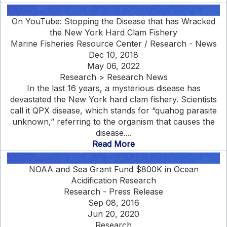
On YouTube: Stopping the Disease that has Wracked
the New York Hard Clam Fishery
Marine Fisheries Resource Center / Research - News
Dec 10, 2018
May 06, 2022
Research > Research News
In the last 16 years, a mysterious disease has
devastated the New York hard clam fishery. Scientists
call it QPX disease, which stands for “quahog parasite
unknown,” referring to the organism that causes the
disease....
Read More
NOAA and Sea Grant Fund $800K in Ocean
Acidification Research
Research - Press Release
Sep 08, 2016
Jun 20, 2020
Research