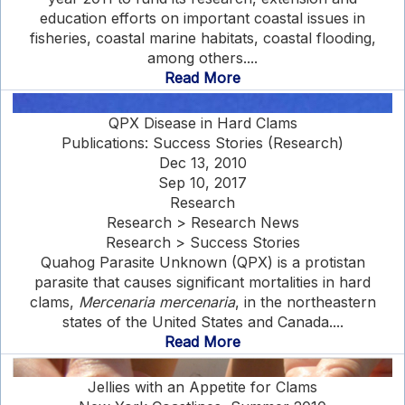
education efforts on important coastal issues in
fisheries, coastal marine habitats, coastal flooding,
among others....
Read More
QPX Disease in Hard Clams
Publications: Success Stories (Research)
Dec 13, 2010
Sep 10, 2017
Research
Research > Research News
Research > Success Stories
Quahog Parasite Unknown (QPX) is a protistan
parasite that causes significant mortalities in hard
clams,
Mercenaria mercenaria
, in the northeastern
states of the United States and Canada....
Read More
Jellies with an Appetite for Clams