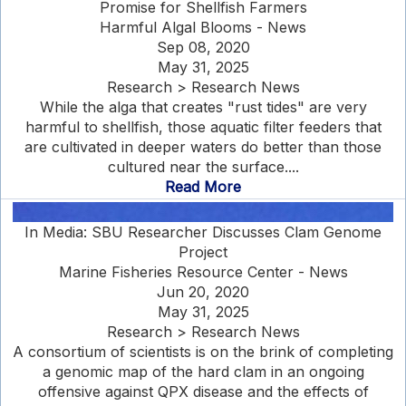
Promise for Shellfish Farmers
Harmful Algal Blooms - News
Sep 08, 2020
May 31, 2025
Research > Research News
While the alga that creates "rust tides" are very
harmful to shellfish, those aquatic filter feeders that
are cultivated in deeper waters do better than those
cultured near the surface....
Read More
In Media: SBU Researcher Discusses Clam Genome
Project
Marine Fisheries Resource Center - News
Jun 20, 2020
May 31, 2025
Research > Research News
A consortium of scientists is on the brink of completing
a genomic map of the hard clam in an ongoing
offensive against QPX disease and the effects of