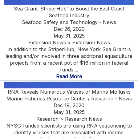
Sea Grant ‘StriperHub’ to Boost the East Coast
Seafood Industry
Seafood Safety and Technology - News
Dec 26, 2020
May 31, 2025
Extension News > Extension News
In addition to the StriperHub, New York Sea Grant is
leading and/or involved in three additional aquaculture
projects from a recent pot of $16 million in federal
funds....
Read More
RNA Reveals Numerous Viruses of Marine Mollusks
Marine Fisheries Resource Center / Research - News
Dec 19, 2020
May 31, 2025
Research > Research News
NYSG-funded scientists are using RNA sequencing to
identify viruses that are associated with marine