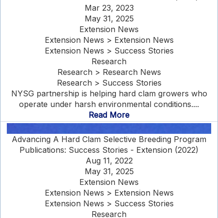
Mar 23, 2023
May 31, 2025
Extension News
Extension News > Extension News
Extension News > Success Stories
Research
Research > Research News
Research > Success Stories
NYSG partnership is helping hard clam growers who
operate under harsh environmental conditions....
Read More
Advancing A Hard Clam Selective Breeding Program
Publications: Success Stories - Extension (2022)
Aug 11, 2022
May 31, 2025
Extension News
Extension News > Extension News
Extension News > Success Stories
Research