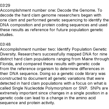
03:29
Accomplishment number one: Decode the Genome. To
decode the hard clam genome researchers began with
one clam and performed genetic sequencing to identify the
DNA composition and protein coding sequences and used
these results as reference for future population genetic
studies.
03:48
Accomplishment number two: Identify Population Genetic
Diversity. Researchers successfully mapped DNA for nine
distinct hard clam populations ranging from Maine through
Florida, and compared these results with genetic code
from the reference organism to determine differences in
their DNA sequence. Doing so a genetic code library was
constructed to document all genetic variations that were
detected in hard clam populations with a focus on what is
called Single Nucleotide Polymorphism or SNP. SNPs are
extremely important since changes in a single position in a
genetic code can lead to a change in the amino acid
sequence and protein activity.