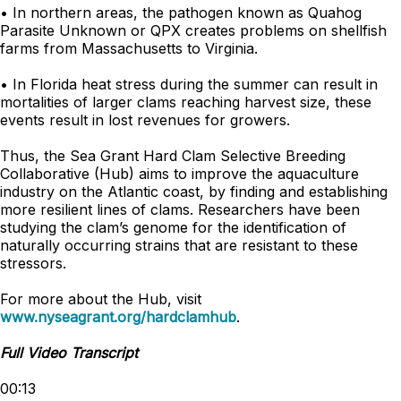
• In northern areas, the pathogen known as Quahog
Parasite Unknown or QPX creates problems on shellfish
farms from Massachusetts to Virginia.
• In Florida heat stress during the summer can result in
mortalities of larger clams reaching harvest size, these
events result in lost revenues for growers.
Thus, the Sea Grant Hard Clam Selective Breeding
Collaborative (Hub) aims to improve the aquaculture
industry on the Atlantic coast, by finding and establishing
more resilient lines of clams. Researchers have been
studying the clam’s genome for the identification of
naturally occurring strains that are resistant to these
stressors.
For more about the Hub, visit
www.nyseagrant.org/hardclamhub
.
Full Video Transcript
00:13