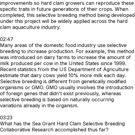
improvements so hard clam growers can reproduce these
specific traits in future generations of their crops. When
completed, this selective breeding method being developed
under this project will be widely applied across the hard
clam aquaculture industry.
02:47
Many areas of the domestic food industry use selective
breeding to increase production. For example, this method
was introduced on dairy farms to increase the amount of
milk produced per cow in the United States since 1999.
Recent statistics from the US Department of Agriculture
estimate that dairy cows yield 10% more milk each day.
Selective breeding is different from genetically modified
organisms or GMO. GMO usually involves the introduction
of foreign genes that didn't exist previously, whereas
selective breeding is based on naturally occurring
variations already in the organism.
03:23
What has the Sea Grant Hard Clam Selective Breeding
Collaborative Research accomplished thus far?