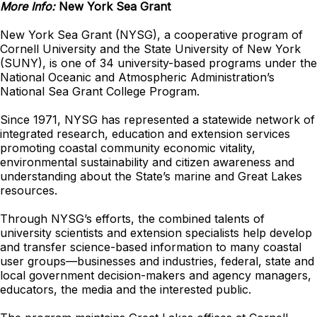
More Info:
New York Sea Grant
New York Sea Grant (NYSG), a cooperative program of
Cornell University and the State University of New York
(SUNY), is one of 34 university-based programs under the
National Oceanic and Atmospheric Administration’s
National Sea Grant College Program.
Since 1971, NYSG has represented a statewide network of
integrated research, education and extension services
promoting coastal community economic vitality,
environmental sustainability and citizen awareness and
understanding about the State’s marine and Great Lakes
resources.
Through NYSG’s efforts, the combined talents of
university scientists and extension specialists help develop
and transfer science-based information to many coastal
user groups—businesses and industries, federal, state and
local government decision-makers and agency managers,
educators, the media and the interested public.