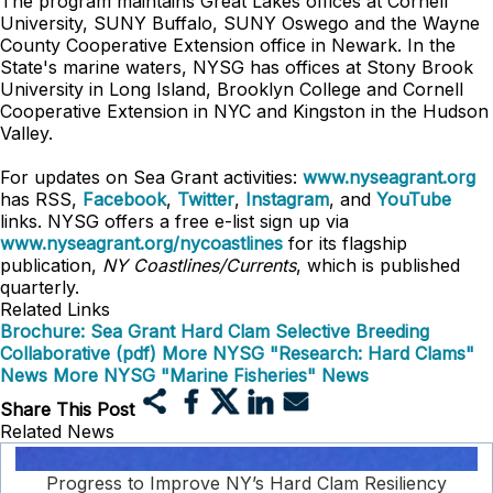
The program maintains Great Lakes offices at Cornell
University, SUNY Buffalo, SUNY Oswego and the Wayne
County Cooperative Extension office in Newark. In the
State's marine waters, NYSG has offices at Stony Brook
University in Long Island, Brooklyn College and Cornell
Cooperative Extension in NYC and Kingston in the Hudson
Valley.
For updates on Sea Grant activities:
www.nyseagrant.org
has RSS,
Facebook
,
Twitter
,
Instagram
, and
YouTube
links. NYSG offers a free e-list sign up via
www.nyseagrant.org/nycoastlines
for its flagship
publication,
NY Coastlines/Currents
, which is published
quarterly.
Related Links
Brochure: Sea Grant Hard Clam Selective Breeding
Collaborative (pdf)
More NYSG "Research: Hard Clams"
News
More NYSG "Marine Fisheries" News
Share This Post
Related News
Progress to Improve NY’s Hard Clam Resiliency