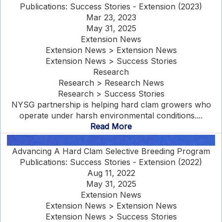
Publications: Success Stories - Extension (2023)
Mar 23, 2023
May 31, 2025
Extension News
Extension News > Extension News
Extension News > Success Stories
Research
Research > Research News
Research > Success Stories
NYSG partnership is helping hard clam growers who
operate under harsh environmental conditions....
Read More
Advancing A Hard Clam Selective Breeding Program
Publications: Success Stories - Extension (2022)
Aug 11, 2022
May 31, 2025
Extension News
Extension News > Extension News
Extension News > Success Stories