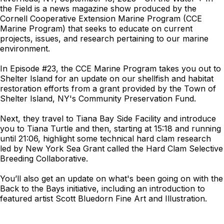
the Field is a news magazine show produced by the
Cornell Cooperative Extension Marine Program (CCE
Marine Program) that seeks to educate on current
projects, issues, and research pertaining to our marine
environment.
In Episode #23, the CCE Marine Program takes you out to
Shelter Island for an update on our shellfish and habitat
restoration efforts from a grant provided by the Town of
Shelter Island, NY's Community Preservation Fund.
Next, they travel to Tiana Bay Side Facility and introduce
you to Tiana Turtle and then, starting at 15:18 and running
until 21:06, highlight some technical hard clam research
led by New York Sea Grant called the Hard Clam Selective
Breeding Collaborative.
You’ll also get an update on what's been going on with the
Back to the Bays initiative, including an introduction to
featured artist Scott Bluedorn Fine Art and Illustration.