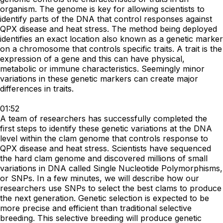
organism. The genome is key for allowing scientists to
identify parts of the DNA that control responses against
QPX disease and heat stress. The method being deployed
identifies an exact location also known as a genetic marker
on a chromosome that controls specific traits. A trait is the
expression of a gene and this can have physical,
metabolic or immune characteristics. Seemingly minor
variations in these genetic markers can create major
differences in traits.
01:52
A team of researchers has successfully completed the
first steps to identify these genetic variations at the DNA
level within the clam genome that controls response to
QPX disease and heat stress. Scientists have sequenced
the hard clam genome and discovered millions of small
variations in DNA called Single Nucleotide Polymorphisms,
or SNPs. In a few minutes, we will describe how our
researchers use SNPs to select the best clams to produce
the next generation. Genetic selection is expected to be
more precise and efficient than traditional selective
breeding. This selective breeding will produce genetic