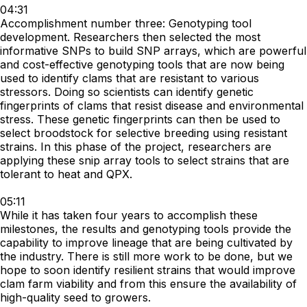
04:31
Accomplishment number three: Genotyping tool
development. Researchers then selected the most
informative SNPs to build SNP arrays, which are powerful
and cost-effective genotyping tools that are now being
used to identify clams that are resistant to various
stressors. Doing so scientists can identify genetic
fingerprints of clams that resist disease and environmental
stress. These genetic fingerprints can then be used to
select broodstock for selective breeding using resistant
strains. In this phase of the project, researchers are
applying these snip array tools to select strains that are
tolerant to heat and QPX.
05:11
While it has taken four years to accomplish these
milestones, the results and genotyping tools provide the
capability to improve lineage that are being cultivated by
the industry. There is still more work to be done, but we
hope to soon identify resilient strains that would improve
clam farm viability and from this ensure the availability of
high-quality seed to growers.