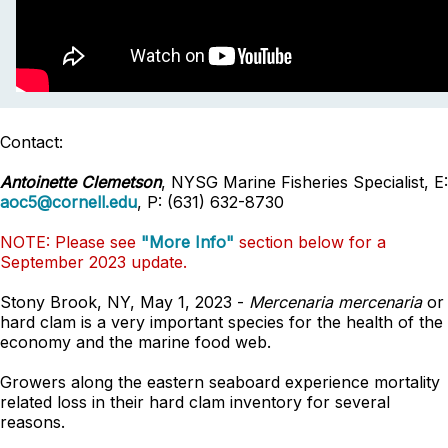
Contact:
Antoinette Clemetson
, NYSG Marine Fisheries Specialist, E:
aoc5@cornell.edu
, P: (631) 632-8730
NOTE: Please see
"More Info"
section below for a
September 2023 update.
Stony Brook, NY, May 1, 2023 -
Mercenaria mercenaria
or
hard clam is a very important species for the health of the
economy and the marine food web.
Growers along the eastern seaboard experience mortality
related loss in their hard clam inventory for several
reasons.