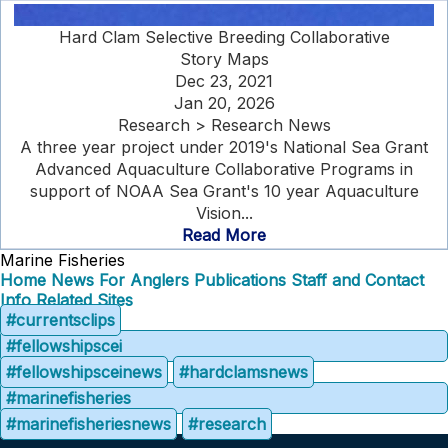
Hard Clam Selective Breeding Collaborative
Story Maps
Dec 23, 2021
Jan 20, 2026
Research > Research News
A three year project under 2019's National Sea Grant
Advanced Aquaculture Collaborative Programs in
support of NOAA Sea Grant's 10 year Aquaculture
Vision...
Read More
Marine Fisheries
Home
News
For Anglers
Publications
Staff and Contact
Info
Related Sites
#currentsclips
#fellowshipscei
#fellowshipsceinews
#hardclamsnews
#marinefisheries
#marinefisheriesnews
#research