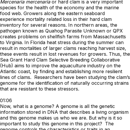
Mercenaria mercenaria
or hard clam is a very important
species for the health of the economy and the marine
food web. Growers along the eastern seaboard
experience mortality related loss in their hard clam
inventory for several reasons. In northern areas, the
pathogen known as Quahog Parasite Unknown or QPX
creates problems on shellfish farms from Massachusetts
to Virginia. In Florida heat stress during the summer can
result in mortalities of larger clams reaching harvest size,
these events result in lost revenues for growers. Thus, the
Sea Grant Hard Clam Selective Breeding Collaborative
(Hub) aims to improve the aquaculture industry on the
Atlantic coast, by finding and establishing more resilient
lines of clams. Researchers have been studying the clam’s
genome for the identification of naturally occurring strains
that are resistant to these stressors.
01:06
Now, what is a genome? A genome is all the genetic
information stored in DNA that describes a living organism
and this genome makes us who we are. But why is it so
important to study this genome in this project? The
genome controls the characteristics or traits in an