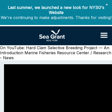
✖
Last summer, we launched a new look for NYSG's
Website
We're continuing to make adjustments. Thanks for visiting!
On YouTube: Hard Clam Selective Breeding Project — An
Introduction
Marine Fisheries Resource Center / Research
- News