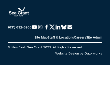
(631) 632-6905
Site Map
Staff & Locations
Careers
Site Admin
© New York Sea Grant 2023. All Rights Reserved.
Website Design by Gatorworks