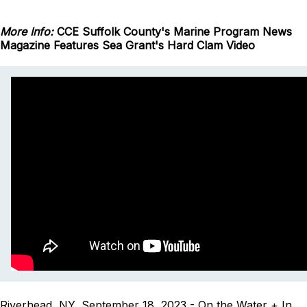
More Info:
CCE Suffolk County's Marine Program News
Magazine Features Sea Grant's Hard Clam Video
Riverhead, NY, September 18, 2023 - On the Water + In