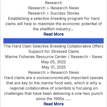
Research
Research > Research News
Research > Success Stories
Establishing a selective breeding program for hard
clams will help to maximize the economic potential of
the shellfish industry....
Read More
The Hard Clam Selective Breeding Collaborative Offers
Support for Stressed Clams
Marine Fisheries Resource Center / Research - News
May 05, 2022
May 31, 2025
Research > Research News
Hard clams are a socioeconomically important species
that are key to the marine food web, which is why a
regional collaborative of scientists is focusing on
challenges that have been delivering a one-two punch
since the 1990s ......
Read More