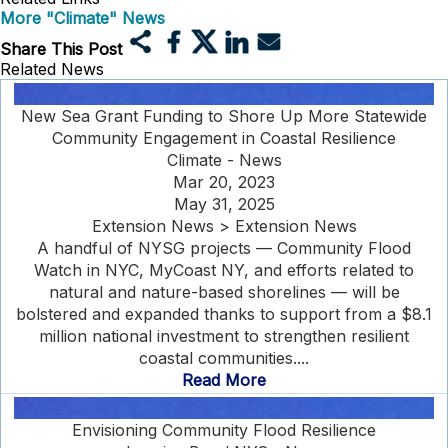
More "Climate" News
Share This Post
Related News
New Sea Grant Funding to Shore Up More Statewide
Community Engagement in Coastal Resilience
Climate - News
Mar 20, 2023
May 31, 2025
Extension News > Extension News
A handful of NYSG projects — Community Flood
Watch in NYC, MyCoast NY, and efforts related to
natural and nature-based shorelines — will be
bolstered and expanded thanks to support from a $8.1
million national investment to strengthen resilient
coastal communities....
Read More
Envisioning Community Flood Resilience