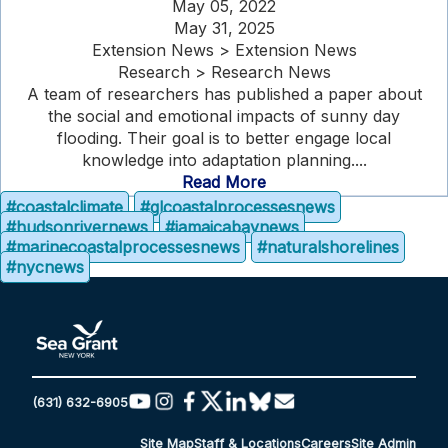
May 05, 2022
May 31, 2025
Extension News > Extension News
Research > Research News
A team of researchers has published a paper about
the social and emotional impacts of sunny day
flooding. Their goal is to better engage local
knowledge into adaptation planning....
Read More
#coastalclimate
#glcoastalprocessesnews
#hudsonrivernews
#jamaicabaynews
#marinecoastalprocessesnews
#naturalshorelines
#nycnews
(631) 632-6905
Site Map
Staff & Locations
Careers
Site Admin