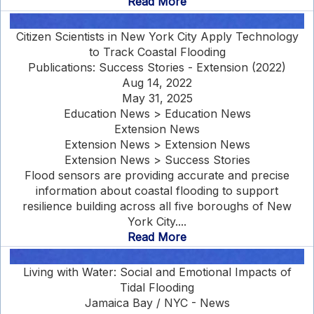
Read More
Citizen Scientists in New York City Apply Technology
to Track Coastal Flooding
Publications: Success Stories - Extension (2022)
Aug 14, 2022
May 31, 2025
Education News > Education News
Extension News
Extension News > Extension News
Extension News > Success Stories
Flood sensors are providing accurate and precise
information about coastal flooding to support
resilience building across all five boroughs of New
York City....
Read More
Living with Water: Social and Emotional Impacts of
Tidal Flooding
Jamaica Bay / NYC - News