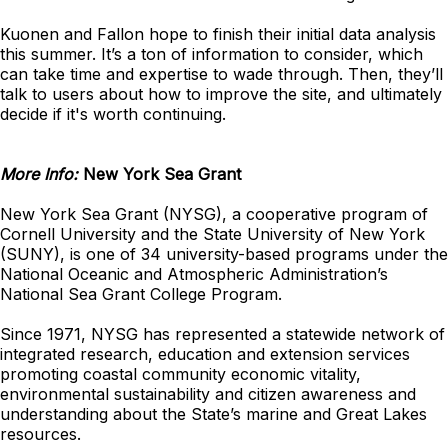
Kuonen and Fallon hope to finish their initial data analysis
this summer. It’s a ton of information to consider, which
can take time and expertise to wade through. Then, they’ll
talk to users about how to improve the site, and ultimately
decide if it's worth continuing.
More Info:
New York Sea Grant
New York Sea Grant (NYSG), a cooperative program of
Cornell University and the State University of New York
(SUNY), is one of 34 university-based programs under the
National Oceanic and Atmospheric Administration’s
National Sea Grant College Program.
Since 1971, NYSG has represented a statewide network of
integrated research, education and extension services
promoting coastal community economic vitality,
environmental sustainability and citizen awareness and
understanding about the State’s marine and Great Lakes
resources.