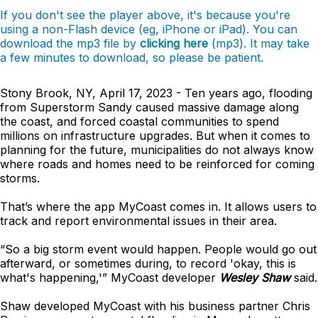
If you don't see the player above, it's because you're
using a non-Flash device (eg, iPhone or iPad). You can
download the mp3 file by
clicking here
(mp3). It may take
a few minutes to download, so please be patient.
Stony Brook, NY, April 17, 2023 - Ten years ago, flooding
from Superstorm Sandy caused massive damage along
the coast, and forced coastal communities to spend
millions on infrastructure upgrades. But when it comes to
planning for the future, municipalities do not always know
where roads and homes need to be reinforced for coming
storms.
That’s where the app MyCoast comes in. It allows users to
track and report environmental issues in their area.
“So a big storm event would happen. People would go out
afterward, or sometimes during, to record 'okay, this is
what's happening,'” MyCoast developer
Wesley Shaw
said.
Shaw developed MyCoast with his business partner Chris