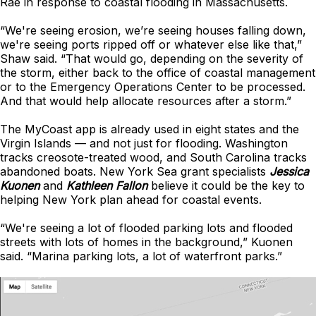
Rae in response to coastal flooding in Massachusetts.
“We're seeing erosion, we’re seeing houses falling down,
we're seeing ports ripped off or whatever else like that,”
Shaw said. “That would go, depending on the severity of
the storm, either back to the office of coastal management
or to the Emergency Operations Center to be processed.
And that would help allocate resources after a storm.”
The MyCoast app is already used in eight states and the
Virgin Islands — and not just for flooding. Washington
tracks creosote-treated wood, and South Carolina tracks
abandoned boats. New York Sea grant specialists
Jessica
Kuonen
and
Kathleen Fallon
believe it could be the key to
helping New York plan ahead for coastal events.
“We're seeing a lot of flooded parking lots and flooded
streets with lots of homes in the background,” Kuonen
said. “Marina parking lots, a lot of waterfront parks.”