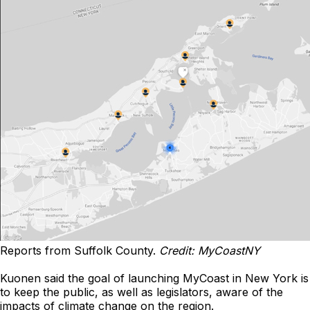
Reports from Suffolk County.
Credit: MyCoastNY
Kuonen said the goal of launching MyCoast in New York is
to keep the public, as well as legislators, aware of the
impacts of climate change on the region.