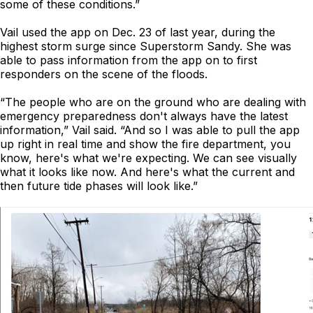
some of these conditions.”
Vail used the app on Dec. 23 of last year, during the
highest storm surge since Superstorm Sandy. She was
able to pass information from the app on to first
responders on the scene of the floods.
“The people who are on the ground who are dealing with
emergency preparedness don't always have the latest
information,” Vail said. “And so I was able to pull the app
up right in real time and show the fire department, you
know, here's what we're expecting. We can see visually
what it looks like now. And here's what the current and
then future tide phases will look like.”