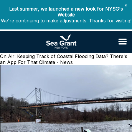
✖
Last summer, we launched a new look for NYSG's
Website
We're continuing to make adjustments. Thanks for visiting!
On Air: Keeping Track of Coastal Flooding Data? There's
an App For That
Climate - News