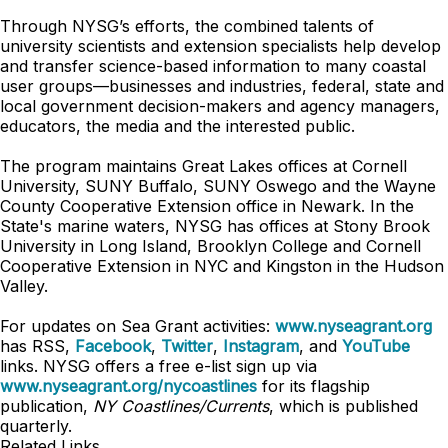
Through NYSG’s efforts, the combined talents of
university scientists and extension specialists help develop
and transfer science-based information to many coastal
user groups—businesses and industries, federal, state and
local government decision-makers and agency managers,
educators, the media and the interested public.
The program maintains Great Lakes offices at Cornell
University, SUNY Buffalo, SUNY Oswego and the Wayne
County Cooperative Extension office in Newark. In the
State's marine waters, NYSG has offices at Stony Brook
University in Long Island, Brooklyn College and Cornell
Cooperative Extension in NYC and Kingston in the Hudson
Valley.
For updates on Sea Grant activities:
www.nyseagrant.org
has RSS,
Facebook
,
Twitter
,
Instagram
, and
YouTube
links. NYSG offers a free e-list sign up via
www.nyseagrant.org/nycoastlines
for its flagship
publication,
NY Coastlines/Currents
, which is published
quarterly.
Related Links