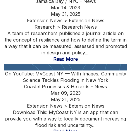
Jamaica Bay / NYC - News
Mar 14, 2023
May 31, 2025
Extension News > Extension News
Research > Research News
A team of researchers published a journal article on
the concept of resilience and how to define the term in
a way that it can be measured, assessed and promoted
in design and policy....
Read More
On YouTube: MyCoast NY — With Images, Community
Science Tackles Flooding in New York
Coastal Processes & Hazards - News
Mar 09, 2023
May 31, 2025
Extension News > Extension News
Download This: MyCoast NY is an app that can
provide you with a way to locally document increasing
flood risk and uncertainty...