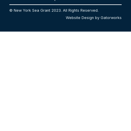
© New York Sea Grant 2023. All Rights Reserved.
Website Design by Gatorworks