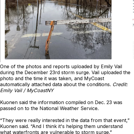
One of the photos and reports uploaded by Emily Vail
during the December 23rd storm surge. Vail uploaded the
photo and the time it was taken, and MyCoast
automatically attached data about the conditions.
Credit:
Emily Vail / MyCoastNY
Kuonen said the information compiled on Dec. 23 was
passed on to the National Weather Service.
“They were really interested in the data from that event,”
Kuonen said. “And I think it's helping them understand
what waterfronts are vulnerable to storm surge.”