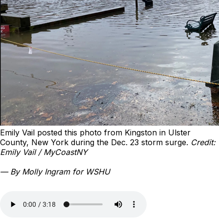
Emily Vail posted this photo from Kingston in Ulster
County, New York during the Dec. 23 storm surge.
Credit:
Emily Vail / MyCoastNY
— By Molly Ingram for WSHU