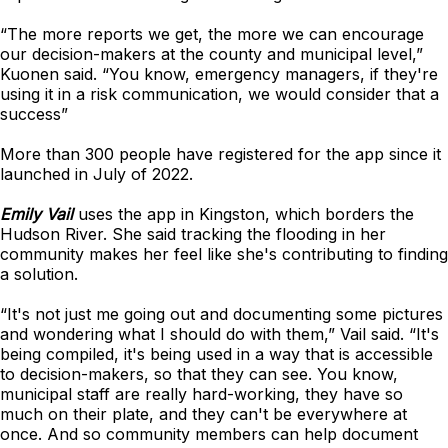
“The more reports we get, the more we can encourage
our decision-makers at the county and municipal level,”
Kuonen said. “You know, emergency managers, if they're
using it in a risk communication, we would consider that a
success”
More than 300 people have registered for the app since it
launched in July of 2022.
Emily Vail
uses the app in Kingston, which borders the
Hudson River. She said tracking the flooding in her
community makes her feel like she's contributing to finding
a solution.
“It's not just me going out and documenting some pictures
and wondering what I should do with them,” Vail said. “It's
being compiled, it's being used in a way that is accessible
to decision-makers, so that they can see. You know,
municipal staff are really hard-working, they have so
much on their plate, and they can't be everywhere at
once. And so community members can help document