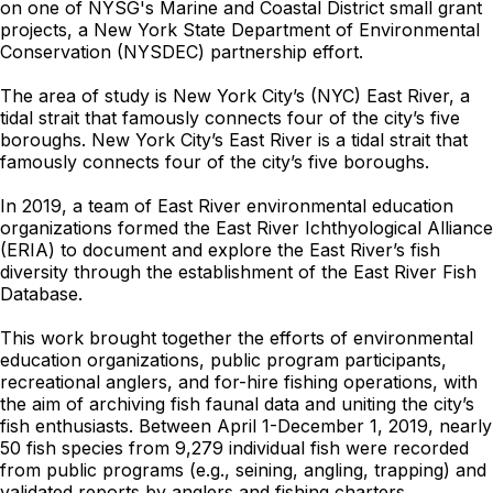
on one of NYSG's Marine and Coastal District small grant
projects, a New York State Department of Environmental
Conservation (NYSDEC) partnership effort.
The area of study is New York City’s (NYC) East River, a
tidal strait that famously connects four of the city’s five
boroughs. New York City’s East River is a tidal strait that
famously connects four of the city’s five boroughs.
In 2019, a team of East River environmental education
organizations formed the East River Ichthyological Alliance
(ERIA) to document and explore the East River’s fish
diversity through the establishment of the East River Fish
Database.
This work brought together the efforts of environmental
education organizations, public program participants,
recreational anglers, and for-hire fishing operations, with
the aim of archiving fish faunal data and uniting the city’s
fish enthusiasts. Between April 1-December 1, 2019, nearly
50 fish species from 9,279 individual fish were recorded
from public programs (e.g., seining, angling, trapping) and
validated reports by anglers and fishing charters.