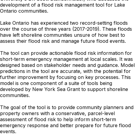
development of a flood risk management tool for Lake
Ontario communities.
Lake Ontario has experienced two record-setting floods
over the course of three years (2017-2019). These floods
have left shoreline communities unsure of how best to
assess their flood risk and manage future flood events.
The tool can provide actionable flood risk information for
short-term emergency management at local scales. It was
designed based on stakeholder needs and guidance. Model
predictions in the tool are accurate, with the potential for
further improvement by focusing on key processes. This
model is one component of a suite of tools being
developed by New York Sea Grant to support shoreline
communities.
The goal of the tool is to provide community planners and
property owners with a conservative, parcel-level
assessment of flood risk to help inform short-term
emergency response and better prepare for future flood
events.