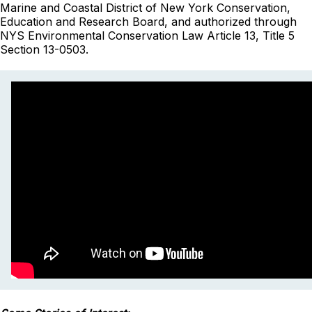
Marine and Coastal District of New York Conservation,
Education and Research Board, and authorized through
NYS Environmental Conservation Law Article 13, Title 5
Section 13-0503.