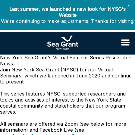
✖
Last summer, we launched a new look for NYSG's
Website
We're continuing to make adjustments. Thanks for visiting!
New York Sea Grant's Virtual Seminar Series
Research -
News
Join New York Sea Grant (NYSG) for our Virtual
Seminars, which we launched in June 2020 and continue
to present.
This series features NYSG–supported researchers and
topics and activities of interest to the New York State
coastal community and stakeholders that our program
serves.
All seminars are offered via Zoom (see below for more
information) and Facebook Live (see