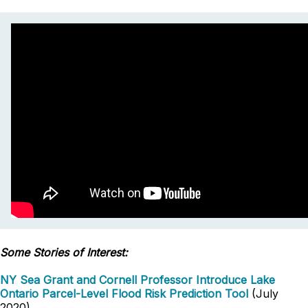
Some Stories of Interest:
NY Sea Grant and Cornell Professor Introduce Lake
Ontario Parcel-Level Flood Risk Prediction Tool
(July
2020)