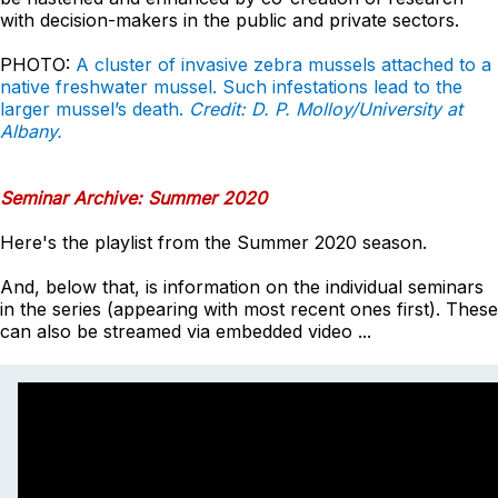
with decision-makers in the public and private sectors.
PHOTO:
A cluster of invasive zebra mussels attached to a
native freshwater mussel. Such infestations lead to the
larger mussel’s death.
Credit: D. P. Molloy/University at
Albany.
Seminar Archive: Summer 2020
Here's the playlist from the Summer 2020 season.
And, below that, is information on the individual seminars
in the series (appearing with most recent ones first). These
can also be streamed via embedded video ...