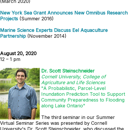
(March 2020)
New York Sea Grant Announces New Omnibus Research
Projects
(Summer 2016)
Marine Science Experts Discuss Eel Aquaculture
Partnership
(November 2014)
August 20, 2020
12 – 1 pm
Dr. Scott Steinschneider
Cornell University, College of
Agriculture and Life Sciences
"A Probabilistic, Parcel-Level
Inundation Prediction Tool to Support
Community Preparedness to Flooding
along Lake Ontario"
The third seminar in our Summer
Virtual Seminar Series was presented by
Cornell
University's
Dr. Scott Steinschneider, who discussed the