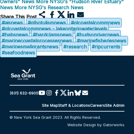
Owners" News
More NYSG's "Hudson River Estuary"
News
More NYSG's Research News
Share This Post
#aisnews
#glbotulismnews
#glcoastalcommnews
#glcoastalcommnews - lakeontariowaterlevels
#habsnews
#hardclamsnews
#hudsonrivernews
#marinecoastalprocessesnews
#marinefisheriesnews
#marinesmallgrantsnews
#research
#ripcurrents
#seafoodnews
(631) 632-6905
Site Map
Staff & Locations
Careers
Site Admin
© New York Sea Grant 2023. All Rights Reserved.
Website Design by Gatorworks