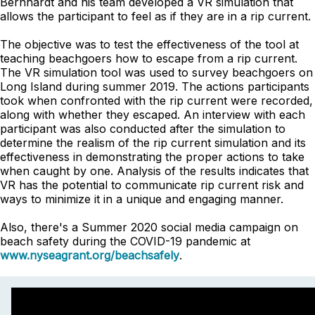
Bernhardt and his team developed a VR simulation that
allows the participant to feel as if they are in a rip current.
The objective was to test the effectiveness of the tool at
teaching beachgoers how to escape from a rip current.
The VR simulation tool was used to survey beachgoers on
Long Island during summer 2019. The actions participants
took when confronted with the rip current were recorded,
along with whether they escaped. An interview with each
participant was also conducted after the simulation to
determine the realism of the rip current simulation and its
effectiveness in demonstrating the proper actions to take
when caught by one. Analysis of the results indicates that
VR has the potential to communicate rip current risk and
ways to minimize it in a unique and engaging manner.
Also, there's a Summer 2020 social media campaign on
beach safety during the COVID-19 pandemic at
www.nyseagrant.org/beachsafely
.