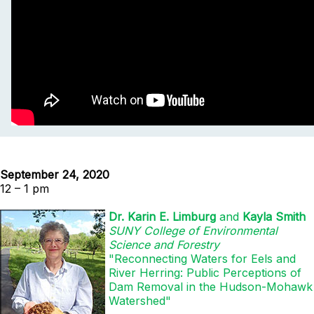
September 24, 2020
12 – 1 pm
Dr. Karin E. Limburg
and
Kayla Smith
SUNY College of Environmental
Science and Forestry
"Reconnecting Waters for Eels and
River Herring: Public Perceptions of
Dam Removal in the Hudson-Mohawk
Watershed"