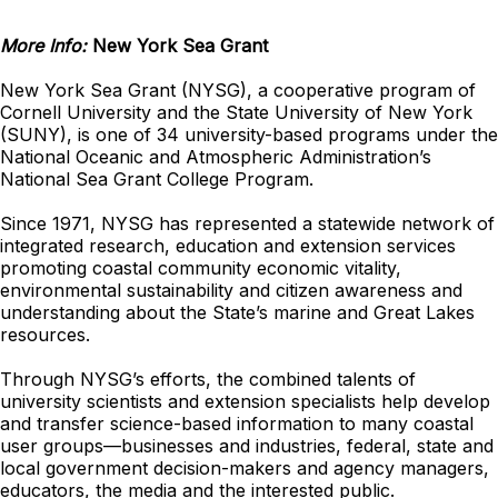
More Info:
New York Sea Grant
New York Sea Grant (NYSG), a cooperative program of
Cornell University and the State University of New York
(SUNY), is one of 34 university-based programs under the
National Oceanic and Atmospheric Administration’s
National Sea Grant College Program.
Since 1971, NYSG has represented a statewide network of
integrated research, education and extension services
promoting coastal community economic vitality,
environmental sustainability and citizen awareness and
understanding about the State’s marine and Great Lakes
resources.
Through NYSG’s efforts, the combined talents of
university scientists and extension specialists help develop
and transfer science-based information to many coastal
user groups—businesses and industries, federal, state and
local government decision-makers and agency managers,
educators, the media and the interested public.