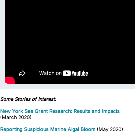
Some Stories of Interest:
New York Sea Grant Research: Results and Impacts
(March 2020)
Reporting Suspicious Marine Algal Bloom
(May 2020)