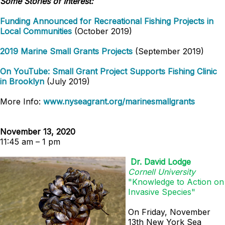
Some Stories of Interest:
Funding Announced for Recreational Fishing Projects in
Local Communities
(October 2019)
2019 Marine Small Grants Projects
(September 2019)
On YouTube: Small Grant Project Supports Fishing Clinic
in Brooklyn
(July 2019)
More Info:
www.nyseagrant.org/marinesmallgrants
November 13, 2020
11:45 am – 1 pm
Dr. David Lodge
Cornell University
"
Knowledge to Action on
Invasive Species"
On Friday, November
13th New York Sea