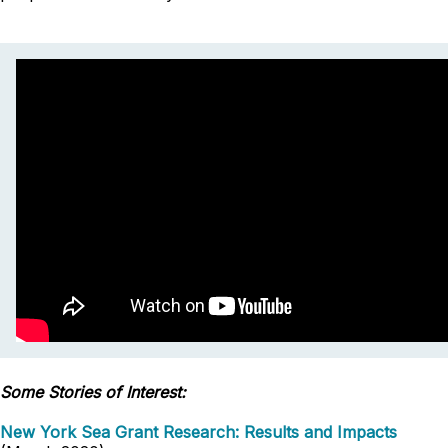
Some Stories of Interest:
New York Sea Grant Research: Results and Impacts