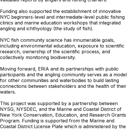
Funding also supported the establishment of innovative
NYC beginners-level and intermediate-level public fishing
clinics and marine education workshops that integrated
angling and ichthyology (the study of fish).
NYC fish community science has innumerable goals,
including environmental education, exposure to scientific
research, ownership of the scientific process, and
collectively monitoring biodiversity.
Moving forward, ERIA and its partnerships with public
participants and the angling community serves as a model
for other communities and waterbodies to build lasting
connections between stakeholders and the health of their
waters.
This project was supported by a partnership between
NYSG, NYSDEC, and the Marine and Coastal District of
New York Conservation, Education, and Research Grants
Program. Funding is supported from the Marine and
Coastal District License Plate which is administered by the