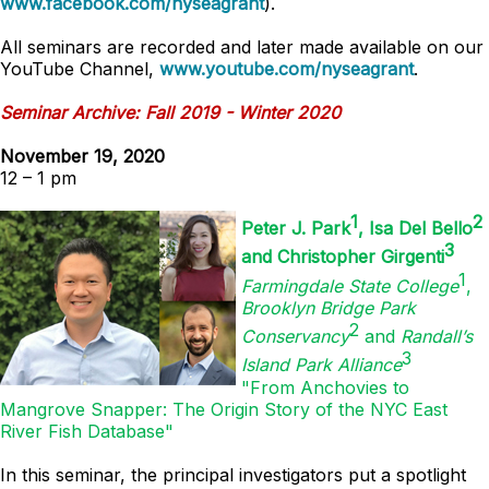
www.facebook.com/nyseagrant
).
All seminars are recorded and later made available on our
YouTube Channel,
www.youtube.com/nyseagrant
.
Seminar Archive: Fall 2019 - Winter 2020
November 19, 2020
12 – 1 pm
1
2
Peter J. Park
, Isa Del Bello
3
and Christopher Girgenti
1
Farmingdale State College
,
Brooklyn Bridge Park
2
Conservancy
and
Randall’s
3
Island Park Alliance
"From Anchovies to
Mangrove Snapper: The Origin Story of the NYC East
River Fish Database"
In this seminar, the principal investigators put a spotlight