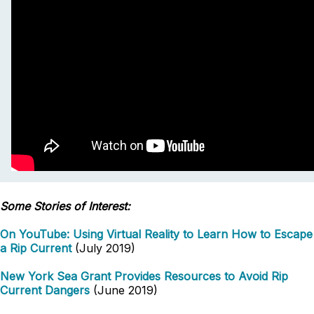
Some Stories of Interest:
On YouTube: Using Virtual Reality to Learn How to Escape
a Rip Current
(July 2019)
New York Sea Grant Provides Resources to Avoid Rip
Current Dangers
(June 2019)