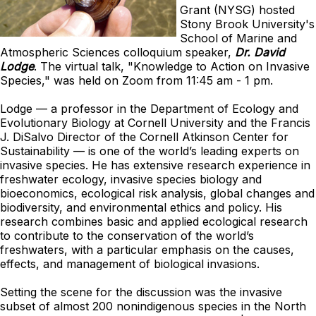
Grant (NYSG) hosted
Stony Brook University's
School of Marine and
Atmospheric Sciences colloquium speaker,
Dr. David
Lodge
. The virtual talk, "Knowledge to Action on Invasive
Species," was held on Zoom from 11:45 am - 1 pm.
Lodge — a professor in the Department of Ecology and
Evolutionary Biology at Cornell University and the Francis
J. DiSalvo Director of the Cornell Atkinson Center for
Sustainability — is one of the world’s leading experts on
invasive species. He has extensive research experience in
freshwater ecology, invasive species biology and
bioeconomics, ecological risk analysis, global changes and
biodiversity, and environmental ethics and policy. His
research combines basic and applied ecological research
to contribute to the conservation of the world’s
freshwaters, with a particular emphasis on the causes,
effects, and management of biological invasions.
Setting the scene for the discussion was the invasive
subset of almost 200 nonindigenous species in the North