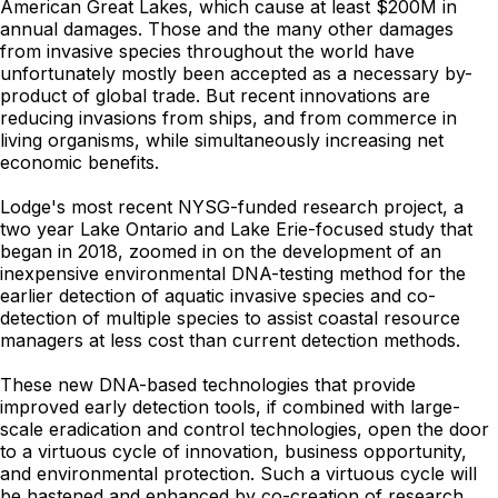
American Great Lakes, which cause at least $200M in
annual damages. Those and the many other damages
from invasive species throughout the world have
unfortunately mostly been accepted as a necessary by-
product of global trade. But recent innovations are
reducing invasions from ships, and from commerce in
living organisms, while simultaneously increasing net
economic benefits.
Lodge's most recent NYSG-funded research project, a
two year Lake Ontario and Lake Erie-focused study that
began in 2018, zoomed in on the development of an
inexpensive environmental DNA-testing method for the
earlier detection of aquatic invasive species and co-
detection of multiple species to assist coastal resource
managers at less cost than current detection methods.
These new DNA-based technologies that provide
improved early detection tools, if combined with large-
scale eradication and control technologies, open the door
to a virtuous cycle of innovation, business opportunity,
and environmental protection. Such a virtuous cycle will
be hastened and enhanced by co-creation of research