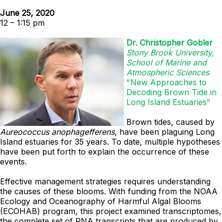
June 25, 2020
12 – 1:15 pm
Dr. Christopher Gobler
Stony Brook University,
School of Marine and
Atmospheric Sciences
"New Approaches to
Decoding Brown Tide in
Long Island Estuaries"
Brown tides, caused by
Aureococcus anophagefferens
, have been plaguing Long
Island estuaries for 35 years. To date, multiple hypotheses
have been put forth to explain the occurrence of these
events.
Effective management strategies requires understanding
the causes of these blooms.
With funding from the NOAA
Ecology and Oceanography of Harmful Algal Blooms
(ECOHAB) program, this project examined transcriptomes,
the complete set of RNA transcripts that are produced by