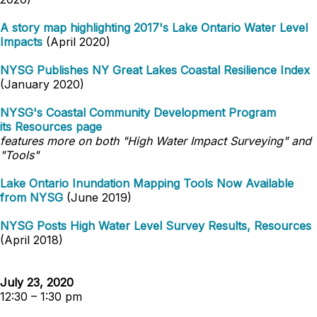
A story map highlighting 2017's Lake Ontario Water Level
Impacts
(April 2020)
NYSG Publishes NY Great Lakes Coastal Resilience Index
(January 2020)
NYSG's Coastal Community Development Program
its
Resources
page
features more on both "High Water Impact Surveying" and
"Tools"
Lake Ontario Inundation Mapping Tools Now Available
from NYSG
(June 2019)
NYSG Posts High Water Level Survey Results, Resources
(April 2018)
July 23, 2020
12:30 – 1:30 pm