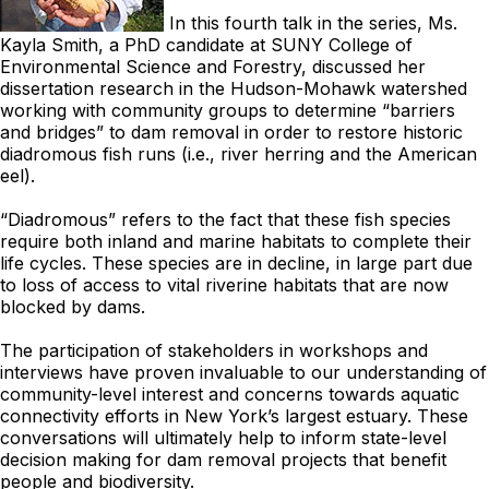
In this fourth talk in the series, Ms.
Kayla Smith, a PhD candidate at SUNY College of
Environmental Science and Forestry, discussed her
dissertation research in the Hudson-Mohawk watershed
working with community groups to determine “barriers
and bridges” to dam removal in order to restore historic
diadromous fish runs (i.e., river herring and the American
eel).
“Diadromous” refers to the fact that these fish species
require both inland and marine habitats to complete their
life cycles. These species are in decline, in large part due
to loss of access to vital riverine habitats that are now
blocked by dams.
The participation of stakeholders in workshops and
interviews have proven invaluable to our understanding of
community-level interest and concerns towards aquatic
connectivity efforts in New York’s largest estuary. These
conversations will ultimately help to inform state-level
decision making for dam removal projects that benefit
people and biodiversity.