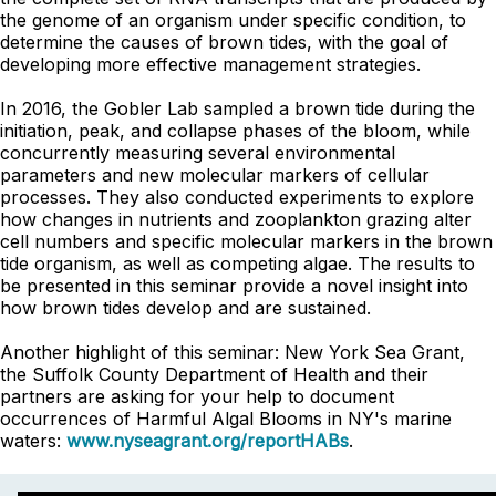
the genome of an organism under specific condition, to
determine the causes of brown tides, with the goal of
developing more effective management strategies.
In 2016, the Gobler Lab sampled a brown tide during the
initiation, peak, and collapse phases of the bloom, while
concurrently measuring several environmental
parameters and new molecular markers of cellular
processes. They also conducted experiments to explore
how changes in nutrients and zooplankton grazing alter
cell numbers and specific molecular markers in the brown
tide organism, as well as competing algae. The results to
be presented in this seminar provide a novel insight into
how brown tides develop and are sustained.
Another highlight of this seminar: New York Sea Grant,
the Suffolk County Department of Health and their
partners are asking for your help to document
occurrences of Harmful Algal Blooms in NY's marine
waters:
www.nyseagrant.org/reportHABs
.