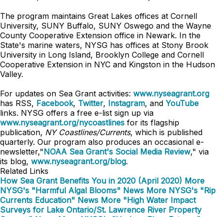
The program maintains Great Lakes offices at Cornell
University, SUNY Buffalo, SUNY Oswego and the Wayne
County Cooperative Extension office in Newark. In the
State's marine waters, NYSG has offices at Stony Brook
University in Long Island, Brooklyn College and Cornell
Cooperative Extension in NYC and Kingston in the Hudson
Valley.
For updates on Sea Grant activities:
www.nyseagrant.org
has RSS,
Facebook
,
Twitter
,
Instagram
, and
YouTube
links. NYSG offers a free e-list sign up via
www.nyseagrant.org/nycoastlines
for its flagship
publication,
NY Coastlines/Currents
, which is published
quarterly. Our program also produces an occasional e-
newsletter,"
NOAA Sea Grant's Social Media Review
," via
its blog,
www.nyseagrant.org/blog
.
Related Links
How Sea Grant Benefits You in 2020 (April 2020)
More
NYSG's "Harmful Algal Blooms" News
More NYSG's "Rip
Currents Education" News
More "High Water Impact
Surveys for Lake Ontario/St. Lawrence River Property