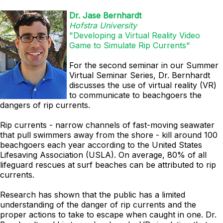
Dr. Jase Bernhardt
Hofstra University
"Developing a Virtual Reality Video
Game to Simulate Rip Currents"
For the second seminar in our Summer
Virtual Seminar Series, Dr. Bernhardt
discusses
the use of virtual reality (VR)
to communicate to beachgoers the
dangers of rip currents.
Rip currents - narrow channels of fast-moving seawater
that pull swimmers away from the shore - kill around 100
beachgoers each year according to the United States
Lifesaving Association (USLA). On average, 80% of all
lifeguard rescues at surf beaches can be attributed to rip
currents.
Research has shown that the public has a limited
understanding of the danger of rip currents and the
proper actions to take to escape when caught in one. Dr.