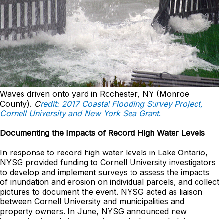
Waves driven onto yard in Rochester, NY (Monroe
County).
C
redit: 2017 Coastal Flooding Survey Project,
Cornell University and New York Sea Grant
.
Documenting the Impacts of Record High Water Levels
In response to record high water levels in Lake Ontario,
NYSG provided funding to Cornell University investigators
to develop and implement surveys to assess the impacts
of inundation and erosion on individual parcels, and collect
pictures to document the event. NYSG acted as liaison
between Cornell University and municipalities and
property owners. In June, NYSG announced new