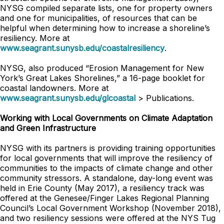
NYSG compiled separate lists, one for property owners
and one for municipalities, of resources that can be
helpful when determining how to increase a shoreline’s
resiliency. More at
www.seagrant.sunysb.edu/coastalresiliency
.
NYSG, also produced “Erosion Management for New
York’s Great Lakes Shorelines,” a 16-page booklet for
coastal landowners. More at
www.seagrant.sunysb.edu/glcoastal
> Publications.
Working with Local Governments on Climate Adaptation
and Green Infrastructure
NYSG with its partners is providing training opportunities
for local governments that will improve the resiliency of
communities to the impacts of climate change and other
community stressors. A standalone, day-long event was
held in Erie County (May 2017), a resiliency track was
offered at the Genesee/Finger Lakes Regional Planning
Council’s Local Government Workshop (November 2018),
and two resiliency sessions were offered at the NYS Tug