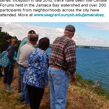
series’ inception in late 2016, there have been five Climate
Forums held in the Jamaica Bay watershed and over 200
participants from neighborhoods across the city have
attended. More at
www.seagrant.sunysb.edu/jamaicabay
.