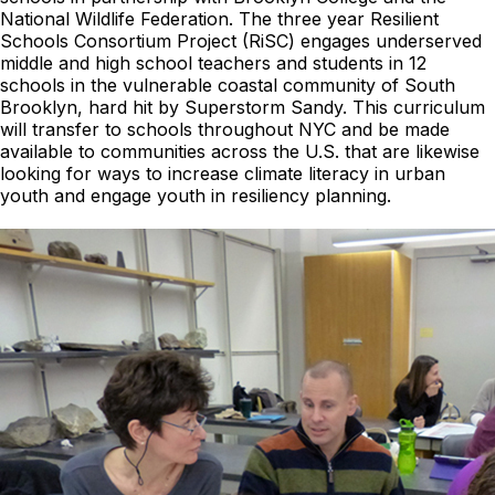
National Wildlife Federation. The three year Resilient
Schools Consortium Project (RiSC) engages underserved
middle and high school teachers and students in 12
schools in the vulnerable coastal community of South
Brooklyn, hard hit by Superstorm Sandy. This curriculum
will transfer to schools throughout NYC and be made
available to communities across the U.S. that are likewise
looking for ways to increase climate literacy in urban
youth and engage youth in resiliency planning.