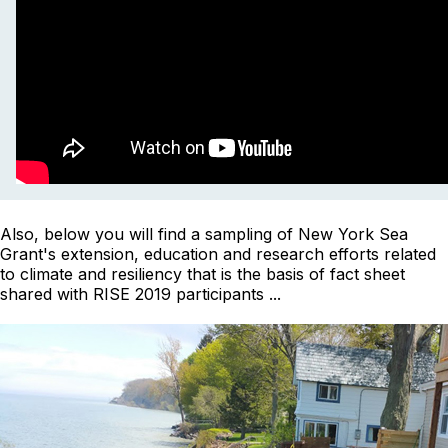
Also, below you will find a sampling of New York Sea
Grant's extension, education and research efforts related
to climate and resiliency that is the basis of fact sheet
shared with RISE 2019 participants ...