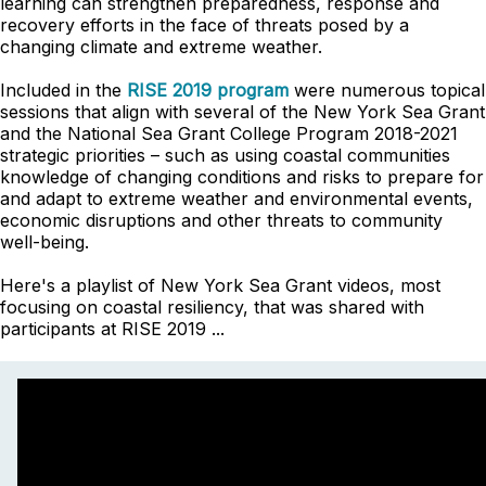
learning can strengthen preparedness, response and
recovery efforts in the face of threats posed by a
changing climate and extreme weather.
Included in the
RISE 2019 program
were numerous topical
sessions that align with several of the New York Sea Grant
and the National Sea Grant College Program 2018-2021
strategic priorities – such as using coastal communities
knowledge of changing conditions and risks to prepare for
and adapt to extreme weather and environmental events,
economic disruptions and other threats to community
well-being.
Here's a playlist of New York Sea Grant videos, most
focusing on coastal resiliency, that was shared with
participants at RISE 2019 ...