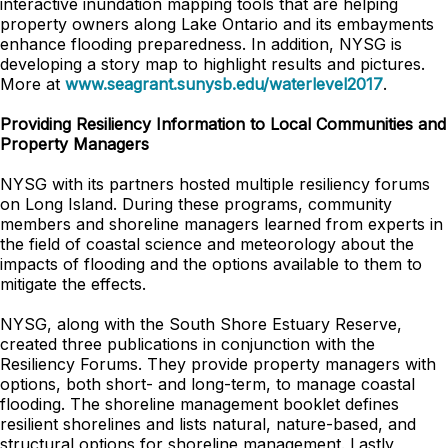
interactive inundation mapping tools that are helping
property owners along Lake Ontario and its embayments
enhance flooding preparedness. In addition, NYSG is
developing a story map to highlight results and pictures.
More at
www.seagrant.sunysb.edu/waterlevel2017
.
Providing Resiliency Information to Local Communities and
Property Managers
NYSG with its partners hosted multiple resiliency forums
on Long Island. During these programs, community
members and shoreline managers learned from experts in
the field of coastal science and meteorology about the
impacts of flooding and the options available to them to
mitigate the effects.
NYSG, along with the South Shore Estuary Reserve,
created three publications in conjunction with the
Resiliency Forums. They provide property managers with
options, both short- and long-term, to manage coastal
flooding. The shoreline management booklet defines
resilient shorelines and lists natural, nature-based, and
structural options for shoreline management. Lastly,