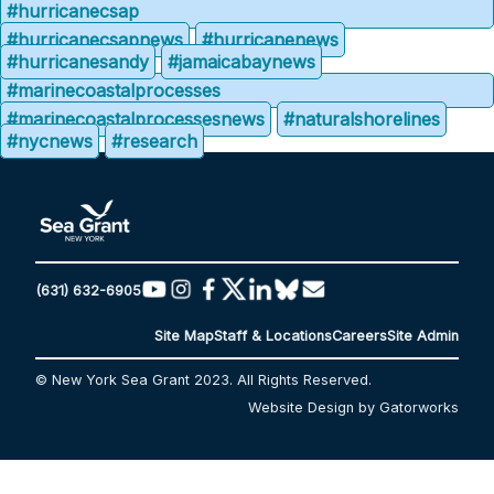
#hurricanecsap
#hurricanecsapnews
#hurricanenews
#hurricanesandy
#jamaicabaynews
#marinecoastalprocesses
#marinecoastalprocessesnews
#naturalshorelines
#nycnews
#research
(631) 632-6905
Site Map
Staff & Locations
Careers
Site Admin
© New York Sea Grant 2023. All Rights Reserved.
Website Design by Gatorworks