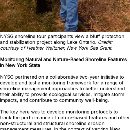
NYSG shoreline tour participants view a bluff protection
and stabilization project along Lake Ontario.
Credit:
courtesy of Heather Weitzner, New York Sea Grant
.
Monitoring Natural and Nature-Based Shoreline Features
in New York State
NYSG partnered on a collaborative two-year initiative to
develop and test a monitoring framework for a range of
shoreline management approaches to better understand
their ability to provide ecological services, mitigate storm
impacts, and contribute to community well-being.
The key here was to develop monitoring protocols to
track the performance of nature-based features and other
non-structural and structural shoreline erosion
management measures, in the context of varying New