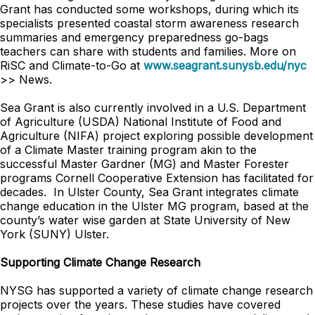
Grant has conducted some workshops, during which its
specialists presented coastal storm awareness research
summaries and emergency preparedness go-bags
teachers can share with students and families. More on
RiSC and Climate-to-Go at
www.seagrant.sunysb.edu/nyc
>> News.
Sea Grant is also currently involved in a U.S. Department
of Agriculture (USDA) National Institute of Food and
Agriculture (NIFA) project exploring possible development
of a Climate Master training program akin to the
successful Master Gardner (MG) and Master Forester
programs Cornell Cooperative Extension has facilitated for
decades. In Ulster County, Sea Grant integrates climate
change education in the Ulster MG program, based at the
county’s water wise garden at State University of New
York (SUNY) Ulster.
Supporting Climate Change Research
NYSG has supported a variety of climate change research
projects over the years. These studies have covered