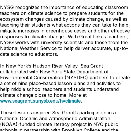
NYSG recognizes the importance of educating classroom
teachers on climate science to prepare students for the
ecosystem changes caused by climate change, as well as
teaching their students what actions they can take to help
mitigate increases in greenhouse gases and other effective
responses to climate change. With Great Lakes teachers,
NYSG works with university scientists and those from the
National Weather Service to help deliver accurate, up-to-
date science to educators.
In New York’s Hudson River Valley, Sea Grant
collaborated with New York State Department of
Environmental Conservation (NYSDEC) partners to create
a set of nine place-based lesson plans and activities to
help middle school teachers and students understand
climate change close to home. More at
www.seagrant.sunysb.edu/hvclimate
.
These lessons inspired Sea Grant’s participation in a
National Oceanic and Atmospheric Administration
(NOAA)-funded climate literacy project in NYC public
schools in partnership with Brooklyn College and the