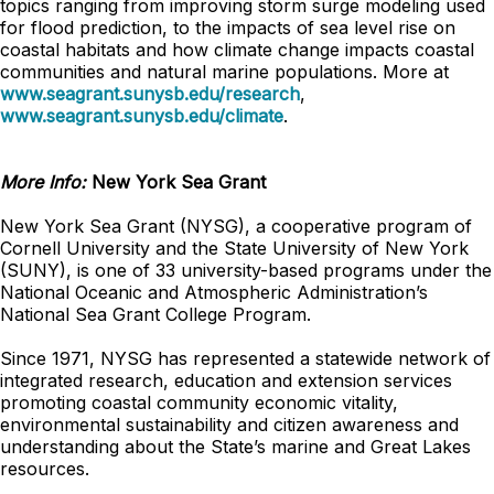
topics ranging from improving storm surge modeling used
for flood prediction, to the impacts of sea level rise on
coastal habitats and how climate change impacts coastal
communities and natural marine populations. More at
www.seagrant.sunysb.edu/research
,
www.seagrant.sunysb.edu/climate
.
More Info:
New York Sea Grant
New York Sea Grant (NYSG), a cooperative program of
Cornell University and the State University of New York
(SUNY), is one of 33 university-based programs under the
National Oceanic and Atmospheric Administration’s
National Sea Grant College Program.
Since 1971, NYSG has represented a statewide network of
integrated research, education and extension services
promoting coastal community economic vitality,
environmental sustainability and citizen awareness and
understanding about the State’s marine and Great Lakes
resources.