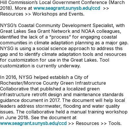
Hill Commission’s Local Government Conference (March
2018). More at
www.seagrant.sunysb.edu/ccd
>>
Resources >> Workshops and Events.
NYSG’s Coastal Community Development Specialist, with
Great Lakes Sea Grant Network and NOAA colleagues,
identified the lack of a “process” for engaging coastal
communities in climate adaptation planning as a major gap.
NYSG is using a social science approach to address this
gap and to identify climate adaptation tools and resources
for customization for use in the Great Lakes. Tool
customization is currently underway.
In 2016, NYSG helped establish a City of
Rochester/Monroe County Green Infrastructure
Collaborative that published a localized green
infrastructure retrofit design and maintenance standards
guidance document in 2017. The document will help local
leaders address stormwater, flooding and water quality
issues. The collaborative held a manual training workshop
in June 2018. See the document at
www.seagrant.sunysb.edu/ccd
>> Resources >> Tools.