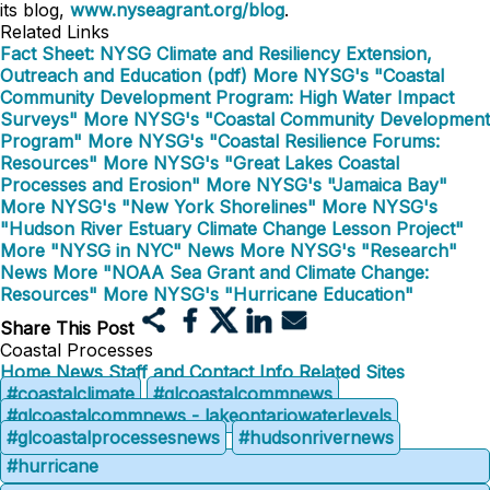
its blog,
www.nyseagrant.org/blog
.
Related Links
Fact Sheet: NYSG Climate and Resiliency Extension,
Outreach and Education (pdf)
More NYSG's "Coastal
Community Development Program: High Water Impact
Surveys"
More NYSG's "Coastal Community Development
Program"
More NYSG's "Coastal Resilience Forums:
Resources"
More NYSG's "Great Lakes Coastal
Processes and Erosion"
More NYSG's "Jamaica Bay"
More NYSG's "New York Shorelines"
More NYSG's
"Hudson River Estuary Climate Change Lesson Project"
More "NYSG in NYC" News
More NYSG's "Research"
News
More "NOAA Sea Grant and Climate Change:
Resources"
More NYSG's "Hurricane Education"
Share This Post
Coastal Processes
Home
News
Staff and Contact Info
Related Sites
#coastalclimate
#glcoastalcommnews
#glcoastalcommnews - lakeontariowaterlevels
#glcoastalprocessesnews
#hudsonrivernews
#hurricane