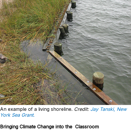
An example of a living shoreline.
Credit:
Jay Tanski, New
York Sea Grant
.
Bringing Climate Change into the Classroom