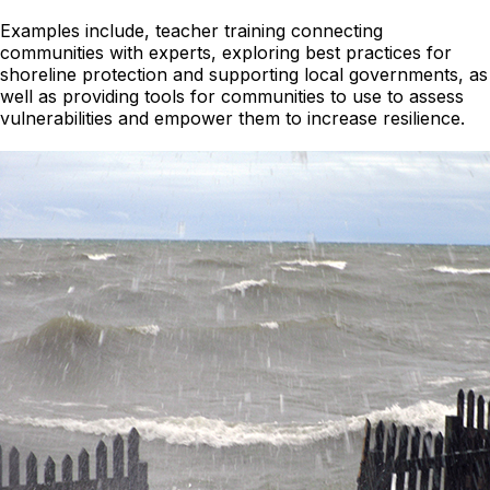
Examples include, teacher training connecting
communities with experts, exploring best practices for
shoreline protection and supporting local governments, as
well as providing tools for communities to use to assess
vulnerabilities and empower them to increase resilience.