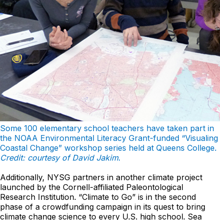
Some 100 elementary school teachers have taken part in
the NOAA Environmental Literacy Grant-funded “Visualing
Coastal Change” workshop series held at Queens College.
Credit: courtesy of David Jakim
.
Additionally, NYSG partners in another climate project
launched by the Cornell-affiliated Paleontological
Research Institution. “Climate to Go” is in the second
phase of a crowdfunding campaign in its quest to bring
climate change science to every U.S. high school. Sea