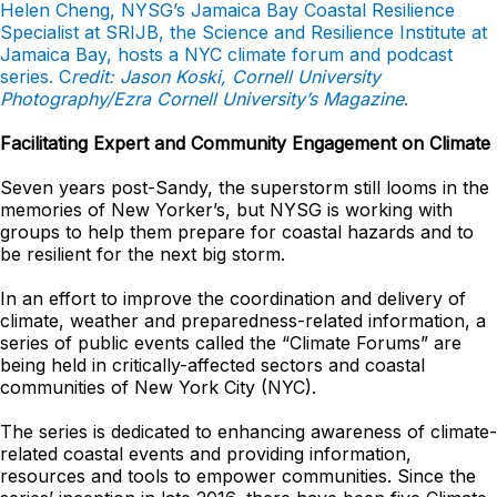
Helen Cheng, NYSG’s Jamaica Bay Coastal Resilience
Specialist at SRIJB, the Science and Resilience Institute at
Jamaica Bay, hosts a NYC climate forum and podcast
series. C
redit: Jason Koski, Cornell University
Photography/Ezra Cornell University’s Magazine
.
Facilitating Expert and Community Engagement on Climate
Seven years post-Sandy, the superstorm still looms in the
memories of New Yorker’s, but NYSG is working with
groups to help them prepare for coastal hazards and to
be resilient for the next big storm.
In an effort to improve the coordination and delivery of
climate, weather and preparedness-related information, a
series of public events called the “Climate Forums” are
being held in critically-affected sectors and coastal
communities of New York City (NYC).
The series is dedicated to enhancing awareness of climate-
related coastal events and providing information,
resources and tools to empower communities. Since the