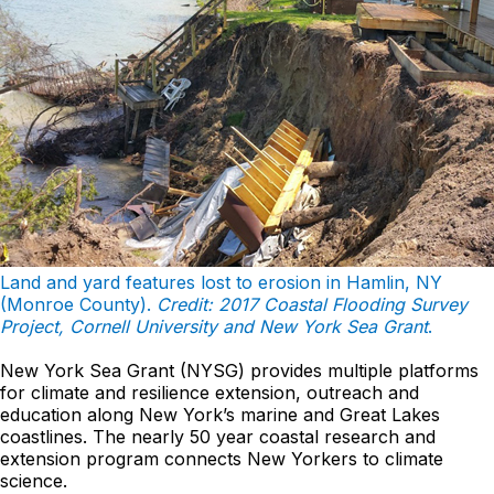
Land and yard features lost to erosion in Hamlin, NY
(Monroe County).
Credit: 2017 Coastal Flooding Survey
Project, Cornell University and New York Sea Grant
.
New York Sea Grant (NYSG) provides multiple platforms
for climate and resilience extension, outreach and
education along New York’s marine and Great Lakes
coastlines. The nearly 50 year coastal research and
extension program connects New Yorkers to climate
science.