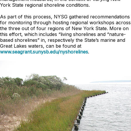
York State regional shoreline conditions.
As part of this process, NYSG gathered recommendations
for monitoring through hosting regional workshops across
the three out of four regions of New York State. More on
this effort, which includes “living shorelines and “nature-
based shorelines” in, respectively the State’s marine and
Great Lakes waters, can be found at
www.seagrant.sunysb.edu/nyshorelines
.