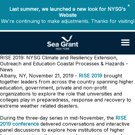
✖
Last summer, we launched a new look for NYSG's
Website
We're continuing to make adjustments. Thanks for visiting!
RISE 2019: NYSG Climate and Resiliency Extension,
Outreach and Education
Coastal Processes & Hazards -
News
Albany, NY, November 21, 2019 -
RISE 2019
brought
together leaders from across the country spanning higher
education, government, private and non-profit
organizations to explore the role that universities and
colleges play in preparedness, response and recovery to
extreme weather related disasters.
During the three-day series in mid-November, the
RISE
2019 conference
delivered conversations and interactive
panel discussions to explore how institutions of higher