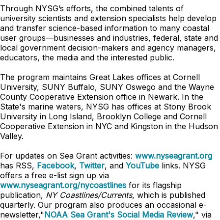
Through NYSG’s efforts, the combined talents of
university scientists and extension specialists help develop
and transfer science-based information to many coastal
user groups—businesses and industries, federal, state and
local government decision-makers and agency managers,
educators, the media and the interested public.
The program maintains Great Lakes offices at Cornell
University, SUNY Buffalo, SUNY Oswego and the Wayne
County Cooperative Extension office in Newark. In the
State's marine waters, NYSG has offices at Stony Brook
University in Long Island, Brooklyn College and Cornell
Cooperative Extension in NYC and Kingston in the Hudson
Valley.
For updates on Sea Grant activities:
www.nyseagrant.org
has RSS,
Facebook
,
Twitter
, and
YouTube
links. NYSG
offers a free e-list sign up via
www.nyseagrant.org/nycoastlines
for its flagship
publication,
NY Coastlines/Currents
, which is published
quarterly. Our program also produces an occasional e-
newsletter,"
NOAA Sea Grant's Social Media Review
," via