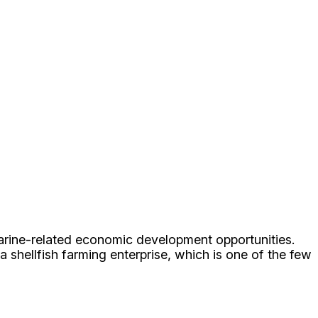
marine-related economic development opportunities.
 shellfish farming enterprise, which is one of the few