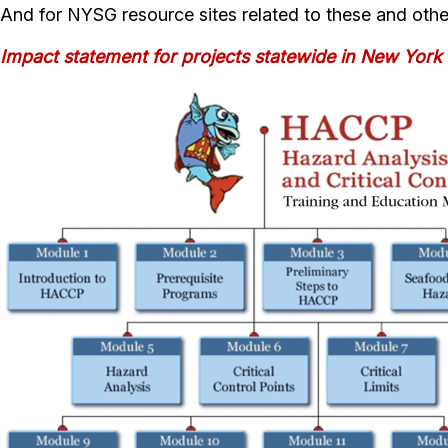
And for NYSG resource sites related to these and othe
Impact statement for projects statewide in New York