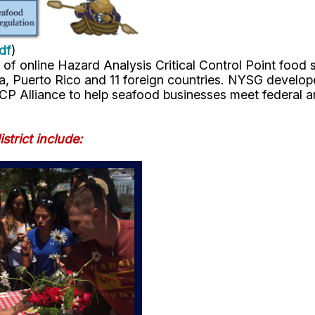
df
)
 of online Hazard Analysis Critical Control Point food
bia, Puerto Rico and 11 foreign countries. NYSG develop
CP Alliance to help seafood businesses meet federal an
strict include: