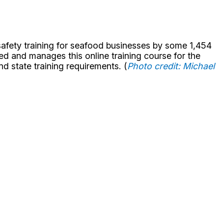
 safety training for seafood businesses by some 1,454
ed and manages this online training course for the
d state training requirements. (
Photo credit: Michael