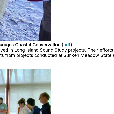
urages Coastal Conservation
(
pdf
)
d in Long Island Sound Study projects. Their efforts h
ists from projects conducted at Sunken Meadow State 