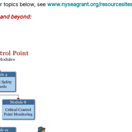
r topics below, see
www.nyseagrant.org/resourcesite
 and beyond: