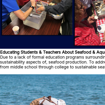
Educating Students & Teachers About Seafood & Aqu
Due to a lack of formal education programs surroundi
sustainability aspects of, seafood production. To ad
from middle school through college to sustainable sea