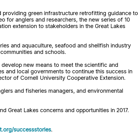
roviding green infrastructure retrofitting guidance to
 for anglers and researchers, the new series of 10
tion extension to stakeholders in the Great Lakes
ries and aquaculture, seafood and shellfish industry
y communities and schools.
 develop new means to meet the scientific and
es and local governments to continue this success in
rector of Cornell University Cooperative Extension.
nglers and fisheries managers, and environmental
d Great Lakes concerns and opportunities in 2017.
.org/successstories
.