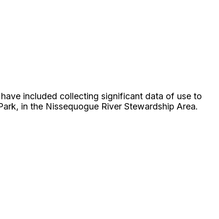
ave included collecting significant data of use to
Park, in the Nissequogue River Stewardship Area.