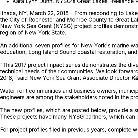
Kara Lynn Dunn, NYSG's Great Lakes Freelance Pu
Ithaca, NY, March 22, 2018 - From responding to Lake 
the City of Rochester and Monroe County to Great Lake
New York Sea Grant (NYSG) project profiles demonstra
region of New York State.
An additional seven profiles for New York's marine wat
education, Long Island Sound coastal restoration, and 
“This 2017 project impact series demonstrates the di
technical needs of their communities. We look forward
2018,” said New York Sea Grant Associate Director
Ka
Waterfront communities and business owners, municipa
engineers are among the stakeholders noted in the prof
The new profiles, which are posted below, provide a 
These projects have many NYSG partners, which can be
For project profiles filed in previous years, complete 