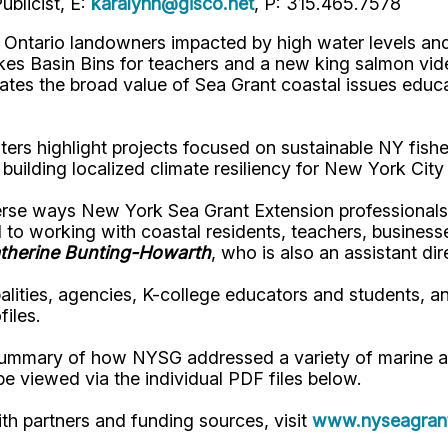
blicist, E:
karalynn@gisco.net
, P: 315.465.7578
Ontario landowners impacted by high water levels and p
s Basin Bins for teachers and a new king salmon video
tes the broad value of Sea Grant coastal issues educa
ers highlight projects focused on sustainable NY fishe
building localized climate resiliency for New York Cit
verse ways New York Sea Grant Extension professionals
 to working with coastal residents, teachers, business
therine Bunting-Howarth
, who is also an assistant di
lities, agencies, K-college educators and students, a
iles.
summary of how NYSG addressed a variety of marine an
 viewed via the individual PDF files below.
with partners and funding sources, visit
www.nyseagrant