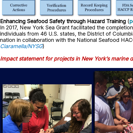
Enhancing Seafood Safety through Hazard Training
(
p
In 2017, New York Sea Grant facilitated the completion
individuals from 46 U.S. states, the District of Colum
nation in collaboration with the National Seafood HAC
Ciaramella/NYSG
)
Impact statement for projects in New York’s marine di