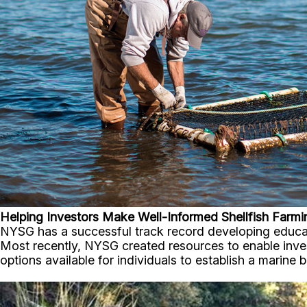
Helping Investors Make Well-Informed Shellfish Farmi
NYSG has a successful track record developing educat
Most recently, NYSG created resources to enable invest
options available for individuals to establish a marine 