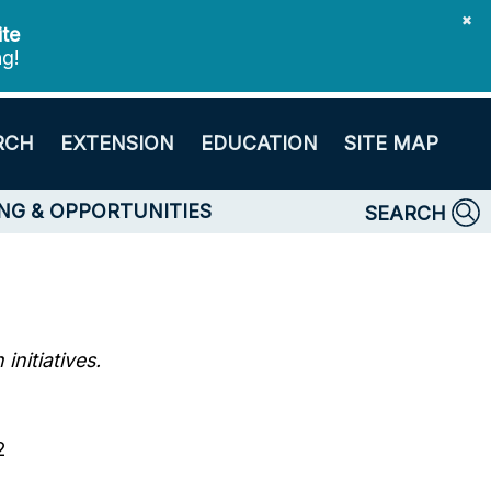
✖
ite
ng!
RCH
EXTENSION
EDUCATION
SITE MAP
NG & OPPORTUNITIES
SEARCH
nitiatives.
2