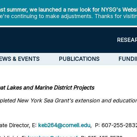
st summer, we launched a new look for NYSG's Webs
're continuing to make adjustments. Thanks for visiti
RESEA
EWS & EVENTS
PUBLICATIONS
FUNDI
t Lakes and Marine District Projects
leted New York Sea Grant's extension and education i
te Director, E:
keb264@cornell.edu
, P: 607-255-283