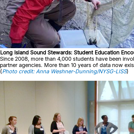
Long Island Sound Stewards: Student Education Enco
Since 2008, more than 4,000 students have been involve
partner agencies. More than 10 years of data now ex
(
Photo credit: Anna Weshner-Dunning/NYSG-LISS
)