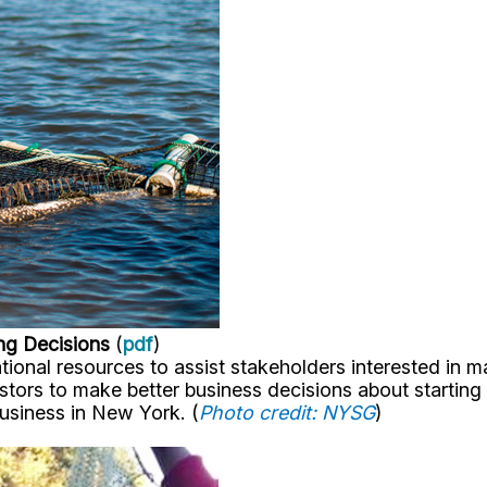
ng Decisions
(
pdf
)
ional resources to assist stakeholders interested in 
ors to make better business decisions about starting a
business in New York. (
Photo credit: NYSG
)