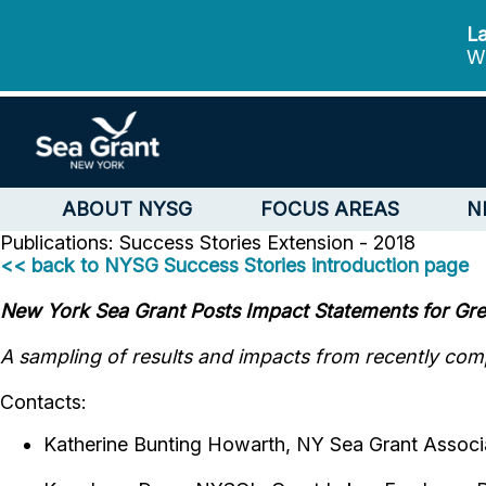
La
We
ABOUT NYSG
FOCUS AREAS
N
Publications: Success Stories
Extension - 2018
<< back to NYSG Success Stories introduction page
New York Sea Grant Posts Impact Statements for Grea
A sampling of results and impacts from recently comp
Contacts:
Katherine Bunting Howarth, NY Sea Grant Associa