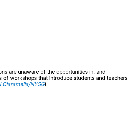
ns are unaware of the opportunities in, and
s of workshops that introduce students and teachers
el Ciaramella/NYSG
)