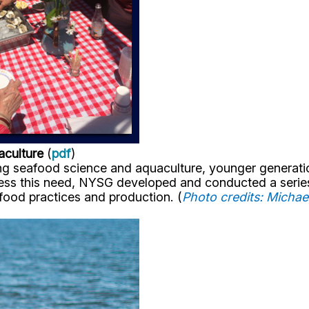
aculture
(
pdf
)
ng seafood science and aquaculture, younger generatio
dress this need, NYSG developed and conducted a serie
food practices and production. (
Photo credits: Micha