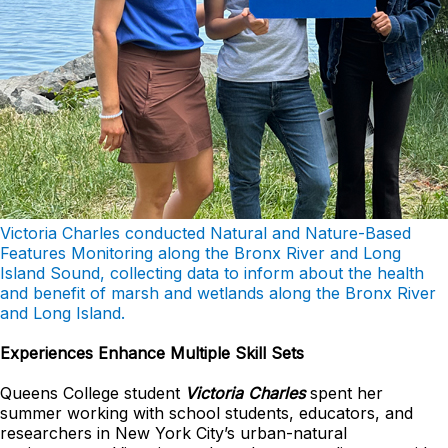
Victoria Charles conducted Natural and Nature-Based
Features Monitoring along the Bronx River and Long
Island Sound, collecting data to inform about the health
and benefit of marsh and wetlands along the Bronx River
and Long Island.
Experiences Enhance Multiple Skill Sets
Queens College student
Victoria Charles
spent her
summer working with school students, educators, and
researchers in New York City’s urban-natural