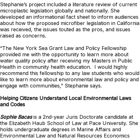
Stephanie’s project included a literature review of current
microplastic legislation globally and nationally. She
developed an informational fact sheet to inform audiences
about how the proposed microfiber legislation in California
was received, the issues touted as the pros, and issues
raised as concerns.
“The New York Sea Grant Law and Policy Fellowship
provided me with the opportunity to learn more about
water quality policy after receiving my Masters in Public
Health in community health education. I would highly
recommend this fellowship to any law students who would
like to learn more about environmental law and policy and
engage with communities,” Stephanie says.
Helping Citizens Understand Local Environmental Laws
and Codes
Sophie Bacas
is a 2nd-year Juris Doctorate candidate at
the Elizabeth Haub School of Law at Pace University. She
holds undergraduate degrees in Marine Affairs and
Environmental Law and Natural Resources Economics