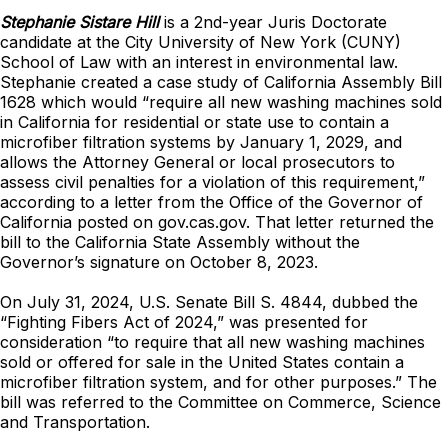
Stephanie Sistare Hill
is a 2nd-year Juris Doctorate
candidate at the City University of New York (CUNY)
School of Law with an interest in environmental law.
Stephanie created a case study of California Assembly Bill
1628 which would “require all new washing machines sold
in California for residential or state use to contain a
microfiber filtration systems by January 1, 2029, and
allows the Attorney General or local prosecutors to
assess civil penalties for a violation of this requirement,”
according to a letter from the Office of the Governor of
California posted on gov.cas.gov. That letter returned the
bill to the California State Assembly without the
Governor’s signature on October 8, 2023.
On July 31, 2024, U.S. Senate Bill S. 4844, dubbed the
“Fighting Fibers Act of 2024,” was presented for
consideration “to require that all new washing machines
sold or offered for sale in the United States contain a
microfiber filtration system, and for other purposes.” The
bill was referred to the Committee on Commerce, Science
and Transportation.