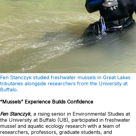
Fen Stanczyk studied freshwater mussels in Great Lakes
tributaries alongside researchers from the University at
Buffalo.
“Mussels” Experience Builds Confidence
Fen Stanczyk
, a rising senior in Environmental Studies at
the University at Buffalo (UB), participated in freshwater
mussel and aquatic ecology research with a team of
researchers, professors, graduate students, and