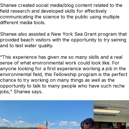
Shanee created social media/blog content related to the
field research and developed skills for effectively
communicating the science to the public using multiple
different media tools.
Shanee also assisted a New York Sea Grant program that
provided beach visitors with the opportunity to try seining
and to test water quality.
“This experience has given me so many skills and a real
sense of what environmental work could look like. For
anyone looking for a first experience working a job in the
environmental field, this Fellowship program is the perfect
chance to try working on many things as well as the
opportunity to talk to many people who have such niche
jobs,” Shanee says.