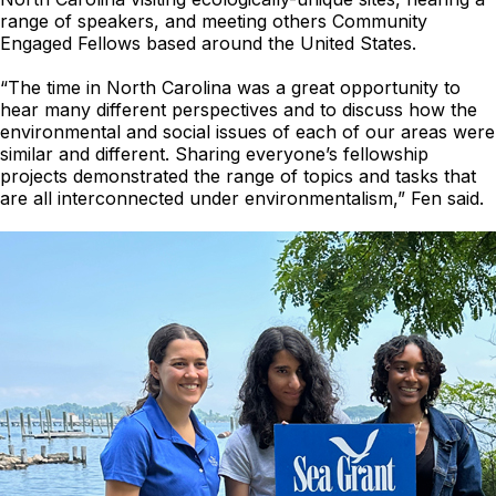
range of speakers, and meeting others Community
Engaged Fellows based around the United States.
“The time in North Carolina was a great opportunity to
hear many different perspectives and to discuss how the
environmental and social issues of each of our areas were
similar and different. Sharing everyone’s fellowship
projects demonstrated the range of topics and tasks that
are all interconnected under environmentalism,” Fen said.