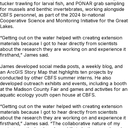
tucker trawling for larval fish, and PONAR grab sampling
for mussels and benthic invertebrates, working alongside
CBFS personnel, as part of the 2024 bi-national
Cooperative Science and Monitoring Initiative for the Great
Lakes.
“Getting out on the water helped with creating extension
materials because I got to hear directly from scientists
about the research they are working on and experience it
firsthand,” James said.
James developed social media posts, a weekly blog, and
an ArcGIS Story Map that highlights ten projects by
conducted by other CBFS summer interns. He also
developed outreach exhibits and events, including a booth
at the Madison County Fair and games and activities for an
aquatic ecology youth open house at CBFS.
“Getting out on the water helped with creating extension
materials because I got to hear directly from scientists
about the research they are working on and experience it
firsthand,” James said. “The collaborative nature of my