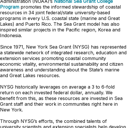
Administration (NOAA)’s
National Sea Grant College
Program
promotes the informed stewardship of coastal
resources in 34 joint federal/state university-based
programs in every U.S. coastal state (marine and Great
Lakes) and Puerto Rico. The Sea Grant model has also
inspired similar projects in the Pacific region, Korea and
Indonesia.
Since 1971, New York Sea Grant (NYSG) has represented
a statewide network of integrated research, education and
extension services promoting coastal community
economic vitality, environmental sustainability and citizen
awareness and understanding about the State’s marine
and Great Lakes resources.
NYSG historically leverages on average a 3 to 6-fold
return on each invested federal dollar, annually. We
benefit from this, as these resources are invested in Sea
Grant staff and their work in communities right here in
New York.
Through NYSG’s efforts, the combined talents of
university scientists and extension specialists help develop