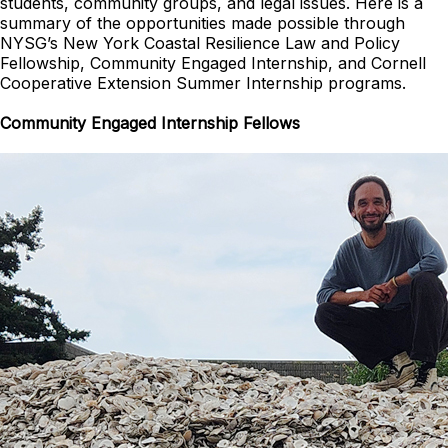
students, community groups, and legal issues. Here is a
summary of the opportunities made possible through
NYSG’s New York Coastal Resilience Law and Policy
Fellowship, Community Engaged Internship, and Cornell
Cooperative Extension Summer Internship programs.
Community Engaged Internship Fellows