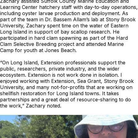
Zachary assisted Suffolk County Marine Education and
Learning Center hatchery staff with day-to-day operations,
including oyster larvae production and deployment. As
part of the team in Dr. Bassem Allam’s lab at Stony Brook
University, Zachary spent time on the water of Eastern
Long Island in support of bay scallop research. He
participated in hard clam spawning as part of the Hard
Clam Selective Breeding project and attended Marine
Camp for youth at Jones Beach.
“On Long Island, Extension professionals support the
public, researchers, private industry, and the wider
ecosystem. Extension is not work done in isolation. I
enjoyed working with Extension, Sea Grant, Stony Brook
University, and many not-for-profits that are working on
shellfish restoration for Long Island towns. It takes
partnerships and a great deal of resource-sharing to do
the work,” Zachary noted.