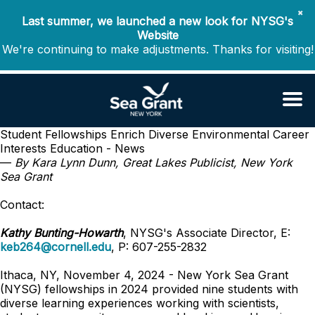
✖
Last summer, we launched a new look for NYSG's
Website
We're continuing to make adjustments. Thanks for visiting!
Student Fellowships Enrich Diverse Environmental Career
Interests
Education - News
—
By Kara Lynn Dunn, Great Lakes Publicist, New York
Sea Grant
Contact:
Kathy Bunting-Howarth
, NYSG's Associate Director, E:
keb264@cornell.edu
, P: 607-255-2832
Ithaca, NY, November 4, 2024 - New York Sea Grant
(NYSG) fellowships in 2024 provided nine students with
diverse learning experiences working with scientists,