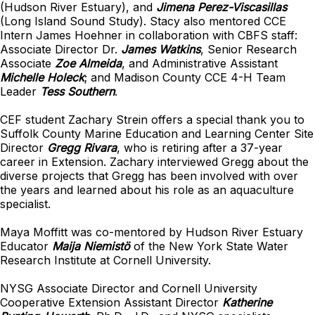
(Hudson River Estuary), and
Jimena Perez-Viscasillas
(Long Island Sound Study). Stacy also mentored CCE
Intern James Hoehner in collaboration with CBFS staff:
Associate Director Dr.
James Watkins
, Senior Research
Associate
Zoe Almeida
, and Administrative Assistant
Michelle Holeck
; and Madison County CCE 4-H Team
Leader
Tess Southern
.
CEF student Zachary Strein offers a special thank you to
Suffolk County Marine Education and Learning Center Site
Director
Gregg Rivara
, who is retiring after a 37-year
career in Extension. Zachary interviewed Gregg about the
diverse projects that Gregg has been involved with over
the years and learned about his role as an aquaculture
specialist.
Maya Moffitt was co-mentored by Hudson River Estuary
Educator
Maija Niemistö
of the New York State Water
Research Institute at Cornell University.
NYSG Associate Director and Cornell University
Cooperative Extension Assistant Director
Katherine