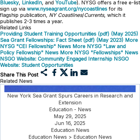
Bluesky
,
LinkedIn
, and
YouTube
). NYSG offers a free e-list
sign up via
www.nyseagrant.org/nycoastlines
for its
flagship publication,
NY Coastlines
/
Currents
, which it
publishes 2-3 times a year.
Related Links
Providing Student Training Opportunities (pdf) (May 2025)
Sea Grant Fellowships: Fact Sheet (pdf) (May 2023)
More
NYSG "CEI Fellowship" News
More NYSG "Law and
Policy Fellowship" News
More NYSG "Fellowships" News
NSGO Website: Community Engaged Internship
NSGO
Website: Student Opportunities
Share This Post
Related News
New York Sea Grant Spurs Careers in Research and
Extension
Education - News
May 29, 2025
Jun 16, 2025
Education News
Education News > Education News