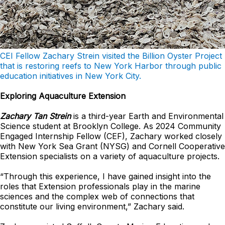
CEI Fellow Zachary Strein visited the Billion Oyster Project
that is restoring reefs to New York Harbor through public
education initiatives in New York City.
Exploring Aquaculture Extension
Zachary Tan Strein
is a third-year Earth and Environmental
Science student at Brooklyn College. As 2024 Community
Engaged Internship Fellow (CEF), Zachary worked closely
with New York Sea Grant (NYSG) and Cornell Cooperative
Extension specialists on a variety of aquaculture projects.
“Through this experience, I have gained insight into the
roles that Extension professionals play in the marine
sciences and the complex web of connections that
constitute our living environment,” Zachary said.