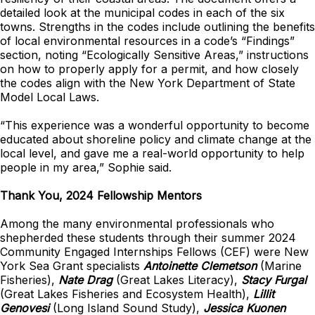
detailed look at the municipal codes in each of the six
towns. Strengths in the codes include outlining the benefits
of local environmental resources in a code’s “Findings”
section, noting “Ecologically Sensitive Areas,” instructions
on how to properly apply for a permit, and how closely
the codes align with the New York Department of State
Model Local Laws.
“This experience was a wonderful opportunity to become
educated about shoreline policy and climate change at the
local level, and gave me a real-world opportunity to help
people in my area,” Sophie said.
Thank You, 2024 Fellowship Mentors
Among the many environmental professionals who
shepherded these students through their summer 2024
Community Engaged Internships Fellows (CEF) were New
York Sea Grant specialists
Antoinette Clemetson
(Marine
Fisheries),
Nate Drag
(Great Lakes Literacy),
Stacy Furgal
(Great Lakes Fisheries and Ecosystem Health),
Lillit
Genovesi
(Long Island Sound Study),
Jessica Kuonen