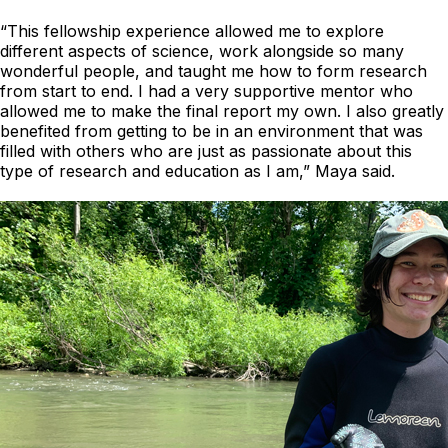
“This fellowship experience allowed me to explore
different aspects of science, work alongside so many
wonderful people, and taught me how to form research
from start to end. I had a very supportive mentor who
allowed me to make the final report my own. I also greatly
benefited from getting to be in an environment that was
filled with others who are just as passionate about this
type of research and education as I am,” Maya said.