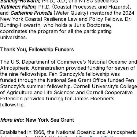
Bunting-Howarth
, Ph.D., J.D., and NYSG specialists
Kathleen Fallon
, Ph.D. (Coastal Processes and Hazards),
and
Catherine Prunella
(Water Quality) mentored the 2024
New York Coastal Resilience Law and Policy Fellows. Dr.
Bunting-Howarth, who holds a Juris Doctorate,
coordinates the program for all the participating
universities.
Thank You, Fellowship Funders
The U.S. Department of Commerce’s National Oceanic and
Atmospheric Administration provided funding for seven of
the nine fellowships. Fen Stanczyk’s fellowship was
funded through the National Sea Grant Office funded Fen
Stanczyk’s summer fellowship. Cornell University’s College
of Agriculture and Life Sciences and Cornell Cooperative
Extension provided funding for James Hoehner’s
fellowship.
More Info:
New York Sea Grant
Established in 1966, the National Oceanic and Atmospheric