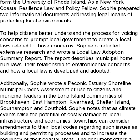
form the University of Rhode Island. As a New York
Coastal Resilience Law and Policy Fellow, Sophie prepared
two informational documents addressing legal means of
protecting local environments.
To help citizens better understand the process for voicing
concerns to prompt local government to create a local
laws related to those concerns, Sophie conducted
extensive research and wrote a Local Law Adoption
Summary Report. The report describes municipal home
rule laws, their relationship to environmental concerns,
and how a local law is developed and adopted.
Additionally, Sophie wrote a Peconic Estuary Shoreline
Municipal Codes Assessment of use to citizens and
municipal leaders in the Long Island communities of
Brookhaven, East Hampton, Riverhead, Shelter Island,
Southampton and Southold. Sophie notes that as climate
events raise the potential of costly damage to local
infrastructure and economies, townships can consider
amendments to their local codes regarding such issues as
building and permitting processes and to increase the
resiliency of their coastal areas. The document offers a