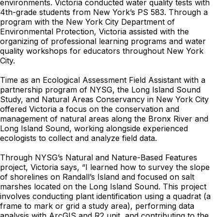
environments. Victoria conducted water quality tests with
4th-grade students from New York’s PS 583. Through a
program with the New York City Department of
Environmental Protection, Victoria assisted with the
organizing of professional learning programs and water
quality workshops for educators throughout New York
City.
Time as an Ecological Assessment Field Assistant with a
partnership program of NYSG, the Long Island Sound
Study, and Natural Areas Conservancy in New York City
offered Victoria a focus on the conservation and
management of natural areas along the Bronx River and
Long Island Sound, working alongside experienced
ecologists to collect and analyze field data.
Through NYSG’s Natural and Nature-Based Features
project, Victoria says, “I learned how to survey the slope
of shorelines on Randall’s Island and focused on salt
marshes located on the Long Island Sound. This project
involves conducting plant identification using a quadrat (a
frame to mark or grid a study area), performing data
analysis with ArcGIS and R2 unit, and contributing to the