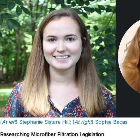
(
At left
) Stephanie Sistare Hill; (
At right
) Sophie Bacas
Researching Microfiber Filtration Legislation