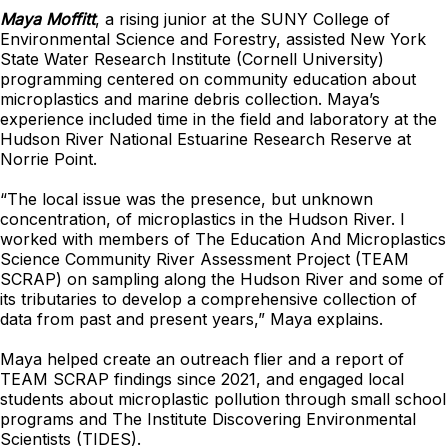
Maya Moffitt
, a rising junior at the SUNY College of
Environmental Science and Forestry, assisted New York
State Water Research Institute (Cornell University)
programming centered on community education about
microplastics and marine debris collection. Maya’s
experience included time in the field and laboratory at the
Hudson River National Estuarine Research Reserve at
Norrie Point.
“The local issue was the presence, but unknown
concentration, of microplastics in the Hudson River. I
worked with members of The Education And Microplastics
Science Community River Assessment Project (TEAM
SCRAP) on sampling along the Hudson River and some of
its tributaries to develop a comprehensive collection of
data from past and present years,” Maya explains.
Maya helped create an outreach flier and a report of
TEAM SCRAP findings since 2021, and
engaged local
students about microplastic pollution through small school
programs and The Institute Discovering Environmental
Scientists (TIDES).