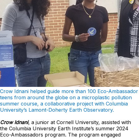
Crow Idnani helped guide more than 100 Eco-Ambassador
teens from around the globe on
a microplastic pollution
summer course, a collaborative project with Columbia
University’s Lamont-
Doherty Earth Observatory.
Crow Idnani
, a junior at Cornell University, assisted with
the Columbia University Earth Institute’s summer 2024
Eco-Ambassadors program. The program engaged