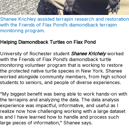
Shanee Krichley assisted terrapin research and restoration
with the Friends of Flax Pond’s diamondback terrapin
monitoring program.
Helping Diamondback Turtles on Flax Pond
University of Rochester student
Shanee Krichely
worked
with the Friends of Flax Pond’s diamondback turtle
monitoring volunteer program that is working to restore
the protected native turtle species in New York. Shanee
worked alongside community members, from high school
students to seniors, and people of diverse experiences.
“My biggest benefit was being able to work hands-on with
the terrapins and analyzing the data. The data analysis
experience was impactful, informative, and useful as I
realize now how challenging working with a large dataset
is and I have learned how to handle and process such
large pieces of information,” Shanee says.