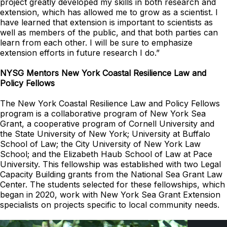
project greatly developed my skills in both research and
extension, which has allowed me to grow as a scientist. I
have learned that extension is important to scientists as
well as members of the public, and that both parties can
learn from each other. I will be sure to emphasize
extension efforts in future research I do.”
NYSG Mentors New York Coastal Resilience Law and
Policy Fellows
The New York Coastal Resilience Law and Policy Fellows
program is a collaborative program of New York Sea
Grant, a cooperative program of Cornell University and
the State University of New York; University at Buffalo
School of Law; the City University of New York Law
School; and the Elizabeth Haub School of Law at Pace
University. This fellowship was established with two Legal
Capacity Building grants from the National Sea Grant Law
Center. The students selected for these fellowships, which
began in 2020, work with New York Sea Grant Extension
specialists on projects specific to local community needs.