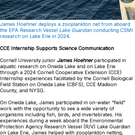
James Hoehner deploys a zooplankton net from aboard
the EPA Research Vessel
Lake Guardian
conducting CSMI
research on Lake Erie in 2024.
CCE Internship Supports Science Communication
Cornell University junior
James Hoehner
participated in
aquatic research on Oneida Lake and on Lake Erie
through a 2024 Cornell Cooperative Extension (CCE)
Internship experiences facilitated by the Cornell Biological
Field Station on Oneida Lake (CBFS), CCE Madison
County, and NYSG.
On Oneida Lake, James participated in on-water “field”
work with the opportunity to see a wide variety of
organisms including fish, birds, and invertebrates. His
experiences during a week aboard the Environmental
Protection Agency Research Vessel (R/V) Lake Guardian
on Lake Erie, James helped with zooplankton netting,