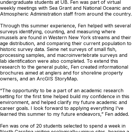
undergraduate students at UB. Fen was part of virtual
weekly meetings with Sea Grant and National Oceanic and
Atmospheric Administration staff from around the country.
Through this summer experience, Fen helped with several
surveys identifying, counting, and measuring where
mussels are found in Western New York streams and their
age distribution, and comparing their current population to
historic survey data. Seine net surveys of small fish,
processing samples, and macroinvertebrate surveys and
lab identification were also completed. To extend this
research to the general public, Fen created informational
brochures aimed at anglers and for shoreline property
owners, and an ArcGIS StoryMap.
“The opportunity to be a part of an academic research
setting for the first time helped build my confidence in this
environment, and helped clarify my future academic and
career goals. I look forward to applying everything I’ve
learned this summer to my future endeavors,” Fen added.
Fen was one of 20 students selected to spend a week in
North Carolina visiting ecologically-unique sites, hearing a