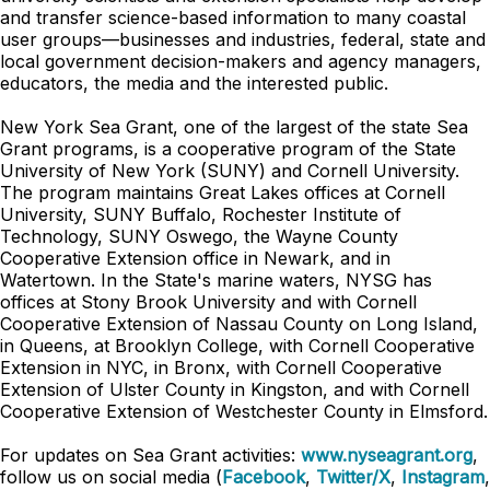
and transfer science-based information to many coastal
user groups—businesses and industries, federal, state and
local government decision-makers and agency managers,
educators, the media and the interested public.
New York Sea Grant, one of the largest of the state Sea
Grant programs, is a cooperative program of the State
University of New York (SUNY) and Cornell University.
The program maintains Great Lakes offices at Cornell
University, SUNY Buffalo, Rochester Institute of
Technology, SUNY Oswego, the Wayne County
Cooperative Extension office in Newark, and in
Watertown. In the State's marine waters, NYSG has
offices at Stony Brook University and with Cornell
Cooperative Extension of Nassau County on Long Island,
in Queens, at Brooklyn College, with Cornell Cooperative
Extension in NYC, in Bronx, with Cornell Cooperative
Extension of Ulster County in Kingston, and with Cornell
Cooperative Extension of Westchester County in Elmsford.
For updates on Sea Grant activities:
www.nyseagrant.org
,
follow us on social media (
Facebook
,
Twitter/X
,
Instagram
,