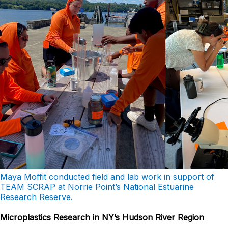
Maya Moffit conducted field and lab work in support of
TEAM SCRAP at Norrie Point’s National Estuarine
Research Reserve.
Microplastics Research in NY’s Hudson River Region