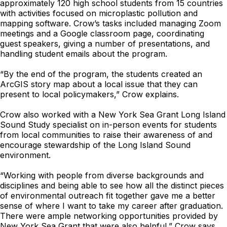
approximately 120 high school students from 15 countries
with activities focused on microplastic pollution and
mapping software. Crow’s tasks included managing Zoom
meetings and a Google classroom page, coordinating
guest speakers, giving a number of presentations, and
handling student emails about the program.
“By the end of the program, the students created an
ArcGIS story map about a local issue that they can
present to local policymakers,” Crow explains.
Crow also worked with a New York Sea Grant Long Island
Sound Study specialist on in-person events for students
from local communities to raise their awareness of and
encourage stewardship of the Long Island Sound
environment.
“Working with people from diverse backgrounds and
disciplines and being able to see how all the distinct pieces
of environmental outreach fit together gave me a better
sense of where I want to take my career after graduation.
There were ample networking opportunities provided by
New York Sea Grant that were also helpful,” Crow says.