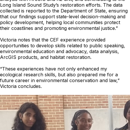
Long Island Sound Study’s restoration efforts. The data
collected is reported to the Department of State, ensuring
that our findings support state-level decision-making and
policy development, helping local communities protect
their coastlines and promoting environmental justice.”
Victoria notes that the CEF experience provided
opportunities to develop skills related to public speaking,
environmental education and advocacy, data analysis,
ArcGIS products, and habitat restoration.
“These experiences have not only enhanced my
ecological research skills, but also prepared me for a
future career in environmental conservation and law,”
Victoria concludes.