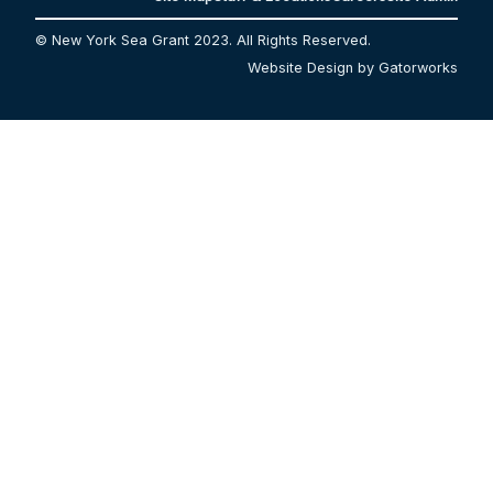
© New York Sea Grant 2023. All Rights Reserved.
Website Design by Gatorworks