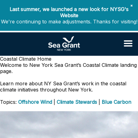
✖
Last summer, we launched a new look for NYSG's
Website
We're continuing to make adjustments. Thanks for visiting!
Coastal Climate
Home
Welcome to New York Sea Grant’s Coastal Climate landing
page.
Learn more about NY Sea Grant’s work in the coastal
climate initiatives throughout New York.
Topics:
Offshore Wind
|
Climate Stewards
|
Blue Carbon