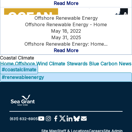
Read More
Offshore Renewable Energy
Offshore Renewable Energy - Home
May 18, 2022
May 31, 2025
Offshore Renewable Energy: Home...
Read More
Coastal Climate
Home
Offshore Wind
Climate Stewards
Blue Carbon
News
#coastalclimate
#renewableenergy
(631) 632-6905
Site Map
Staff & Locations
Careers
Site Admin