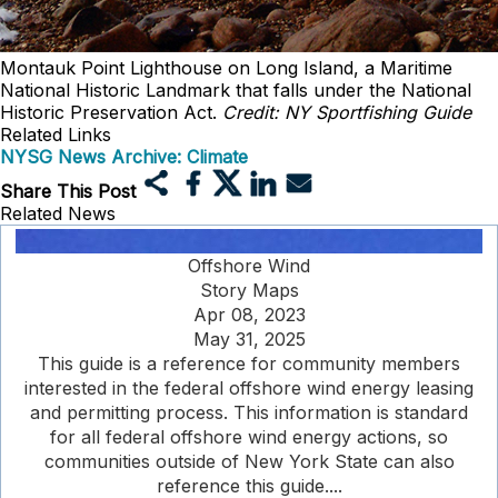
Montauk Point Lighthouse on Long Island, a Maritime
National Historic Landmark that falls under the National
Historic Preservation Act.
Credit: NY Sportfishing Guide
Related Links
NYSG News Archive: Climate
Share This Post
Related News
Offshore Wind
Story Maps
Apr 08, 2023
May 31, 2025
This guide is a reference for community members
interested in the federal offshore wind energy leasing
and permitting process. This information is standard
for all federal offshore wind energy actions, so
communities outside of New York State can also
reference this guide....