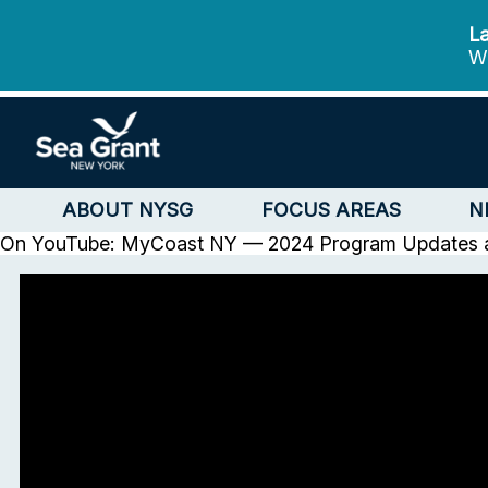
La
We
ABOUT NYSG
FOCUS AREAS
N
On YouTube: MyCoast NY — 2024 Program Updates 