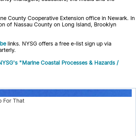
ne County Cooperative Extension office in Newark. In
ion of Nassau County on Long Island, Brooklyn
ube
links. NYSG offers a free e-list sign up via
rterly.
YSG's "Marine Coastal Processes & Hazards /
p For That