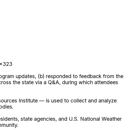
 x323
rogram updates, (b) responded to feedback from the
oss the state via a Q&A, during which attendees
rces Institute — is used to collect and analyze
odies.
sidents, state agencies, and U.S. National Weather
mmunity.