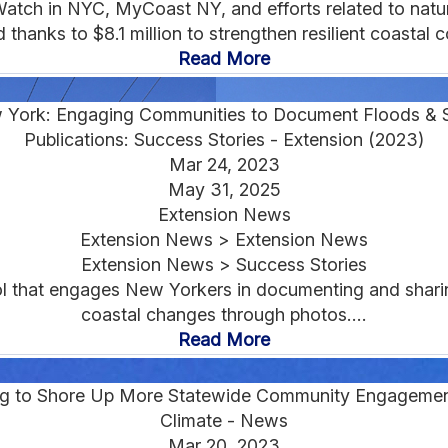
ch in NYC, MyCoast NY, and efforts related to natura
thanks to $8.1 million to strengthen resilient coastal c
Read More
York: Engaging Communities to Document Floods &
Publications: Success Stories - Extension (2023)
Mar 24, 2023
May 31, 2025
Extension News
Extension News > Extension News
Extension News > Success Stories
ol that engages New Yorkers in documenting and sharin
coastal changes through photos....
Read More
g to Shore Up More Statewide Community Engagement 
Climate - News
Mar 20, 2023