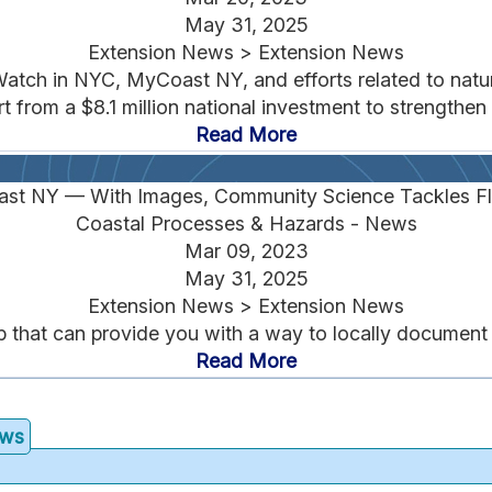
May 31, 2025
Extension News > Extension News
ch in NYC, MyCoast NY, and efforts related to natura
from a $8.1 million national investment to strengthen r
Read More
st NY — With Images, Community Science Tackles Fl
Coastal Processes & Hazards - News
Mar 09, 2023
May 31, 2025
Extension News > Extension News
hat can provide you with a way to locally document in
Read More
ews