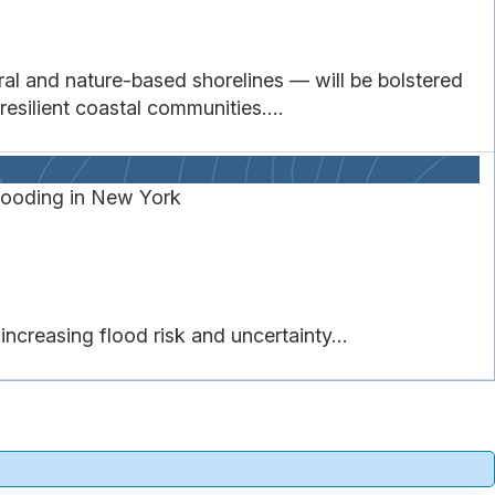
l and nature-based shorelines — will be bolstered
esilient coastal communities....
ooding in New York
creasing flood risk and uncertainty...