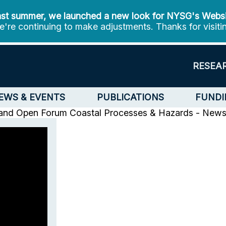
st summer, we launched a new look for NYSG's Webs
're continuing to make adjustments. Thanks for visiti
RESEA
EWS & EVENTS
PUBLICATIONS
FUNDI
and Open Forum
Coastal Processes & Hazards - New