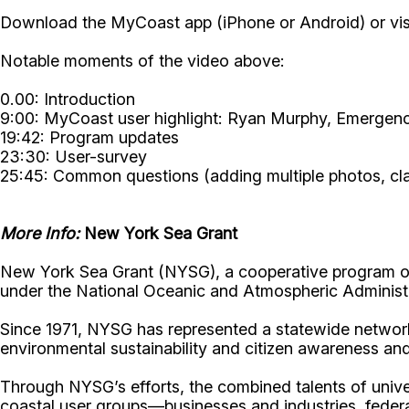
Download the MyCoast app (iPhone or Android) or vis
Notable moments of the video above:
0.00: Introduction
9:00: MyCoast user highlight: Ryan Murphy, Emerge
19:42: Program updates
23:30: User-survey
25:45: Common questions (adding multiple photos, clari
More Info:
New York Sea Grant
New York Sea Grant (NYSG), a cooperative program of 
under the National Oceanic and Atmospheric Administr
Since 1971, NYSG has represented a statewide network
environmental sustainability and citizen awareness an
Through NYSG’s efforts, the combined talents of unive
coastal user groups—businesses and industries, feder