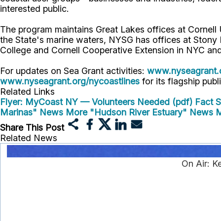
interested public.
The program maintains Great Lakes offices at Cornel
the State's marine waters, NYSG has offices at Stony
College and Cornell Cooperative Extension in NYC and
For updates on Sea Grant activities:
www.nyseagrant.
www.nyseagrant.org/nycoastlines
for its flagship publ
Related Links
Flyer: MyCoast NY — Volunteers Needed (pdf)
Fact 
Marinas" News
More "Hudson River Estuary" News
M
Share This Post
Related News
On Air: K