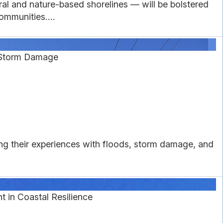
l and nature-based shorelines — will be bolstered
ommunities....
 Storm Damage
g their experiences with floods, storm damage, and
in Coastal Resilience