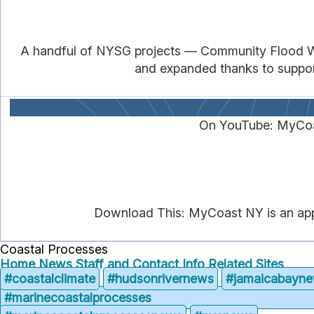
A handful of NYSG projects — Community Flood Wat
and expanded thanks to support 
On YouTube: MyCoa
Download This: MyCoast NY is an app t
Coastal Processes
Home
News
Staff and Contact Info
Related Sites
#coastalclimate
#hudsonrivernews
#jamaicabayn
#marinecoastalprocesses