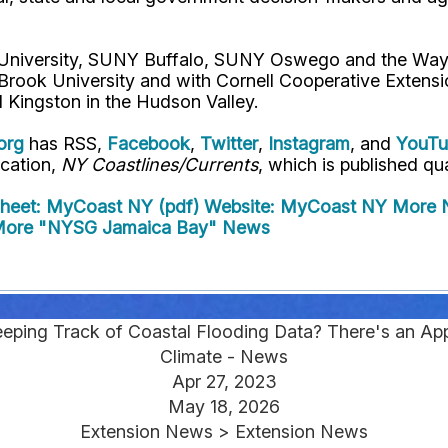
l University, SUNY Buffalo, SUNY Oswego and the Way
 Brook University and with Cornell Cooperative Extens
 Kingston in the Hudson Valley.
org
has RSS,
Facebook
,
Twitter
,
Instagram
, and
YouT
ication,
NY Coastlines/Currents
, which is published qua
Sheet: MyCoast NY (pdf)
Website: MyCoast NY
More N
ore "NYSG Jamaica Bay" News
eeping Track of Coastal Flooding Data? There's an Ap
Climate - News
Apr 27, 2023
May 18, 2026
Extension News > Extension News