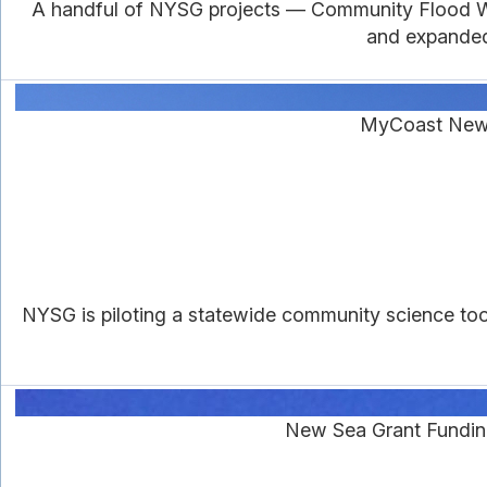
A handful of NYSG projects — Community Flood Wat
and expanded 
MyCoast New 
NYSG is piloting a statewide community science to
New Sea Grant Fundin