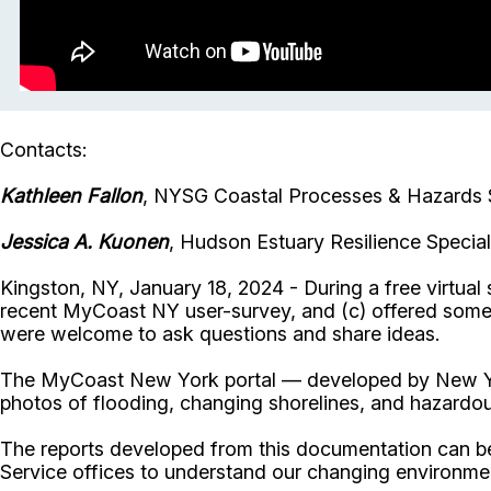
Contacts:
Kathleen Fallon
, NYSG Coastal Processes & Hazards S
Jessica A. Kuonen
, Hudson Estuary Resilience Specia
Kingston, NY, January 18, 2024 - During a free virtu
recent MyCoast NY user-survey, and (c) offered some
were welcome to ask questions and share ideas.
The MyCoast New York portal — developed by New York
photos of flooding, changing shorelines, and hazardo
The reports developed from this documentation can be 
Service offices to understand our changing environm