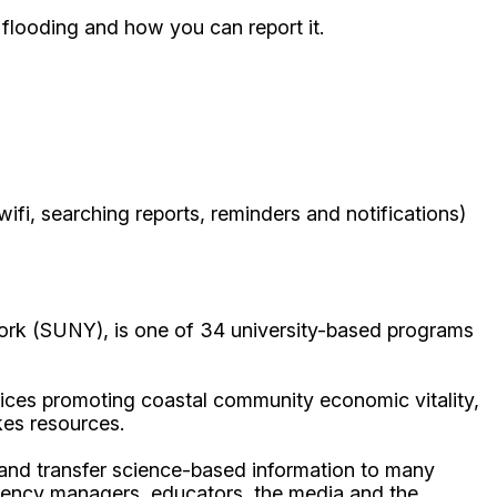
 flooding and how you can report it.
ifi, searching reports, reminders and notifications)
ork (SUNY), is one of 34 university-based programs
ices promoting coastal community economic vitality,
kes resources.
p and transfer science-based information to many
gency managers, educators, the media and the