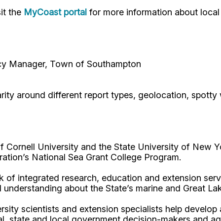
it the
MyCoast portal
for more information about local
ncy Manager, Town of Southampton
ty around different report types, geolocation, spotty w
Cornell University and the State University of New Y
ation’s National Sea Grant College Program.
 of integrated research, education and extension serv
d understanding about the State’s marine and Great La
rsity scientists and extension specialists help develo
al, state and local government decision-makers and a