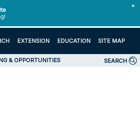
✖
ite
ng!
RCH
EXTENSION
EDUCATION
SITE MAP
NG & OPPORTUNITIES
SEARCH
s