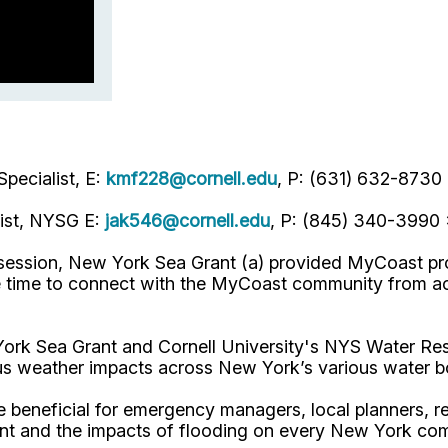
pecialist, E:
kmf228@cornell.edu
, P: (631) 632-8730
list, NYSG E:
jak546@cornell.edu
, P: (845) 340-3990
al session, New York Sea Grant (a) provided MyCoast p
 time to connect with the MyCoast community from acr
 Sea Grant and Cornell University's NYS Water Resou
us weather impacts across New York’s various water b
beneficial for emergency managers, local planners, re
ent and the impacts of flooding on every New York co