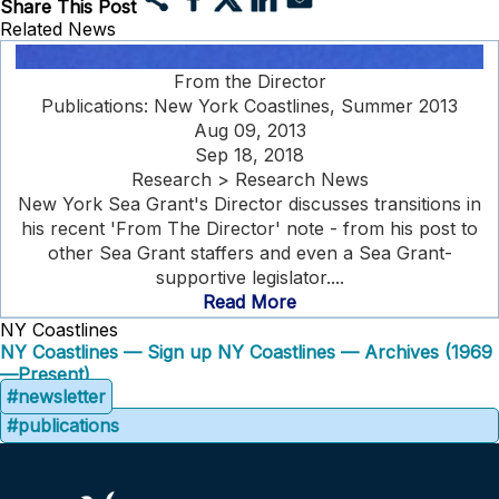
Share This Post
Related News
From the Director
Publications: New York Coastlines, Summer 2013
Aug 09, 2013
Sep 18, 2018
Research > Research News
New York Sea Grant's Director discusses transitions in
his recent 'From The Director' note - from his post to
other Sea Grant staffers and even a Sea Grant-
supportive legislator....
Read More
NY Coastlines
NY Coastlines — Sign up
NY Coastlines — Archives (1969
—Present)
#newsletter
#publications