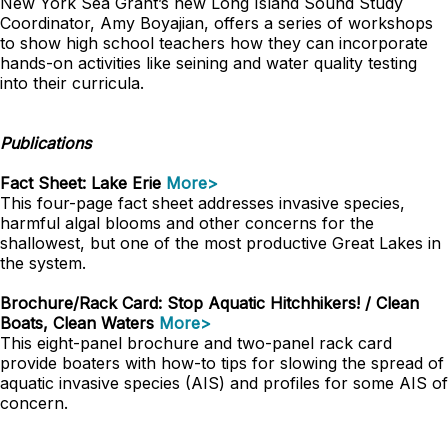
New York Sea Grant’s new Long Island Sound Study
Coordinator, Amy Boyajian, offers a series of workshops
to show high school teachers how they can incorporate
hands-on activities like seining and water quality testing
into their curricula.
Publications
Fact Sheet: Lake Erie
More>
This four-page fact sheet addresses invasive species,
harmful algal blooms and other concerns for the
shallowest, but one of the most productive Great Lakes in
the system.
Brochure/Rack Card: Stop Aquatic Hitchhikers! / Clean
Boats, Clean Waters
More>
This eight-panel brochure and two-panel rack card
provide boaters with how-to tips for slowing the spread of
aquatic invasive species (AIS) and profiles for some AIS of
concern.