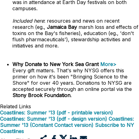
was in attendance at Earth Day festivals on both
campuses.
Included here
: resources and news on recent
research (eg.,
Jamaica Bay
marsh loss and effects of
toxins on the Bay's fisheries), education (eg., 'don't
flush pharmaceuticals'), stewardship activities and
initiatives and more.
Why Donate to New York Sea Grant
More>
Every gift matters. That's why NYSG offers this
primer on how it's been "Bringing Science to the
Shore" for over 40 years. Donations to NYSG are
accepted securely through an online portal via the
Stony Brook Foundation
.
Related Links
Coastlines: Summer '13 (pdf - printable version)
Coastlines: Summer '13 (pdf - design version)
Coastlines:
Summer '13 (Constant Contact version)
Subscribe to NY
Coastlines