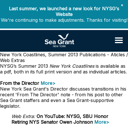
✖
Last summer, we launched a new look for NYSG's
Website
We're continuing to make adjustments. Thanks for visiting!
New York Coastlines, Summer 2013
Publications - Aticles /
Web Extras
NYSG’s Summer 2013
New York Coastlines
is available as
a pdf, both in its full print version and as individual articles.
From the Director
More>
New York Sea Grant's Director discusses transitions in his
recent 'From The Director' note - from his post to other
Sea Grant staffers and even a Sea Grant-supportive
legislator.
Web Extra:
On YouTube: NYSG, SBU Honor
Retiring NYS Senator Owen Johnson
More>