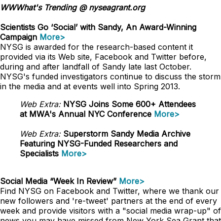
WWWhat's Trending @ nyseagrant.org
Scientists Go ‘Social’ with Sandy, An Award-Winning
Campaign
More>
NYSG is awarded for the research-based content it
provided via its Web site, Facebook and Twitter before,
during and after landfall of Sandy late last October.
NYSG's funded investigators continue to discuss the storm
in the media and at events well into Spring 2013.
Web Extra:
NYSG Joins Some 600+ Attendees
at MWA's Annual NYC Conference
More>
Web Extra:
Superstorm Sandy Media Archive
Featuring NYSG-Funded Researchers and
Specialists
More>
Social Media “Week In Review”
More>
Find NYSG on Facebook and Twitter, where we thank our
new followers and 're-tweet' partners at the end of every
week and provide visitors with a "social media wrap-up" of
news you may have missed from New York Sea Grant that