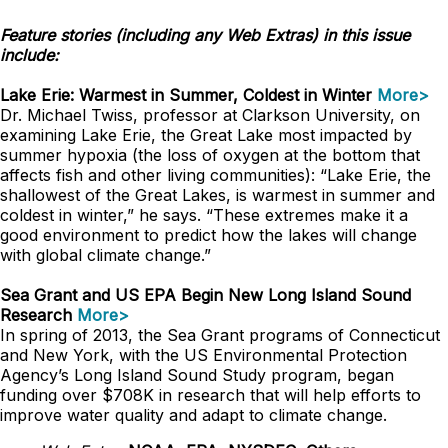
Feature stories (including any Web Extras) in this issue
include:
Lake Erie: Warmest in Summer, Coldest in Winter
More>
Dr. Michael Twiss, professor at Clarkson University, on
examining Lake Erie, the Great Lake most impacted by
summer hypoxia (the loss of oxygen at the bottom that
affects fish and other living communities): “Lake Erie, the
shallowest of the Great Lakes, is warmest in summer and
coldest in winter,” he says. “These extremes make it a
good environment to predict how the lakes will change
with global climate change.”
Sea Grant and US EPA Begin New Long Island Sound
Research
More>
In spring of 2013, the Sea Grant programs of Connecticut
and New York, with the US Environmental Protection
Agency’s Long Island Sound Study program, began
funding over $708K in research that will help efforts to
improve water quality and adapt to climate change.