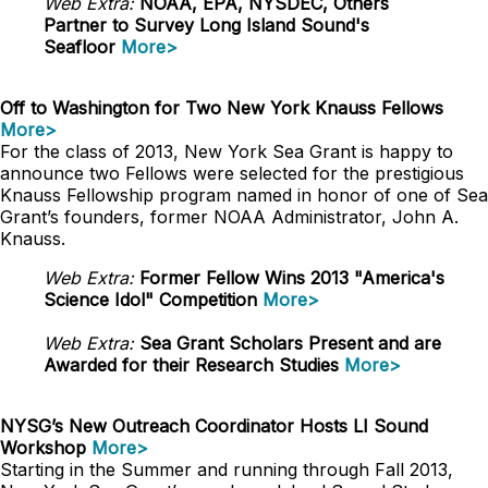
Web Extra:
NOAA, EPA, NYSDEC, Others
Partner to Survey Long Island Sound's
Seafloor
More>
Off to Washington for Two New York Knauss Fellows
More>
For the class of 2013, New York Sea Grant is happy to
announce two Fellows were selected for the prestigious
Knauss Fellowship program named in honor of one of Sea
Grant’s founders, former NOAA Administrator, John A.
Knauss.
Web Extra:
Former Fellow Wins 2013 "America's
Science Idol" Competition
More>
Web Extra:
Sea Grant Scholars Present and are
Awarded for their Research Studies
More>
NYSG’s New Outreach Coordinator Hosts LI Sound
Workshop
More>
Starting in the Summer and running through Fall 2013,