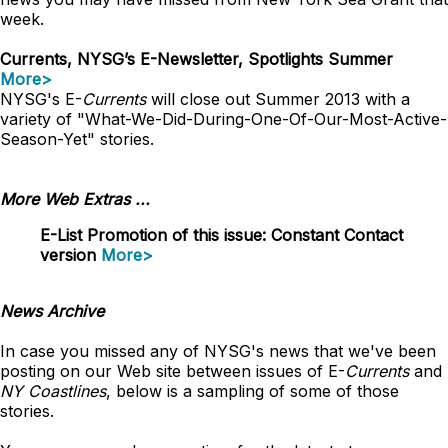
week.
Currents, NYSG’s E-Newsletter, Spotlights Summer
More>
NYSG's E-
Currents
will close out Summer 2013 with a
variety of "What-We-Did-During-One-Of-Our-Most-Active-
Season-Yet" stories.
More Web Extras ...
E-List Promotion of this issue: Constant Contact
version
More>
News Archive
In case you missed any of NYSG's news that we've been
posting on our Web site between issues of E-
Currents
and
NY Coastlines
, below is a sampling of some of those
stories.