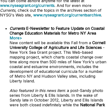
You can come ashore anytime for the latest at
www.nyseagrant.org/currents
. And for even more
Currents
, check out the topics in the archives section of
NYSG's Web site,
www.nyseagrant.org/currentsarchive
.
Currents
E-Newsletter to Feature Update on Coastal
Change Education Materials for Metro NY Area
More>
New content will be available this Fall from a
Cornell
University College of Agriculture and Life Sciences
-
New York Sea Grant project. This Web-based
mapping project, which charts coastal change over
time along more than 500 miles of New York's urban
coastal and estuarine environments, includes the
development of educational curricula for a number
of Metro NY and Hudson Valley sites, including
Liberty Island.
Also featured in this news item
: a post-Sandy photo
series from Liberty & Ellis Islands. In the wake of
Sandy late in October 2012, Liberty and Ellis Islands
were both closed indefinitely while the
National Park