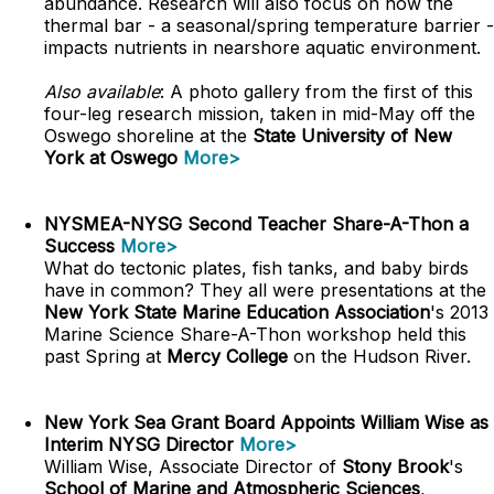
abundance. Research will also focus on how the
thermal bar - a seasonal/spring temperature barrier -
impacts nutrients in nearshore aquatic environment.
Also available
: A photo gallery from the first of this
four-leg research mission, taken in mid-May off the
Oswego shoreline at the
State University of New
York at Oswego
More>
NYSMEA-NYSG Second Teacher Share-A-Thon a
Success
More>
What do tectonic plates, fish tanks, and baby birds
have in common? They all were presentations at the
New York State Marine Education Association
's 2013
Marine Science Share-A-Thon workshop held this
past Spring at
Mercy College
on the Hudson River.
New York Sea Grant Board Appoints William Wise as
Interim NYSG Director
More>
William Wise, Associate Director of
Stony Brook
's
School of Marine and Atmospheric Sciences
,