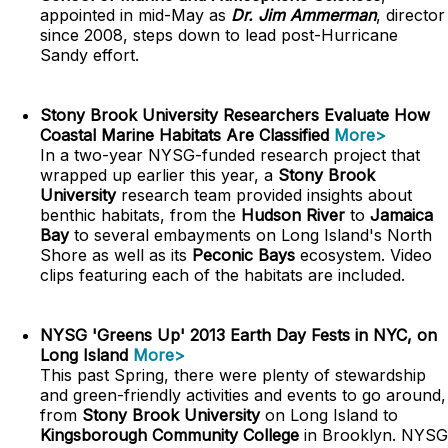
appointed in mid-May as
Dr. Jim Ammerman
, director
since 2008, steps down to lead post-Hurricane
Sandy effort.
Stony Brook University Researchers Evaluate How
Coastal Marine Habitats Are Classified
More>
In a two-year NYSG-funded research project that
wrapped up earlier this year, a
Stony Brook
University
research team provided insights about
benthic habitats, from the
Hudson River
to
Jamaica
Bay
to several embayments on Long Island's North
Shore as well as its
Peconic Bays
ecosystem. Video
clips featuring each of the habitats are included.
NYSG 'Greens Up' 2013 Earth Day Fests in NYC, on
Long Island
More>
This past Spring, there were plenty of stewardship
and green-friendly activities and events to go around,
from
Stony Brook University
on Long Island to
Kingsborough Community College
in Brooklyn. NYSG