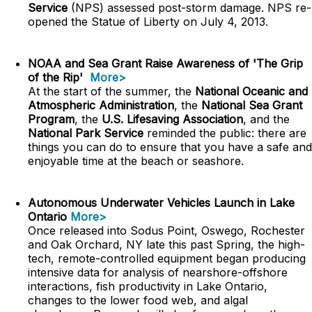
Service
(NPS) assessed post-storm damage. NPS re-
opened the Statue of Liberty on July 4, 2013.
NOAA and Sea Grant Raise Awareness of 'The Grip
of the Rip'
More>
At the start of the summer, the
National Oceanic and
Atmospheric Administration
, the
National Sea Grant
Program
, the
U.S. Lifesaving Association
, and the
National Park Service
reminded the public: there are
things you can do to ensure that you have a safe and
enjoyable time at the beach or seashore.
Autonomous Underwater Vehicles Launch in Lake
Ontario
More>
Once released into Sodus Point, Oswego, Rochester
and Oak Orchard, NY late this past Spring, the high-
tech, remote-controlled equipment began producing
intensive data for analysis of nearshore-offshore
interactions, fish productivity in Lake Ontario,
changes to the lower food web, and algal