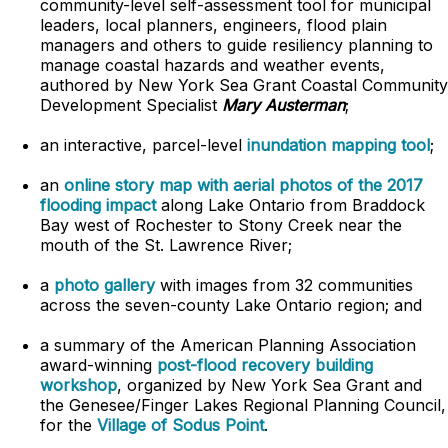
community-level self-assessment tool for municipal
leaders, local planners, engineers, flood plain
managers and others to guide resiliency planning to
manage coastal hazards and weather events,
authored by New York Sea Grant Coastal Community
Development Specialist
Mary Austerman
;
an interactive, parcel-level
inundation mapping tool
;
an
online story map with aerial photos of the 2017
flooding impact
along Lake Ontario from Braddock
Bay west of Rochester to Stony Creek near the
mouth of the St. Lawrence River;
a
photo gallery
with images from 32 communities
across the seven-county Lake Ontario region; and
a summary of the American Planning Association
award-winning
post-flood recovery building
workshop
, organized by New York Sea Grant and
the Genesee/Finger Lakes Regional Planning Council,
for the
Village of Sodus Point
.