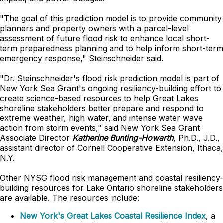
"The goal of this prediction model is to provide community
planners and property owners with a parcel-level
assessment of future flood risk to enhance local short-
term preparedness planning and to help inform short-term
emergency response," Steinschneider said.
"Dr. Steinschneider's flood risk prediction model is part of
New York Sea Grant's ongoing resiliency-building effort to
create science-based resources to help Great Lakes
shoreline stakeholders better prepare and respond to
extreme weather, high water, and intense water wave
action from storm events," said New York Sea Grant
Associate Director
Katherine Bunting-Howarth
, Ph.D., J.D.,
assistant director of Cornell Cooperative Extension, Ithaca,
N.Y.
Other NYSG flood risk management and coastal resiliency-
building resources for Lake Ontario shoreline stakeholders
are available. The resources include:
New York's Great Lakes Coastal Resilience Index
, a