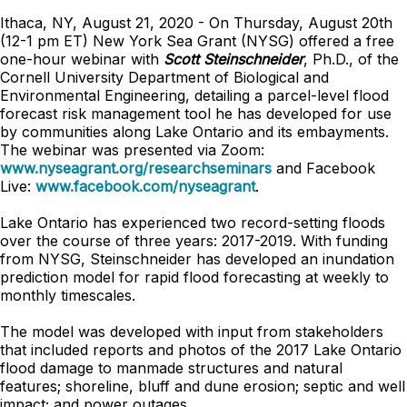
Ithaca, NY, August 21, 2020 - On Thursday, August 20th
(12-1 pm ET) New York Sea Grant (NYSG) offered a free
one-hour webinar with
Scott Steinschneider
, Ph.D., of the
Cornell University Department of Biological and
Environmental Engineering, detailing a parcel-level flood
forecast risk management tool he has developed for use
by communities along Lake Ontario and its embayments.
The webinar was presented via Zoom:
www.nyseagrant.org/researchseminars
and Facebook
Live:
www.facebook.com/nyseagrant
.
Lake Ontario has experienced two record-setting floods
over the course of three years: 2017-2019. With funding
from NYSG, Steinschneider has developed an inundation
prediction model for rapid flood forecasting at weekly to
monthly timescales.
The model was developed with input from stakeholders
that included reports and photos of the 2017 Lake Ontario
flood damage to manmade structures and natural
features; shoreline, bluff and dune erosion; septic and well
impact; and power outages.