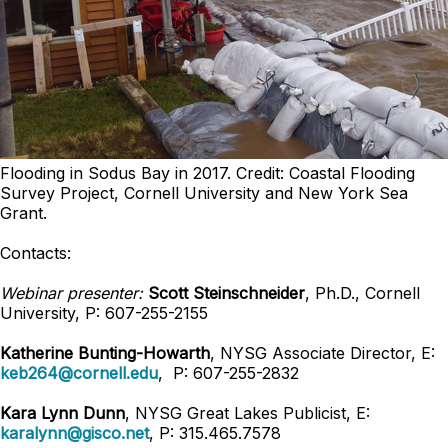
Flooding in Sodus Bay in 2017. Credit: Coastal Flooding
Survey Project, Cornell University and New York Sea
Grant.
Contacts:
Webinar presenter:
Scott Steinschneider
, Ph.D., Cornell
University, P: 607-255-2155
Katherine Bunting-Howarth
, NYSG Associate Director, E:
keb264@cornell.edu
, P: 607-255-2832
Kara Lynn Dunn
, NYSG Great Lakes Publicist, E:
karalynn@gisco.net
, P: 315.465.7578