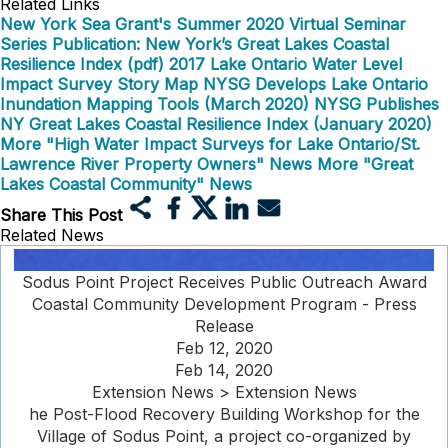
Related Links
New York Sea Grant's Summer 2020 Virtual Seminar
Series
Publication: New York’s Great Lakes Coastal
Resilience Index (pdf)
2017 Lake Ontario Water Level
Impact Survey Story Map
NYSG Develops Lake Ontario
Inundation Mapping Tools (March 2020)
NYSG Publishes
NY Great Lakes Coastal Resilience Index (January 2020)
More "High Water Impact Surveys for Lake Ontario/St.
Lawrence River Property Owners" News
More "Great
Lakes Coastal Community" News
Share This Post
Related News
Sodus Point Project Receives Public Outreach Award
Coastal Community Development Program - Press
Release
Feb 12, 2020
Feb 14, 2020
Extension News > Extension News
he Post-Flood Recovery Building Workshop for the
Village of Sodus Point, a project co-organized by