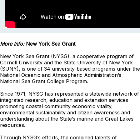
More Info:
New York Sea Grant
New York Sea Grant (NYSG), a cooperative program of
Cornell University and the State University of New York
(SUNY), is one of 34 university-based programs under the
National Oceanic and Atmospheric Administration’s
National Sea Grant College Program.
Since 1971, NYSG has represented a statewide network of
integrated research, education and extension services
promoting coastal community economic vitality,
environmental sustainability and citizen awareness and
understanding about the State’s marine and Great Lakes
resources.
Through NYSG’s efforts, the combined talents of