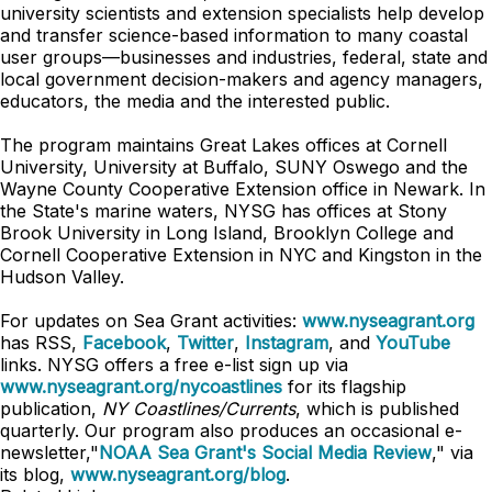
university scientists and extension specialists help develop
and transfer science-based information to many coastal
user groups—businesses and industries, federal, state and
local government decision-makers and agency managers,
educators, the media and the interested public.
The program maintains Great Lakes offices at Cornell
University, University at Buffalo, SUNY Oswego and the
Wayne County Cooperative Extension office in Newark. In
the State's marine waters, NYSG has offices at Stony
Brook University in Long Island, Brooklyn College and
Cornell Cooperative Extension in NYC and Kingston in the
Hudson Valley.
For updates on Sea Grant activities:
www.nyseagrant.org
has RSS,
Facebook
,
Twitter
,
Instagram
, and
YouTube
links. NYSG offers a free e-list sign up via
www.nyseagrant.org/nycoastlines
for its flagship
publication,
NY Coastlines/Currents
, which is published
quarterly. Our program also produces an occasional e-
newsletter,"
NOAA Sea Grant's Social Media Review
," via
its blog,
www.nyseagrant.org/blog
.