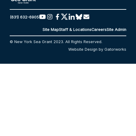
(631) 632-6905
Site Map
Staff & Locations
Careers
Site Admin
© New York Sea Grant 2023. All Rights Reserved.
Website Design by Gatorworks