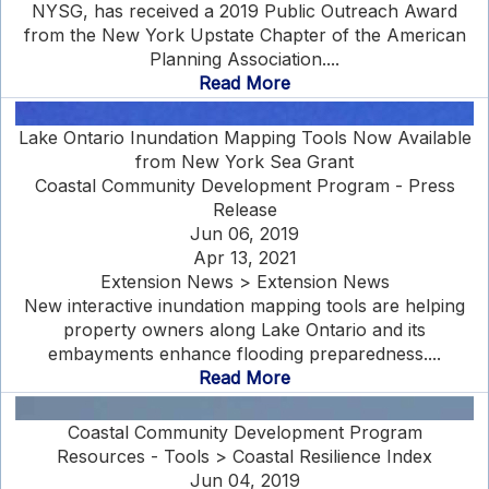
NYSG, has received a 2019 Public Outreach Award
from the New York Upstate Chapter of the American
Planning Association....
Read More
Lake Ontario Inundation Mapping Tools Now Available
from New York Sea Grant
Coastal Community Development Program - Press
Release
Jun 06, 2019
Apr 13, 2021
Extension News > Extension News
New interactive inundation mapping tools are helping
property owners along Lake Ontario and its
embayments enhance flooding preparedness....
Read More
Coastal Community Development Program
Resources - Tools > Coastal Resilience Index
Jun 04, 2019