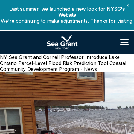
✖
Last summer, we launched a new look for NYSG's
Website
We're continuing to make adjustments. Thanks for visiting!
NY Sea Grant and Cornell Professor Introduce Lake
Ontario Parcel-Level Flood Risk Prediction Tool
Coastal
Community Development Program - News