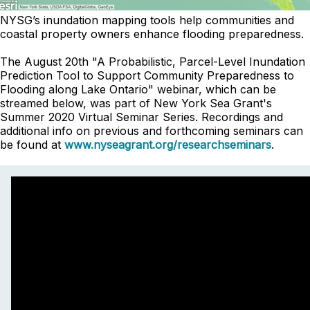
NYSG’s inundation mapping tools help communities and
coastal property owners enhance flooding preparedness.
The August 20th "A Probabilistic, Parcel-Level Inundation
Prediction Tool to Support Community Preparedness to
Flooding along Lake Ontario" webinar, which can be
streamed below, was part of New York Sea Grant's
Summer 2020 Virtual Seminar Series. Recordings and
additional info on previous and forthcoming seminars can
be found at
www.nyseagrant.org/researchseminars
.