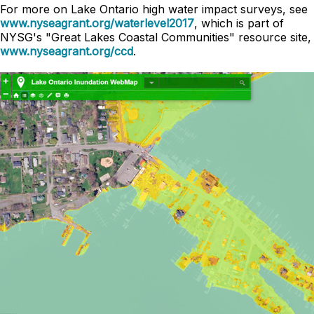
For more on Lake Ontario high water impact surveys, see
www.nyseagrant.org/waterlevel2017
, which is part of
NYSG's "Great Lakes Coastal Communities" resource site,
www.nyseagrant.org/ccd
.