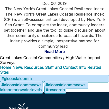
Dec 06, 2019
The New York’s Great Lakes Coastal Resilience Index
The New York’s Great Lakes Coastal Resilience Index
(CRI) is a self-assessment tool developed by New York
Sea Grant. To complete the index, community leaders
get together and use the tool to guide discussion about
their community’s resilience to coastal hazards. The
Index provides a simple, inexpensive method for
community lead...
Read More
Great Lakes Coastal Communities / High Water Impact
Surveys
Home
News
Resources
Staff and Contact Info
Related
Sites
#glcoastalcomm
#glcoastalcommnews
#glcoastalcommnews -
lakeontariowaterlevels
#research