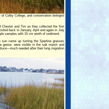
z
of Colby College, and conservation biologist
d Chester and Tim as they collected the first
ited back in January, April and again in July
tiple samples with 15 cm worth of sediment.
he sun came up turning the Spartina grasses
a geese, were visible in the salt marsh and
ettuce—much needed after their long migration