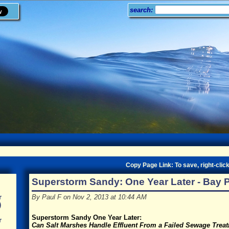
search:
Copy Page Link: To save, right-click
Superstorm Sandy: One Year Later - Bay 
By Paul F on Nov 2, 2013 at 10:44 AM
r
)
Superstorm Sandy One Year Later:
r
Can Salt Marshes Handle Effluent From a Failed Sewage Trea