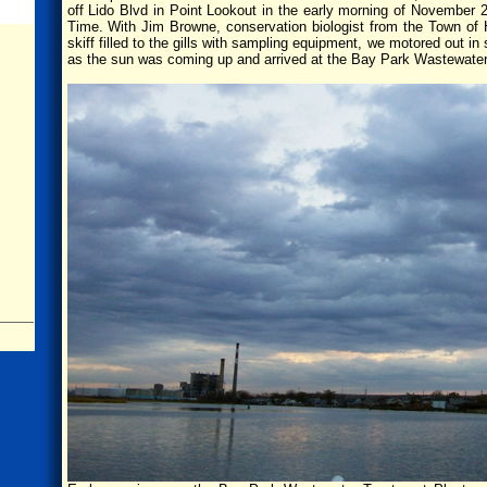
off Lido Blvd in Point Lookout in the early morning of November 
Time. With Jim Browne, conservation biologist from the Town of 
skiff filled to the gills with sampling equipment, we motored out 
as the sun was coming up and arrived at the Bay Park Wastewater