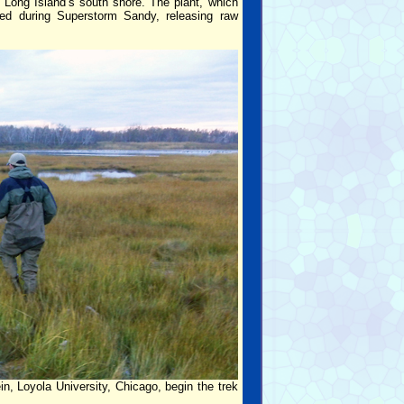
Long Island’s south shore. The plant, which
led during Superstorm Sandy, releasing raw
, Loyola University, Chicago, begin the trek