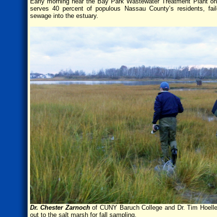
Early morning near the Bay Park Wastewater Treatment Plant on 
serves 40 percent of populous Nassau County’s residents, fai
sewage into the estuary.
Dr. Chester Zarnoch
of CUNY Baruch College and Dr. Tim Hoellein
out to the salt marsh for fall sampling.