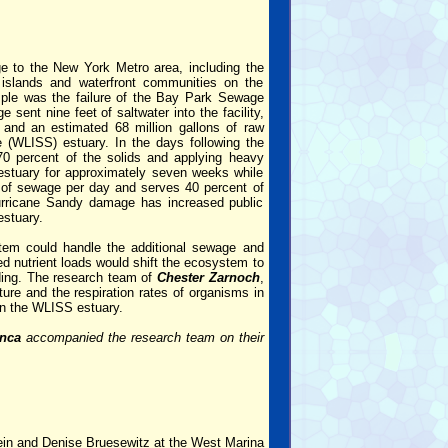
e to the New York Metro area, including the
r islands and waterfront communities on the
ple was the failure of the Bay Park Sewage
ent nine feet of saltwater into the facility,
 and an estimated 68 million gallons of raw
(WLISS) estuary. In the days following the
 70 percent of the solids and applying heavy
e estuary for approximately seven weeks while
s of sewage per day and serves 40 percent of
Hurricane Sandy damage has increased public
estuary.
em could handle the additional sewage and
ced nutrient loads would shift the ecosystem to
ading. The research team of
Chester Zarnoch
,
ure and the respiration rates of organisms in
in the WLISS estuary.
anca
accompanied the research team on their
ein and Denise Bruesewitz at the West Marina