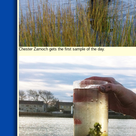
Chester Zarnoch gets the first sample of the day.