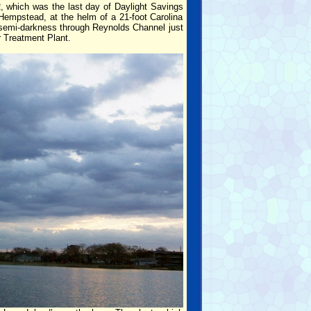
2, which was the last day of Daylight Savings
Hempstead, at the helm of a 21-foot Carolina
in semi-darkness through Reynolds Channel just
 Treatment Plant.