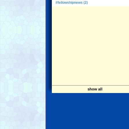
#fellowshipnews (2)
show all