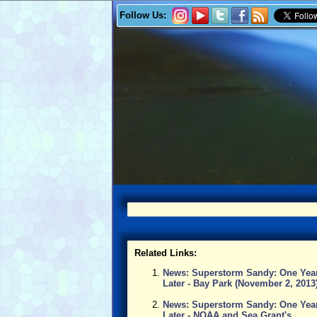
Follow Us:
Related Links:
News: Superstorm Sandy: One Yea
Later - Bay Park (November 2, 2013
News: Superstorm Sandy: One Yea
Later - NOAA and Sea Grant's