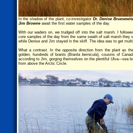
In the shadow of the plant, co-investigator
Dr. Denise Bruesewit
Jim Browne
await the first water samples of the day.
With our waders on, we trudged off into the salt marsh. I followe
core samples of the day from the same swath of salt marsh they vis
while Denise and Jim stayed in the skiff. The idea was to get mul
What a contrast. In the opposite direction from the plant as t
golden, hundreds of brants (
Branta bernicula
), cousins of Canad
according to Jim, gorging themselves on the plentiful Ulva—sea l
from above the Arctic Circle.