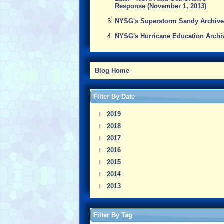
Response (November 1, 2013)
NYSG's Superstorm Sandy Archive
NYSG's Hurricane Education Archi
Blog Home
Filter By Date
2019
2018
2017
2016
2015
2014
2013
Filter By Tag