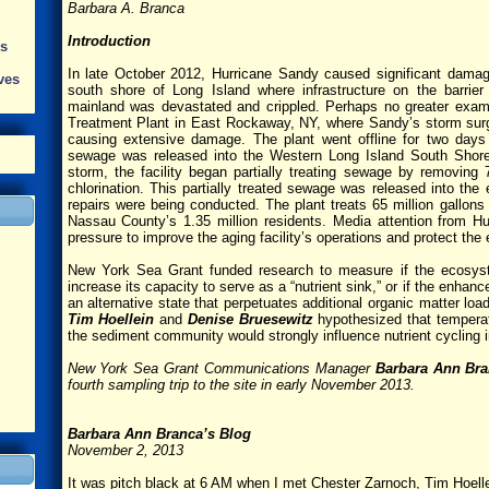
Barbara A. Branca
Introduction
s
In late October 2012, Hurricane Sandy caused significant damag
ves
south shore of Long Island where infrastructure on the barrie
mainland was devastated and crippled. Perhaps no greater exam
Treatment Plant in East Rockaway, NY, where Sandy’s storm surge s
causing extensive damage. The plant went offline for two days
sewage was released into the Western Long Island South Shore 
storm, the facility began partially treating sewage by removing
chlorination. This partially treated sewage was released into th
repairs were being conducted. The plant treats 65 million gallon
Nassau County’s 1.35 million residents. Media attention from 
pressure to improve the aging facility’s operations and protect the 
New York Sea Grant funded research to measure if the ecosyst
increase its capacity to serve as a “nutrient sink,” or if the enhan
an alternative state that perpetuates additional organic matter lo
Tim Hoellein
and
Denise Bruesewitz
hypothesized that temperat
the sediment community would strongly influence nutrient cycling 
New York Sea Grant Communications Manager
Barbara Ann Br
fourth sampling trip to the site in early November 2013.
Barbara Ann Branca’s Blog
November 2, 2013
It was pitch black at 6 AM when I met Chester Zarnoch, Tim Hoell