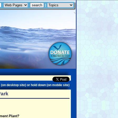
|
 (on desktop site) or hold down (on mobile site)
Park
tment Plant?