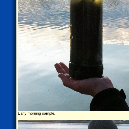
Early morning sample.