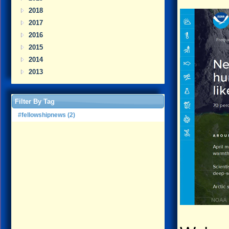
2018
2017
2016
2015
2014
2013
Filter By Tag
#fellowshipnews (2)