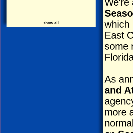
We're 
Seas
which 
show all
East C
some r
Florid
As ann
and A
agency
more ac
normal