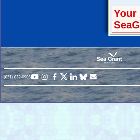
Your 
SeaG
(631) 632-6905