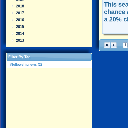
This se
2018
chance 
2017
a 20% c
2016
2015
2014
2013
1
Filter By Tag
#fellowshipnews (2)