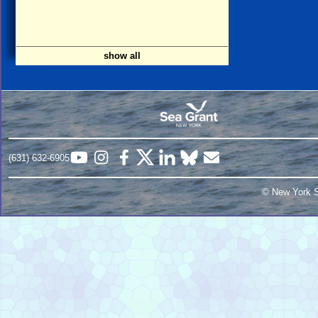
show all
(631) 632-6905
© New York S