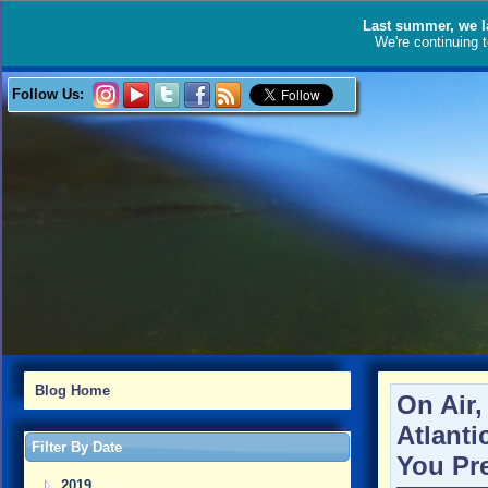
Last summer, we l
We're continuing 
Follow Us:
Blog Home
On Air
Atlanti
Filter By Date
You Pr
2019