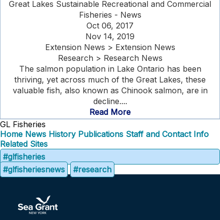
Great Lakes Sustainable Recreational and Commercial
Fisheries - News
Oct 06, 2017
Nov 14, 2019
Extension News > Extension News
Research > Research News
The salmon population in Lake Ontario has been
thriving, yet across much of the Great Lakes, these
valuable fish, also known as Chinook salmon, are in
decline....
Read More
GL Fisheries
Home
News
History
Publications
Staff and Contact Info
Related Sites
#glfisheries
#glfisheriesnews
#research