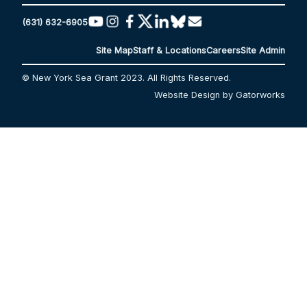
(631) 632-6905
Site Map
Staff & Locations
Careers
Site Admin
© New York Sea Grant 2023. All Rights Reserved.
Website Design by Gatorworks