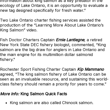
information about king salmon as a key predator in the
ecology of Lake Ontario, it is an opportunity to evaluate a
new tag designed specifically for fresh water.”
Two Lake Ontario charter fishing services assisted the
production of the “Learning More About Lake Ontario’s
King Salmon” video.
Fish Doctor Charters Captain
Ernie Lantiegne
, a retired
New York State DEC fishery biologist, commented, “King
salmon are the big draw for anglers in Lake Ontario and
the main engine for its multimillion dollar salmonid
fishery.”
Rochester Sport Fishing Charter Captain
Kip Mammano
agreed, “The king salmon fishery of Lake Ontario can be
seen as an invaluable resource, and sustaining this world-
class fishery should remain a priority for years to come.”
More Info:
King Salmon Quick Facts
King salmon are also called Chinook salmon.