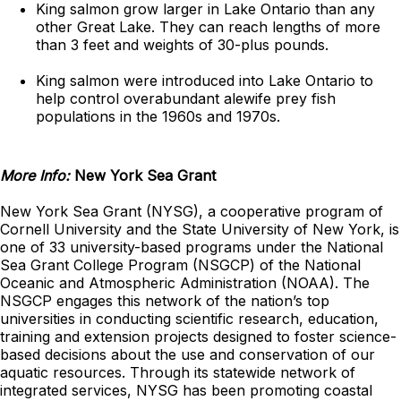
King salmon grow larger in Lake Ontario than any
other Great Lake. They can reach lengths of more
than 3 feet and weights of 30-plus pounds.
King salmon were introduced into Lake Ontario to
help control overabundant alewife prey fish
populations in the 1960s and 1970s.
More Info:
New York Sea Grant
New York Sea Grant (NYSG), a cooperative program of
Cornell University and the State University of New York, is
one of 33 university-based programs under the National
Sea Grant College Program (NSGCP) of the National
Oceanic and Atmospheric Administration (NOAA). The
NSGCP engages this network of the nation’s top
universities in conducting scientific research, education,
training and extension projects designed to foster science-
based decisions about the use and conservation of our
aquatic resources. Through its statewide network of
integrated services, NYSG has been promoting coastal