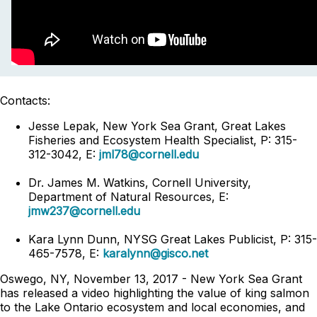
Contacts:
Jesse Lepak, New York Sea Grant, Great Lakes
Fisheries and Ecosystem Health Specialist, P: 315-
312-3042, E:
jml78@cornell.edu
Dr. James M. Watkins, Cornell University,
Department of Natural Resources, E:
jmw237@cornell.edu
Kara Lynn Dunn, NYSG Great Lakes Publicist, P: 315-
465-7578, E:
karalynn@gisco.net
Oswego, NY, November 13, 2017 - New York Sea Grant
has released a video highlighting the value of king salmon
to the Lake Ontario ecosystem and local economies, and