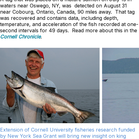
waters near Oswego, NY, was detected on August 31
near Cobourg, Ontario, Canada, 90 miles away. That tag
was recovered and contains data, including depth,
temperature, and acceleration of the fish recorded at one-
second intervals for 49 days. Read more about this in the
Cornell Chronicle
.
Extension of Cornell University fisheries research funded
by New York Sea Grant will bring new insight on king