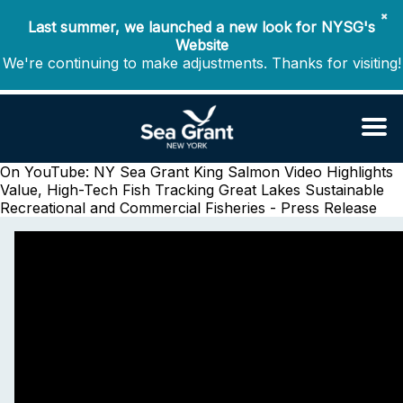
✖
Last summer, we launched a new look for NYSG's
Website
We're continuing to make adjustments. Thanks for visiting!
On YouTube: NY Sea Grant King Salmon Video Highlights
Value, High-Tech Fish Tracking
Great Lakes Sustainable
Recreational and Commercial Fisheries - Press Release