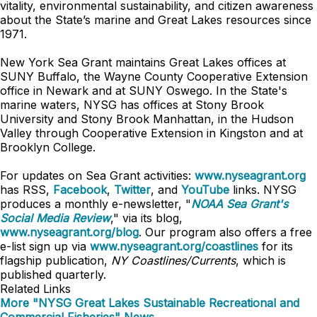
vitality, environmental sustainability, and citizen awareness
about the State’s marine and Great Lakes resources since
1971.
New York Sea Grant maintains Great Lakes offices at
SUNY Buffalo, the Wayne County Cooperative Extension
office in Newark and at SUNY Oswego. In the State's
marine waters, NYSG has offices at Stony Brook
University and Stony Brook Manhattan, in the Hudson
Valley through Cooperative Extension in Kingston and at
Brooklyn College.
For updates on Sea Grant activities:
www.nyseagrant.org
has RSS,
Facebook
,
Twitter
, and
YouTube
links. NYSG
produces a monthly e-newsletter, "
NOAA Sea Grant's
Social Media Review
," via its blog,
www.nyseagrant.org/blog
. Our program also offers a free
e-list sign up via
www.nyseagrant.org/coastlines
for its
flagship publication,
NY Coastlines/
Currents
, which is
published quarterly.
Related Links
More "NYSG Great Lakes Sustainable Recreational and