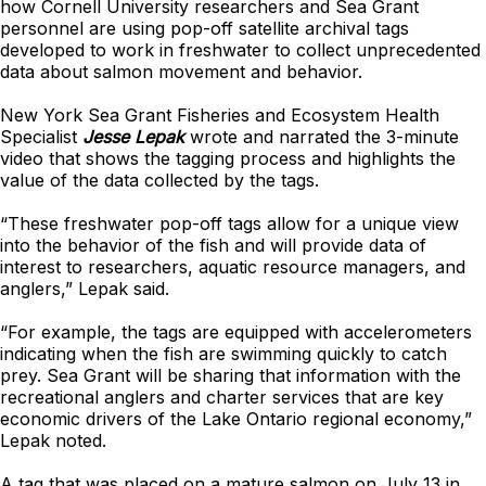
how Cornell University researchers and Sea Grant
personnel are using pop-off satellite archival tags
developed to work in freshwater to collect unprecedented
data about salmon movement and behavior.
New York Sea Grant Fisheries and Ecosystem Health
Specialist
Jesse Lepak
wrote and narrated the 3-minute
video that shows the tagging process and highlights the
value of the data collected by the tags.
“These freshwater pop-off tags allow for a unique view
into the behavior of the fish and will provide data of
interest to researchers, aquatic resource managers, and
anglers,” Lepak said.
“For example, the tags are equipped with accelerometers
indicating when the fish are swimming quickly to catch
prey. Sea Grant will be sharing that information with the
recreational anglers and charter services that are key
economic drivers of the Lake Ontario regional economy,”
Lepak noted.
A tag that was placed on a mature salmon on July 13 in