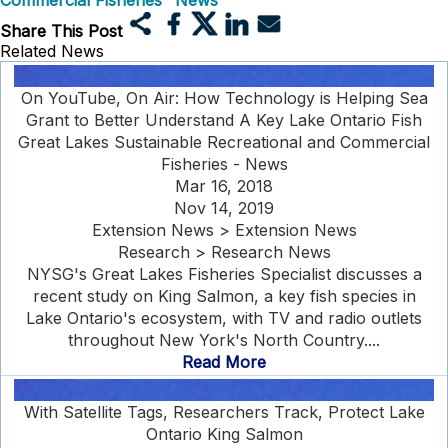
Commercial Fisheries" News
Share This Post
Related News
On YouTube, On Air: How Technology is Helping Sea
Grant to Better Understand A Key Lake Ontario Fish
Great Lakes Sustainable Recreational and Commercial
Fisheries - News
Mar 16, 2018
Nov 14, 2019
Extension News > Extension News
Research > Research News
NYSG's Great Lakes Fisheries Specialist discusses a
recent study on King Salmon, a key fish species in
Lake Ontario's ecosystem, with TV and radio outlets
throughout New York's North Country....
Read More
With Satellite Tags, Researchers Track, Protect Lake
Ontario King Salmon