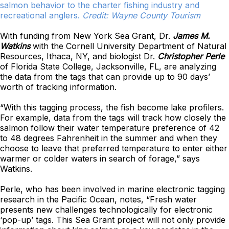
salmon behavior to the charter fishing industry and
recreational anglers.
Credit: Wayne County Tourism
With funding from New York Sea Grant, Dr.
James M.
Watkins
with the Cornell University Department of Natural
Resources, Ithaca, NY, and biologist Dr.
Christopher Perle
of Florida State College, Jacksonville, FL, are analyzing
the data from the tags that can provide up to 90 days’
worth of tracking information.
“With this tagging process, the fish become lake profilers.
For example, data from the tags will track how closely the
salmon follow their water temperature preference of 42
to 48 degrees Fahrenheit in the summer and when they
choose to leave that preferred temperature to enter either
warmer or colder waters in search of forage,” says
Watkins.
Perle, who has been involved in marine electronic tagging
research in the Pacific Ocean, notes, “Fresh water
presents new challenges technologically for electronic
‘pop-up’ tags. This Sea Grant project will not only provide