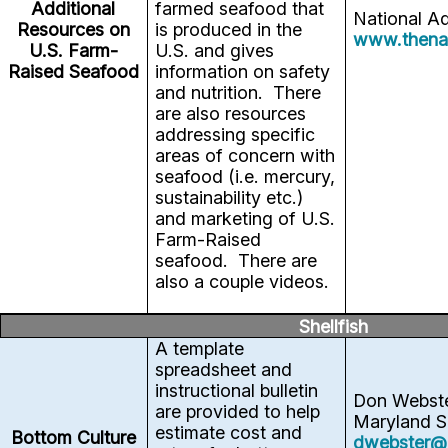
Additional
farmed seafood that
National A
Resources on
is produced in the
www.thena
U.S. Farm-
U.S. and gives
Raised Seafood
information on safety
and nutrition. There
are also resources
addressing specific
areas of concern with
seafood (i.e. mercury,
sustainability etc.)
and marketing of U.S.
Farm-Raised
seafood. There are
also a couple videos.
Shellfish
A template
spreadsheet and
instructional bulletin
Don Webst
are provided to help
Maryland S
estimate cost and
Bottom Culture
dwebster@