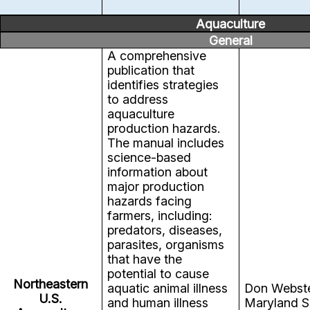
Aquaculture
General
A comprehensive
publication that
identifies strategies
to address
aquaculture
production hazards.
The manual includes
science-based
information about
major production
hazards facing
farmers, including:
predators, diseases,
parasites, organisms
that have the
potential to cause
Northeastern
aquatic animal illness
Don Webst
U.S.
and human illness
Maryland S