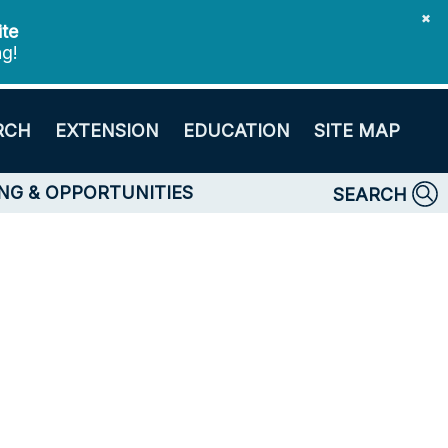
✖
ite
ng!
RCH
EXTENSION
EDUCATION
SITE MAP
NG & OPPORTUNITIES
SEARCH