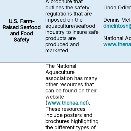
A brochure that
outlines the safety
Linda Odie
regulations that are
imposed on the
Dennis McI
U.S. Farm-
aquaculture/seafood
dmcintosh
Raised Seafood
industry to insure safe
and Food
products are
National A
Safety
produced and
www.thena
marketed.
The National
Aquaculture
association has many
other resources that
can be found on their
website
(
www.thenaa.net
).
These resources
include posters and
brochures highlighting
the different types of