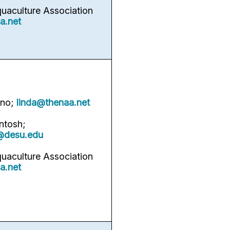
quaculture Association
a.net
rno;
linda@thenaa.net
ntosh;
@desu.edu
quaculture Association
a.net