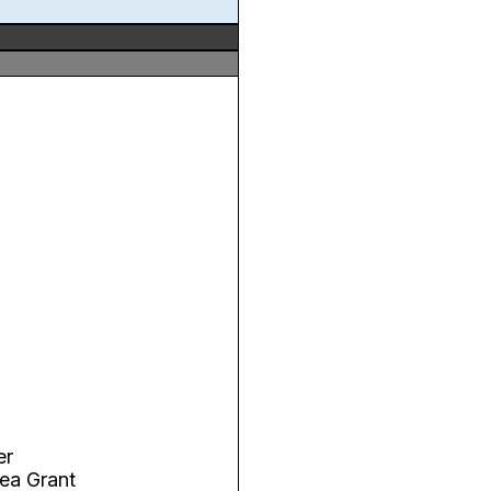
er
ea Grant