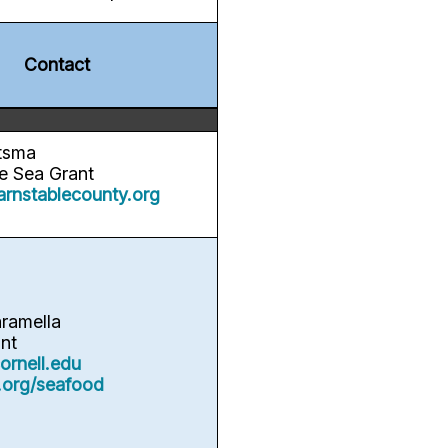
Contact
tsma
 Sea Grant
arnstablecounty.org
aramella
nt
rnell.edu
.org/seafood