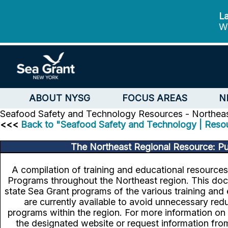
La
We
ABOUT NYSG
FOCUS AREAS
N
Seafood Safety and Technology
Resources - Northeas
<<<
Back to "Seafood Safety and Technology | Reso
The Northeast Regional Resource: Pu
A compilation of training and educational resource
Programs throughout the Northeast region. This doc
state Sea Grant programs of the various training and 
are currently available to avoid unnecessary r
programs within the region. For more information on a
the designated website or request information fro