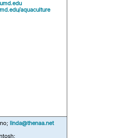
umd.edu
umd.edu/aquaculture
rno;
linda@thenaa.net
ntosh;