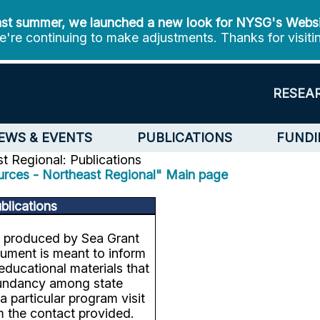
st summer, we launched a new look for NYSG's Webs
're continuing to make adjustments. Thanks for visiti
RESEA
EWS & EVENTS
PUBLICATIONS
FUNDI
t Regional: Publications
urces - Northeast Regional" Main page
blications
s produced by Sea Grant
ument is meant to inform
educational materials that
edundancy among state
 particular program visit
m the contact provided.