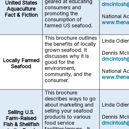
geared at educating
United States
dmcintosh
consumers and
Aquaculture
promoting the
Fact & Fiction
National A
consumption of
www.thena
farmed US seafood.
This brochure outlines
Linda Odie
the benefits of locally
grown seafood. It
Dennis McI
discusses why it is
dmcintosh
Locally Farmed
good for the
Seafood
environment,
National A
community, and the
www.thena
consumer.
This brochure
describes ways to go
about marketing and
Linda Odie
selling your seafood
Selling U.S.
products to various
Dennis McI
Farm-Raised
food service
dmcintosh
Fish & Shellfish
facilities/groups. It