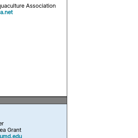
quaculture Association
a.net
er
ea Grant
umd.edu