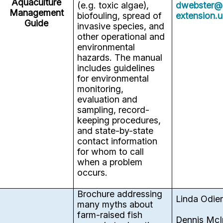
Aquaculture
(e.g. toxic algae),
dwebster@
Management
biofouling, spread of
extension.
Guide
invasive species, and
other operational and
environmental
hazards. The manual
includes guidelines
for environmental
monitoring,
evaluation and
sampling, record-
keeping procedures,
and state-by-state
contact information
for whom to call
when a problem
occurs.
Brochure addressing
Linda Odie
many myths about
farm-raised fish
Dennis McI