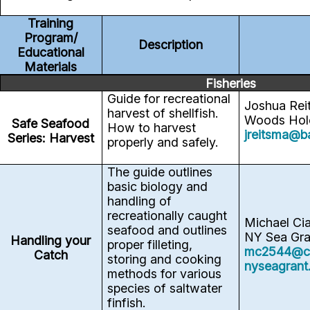
Training
Program/
Description
Educational
Materials
Fisheries
Guide for recreational
Joshua Rei
harvest of shellfish.
Woods Hole
Safe Seafood
How to harvest
jreitsma@b
Series: Harvest
properly and safely.
The guide outlines
basic biology and
handling of
recreationally caught
Michael Ci
seafood and outlines
NY Sea Gra
Handling your
proper filleting,
mc2544@co
Catch
storing and cooking
nyseagrant
methods for various
species of saltwater
finfish.