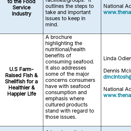
to the Food
outlines the steps to
National A
Service
take and important
www.thena
Industry
issues to keep in
mind.
A brochure
highlighting the
nutritional/health
benefits of
Linda Odie
consuming seafood.
It also addresses
U.S Farm-
Dennis McI
some of the major
Raised Fish &
dmcintosh
concerns consumers
Shellfish for a
have with seafood
Healthier &
National A
consumption and
Happier Life
www.thena
emphasis where
cultured products
stand with regard to
those issues.