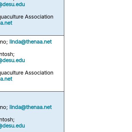
@desu.edu
quaculture Association
a.net
rno;
linda@thenaa.net
ntosh;
@desu.edu
quaculture Association
a.net
rno;
linda@thenaa.net
ntosh;
@desu.edu