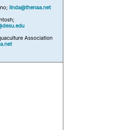
rno;
linda@thenaa.net
ntosh;
@desu.edu
quaculture Association
a.net