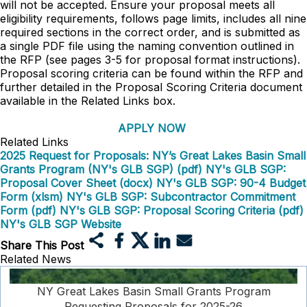
will not be accepted. Ensure your proposal meets all
eligibility requirements, follows page limits, includes all nine
required sections in the correct order, and is submitted as
a single PDF file using the naming convention outlined in
the RFP (see pages 3-5 for proposal format instructions).
Proposal scoring criteria can be found within the RFP and
further detailed in the Proposal Scoring Criteria document
available in the Related Links box.
APPLY NOW
Related Links
2025 Request for Proposals: NY’s Great Lakes Basin Small
Grants Program (NY's GLB SGP) (pdf)
NY's GLB SGP:
Proposal Cover Sheet (docx)
NY's GLB SGP: 90-4 Budget
Form (xlsm)
NY's GLB SGP: Subcontractor Commitment
Form (pdf)
NY's GLB SGP: Proposal Scoring Criteria (pdf)
NY's GLB SGP Website
Share This Post
Related News
NY Great Lakes Basin Small Grants Program
Requesting Proposals for 2025-26