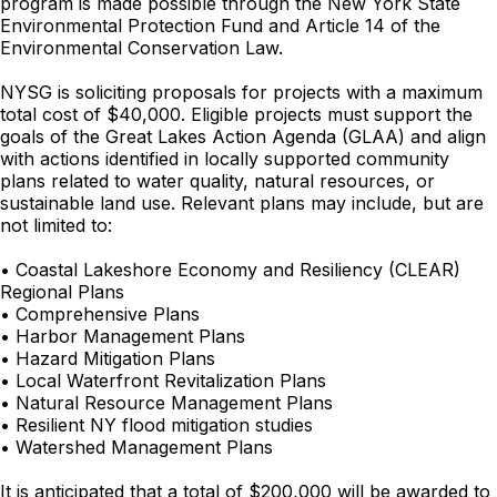
program is made possible through the New York State
Environmental Protection Fund and Article 14 of the
Environmental Conservation Law.
NYSG is soliciting proposals for projects with a maximum
total cost of $40,000. Eligible projects must support the
goals of the Great Lakes Action Agenda (GLAA) and align
with actions identified in locally supported community
plans related to water quality, natural resources, or
sustainable land use. Relevant plans may include, but are
not limited to:
• Coastal Lakeshore Economy and Resiliency (CLEAR)
Regional Plans
• Comprehensive Plans
• Harbor Management Plans
• Hazard Mitigation Plans
• Local Waterfront Revitalization Plans
• Natural Resource Management Plans
• Resilient NY flood mitigation studies
• Watershed Management Plans
It is anticipated that a total of $200,000 will be awarded to