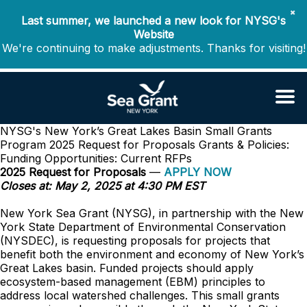
✖
Last summer, we launched a new look for NYSG's
Website
We're continuing to make adjustments. Thanks for visiting!
NYSG's New York’s Great Lakes Basin Small Grants
Program 2025 Request for Proposals
Grants & Policies:
Funding Opportunities: Current RFPs
2025 Request for Proposals
—
APPLY NOW
Closes at: May 2, 2025 at 4:30 PM EST
New York Sea Grant (NYSG), in partnership with the New
York State Department of Environmental Conservation
(NYSDEC), is requesting proposals for projects that
benefit both the environment and economy of New York’s
Great Lakes basin. Funded projects should apply
ecosystem-based management (EBM) principles to
address local watershed challenges. This small grants