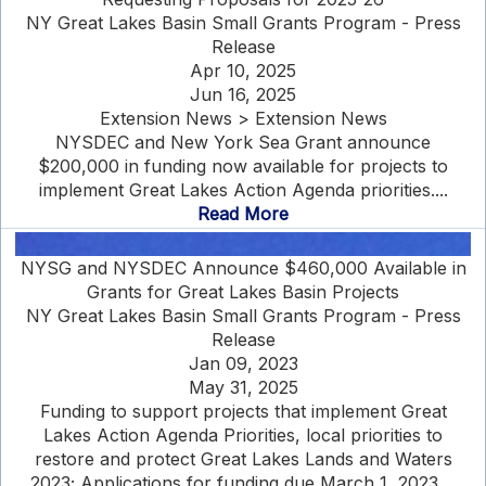
NY Great Lakes Basin Small Grants Program - Press
Release
Apr 10, 2025
Jun 16, 2025
Extension News > Extension News
NYSDEC and New York Sea Grant announce
$200,000 in funding now available for projects to
implement Great Lakes Action Agenda priorities....
Read More
NYSG and NYSDEC Announce $460,000 Available in
Grants for Great Lakes Basin Projects
NY Great Lakes Basin Small Grants Program - Press
Release
Jan 09, 2023
May 31, 2025
Funding to support projects that implement Great
Lakes Action Agenda Priorities, local priorities to
restore and protect Great Lakes Lands and Waters
2023; Applications for funding due March 1, 2023....