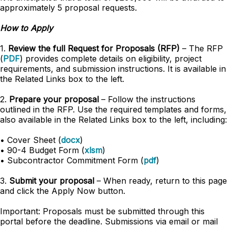
approximately 5 proposal requests.
How to Apply
1.
Review the full Request for Proposals (RFP)
– The RFP
(
PDF
) provides complete details on eligibility, project
requirements, and submission instructions. It is available in
the Related Links box to the left.
2.
Prepare your proposal
– Follow the instructions
outlined in the RFP. Use the required templates and forms,
also available in the Related Links box to the left, including:
• Cover Sheet (
docx
)
• 90-4 Budget Form (
xlsm
)
• Subcontractor Commitment Form (
pdf
)
3.
Submit your proposal
– When ready, return to this page
and click the Apply Now button.
Important: Proposals must be submitted through this
portal before the deadline. Submissions via email or mail