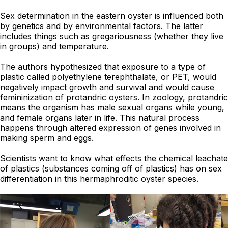
Sex determination in the eastern oyster is influenced both
by genetics and by environmental factors. The latter
includes things such as gregariousness (whether they live
in groups) and temperature.
The authors hypothesized that exposure to a type of
plastic called polyethylene terephthalate, or PET, would
negatively impact growth and survival and would cause
femininization of protandric oysters. In zoology, protandric
means the organism has male sexual organs while young,
and female organs later in life. This natural process
happens through altered expression of genes involved in
making sperm and eggs.
Scientists want to know what effects the chemical leachate
of plastics (substances coming off of plastics) has on sex
differentiation in this hermaphroditic oyster species.