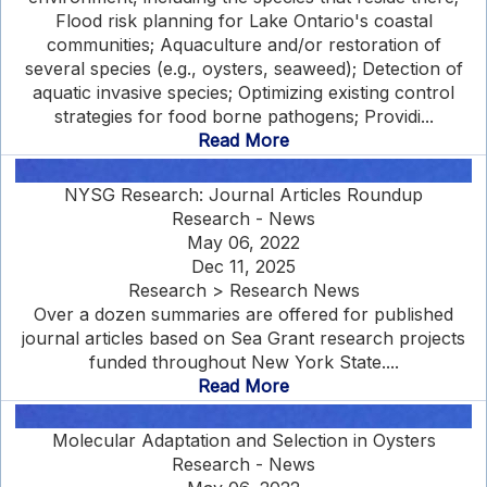
Flood risk planning for Lake Ontario's coastal
communities; Aquaculture and/or restoration of
several species (e.g., oysters, seaweed); Detection of
aquatic invasive species; Optimizing existing control
strategies for food borne pathogens; Providi...
Read More
NYSG Research: Journal Articles Roundup
Research - News
May 06, 2022
Dec 11, 2025
Research > Research News
Over a dozen summaries are offered for published
journal articles based on Sea Grant research projects
funded throughout New York State....
Read More
Molecular Adaptation and Selection in Oysters
Research - News