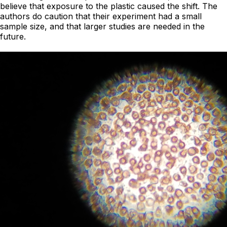
believe that exposure to the plastic caused the shift. The
authors do caution that their experiment had a small
sample size, and that larger studies are needed in the
future.