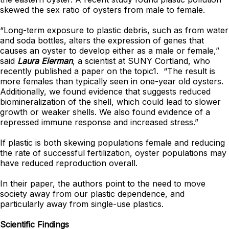
skewed the sex ratio of oysters from male to female.
“Long-term exposure to plastic debris, such as from water
and soda bottles, alters the expression of genes that
causes an oyster to develop either as a male or female,”
said
Laura Eierman
, a scientist at SUNY Cortland, who
recently published a paper on the topic1. “The result is
more females than typically seen in one-year old oysters.
Additionally, we found evidence that suggests reduced
biomineralization of the shell, which could lead to slower
growth or weaker shells. We also found evidence of a
repressed immune response and increased stress.”
If plastic is both skewing populations female and reducing
the rate of successful fertilization, oyster populations may
have reduced reproduction overall.
In their paper, the authors point to the need to move
society away from our plastic dependence, and
particularly away from single-use plastics.
Scientific Findings