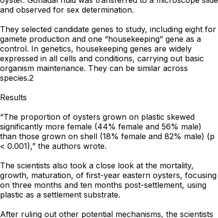
oyster. Gonadal fluid was transferred to a microscope slide
and observed for sex determination.
They selected candidate genes to study, including eight for
gamete production and one “housekeeping” gene as a
control. In genetics, housekeeping genes are widely
expressed in all cells and conditions, carrying out basic
organism maintenance. They can be similar across
species.2
Results
“The proportion of oysters grown on plastic skewed
significantly more female (44% female and 56% male)
than those grown on shell (18% female and 82% male) (p
< 0.001),” the authors wrote.
The scientists also took a close look at the mortality,
growth, maturation, of first-year eastern oysters, focusing
on three months and ten months post-settlement, using
plastic as a settlement substrate.
After ruling out other potential mechanisms, the scientists