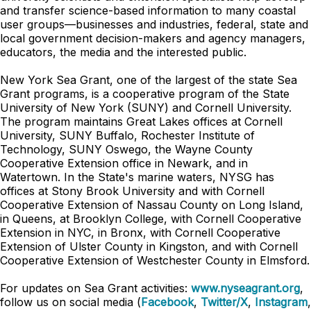
and transfer science-based information to many coastal
user groups—businesses and industries, federal, state and
local government decision-makers and agency managers,
educators, the media and the interested public.
New York Sea Grant, one of the largest of the state Sea
Grant programs, is a cooperative program of the State
University of New York (SUNY) and Cornell University.
The program maintains Great Lakes offices at Cornell
University, SUNY Buffalo, Rochester Institute of
Technology, SUNY Oswego, the Wayne County
Cooperative Extension office in Newark, and in
Watertown. In the State's marine waters, NYSG has
offices at Stony Brook University and with Cornell
Cooperative Extension of Nassau County on Long Island,
in Queens, at Brooklyn College, with Cornell Cooperative
Extension in NYC, in Bronx, with Cornell Cooperative
Extension of Ulster County in Kingston, and with Cornell
Cooperative Extension of Westchester County in Elmsford.
For updates on Sea Grant activities:
www.nyseagrant.org
,
follow us on social media (
Facebook
,
Twitter/X
,
Instagram
,