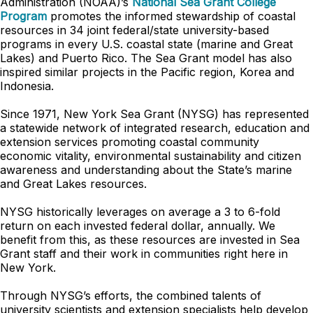
Administration (NOAA)’s
National Sea Grant College
Program
promotes the informed stewardship of coastal
resources in 34 joint federal/state university-based
programs in every U.S. coastal state (marine and Great
Lakes) and Puerto Rico. The Sea Grant model has also
inspired similar projects in the Pacific region, Korea and
Indonesia.
Since 1971, New York Sea Grant (NYSG) has represented
a statewide network of integrated research, education and
extension services promoting coastal community
economic vitality, environmental sustainability and citizen
awareness and understanding about the State’s marine
and Great Lakes resources.
NYSG historically leverages on average a 3 to 6-fold
return on each invested federal dollar, annually. We
benefit from this, as these resources are invested in Sea
Grant staff and their work in communities right here in
New York.
Through NYSG’s efforts, the combined talents of
university scientists and extension specialists help develop