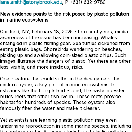
lane.smith@stonybrook.edu
, P: (631) 632-9780
New evidence points to the risk posed by plastic pollution
in marine ecosystems
Cortland, NY, February 18, 2025 - In recent years, media
awareness of the issue has been increasing. Whales
entangled in plastic fishing gear. Sea turtles sickened from
eating plastic bags. Shorebirds wandering on beaches,
picking up and swallowing coin-sized plastic chips. Such
images illustrate the dangers of plastic. Yet there are other
less-visible, and more insidious, risks.
One creature that could suffer in the dice game is the
eastern oyster, a key part of marine ecosystems. In
estuaries like the Long Island Sound, the eastern oyster
builds reefs that other fish live in. These reefs provide
habitat for hundreds of species. These oysters also
famously filter the water and make it clearer.
Yet scientists are learning plastic pollution may even
undermine reproduction in some marine species, including
the eastern oyster. A recent study found plastic pollution