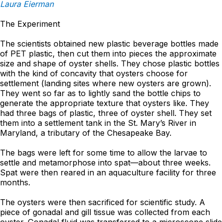
Laura Eierman
The Experiment
The scientists obtained new plastic beverage bottles made
of PET plastic, then cut them into pieces the approximate
size and shape of oyster shells. They chose plastic bottles
with the kind of concavity that oysters choose for
settlement (landing sites where new oysters are grown).
They went so far as to lightly sand the bottle chips to
generate the appropriate texture that oysters like. They
had three bags of plastic, three of oyster shell. They set
them into a settlement tank in the St. Mary’s River in
Maryland, a tributary of the Chesapeake Bay.
The bags were left for some time to allow the larvae to
settle and metamorphose into spat—about three weeks.
Spat were then reared in an aquaculture facility for three
months.
The oysters were then sacrificed for scientific study. A
piece of gonadal and gill tissue was collected from each