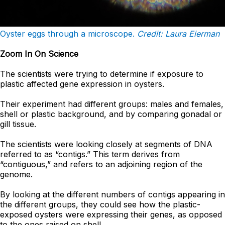
Oyster eggs through a microscope.
Credit: Laura Eierman
Zoom In On Science
The scientists were trying to determine if exposure to
plastic affected gene expression in oysters.
Their experiment had different groups: males and females,
shell or plastic background, and by comparing gonadal or
gill tissue.
The scientists were looking closely at segments of DNA
referred to as “contigs.” This term derives from
“contiguous,” and refers to an adjoining region of the
genome.
By looking at the different numbers of contigs appearing in
the different groups, they could see how the plastic-
exposed oysters were expressing their genes, as opposed
to the ones raised on shell.