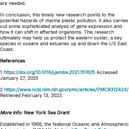
are needed.
In conclusion, this timely new research points to the
potential hazards of marine plastic pollution. It also carries
out some sophisticated analysis of gene expression and
how it can shift in affected organisms. This research
ultimately may help us protect the eastern oyster, a key
species in oceans and estuaries up and down the US East
Coast.
References
1
https://doi.org/10.1016/j.jembe.2021.151605
Accessed
January 27, 2025
2
https://www.ncbi.nlm.nih.gov/pmc/articles/PMC9312424/
Retrieved February 13, 2023.
More Info:
New York Sea Grant
Established in 1966, the National Oceanic and Atmospheric