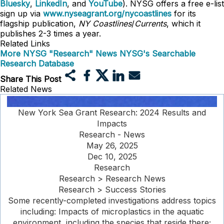
Bluesky
,
LinkedIn
, and
YouTube
). NYSG offers a free e-list
sign up via
www.nyseagrant.org/nycoastlines
for its
flagship publication,
NY Coastlines
/
Currents
, which it
publishes 2-3 times a year.
Related Links
More NYSG "Research" News
NYSG's Searchable
Research Database
Share This Post
Related News
New York Sea Grant Research: 2024 Results and
Impacts
Research - News
May 26, 2025
Dec 10, 2025
Research
Research > Research News
Research > Success Stories
Some recently-completed investigations address topics
including: Impacts of microplastics in the aquatic
environment, including the species that reside there;