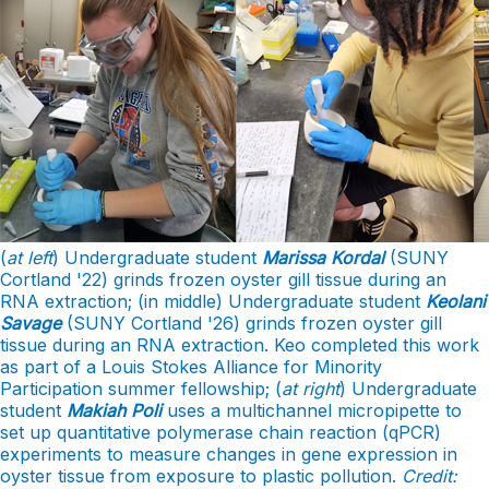
(
at left
) Undergraduate student
Marissa Kordal
(SUNY
Cortland '22) grinds frozen oyster gill tissue during an
RNA extraction; (in middle) Undergraduate student
Keolani
Savage
(SUNY Cortland '26) grinds frozen oyster gill
tissue during an RNA extraction. Keo completed this work
as part of a Louis Stokes Alliance for Minority
Participation summer fellowship; (
at right
) Undergraduate
student
Makiah Poli
uses a multichannel micropipette to
set up quantitative polymerase chain reaction (qPCR)
experiments to measure changes in gene expression in
oyster tissue from exposure to plastic pollution.
Credit: