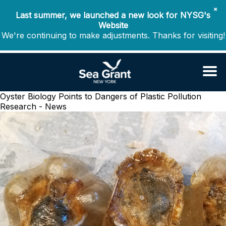
✖
Last summer, we launched a new look for NYSG's
Website
We're continuing to make adjustments. Thanks for visiting!
Oyster Biology Points to Dangers of Plastic Pollution
Research - News