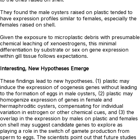
They found the male oysters raised on plastic tended to
have expression profiles similar to females, especially the
females raised on shell.
Given the exposure to microplastic debris with presumable
chemical leaching of xenoestrogens, this minimal
differentiation by substrate or sex on gene expression
within gill tissue follows expectations.
Interesting, New Hypotheses Emerge
These findings lead to new hypotheses. (1) plastic may
induce the expression of oogenesis genes without leading
to the formation of eggs in male oysters, (2) plastic may
homogenize expression of genes in female and
hermaphroditic oysters, compensating for individual
variation in estrogen or other chemical cues, and (3) the
overlap in the expression by males on plastic and females
on shell may suggest candidate genes to explore as
playing a role in the switch of gamete production from
sperm to eggs. The scientists point out that future studies