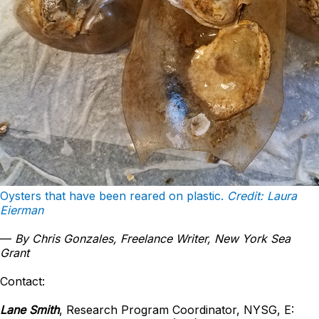
Oysters that have been reared on plastic.
Credit: Laura
Eierman
—
By Chris Gonzales, Freelance Writer, New York Sea
Grant
Contact:
Lane Smith
, Research Program Coordinator, NYSG, E: