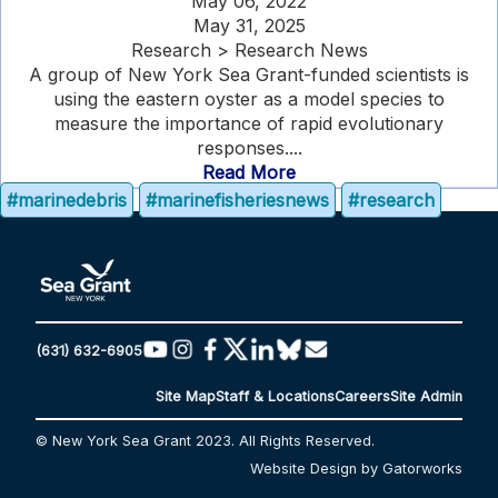
May 06, 2022
May 31, 2025
Research > Research News
A group of New York Sea Grant-funded scientists is
using the eastern oyster as a model species to
measure the importance of rapid evolutionary
responses....
Read More
#marinedebris
#marinefisheriesnews
#research
(631) 632-6905
Site Map
Staff & Locations
Careers
Site Admin
© New York Sea Grant 2023. All Rights Reserved.
Website Design by Gatorworks