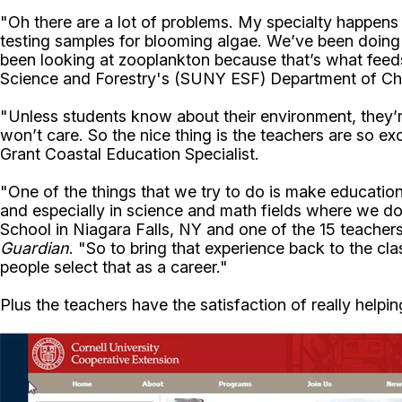
"Oh there are a lot of problems. My specialty happens 
testing samples for blooming algae. We’ve been doing a 
been looking at zooplankton because that’s what feeds
Science and Forestry's (SUNY ESF) Department of Che
"Unless students know about their environment, they’r
won’t care. So the nice thing is the teachers are so ex
Grant Coastal Education Specialist.
"One of the things that we try to do is make education
and especially in science and math fields where we don
School in Niagara Falls, NY and one of the 15 teache
Guardian
. "So to bring that experience back to the c
people select that as a career."
Plus the teachers have the satisfaction of really help