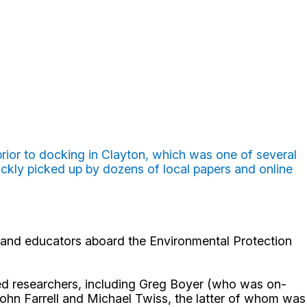
 prior to docking in Clayton, which was one of several
ickly picked up by dozens of local papers and online
and educators aboard the Environmental Protection
ed researchers, including Greg Boyer (who was on-
ohn Farrell and Michael Twiss, the latter of whom was