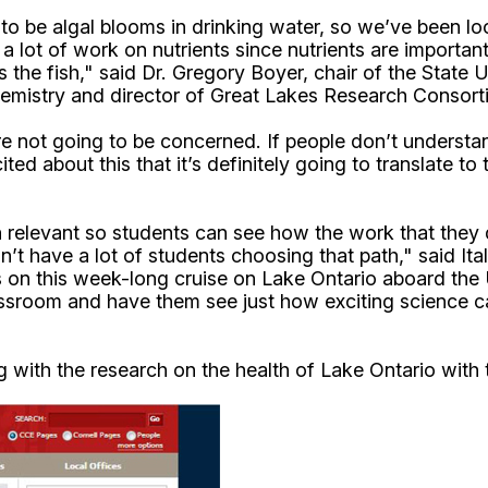
to be algal blooms in drinking water, so we’ve been lo
lot of work on nutrients since nutrients are important i
 the fish," said Dr. Gregory Boyer, chair of the State
mistry and director of Great Lakes Research Consort
e not going to be concerned. If people don’t understan
cited about this that it’s definitely going to translate
 relevant so students can see how the work that they do
’t have a lot of students choosing that path," said It
rs on this week-long cruise on Lake Ontario aboard th
lassroom and have them see just how exciting science c
ing with the research on the health of Lake Ontario wit