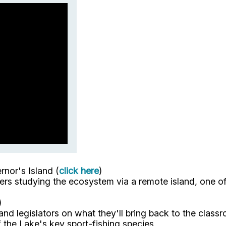
nor's Island (
click here
)
s studying the ecosystem via a remote island, one of 
)
and legislators on what they'll bring back to the cla
the Lake's key sport-fishing species