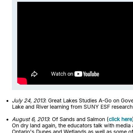
July 24, 2013
: Great Lakes Studies A-Go on Gover
Lake and River learning from SUNY ESF researcher
August 6, 2013
: Of Sands and Salmon (
click here
On dry land again, the educators talk with media 
Ontario's Dunes and Wetlands as well as some of 