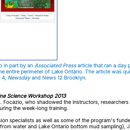
 in part by an
Associated Press
article that ran a day
he entire perimeter of Lake Ontario. The article was qu
 4,
Newsday
and News 12 Brooklyn.
ine Science Workshop 2013
 Focazio, who shadowed the instructors, researchers 
ring the week-long training.
ion specialists as well as some of the program's fund
 from water and Lake Ontario bottom mud sampling), J