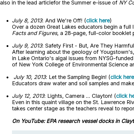
also in the lead articlefor the Summer e-issue of
NY Co
July 8, 2013
: And We're Off! (
click here
)
Over a dozen Great Lakes educators begin a full 
Facts and Figures
, a 28-page, full-color booklet
July 9, 2013
: Safety First - But, Are They Harmful
After learning about the geology of Yougstown's,
in Lake Ontario's algal issues from NYSG-funded i
of New York College of Environmental Science an
July 10, 2013
: Let the Sampling Begin! (
click here
Educators draw water and soil samples and make 
July 12, 2013
: Lights, Camera ... Clayton! (
click h
Even in this quaint village on the St. Lawrence Ri
takes center stage as the teachers reveal to rep
On YouTube: EPA research vessel docks in Clayt