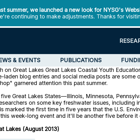
st summer, we launched a new look for NYSG's Webs
're continuing to make adjustments. Thanks for visiti
RESEA
EWS & EVENTS
PUBLICATIONS
FUNDI
ch on Great Lakes
Great Lakes Coastal Youth Educatio
re-laden blog entries and social media posts are some
hop" garnered attention this past summer.
 five Great Lakes States—Illinois, Minnesota, Pennsy
esearchers on some key freshwater issues, including i
is marked the first time in five years that the U.S. E
this week-long event and it'll be another five before i
eat Lakes (August 2013)