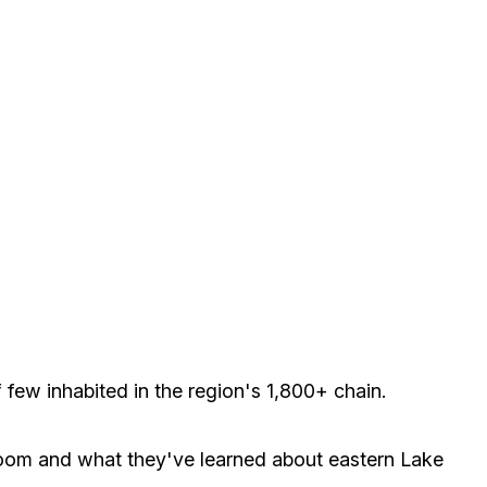
few inhabited in the region's 1,800+ chain.
ssroom and what they've learned about eastern Lake