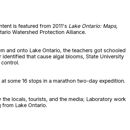
ntent is featured from 2011's
Lake Ontario: Maps,
tario Watershed Protection Alliance.
rom and onto Lake Ontario, the teachers got schooled
 identified that cause algal blooms, State University
control.
 at some 16 stops in a marathon two-day expedition.
y the locals, tourists, and the media; Laboratory work
g from Lake Ontario.