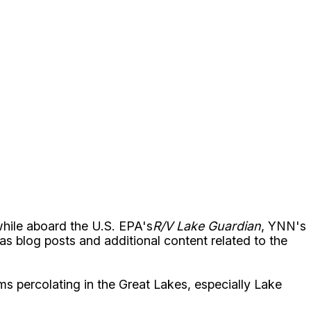
while aboard the U.S. EPA's
R/V Lake Guardian
, YNN's
l as blog posts and additional content related to the
ems percolating in the Great Lakes, especially Lake