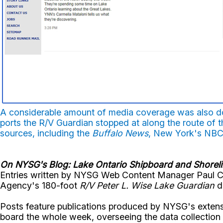
A considerable amount of media coverage was also do
ports the R/V Guardian stopped at along the route of t
sources, including the
Buffalo News
, New York's NBC
On NYSG's Blog: Lake Ontario Shipboard and Shorel
Entries written by NYSG Web Content Manager Paul C.
Agency's 180-foot
R/V Peter L. Wise Lake Guardian
du
Posts feature publications produced by NYSG's extens
board the whole week, overseeing the data collection