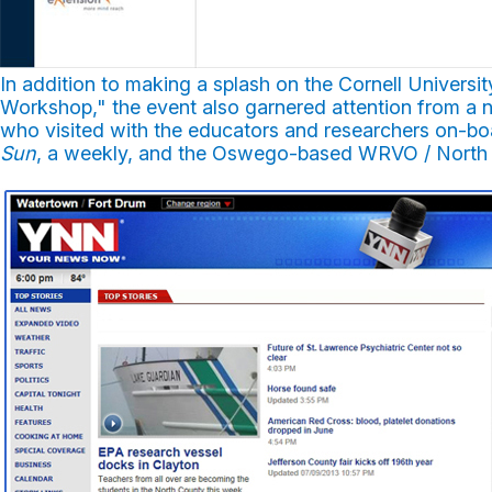
In addition to making a splash on the Cornell Univer
Workshop," the event also garnered attention from a n
who visited with the educators and researchers on-b
Sun
, a weekly, and the Oswego-based WRVO / North 