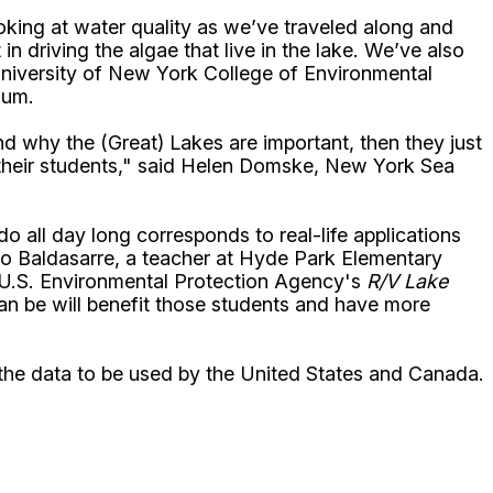
oking at water quality as we’ve traveled along and
n driving the algae that live in the lake. We’ve also
 University of New York College of Environmental
ium.
d why the (Great) Lakes are important, then they just
 to their students," said Helen Domske, New York Sea
 all day long corresponds to real-life applications
alo Baldasarre, a teacher at Hyde Park Elementary
e U.S. Environmental Protection Agency's
R/V Lake
an be will benefit those students and have more
h the data to be used by the United States and Canada.