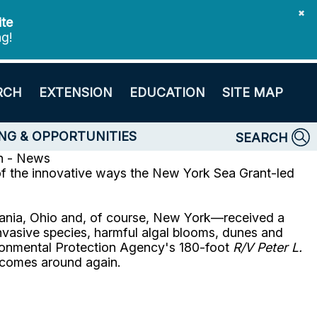
✖
ite
ng!
RCH
EXTENSION
EDUCATION
SITE MAP
NG & OPPORTUNITIES
SEARCH
n - News
 of the innovative ways the New York Sea Grant-led
lvania, Ohio and, of course, New York—received a
nvasive species, harmful algal blooms, dunes and
nvironmental Protection Agency's 180-foot
R/V Peter L.
t comes around again.