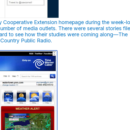
sity Cooperative Extension homepage during the week-l
umber of media outlets. There were several stories fil
oard to see how their studies were coming along—The
Country Public Radio.