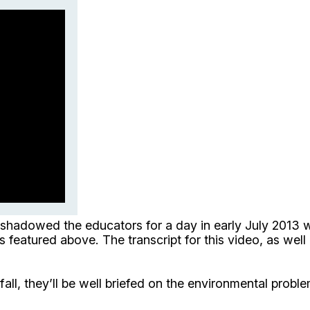
 shadowed the educators for a day in early July 2013 
is featured above. The transcript for this video, as wel
all, they’ll be well briefed on the environmental probl