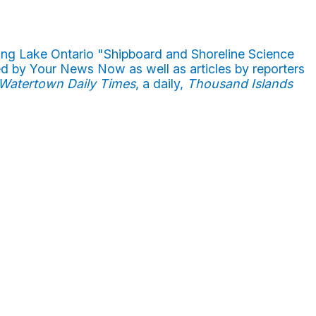
ong Lake Ontario "Shipboard and Shoreline Science
ed by Your News Now as well as articles by reporters
Watertown Daily Times
, a daily,
Thousand Islands