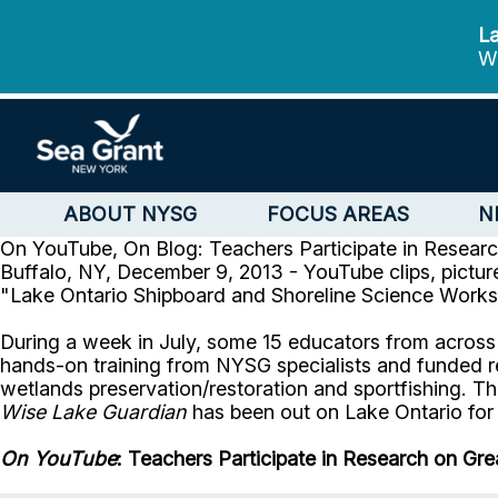
La
We
ABOUT NYSG
FOCUS AREAS
N
On YouTube, On Blog: Teachers Participate in Resear
Buffalo, NY, December 9, 2013 - YouTube clips, pictu
"Lake Ontario Shipboard and Shoreline Science Works
During a week in July, some 15 educators from across
hands-on training from NYSG specialists and funded r
wetlands preservation/restoration and sportfishing. Th
Wise Lake Guardian
has been out on Lake Ontario for 
On YouTube
: Teachers Participate in Research on Gr