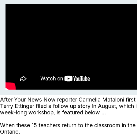
After Your News Now reporter Carmella Mataloni first
Terry Ettinger filed a follow up story in August, which 
week-long workshop, is featured below ...
When these 15 teachers return to the classroom in the f
Ontario.