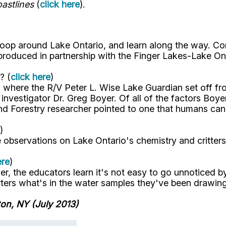
astlines
(
click here
).
loop around Lake Ontario, and learn along the way. Co
 produced in partnership with the Finger Lakes-Lake On
? (
click here
)
 where the R/V Peter L. Wise Lake Guardian set off f
nvestigator Dr. Greg Boyer. Of all of the factors Boyer
d Forestry researcher pointed to one that humans can 
)
observations on Lake Ontario's chemistry and critters
ere
)
ver, the educators learn it's not easy to go unnoticed b
orters what's in the water samples they've been drawin
on, NY (July 2013)