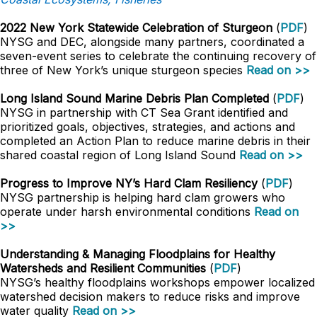
2022 New York Statewide Celebration of Sturgeon
(
PDF
)
NYSG and DEC, alongside many partners, coordinated a
seven-event series to celebrate the continuing recovery of
three of New York’s unique sturgeon species
Read on >>
Long Island Sound Marine Debris Plan Completed
(
PDF
)
NYSG in partnership with CT Sea Grant identified and
prioritized goals, objectives, strategies, and actions and
completed an Action Plan to reduce marine debris in their
shared coastal region of Long Island Sound
Read on >>
Progress to Improve NY’s Hard Clam Resiliency
(
PDF
)
NYSG partnership is helping hard clam growers who
operate under harsh environmental conditions
Read on
>>
Understanding & Managing Floodplains for Healthy
Watersheds and Resilient Communities
(
PDF
)
NYSG’s healthy floodplains workshops empower localized
watershed decision makers to reduce risks and improve
water quality
Read on >>