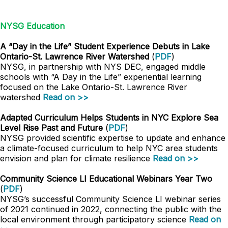
NYSG Education
A “Day in the Life” Student Experience Debuts in Lake
Ontario-St. Lawrence River Watershed
(
PDF
)
NYSG, in partnership with NYS DEC, engaged middle
schools with “A Day in the Life” experiential learning
focused on the Lake Ontario-St. Lawrence River
watershed
Read on >>
Adapted Curriculum Helps Students in NYC Explore Sea
Level Rise Past and Future
(
PDF
)
NYSG provided scientific expertise to update and enhance
a climate-focused curriculum to help NYC area students
envision and plan for climate resilience
Read on >>
Community Science LI Educational Webinars Year Two
(
PDF
)
NYSG’s successful Community Science LI webinar series
of 2021 continued in 2022, connecting the public with the
local environment through participatory science
Read on