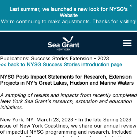
✖
Last summer, we launched a new look for NYSG's
Website
We're continuing to make adjustments. Thanks for visiting!
Publications: Success Stories
Extension - 2023
<< back to NYSG Success Stories introduction page
NYSG Posts Impact Statements for Research, Extension
Projects in NY's Great Lakes, Hudson and Marine Waters
A sampling of results and impacts from recently completed
New York Sea Grant's research, extension and education
initiatives.
New York, NY, March 23, 2023 - In the late Spring 2023
issue of New York Coastlines, we share our annual review
of impactful NYSG programming and research. Included