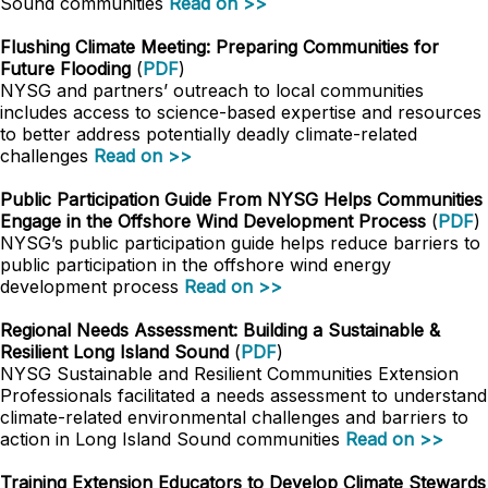
Sound communities
Read on >>
Flushing Climate Meeting: Preparing Communities for
Future Flooding
(
PDF
)
NYSG and partners’ outreach to local communities
includes access to science-based expertise and resources
to better address potentially deadly climate-related
challenges
Read on >>
Public Participation Guide From NYSG Helps Communities
Engage in the Offshore Wind Development Process
(
PDF
)
NYSG’s public participation guide helps reduce barriers to
public participation in the offshore wind energy
development process
Read on >>
Regional Needs Assessment: Building a Sustainable &
Resilient Long Island Sound
(
PDF
)
NYSG Sustainable and Resilient Communities Extension
Professionals facilitated a needs assessment to understand
climate-related environmental challenges and barriers to
action in Long Island Sound communities
Read on >>
Training Extension Educators to Develop Climate Stewards