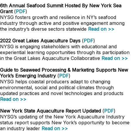
6th Annual Seafood Summit Hosted By New York Sea
Grant
(
PDF
)
NYSG fosters growth and resilience in NY’s seafood
industry through active and positive engagement among
the industry’s diverse sectors statewide
Read on >>
2022 Great Lakes Aquaculture Days
(
PDF
)
NYSG is engaging stakeholders with educational and
experiential learning opportunities through its participation
in the Great Lakes Aquaculture Collaborative
Read on >>
Guide to Seaweed Processing & Marketing Supports New
York’s Emerging Industry
(
PDF
)
NYSG helps coastal producers adapt to changing
environmental, social and political climates through
updated practices and novel technologies and products
Read on >>
New York State Aquaculture Report Updated
(
PDF
)
NYSG’s updating of the New York Aquaculture Industry
status report supports New York’s opportunity to become
an industry leader
Read on >>