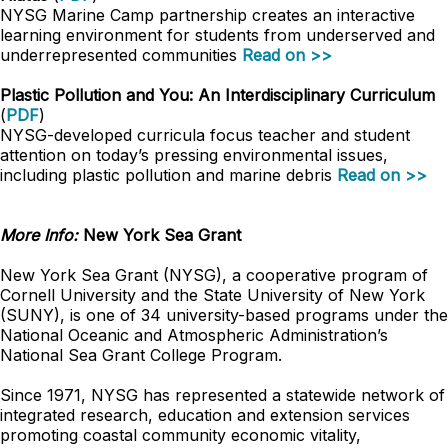
NYSG Marine Camp partnership creates an interactive
learning environment for students from underserved and
underrepresented communities
Read on >>
Plastic Pollution and You: An Interdisciplinary Curriculum
(
PDF
)
NYSG-developed curricula focus teacher and student
attention on today’s pressing environmental issues,
including plastic pollution and marine debris
Read on >>
More Info:
New York Sea Grant
New York Sea Grant (NYSG), a cooperative program of
Cornell University and the State University of New York
(SUNY), is one of 34 university-based programs under the
National Oceanic and Atmospheric Administration’s
National Sea Grant College Program.
Since 1971, NYSG has represented a statewide network of
integrated research, education and extension services
promoting coastal community economic vitality,