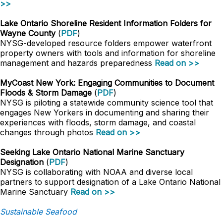
>>
Lake Ontario Shoreline Resident Information Folders for
Wayne County
(
PDF
)
NYSG-developed resource folders empower waterfront
property owners with tools and information for shoreline
management and hazards preparedness
Read on >>
MyCoast New York: Engaging Communities to Document
Floods & Storm Damage
(
PDF
)
NYSG is piloting a statewide community science tool that
engages New Yorkers in documenting and sharing their
experiences with floods, storm damage, and coastal
changes through photos
Read on >>
Seeking Lake Ontario National Marine Sanctuary
Designation
(
PDF
)
NYSG is collaborating with NOAA and diverse local
partners to support designation of a Lake Ontario National
Marine Sanctuary
Read on >>
Sustainable Seafood