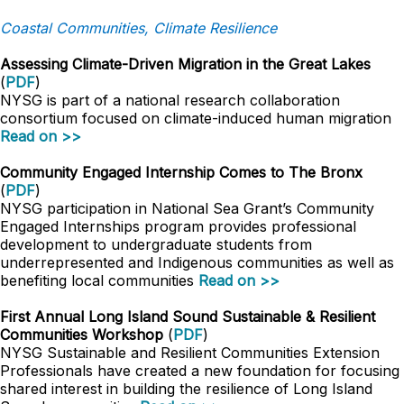
Coastal Communities, Climate Resilience
Assessing Climate-Driven Migration in the Great Lakes
(
PDF
)
NYSG is part of a national research collaboration
consortium focused on climate-induced human migration
Read on >>
Community Engaged Internship Comes to The Bronx
(
PDF
)
NYSG participation in National Sea Grant’s Community
Engaged Internships program provides professional
development to undergraduate students from
underrepresented and Indigenous communities as well as
benefiting local communities
Read on >>
First Annual Long Island Sound Sustainable & Resilient
Communities Workshop
(
PDF
)
NYSG Sustainable and Resilient Communities Extension
Professionals have created a new foundation for focusing
shared interest in building the resilience of Long Island