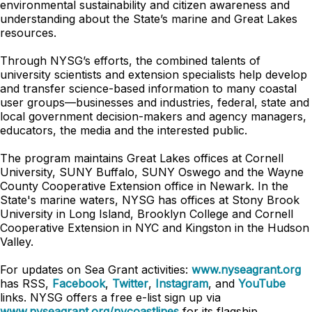
environmental sustainability and citizen awareness and
understanding about the State’s marine and Great Lakes
resources.
Through NYSG’s efforts, the combined talents of
university scientists and extension specialists help develop
and transfer science-based information to many coastal
user groups—businesses and industries, federal, state and
local government decision-makers and agency managers,
educators, the media and the interested public.
The program maintains Great Lakes offices at Cornell
University, SUNY Buffalo, SUNY Oswego and the Wayne
County Cooperative Extension office in Newark. In the
State's marine waters, NYSG has offices at Stony Brook
University in Long Island, Brooklyn College and Cornell
Cooperative Extension in NYC and Kingston in the Hudson
Valley.
For updates on Sea Grant activities:
www.nyseagrant.org
has RSS,
Facebook
,
Twitter
,
Instagram
, and
YouTube
links. NYSG offers a free e-list sign up via
www.nyseagrant.org/nycoastlines
for its flagship