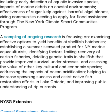
including: early detection of aquatic invasive species;
impacts of marine debris on coastal environments;
effectiveness of sugar kelp against harmful algal blooms;
aiding communities needing to apply for flood assistance
through The New York Climate Smart Communities
Program.
A
sampling of ongoing research
is focusing on: examining
effective options to yield benefits at shellfish hatcheries;
establishing a summer seaweed product for NY marine
aquaculturists; identifying factors limiting recovery of
certain fisheries, detailing genetic traits in shellfish that
provide improved survival under stresses, and assessing
the value of other key cultural and economic species;
addressing the impacts of ocean acidification; helping to
increase spawning success and assist native fish
restoration efforts in Lake Ontario; and improving public
understanding of rip currents.
NYSG Extension
Coastal Ecosystems, Fisheries