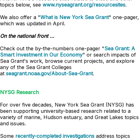
topics below, see
www.nyseagrant.org/resourcesites
.
We also offer a "
What is New York Sea Grant
" one-pager,
which was updated in April.
On the national front ...
Check out the by-the-numbers one-pager "
Sea Grant: A
Smart Investment in Our Economy
" or search impacts of
Sea Grant's work, browse current projects, and explore
any of the Sea Grant Colleges
at
seagrant.noaa.gov/About-Sea-Grant
.
NYSG Research
For over five decades, New York Sea Grant (NYSG) has
been supporting university-based research related to a
variety of marine, Hudson estuary, and Great Lakes topics
and issues.
Some
recently-completed investigations
address topics