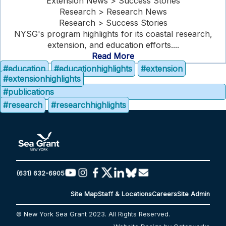
Extension News > Success Stories
Research > Research News
Research > Success Stories
NYSG's program highlights for its coastal research,
extension, and education efforts....
Read More
#education
#educationhighlights
#extension
#extensionhighlights
#publications
#research
#researchhighlights
(631) 632-6905
Site Map
Staff & Locations
Careers
Site Admin
© New York Sea Grant 2023. All Rights Reserved.