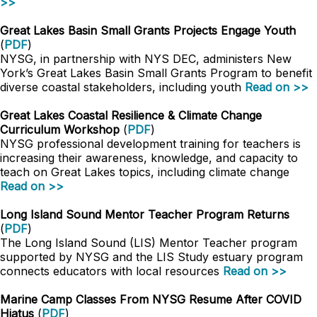
>>
Great Lakes Basin Small Grants Projects Engage Youth
(
PDF
)
NYSG, in partnership with NYS DEC, administers New
York’s Great Lakes Basin Small Grants Program to benefit
diverse coastal stakeholders, including youth
Read on >>
Great Lakes Coastal Resilience & Climate Change
Curriculum Workshop
(
PDF
)
NYSG professional development training for teachers is
increasing their awareness, knowledge, and capacity to
teach on Great Lakes topics, including climate change
Read on >>
Long Island Sound Mentor Teacher Program Returns
(
PDF
)
The Long Island Sound (LIS) Mentor Teacher program
supported by NYSG and the LIS Study estuary program
connects educators with local resources
Read on >>
Marine Camp Classes From NYSG Resume After COVID
Hiatus
(
PDF
)