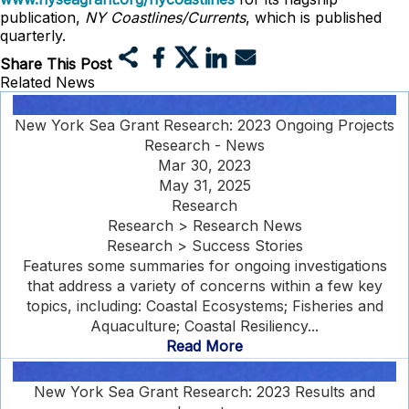
publication,
NY Coastlines/Currents
, which is published
quarterly.
Share This Post
Related News
New York Sea Grant Research: 2023 Ongoing Projects
Research - News
Mar 30, 2023
May 31, 2025
Research
Research > Research News
Research > Success Stories
Features some summaries for ongoing investigations
that address a variety of concerns within a few key
topics, including: Coastal Ecosystems; Fisheries and
Aquaculture; Coastal Resiliency...
Read More
New York Sea Grant Research: 2023 Results and