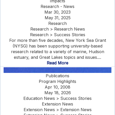
Impacts
Research - News
Mar 30, 2023
May 31, 2025
Research
Research > Research News
Research > Success Stories
For more than five decades, New York Sea Grant
(NYSG) has been supporting university-based
research related to a variety of marine, Hudson
estuary, and Great Lakes topics and issues....
Read More
Publications
Program Highlights
Apr 10, 2008
May 18, 2026
Education News > Success Stories
Extension News
Extension News > Extension News