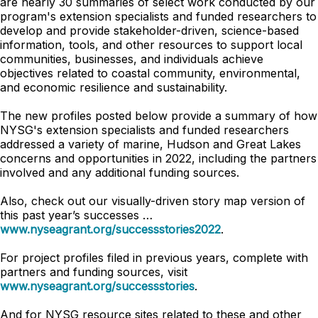
are nearly 30 summaries of select work conducted by our
program's extension specialists and funded researchers to
develop and provide stakeholder-driven, science-based
information, tools, and other resources to support local
communities, businesses, and individuals achieve
objectives related to coastal community, environmental,
and economic resilience and sustainability.
The new profiles posted below provide a summary of how
NYSG's extension specialists and funded researchers
addressed a variety of marine, Hudson and Great Lakes
concerns and opportunities in 2022, including the partners
involved and any additional funding sources.
Also, check out our visually-driven story map version of
this past year’s successes …
www.nyseagrant.org/successstories2022
.
For project profiles filed in previous years, complete with
partners and funding sources, visit
www.nyseagrant.org/successstories
.
And for NYSG resource sites related to these and other