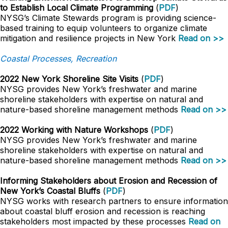
to Establish Local Climate Programming
(
PDF
)
NYSG’s Climate Stewards program is providing science-
based training to equip volunteers to organize climate
mitigation and resilience projects in New York
Read on >>
Coastal Processes, Recreation
2022 New York Shoreline Site Visits
(
PDF
)
NYSG provides New York’s freshwater and marine
shoreline stakeholders with expertise on natural and
nature-based shoreline management methods
Read on >>
2022 Working with Nature Workshops
(
PDF
)
NYSG provides New York’s freshwater and marine
shoreline stakeholders with expertise on natural and
nature-based shoreline management methods
Read on >>
Informing Stakeholders about Erosion and Recession of
New York’s Coastal Bluffs
(
PDF
)
NYSG works with research partners to ensure information
about coastal bluff erosion and recession is reaching
stakeholders most impacted by these processes
Read on