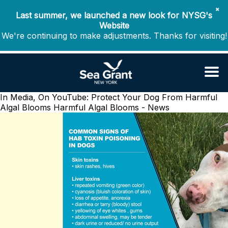
✖
Last summer, we launched a new look for NYSG's
Website
We're continuing to make adjustments. Thanks for visiting!
In Media, On YouTube: Protect Your Dog From Harmful
Algal Blooms
Harmful Algal Blooms - News