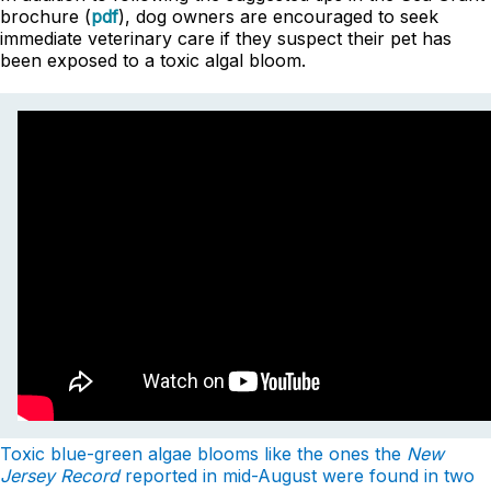
brochure (
pdf
), dog owners are encouraged to seek
immediate veterinary care if they suspect their pet has
been exposed to a toxic algal bloom.
Toxic blue-green algae blooms like the ones the
New
Jersey Record
reported in mid-August were found in two