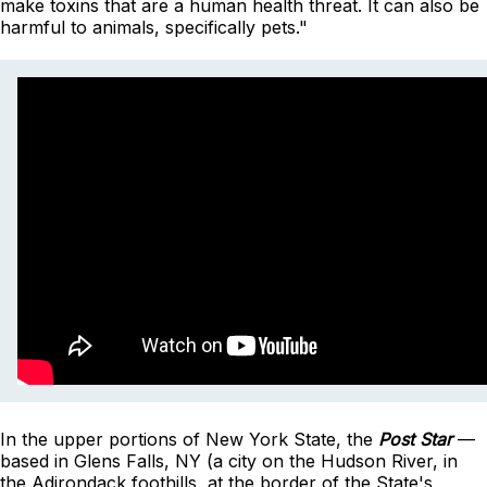
make toxins that are a human health threat. It can also be
harmful to animals, specifically pets."
In the upper portions of New York State, the
Post Star
—
based in Glens Falls, NY (a city on the Hudson River, in
the Adirondack foothills, at the border of the State's