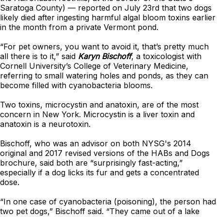
Saratoga County)
—
reported on July 23rd that two dogs
likely died after ingesting harmful algal bloom toxins earlier
in the month from a private Vermont pond.
“For pet owners, you want to avoid it, that’s pretty much
all there is to it,” said
Karyn Bischoff
, a toxicologist with
Cornell University’s College of Veterinary Medicine,
referring to small watering holes and ponds, as they can
become filled with cyanobacteria blooms.
Two toxins, microcystin and anatoxin, are of the most
concern in New York. Microcystin is a liver toxin and
anatoxin is a neurotoxin.
Bischoff, who was an advisor on both NYSG's 2014
original and 2017 revised versions of the HABs and Dogs
brochure, said both are “surprisingly fast-acting,”
especially if a dog licks its fur and gets a concentrated
dose.
“In one case of cyanobacteria (poisoning), the person had
two pet dogs,” Bischoff said. “They came out of a lake