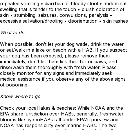
repeated vomiting • diarrhea or bloody stool • abdominal
swelling that is tender to the touch • bluish coloration of
skin • stumbling, seizures, convulsions, paralysis •
excessive salivation/drooling • disorientation • skin rashes
What to do
When possible, don’t let your dog wade, drink the water
or eat/walk in a lake or beach with a HAB. If you suspect
your dog has been exposed, please remove them
immediately, don’t let them lick their fur or paws, and
rinse/wash them thoroughly with fresh water. Please
closely monitor for any signs and immediately seek
medical assistance if you observe any of the above signs
of poisoning.
Know where to go
Check your local lakes & beaches: While NOAA and the
EPA share jurisdiction over HABs, generally, freshwater
blooms like cyanoHABs fall under EPA's purview and
NOAA has responsibility over marine HABs. The two