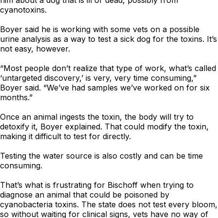
him about a dog that is ill or dead, possibly from
cyanotoxins.
Boyer said he is working with some vets on a possible
urine analysis as a way to test a sick dog for the toxins. It’s
not easy, however.
“Most people don’t realize that type of work, what’s called
‘untargeted discovery,’ is very, very time consuming,”
Boyer said. “We’ve had samples we’ve worked on for six
months.”
Once an animal ingests the toxin, the body will try to
detoxify it, Boyer explained. That could modify the toxin,
making it difficult to test for directly.
Testing the water source is also costly and can be time
consuming.
That’s what is frustrating for Bischoff when trying to
diagnose an animal that could be poisoned by
cyanobacteria toxins. The state does not test every bloom,
so without waiting for clinical signs, vets have no way of