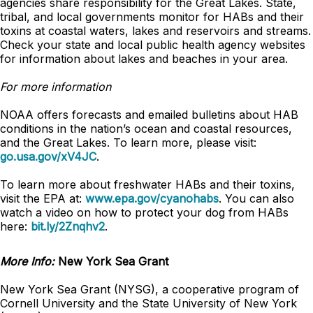
agencies share responsibility for the Great Lakes. State,
tribal, and local governments monitor for HABs and their
toxins at coastal waters, lakes and reservoirs and streams.
Check your state and local public health agency websites
for information about lakes and beaches in your area.
For more information
NOAA offers forecasts and emailed bulletins about HAB
conditions in the nation’s ocean and coastal resources,
and the Great Lakes. To learn more, please visit:
go.usa.gov/xV4JC
.
To learn more about freshwater HABs and their toxins,
visit the EPA at:
www.epa.gov/cyanohabs
. You can also
watch a video on how to protect your dog from HABs
here:
bit.ly/2Znqhv2
.
More Info:
New York Sea Grant
New York Sea Grant (NYSG), a cooperative program of
Cornell University and the State University of New York