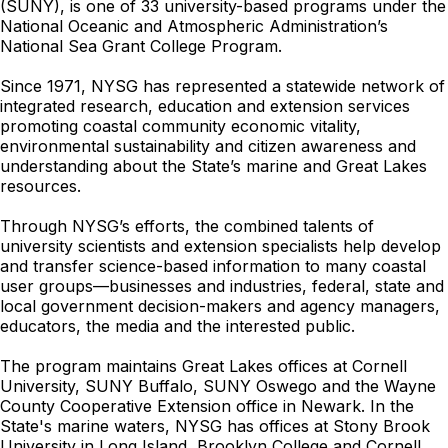
(SUNY), is one of 33 university-based programs under the
National Oceanic and Atmospheric Administration’s
National Sea Grant College Program.
Since 1971, NYSG has represented a statewide network of
integrated research, education and extension services
promoting coastal community economic vitality,
environmental sustainability and citizen awareness and
understanding about the State’s marine and Great Lakes
resources.
Through NYSG’s efforts, the combined talents of
university scientists and extension specialists help develop
and transfer science-based information to many coastal
user groups—businesses and industries, federal, state and
local government decision-makers and agency managers,
educators, the media and the interested public.
The program maintains Great Lakes offices at Cornell
University, SUNY Buffalo, SUNY Oswego and the Wayne
County Cooperative Extension office in Newark. In the
State's marine waters, NYSG has offices at Stony Brook
University in Long Island, Brooklyn College and Cornell