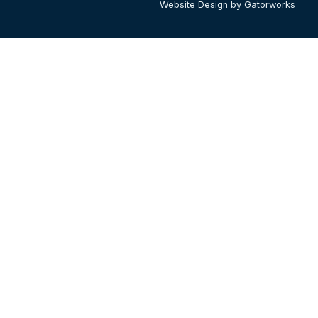
Website Design by Gatorworks