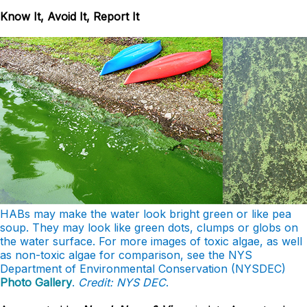
Know It, Avoid It, Report It
HABs may make the water look bright green or like pea
soup. They may look like green dots, clumps or globs on
the water surface. For more images of toxic algae, as well
as non-toxic algae for comparison, see the NYS
Department of Environmental Conservation (NYSDEC)
Photo Gallery
.
Credit: NYS DEC
.