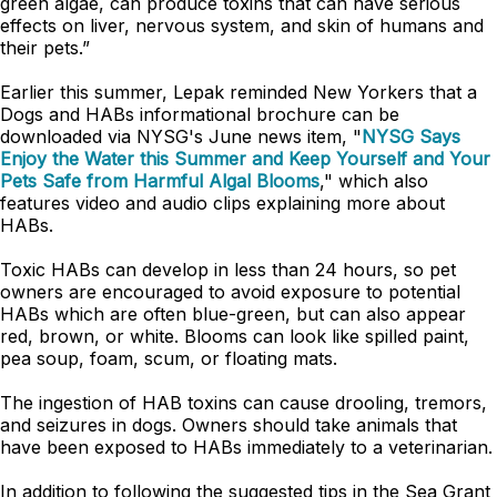
green algae, can produce toxins that can have serious
effects on liver, nervous system, and skin of humans and
their pets.”
Earlier this summer, Lepak reminded New Yorkers that a
Dogs and HABs informational brochure can be
downloaded via NYSG's June news item, "
NYSG Says
Enjoy the Water this Summer and Keep Yourself and Your
Pets Safe from Harmful Algal Blooms
," which also
features video and audio clips explaining more about
HABs.
Toxic HABs can develop in less than 24 hours, so pet
owners are encouraged to avoid exposure to potential
HABs which are often blue-green, but can also appear
red, brown, or white. Blooms can look like spilled paint,
pea soup, foam, scum, or floating mats.
The ingestion of HAB toxins can cause drooling, tremors,
and seizures in dogs. Owners should take animals that
have been exposed to HABs immediately to a veterinarian.
In addition to following the suggested tips in the Sea Grant