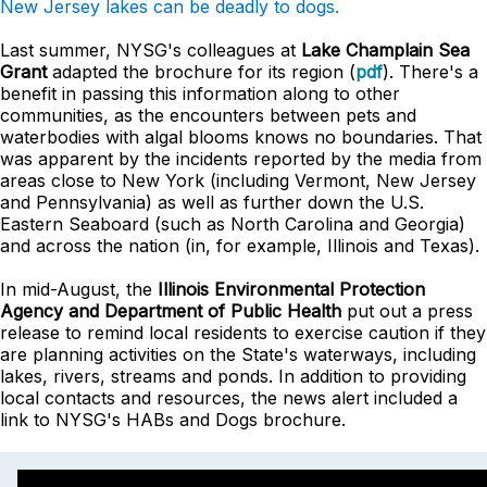
New Jersey lakes can be deadly to dogs.
Last summer, NYSG's colleagues at
Lake Champlain Sea
Grant
adapted the brochure for its region (
pdf
). There's a
benefit in passing this information along to other
communities, as the encounters between pets and
waterbodies with algal blooms knows no boundaries. That
was apparent by the incidents reported by the media from
areas close to New York (including Vermont, New Jersey
and Pennsylvania) as well as further down the U.S.
Eastern Seaboard (such as North Carolina and Georgia)
and across the nation (in, for example, Illinois and Texas).
In mid-August, the
Illinois Environmental Protection
Agency and Department of Public Health
put out a press
release to remind local residents to exercise caution if they
are planning activities on the State's waterways, including
lakes, rivers, streams and ponds. In addition to providing
local contacts and resources, the news alert included a
link to NYSG's HABs and Dogs brochure.