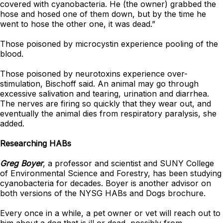
covered with cyanobacteria. He (the owner) grabbed the
hose and hosed one of them down, but by the time he
went to hose the other one, it was dead.”
Those poisoned by microcystin experience pooling of the
blood.
Those poisoned by neurotoxins experience over-
stimulation, Bischoff said. An animal may go through
excessive salivation and tearing, urination and diarrhea.
The nerves are firing so quickly that they wear out, and
eventually the animal dies from respiratory paralysis, she
added.
Researching HABs
Greg Boyer
, a professor and scientist and SUNY College
of Environmental Science and Forestry, has been studying
cyanobacteria for decades. Boyer is another advisor on
both versions of the NYSG HABs and Dogs brochure.
Every once in a while, a pet owner or vet will reach out to