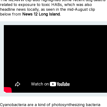
related to exposure to toxic HABs, which was also
headline news locally, as seen in the mid-August clip
below from
News 12 Long Island
.
Cyanobacteria are a kind of photosynthesizing bacteria