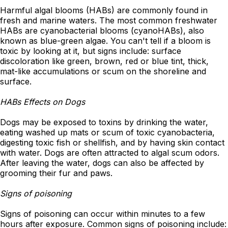
Harmful algal blooms (HABs) are commonly found in
fresh and marine waters. The most common freshwater
HABs are cyanobacterial blooms (cyanoHABs), also
known as blue-green algae. You can't tell if a bloom is
toxic by looking at it, but signs include: surface
discoloration like green, brown, red or blue tint, thick,
mat-like accumulations or scum on the shoreline and
surface.
HABs Effects on Dogs
Dogs may be exposed to toxins by drinking the water,
eating washed up mats or scum of toxic cyanobacteria,
digesting toxic fish or shellfish, and by having skin contact
with water. Dogs are often attracted to algal scum odors.
After leaving the water, dogs can also be affected by
grooming their fur and paws.
Signs of poisoning
Signs of poisoning can occur within minutes to a few
hours after exposure. Common signs of poisoning include: