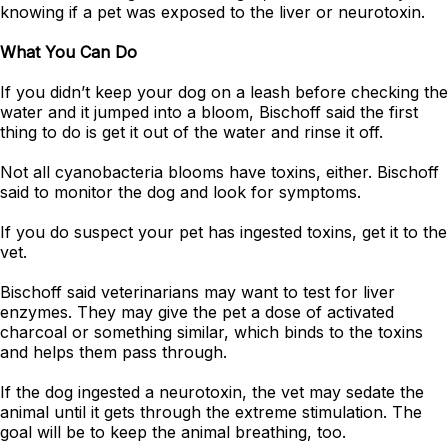
knowing if a pet was exposed to the liver or neurotoxin.
What You Can Do
If you didn’t keep your dog on a leash before checking the
water and it jumped into a bloom, Bischoff said the first
thing to do is get it out of the water and rinse it off.
Not all cyanobacteria blooms have toxins, either. Bischoff
said to monitor the dog and look for symptoms.
If you do suspect your pet has ingested toxins, get it to the
vet.
Bischoff said veterinarians may want to test for liver
enzymes. They may give the pet a dose of activated
charcoal or something similar, which binds to the toxins
and helps them pass through.
If the dog ingested a neurotoxin, the vet may sedate the
animal until it gets through the extreme stimulation. The
goal will be to keep the animal breathing, too.