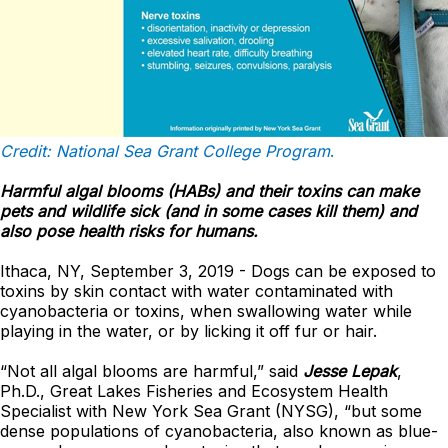
Credit: National Sea Grant College Program
.
Harmful algal blooms (HABs) and their toxins can make
pets and wildlife sick (and in some cases kill them) and
also pose health risks for humans.
Ithaca, NY, September 3, 2019 - Dogs can be exposed to
toxins by skin contact with water contaminated with
cyanobacteria or toxins, when swallowing water while
playing in the water, or by licking it off fur or hair.
“Not all algal blooms are harmful,” said
Jesse Lepak
,
Ph.D., Great Lakes Fisheries and Ecosystem Health
Specialist with New York Sea Grant (NYSG), “but some
dense populations of cyanobacteria, also known as blue-