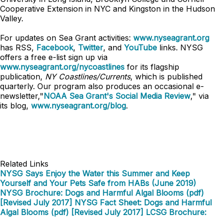
Cooperative Extension in NYC and Kingston in the Hudson
Valley.
For updates on Sea Grant activities:
www.nyseagrant.org
has RSS,
Facebook
,
Twitter
, and
YouTube
links. NYSG
offers a free e-list sign up via
www.nyseagrant.org/nycoastlines
for its flagship
publication,
NY Coastlines/Currents
, which is published
quarterly. Our program also produces an occasional e-
newsletter,"
NOAA Sea Grant's Social Media Review
," via
its blog,
www.nyseagrant.org/blog
.
Related Links
NYSG Says Enjoy the Water this Summer and Keep
Yourself and Your Pets Safe from HABs (June 2019)
NYSG Brochure: Dogs and Harmful Algal Blooms (pdf)
[Revised July 2017]
NYSG Fact Sheet: Dogs and Harmful
Algal Blooms (pdf) [Revised July 2017]
LCSG Brochure: