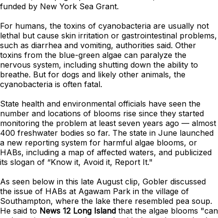
funded by New York Sea Grant.
For humans, the toxins of
cyanobacteria
are usually not
lethal but cause skin irritation or gastrointestinal problems,
such as diarrhea and vomiting, authorities said. Other
toxins from the blue-green algae can paralyze the
nervous system, including shutting down the ability to
breathe. But for dogs and likely other animals, the
cyanobacteria is often fatal.
State health and environmental officials have seen the
number and locations of blooms rise since they started
monitoring the problem at least seven years ago — almost
400 freshwater bodies so far. The state in June launched
a new reporting system for harmful algae blooms, or
HABs, including a map of affected waters, and publicized
its slogan of “Know it, Avoid it, Report It."
As seen below in this late August clip, Gobler discussed
the issue of HABs at Agawam Park in the village of
Southampton, where the lake there resembled pea soup.
He said to
News 12 Long Island
that the algae blooms "can