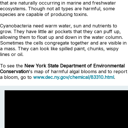
that are naturally occurring in marine and freshwater
ecosystems. Though not all types are harmful, some
species are capable of producing toxins.
Cyanobacteria need warm water, sun and nutrients to
grow. They have little air pockets that they can puff up,
allowing them to float up and down in the water column.
Sometimes the cells congregate together and are visible in
a mass. They can look like spilled paint, chunks, wispy
lines or oil.
To see the
New York State Department of Environmental
Conservation
's map of harmful algal blooms and to report
a bloom, go to
www.dec.ny.gov/chemical/83310.html
.