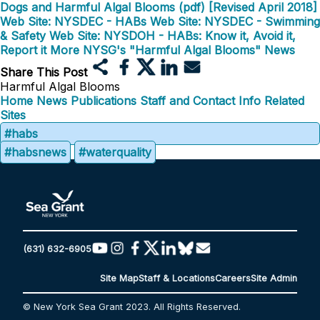
Dogs and Harmful Algal Blooms (pdf) [Revised April 2018]
Web Site: NYSDEC - HABs
Web Site: NYSDEC - Swimming
& Safety
Web Site: NYSDOH - HABs: Know it, Avoid it,
Report it
More NYSG's "Harmful Algal Blooms" News
Share This Post
Harmful Algal Blooms
Home
News
Publications
Staff and Contact Info
Related
Sites
#habs
#habsnews
#waterquality
(631) 632-6905
Site Map
Staff & Locations
Careers
Site Admin
© New York Sea Grant 2023. All Rights Reserved.