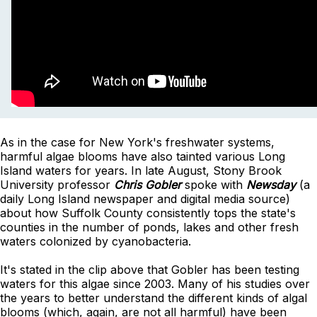
As in the case for New York's freshwater systems,
harmful algae blooms have also tainted various Long
Island waters for years. In late August,
Stony Brook
University professor
Chris Gobler
spoke with
Newsday
(a
daily Long Island newspaper and digital media source)
about how Suffolk County consistently tops the state's
counties in the number of ponds, lakes and other fresh
waters colonized by cyanobacteria.
It's stated in the clip above that Gobler has been testing
waters for this algae since 2003. Many of his studies over
the years to better understand the different kinds of algal
blooms (which, again, are not all harmful) have been