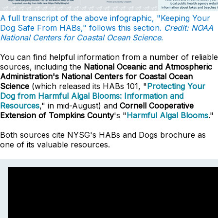
A full transcript of the above infographic, "Keeping Your
Dog Safe From HABs," follows this section.
Credit: NOAA
National Centers for Coastal Ocean Science
.
You can find helpful information from a number of reliable
sources, including the
National Oceanic and Atmospheric
Administration's National Centers for Coastal Ocean
Science
(which released its HABs 101, "
Protecting Your
Dog from Harmful Algal Blooms: Information and
Resources
," in mid-August) and
Cornell Cooperative
Extension of Tompkins County
's "
Harmful Algal Blooms
."
Both sources cite NYSG's HABs and Dogs brochure as
one of its valuable resources.