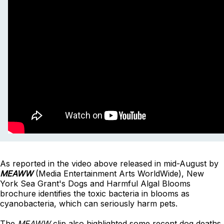
As reported in the video above released in mid-August by
MEAWW
(Media Entertainment Arts WorldWide), New
York Sea Grant's Dogs and Harmful Algal Blooms
brochure identifies the toxic bacteria in blooms as
cyanobacteria, which can seriously harm pets.
The
MEAWW
clip also highlighted some recent dog deaths