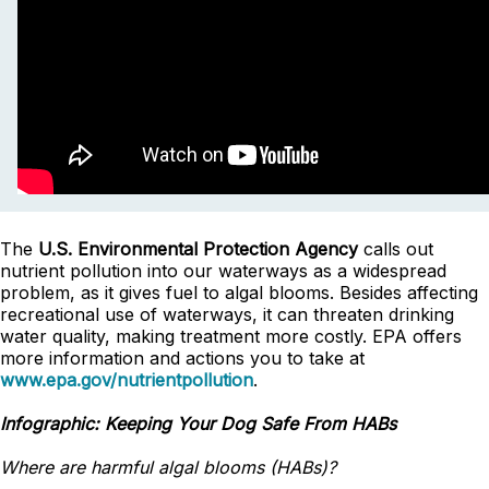
The
U.S. Environmental Protection Agency
calls out
nutrient pollution into our waterways as a widespread
problem, as it gives fuel to algal blooms. Besides affecting
recreational use of waterways, it can threaten drinking
water quality, making treatment more costly. EPA offers
more information and actions you to take at
www.epa.gov/nutrientpollution
.
Infographic: Keeping Your Dog Safe From HABs
Where are harmful algal blooms (HABs)?