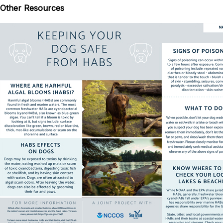
Other Resources