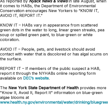
As reported by
Nyack News & Views
in late August, when
it comes to HABs, the Department of Environmental
Conservation encourages New Yorkers to “KNOW IT,
AVOID IT, REPORT IT.”
KNOW IT – HABs vary in appearance from scattered
green dots in the water to long, linear green streaks, pea
soup or spilled green paint, to blue-green or white
coloration.
AVOID IT – People, pets, and livestock should avoid
contact with water that is discolored or has algal scums on
the surface.
REPORT IT – If members of the public suspect a HAB,
report it through the NYHABs online reporting form
available on
DEC’s website
.
The
New York State Department of Health
provides more
"Know It, Avoid It, Report It" information on blue-green
algae blooms at
www.health.ny.gov/environmental/water/drinking/bluegree