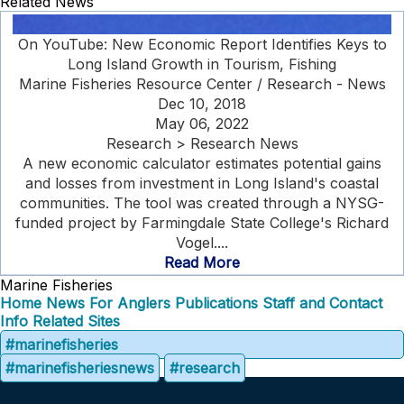
Related News
On YouTube: New Economic Report Identifies Keys to
Long Island Growth in Tourism, Fishing
Marine Fisheries Resource Center / Research - News
Dec 10, 2018
May 06, 2022
Research > Research News
A new economic calculator estimates potential gains
and losses from investment in Long Island's coastal
communities. The tool was created through a NYSG-
funded project by Farmingdale State College's Richard
Vogel....
Read More
Marine Fisheries
Home
News
For Anglers
Publications
Staff and Contact
Info
Related Sites
#marinefisheries
#marinefisheriesnews
#research