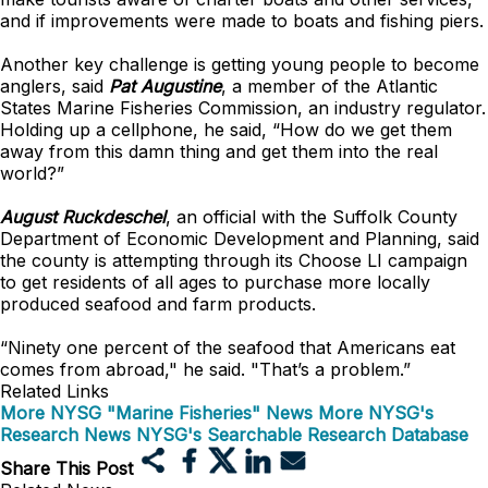
and if improvements were made to boats and fishing piers.
Another key challenge is getting young people to become
anglers, said
Pat Augustine
, a member of the Atlantic
States Marine Fisheries Commission, an industry regulator.
Holding up a cellphone, he said, “How do we get them
away from this damn thing and get them into the real
world?”
August Ruckdeschel
, an official with the Suffolk County
Department of Economic Development and Planning, said
the county is attempting through its Choose LI campaign
to get residents of all ages to purchase more locally
produced seafood and farm products.
“Ninety one percent of the seafood that Americans eat
comes from abroad," he said. "That’s a problem.”
Related Links
More NYSG "Marine Fisheries" News
More NYSG's
Research News
NYSG's Searchable Research Database
Share This Post