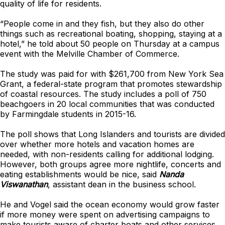
quality of life for residents.
“People come in and they fish, but they also do other
things such as recreational boating, shopping, staying at a
hotel,” he told about 50 people on Thursday at a campus
event with the Melville Chamber of Commerce.
The study was paid for with $261,700 from New York Sea
Grant, a federal-state program that promotes stewardship
of coastal resources. The study includes a poll of 750
beachgoers in 20 local communities that was conducted
by Farmingdale students in 2015-16.
The poll shows that Long Islanders and tourists are divided
over whether more hotels and vacation homes are
needed, with non-residents calling for additional lodging.
However, both groups agree more nightlife, concerts and
eating establishments would be nice, said
Nanda
Viswanathan
, assistant dean in the business school.
He and Vogel said the ocean economy would grow faster
if more money were spent on advertising campaigns to
make tourists aware of charter boats and other services,