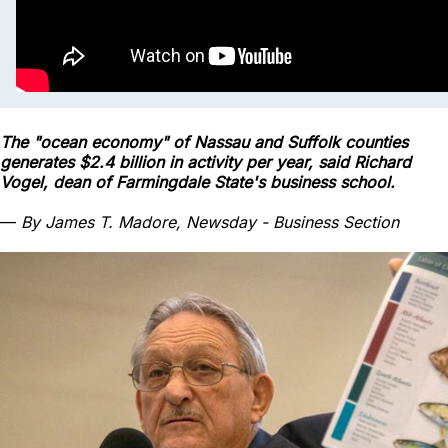
The "ocean economy" of Nassau and Suffolk counties
generates $2.4 billion in activity per year, said Richard
Vogel, dean of Farmingdale State's business school.
—
By James T. Madore, Newsday - Business Section