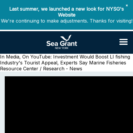
✖
Last summer, we launched a new look for NYSG's
Website
We're continuing to make adjustments. Thanks for visiting!
In Media, On YouTube: Investment Would Boost LI fishing
Industry's Tourist Appeal, Experts Say
Marine Fisheries
Resource Center / Research - News