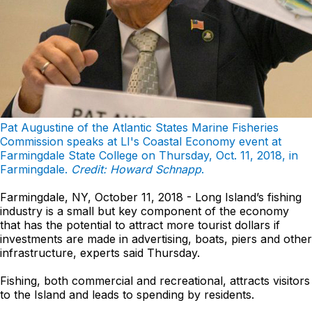
Pat Augustine of the Atlantic States Marine Fisheries
Commission speaks at LI's Coastal Economy event at
Farmingdale State College on Thursday, Oct. 11, 2018, in
Farmingdale.
Credit: Howard Schnapp
.
Farmingdale, NY, October 11, 2018 - Long Island’s fishing
industry is a small but key component of the economy
that has the potential to attract more tourist dollars if
investments are made in advertising, boats, piers and other
infrastructure, experts said Thursday.
Fishing, both commercial and recreational, attracts visitors
to the Island and leads to spending by residents.