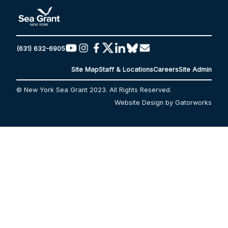
(631) 632-6905
Site Map
Staff & Locations
Careers
Site Admin
© New York Sea Grant 2023. All Rights Reserved.
Website Design by Gatorworks