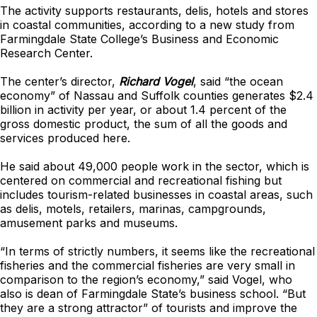
The activity supports restaurants, delis, hotels and stores
in coastal communities, according to a new study from
Farmingdale State College’s Business and Economic
Research Center.
The center’s director,
Richard Vogel
, said “the ocean
economy” of Nassau and Suffolk counties generates $2.4
billion in activity per year, or about 1.4 percent of the
gross domestic product, the sum of all the goods and
services produced here.
He said about 49,000 people work in the sector, which is
centered on commercial and recreational fishing but
includes tourism-related businesses in coastal areas, such
as delis, motels, retailers, marinas, campgrounds,
amusement parks and museums.
“In terms of strictly numbers, it seems like the recreational
fisheries and the commercial fisheries are very small in
comparison to the region’s economy,” said Vogel, who
also is dean of Farmingdale State’s business school. “But
they are a strong attractor” of tourists and improve the