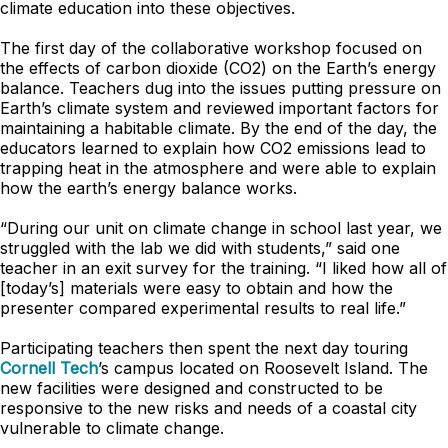
climate education into these objectives.
The first day of the collaborative workshop focused on
the effects of carbon dioxide (CO2) on the Earth’s energy
balance. Teachers dug into the issues putting pressure on
Earth’s climate system and reviewed important factors for
maintaining a habitable climate. By the end of the day, the
educators learned to explain how CO2 emissions lead to
trapping heat in the atmosphere and were able to explain
how the earth’s energy balance works.
“During our unit on climate change in school last year, we
struggled with the lab we did with students,” said one
teacher in an exit survey for the training. “I liked how all of
[today’s] materials were easy to obtain and how the
presenter compared experimental results to real life.”
Participating teachers then spent the next day touring
Cornell Tech
’s campus located on Roosevelt Island. The
new facilities were designed and constructed to be
responsive to the new risks and needs of a coastal city
vulnerable to climate change.