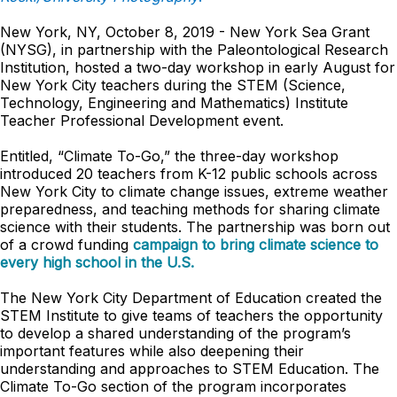
New York, NY, October 8, 2019 - New York Sea Grant
(NYSG), in partnership with the Paleontological Research
Institution, hosted a two-day workshop in early August for
New York City teachers during the STEM (Science,
Technology, Engineering and Mathematics) Institute
Teacher Professional Development event.
Entitled, “Climate To-Go,” the three-day workshop
introduced 20 teachers from K-12 public schools across
New York City to climate change issues, extreme weather
preparedness, and teaching methods for sharing climate
science with their students. The partnership was born out
of a crowd funding
campaign to bring climate science to
every high school in the U.S.
The New York City Department of Education created the
STEM Institute to give teams of teachers the opportunity
to develop a shared understanding of the program’s
important features while also deepening their
understanding and approaches to STEM Education. The
Climate To-Go section of the program incorporates