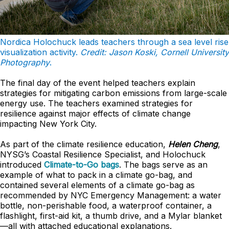
Nordica Holochuck leads teachers through a sea level rise
visualization activity.
Credit: Jason Koski, Cornell University
Photography
.
The final day of the event helped teachers explain
strategies for mitigating carbon emissions from large-scale
energy use. The teachers examined strategies for
resilience against major effects of climate change
impacting New York City.
As part of the climate resilience education,
Helen Cheng
,
NYSG’s Coastal Resilience Specialist, and Holochuck
introduced
Climate-to-Go bags
. The bags serve as an
example of what to pack in a climate go-bag, and
contained several elements of a climate go-bag as
recommended by NYC Emergency Management: a water
bottle, non-perishable food, a waterproof container, a
flashlight, first-aid kit, a thumb drive, and a Mylar blanket
—all with attached educational explanations.