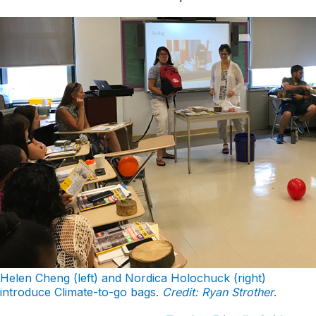
Helen Cheng (left) and Nordica Holochuck (right)
introduce Climate-to-go bags.
Credit: Ryan Strother
.