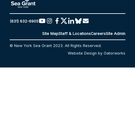
(631) 632-6905
Site Map
Staff & Locations
Careers
Site Admin
© New York Sea Grant 2023. All Rights Reserved.
Website Design by Gatorworks