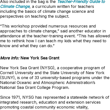
Also included in the bag is the
Teacher-Friendly Guide to
Climate Change
, a curriculum written for teachers
including the basics of climate change science and
perspectives on teaching the subject.
“This workshop provided numerous resources and
approaches to climate change,” said another educator in
attendance at the teacher-training event. “This has allowed
me to rethink how I can teach my kids what they need to
know and what they can do.”
More Info:
New York Sea Grant
New York Sea Grant (NYSG), a cooperative program of
Cornell University and the State University of New York
(SUNY), is one of 33 university-based programs under the
National Oceanic and Atmospheric Administration’s
National Sea Grant College Program.
Since 1971, NYSG has represented a statewide network of
integrated research, education and extension services
promoting coastal community economic vitality,