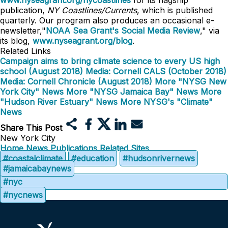
www.nyseagrant.org/nycoastlines
for its flagship
publication,
NY Coastlines/Currents
, which is published
quarterly. Our program also produces an occasional e-
newsletter,"
NOAA Sea Grant's Social Media Review
," via
its blog,
www.nyseagrant.org/blog
.
Related Links
Campaign aims to bring climate science to every US high
school (August 2018)
Media: Cornell CALS (October 2018)
Media: Cornell Chronicle (August 2018)
More "NYSG New
York City" News
More "NYSG Jamaica Bay" News
More
"Hudson River Estuary" News
More NYSG's "Climate"
News
Share This Post
New York City
Home
News
Publications
Related Sites
#coastalclimate
#education
#hudsonrivernews
#jamaicabaynews
#nyc
#nycnews