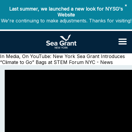
✖
Last summer, we launched a new look for NYSG's
Website
We're continuing to make adjustments. Thanks for visiting!
In Media, On YouTube: New York Sea Grant Introduces
“Climate to Go” Bags at STEM Forum
NYC - News