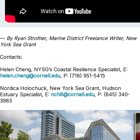
—
By Ryan Strother
,
Marine District
Freelance
Writer, New
York Sea Grant
Contacts:
Helen Cheng, NYSG’s Coastal Resilience Specialist, E:
helen.cheng@cornell.edu
, P: (718) 951-5415
Nordica Holochuck, New York Sea Grant, Hudson
Estuary Specialist, E:
nch8@cornell.edu
, P: (845) 340-
3983