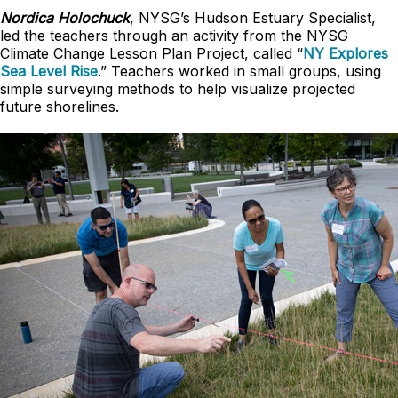
Nordica Holochuck
, NYSG’s Hudson Estuary Specialist,
led the teachers through an activity from the NYSG
Climate Change Lesson Plan Project, called “
NY Explores
Sea Level Rise
.” Teachers worked in small groups, using
simple surveying methods to help visualize projected
future shorelines.