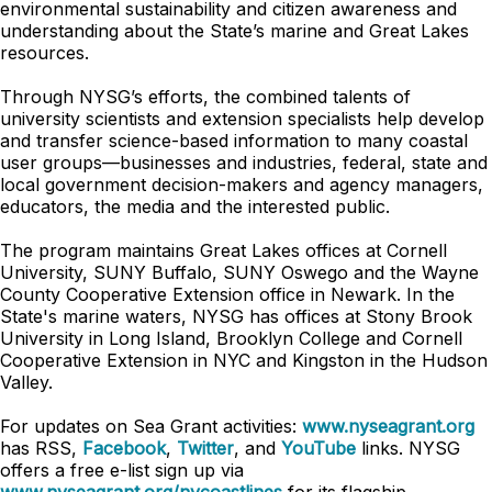
environmental sustainability and citizen awareness and
understanding about the State’s marine and Great Lakes
resources.
Through NYSG’s efforts, the combined talents of
university scientists and extension specialists help develop
and transfer science-based information to many coastal
user groups—businesses and industries, federal, state and
local government decision-makers and agency managers,
educators, the media and the interested public.
The program maintains Great Lakes offices at Cornell
University, SUNY Buffalo, SUNY Oswego and the Wayne
County Cooperative Extension office in Newark. In the
State's marine waters, NYSG has offices at Stony Brook
University in Long Island, Brooklyn College and Cornell
Cooperative Extension in NYC and Kingston in the Hudson
Valley.
For updates on Sea Grant activities:
www.nyseagrant.org
has RSS,
Facebook
,
Twitter
, and
YouTube
links. NYSG
offers a free e-list sign up via