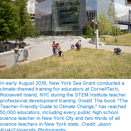
In early August 2018, New York Sea Grant conducted a
climate-themed training for educators at CornellTech,
Roosevelt Island, NYC during the STEM Institute teacher
professional development training. (Inset) The book “The
Teacher-Friendly Guide to Climate Change,” has reached
50,000 educators, including every public high school
science teacher in New York City and two-thirds of all
science teachers in New York state.
Credit: Jason
Koski/University Photography
.