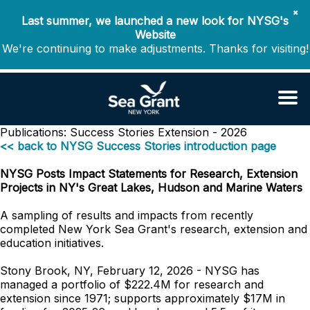
✖
Last summer, we launched a new look for NYSG's
Website
We're continuing to make adjustments. Thanks for visiting!
Publications: Success Stories
Extension - 2026
<< back to NYSG Success Stories introduction page
NYSG Posts Impact Statements for Research, Extension
Projects in NY's Great Lakes, Hudson and Marine Waters
A sampling of results and impacts from recently
completed New York Sea Grant's research, extension and
education initiatives.
Stony Brook, NY, February 12, 2026 - NYSG has
managed a portfolio of $222.4M for research and
extension since 1971; supports approximately $17M in