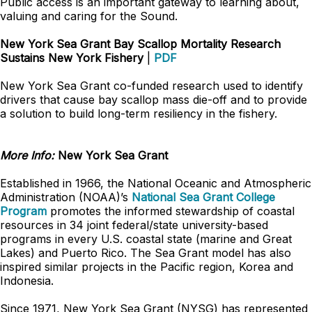
Public access is an important gateway to learning about,
valuing and caring for the Sound.
New York Sea Grant Bay Scallop Mortality Research
Sustains New York Fishery
|
PDF
New York Sea Grant co-funded research used to identify
drivers that cause bay scallop mass die-off and to provide
a solution to build long-term resiliency in the fishery.
More Info:
New York Sea Grant
Established in 1966, the National Oceanic and Atmospheric
Administration (NOAA)’s
National Sea Grant College
Program
promotes the informed stewardship of coastal
resources in 34 joint federal/state university-based
programs in every U.S. coastal state (marine and Great
Lakes) and Puerto Rico. The Sea Grant model has also
inspired similar projects in the Pacific region, Korea and
Indonesia.
Since 1971, New York Sea Grant (NYSG) has represented