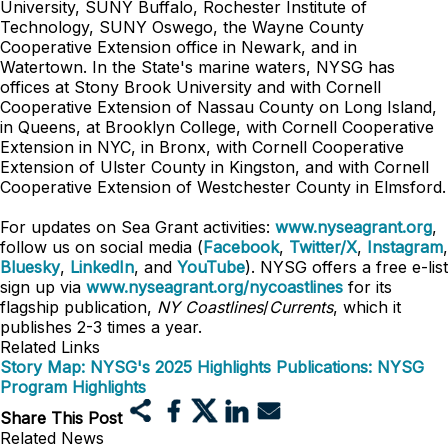
University, SUNY Buffalo, Rochester Institute of
Technology, SUNY Oswego, the Wayne County
Cooperative Extension office in Newark, and in
Watertown. In the State's marine waters, NYSG has
offices at Stony Brook University and with Cornell
Cooperative Extension of Nassau County on Long Island,
in Queens, at Brooklyn College, with Cornell Cooperative
Extension in NYC, in Bronx, with Cornell Cooperative
Extension of Ulster County in Kingston, and with Cornell
Cooperative Extension of Westchester County in Elmsford.
For updates on Sea Grant activities:
www.nyseagrant.org
,
follow us on social media (
Facebook
,
Twitter/X
,
Instagram
,
Bluesky
,
LinkedIn
, and
YouTube
). NYSG offers a free e-list
sign up via
www.nyseagrant.org/nycoastlines
for its
flagship publication,
NY Coastlines
/
Currents
, which it
publishes 2-3 times a year.
Related Links
Story Map: NYSG's 2025 Highlights
Publications: NYSG
Program Highlights
Share This Post
Related News