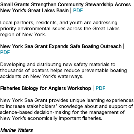
Small Grants Strengthen Community Stewardship Across
New York’s Great Lakes Basin
|
PDF
Local partners, residents, and youth are addressing
priority environmental issues across the Great Lakes
region of New York.
New York Sea Grant Expands Safe Boating Outreach
|
PDF
Developing and distributing new safety materials to
thousands of boaters helps reduce preventable boating
accidents on New York’s waterways.
Fisheries Biology for Anglers Workshop
|
PDF
New York Sea Grant provides unique learning experiences
to increase stakeholders’ knowledge about and support of
science-based decision-making for the management of
New York’s economically important fisheries.
Marine Waters