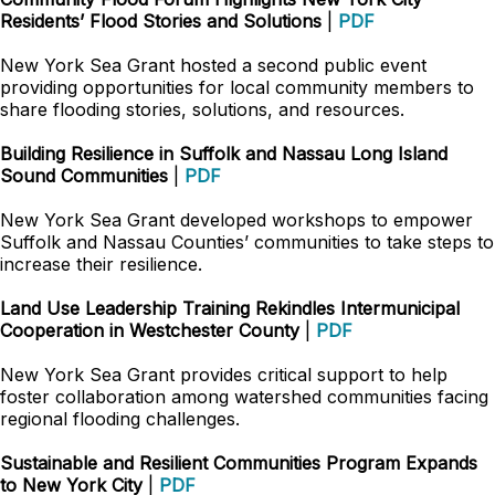
Residents’ Flood Stories and Solutions
|
PDF
New York Sea Grant hosted a second public event
providing opportunities for local community members to
share flooding stories, solutions, and resources.
Building Resilience in Suffolk and Nassau Long Island
Sound Communities
|
PDF
New York Sea Grant developed workshops to empower
Suffolk and Nassau Counties’ communities to take steps to
increase their resilience.
Land Use Leadership Training Rekindles Intermunicipal
Cooperation in Westchester County
|
PDF
New York Sea Grant provides critical support to help
foster collaboration among watershed communities facing
regional flooding challenges.
Sustainable and Resilient Communities Program Expands
to New York City
|
PDF