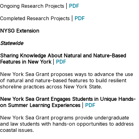
Ongoing Research Projects |
PDF
Completed Research Projects |
PDF
NYSG Extension
Statewide
Sharing Knowledge About Natural and Nature-Based
Features in New York
|
PDF
New York Sea Grant proposes ways to advance the use
of natural and nature-based features to build resilient
shoreline practices across New York State.
New York Sea Grant Engages Students in Unique Hands-
on Summer Learning Experiences
|
PDF
New York Sea Grant programs provide undergraduate
and law students with hands-on opportunities to address
coastal issues.