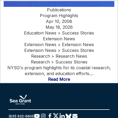
Publications
Program Highlights
Apr 10, 2008
May 18, 2026
Education News > Success Stories
Extension News
Extension News > Extension News
Extension News > Success Stories
Research > Research News
Research > Success Stories
NYSG's program highlights for its coastal research,
extension, and education efforts....
Read More
(631) 632-6905