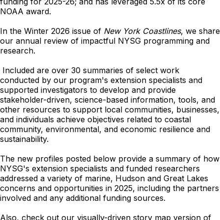
funding for 2025-26; and has leveraged 5.5x of its core
NOAA award.
In the Winter 2026 issue of
New York Coastlines
, we share
our annual review of impactful NYSG programming and
research.
Included are over 30 summaries of select work
conducted by our program's extension specialists and
supported investigators to develop and provide
stakeholder-driven, science-based information, tools, and
other resources to support local communities, businesses,
and individuals achieve objectives related to coastal
community, environmental, and economic resilience and
sustainability.
The new profiles posted below provide a summary of how
NYSG's extension specialists and funded researchers
addressed a variety of marine, Hudson and Great Lakes
concerns and opportunities in 2025, including the partners
involved and any additional funding sources.
Also, check out our visually-driven story map version of