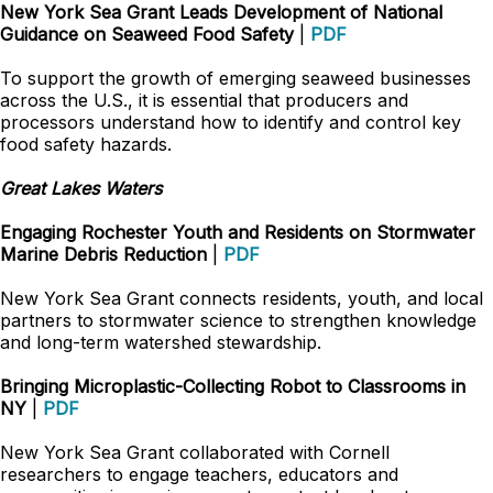
New York Sea Grant Leads Development of National
Guidance on Seaweed Food Safety
|
PDF
To support the growth of emerging seaweed businesses
across the U.S., it is essential that producers and
processors understand how to identify and control key
food safety hazards.
Great Lakes Waters
Engaging Rochester Youth and Residents on Stormwater
Marine Debris Reduction
|
PDF
New York Sea Grant connects residents, youth, and local
partners to stormwater science to strengthen knowledge
and long-term watershed stewardship.
Bringing Microplastic-Collecting Robot to Classrooms in
NY
|
PDF
New York Sea Grant collaborated with Cornell
researchers to engage teachers, educators and