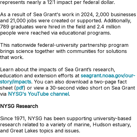
represents nearly a 12:1 impact per federal dollar.
As a result of Sea Grant's work in 2024, 2,000 businesses
and 21,000 jobs were created or supported. Additionally,
789 graduates were hired in the field and 2.4 million
people were reached via educational programs.
This nationwide federal-university partnership program
brings science together with communities for solutions
that work.
Learn about the impacts of Sea Grant’s research,
education and extension efforts at
seagrant.noaa.gov/our-
story/impacts
. You can also download a two-page fact
sheet (
pdf
) or view a 30-second video short on Sea Grant
via
NYSG's YouTube channel
.
NYSG Research
Since 1971, NYSG has been supporting university-based
research related to a variety of marine, Hudson estuary,
and Great Lakes topics and issues.