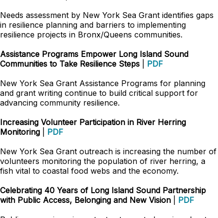
Needs assessment by New York Sea Grant identifies gaps
in resilience planning and barriers to implementing
resilience projects in Bronx/Queens communities.
Assistance Programs Empower Long Island Sound
Communities to Take Resilience Steps
|
PDF
New York Sea Grant Assistance Programs for planning
and grant writing continue to build critical support for
advancing community resilience.
Increasing Volunteer Participation in River Herring
Monitoring
|
PDF
New York Sea Grant outreach is increasing the number of
volunteers monitoring the population of river herring, a
fish vital to coastal food webs and the economy.
Celebrating 40 Years of Long Island Sound Partnership
with Public Access, Belonging and New Vision
|
PDF