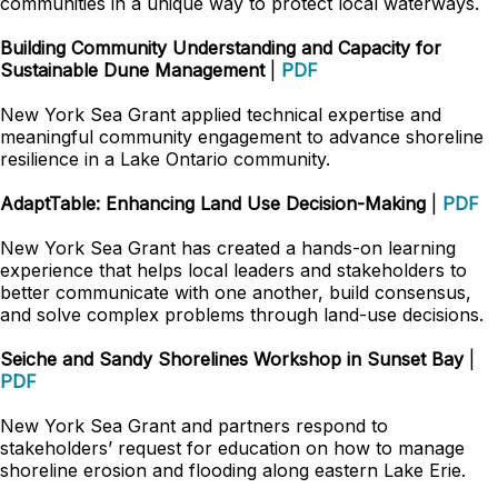
communities in a unique way to protect local waterways.
Building Community Understanding and Capacity for
Sustainable Dune Management
|
PDF
New York Sea Grant applied technical expertise and
meaningful community engagement to advance shoreline
resilience in a Lake Ontario community.
AdaptTable: Enhancing Land Use Decision-Making
|
PDF
New York Sea Grant has created a hands-on learning
experience that helps local leaders and stakeholders to
better communicate with one another, build consensus,
and solve complex problems through land-use decisions.
Seiche and Sandy Shorelines Workshop in Sunset Bay
|
PDF
New York Sea Grant and partners respond to
stakeholders’ request for education on how to manage
shoreline erosion and flooding along eastern Lake Erie.