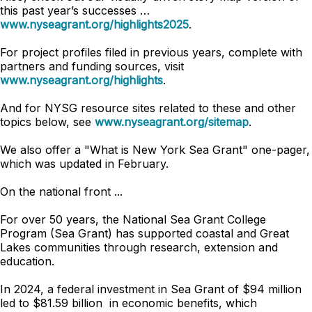
this past year’s successes …
www.nyseagrant.org/highlights2025
.
For project profiles filed in previous years, complete with
partners and funding sources, visit
www.nyseagrant.org/highlights
.
And for NYSG resource sites related to these and other
topics below, see
www.nyseagrant.org/sitemap
.
We also offer a "What is New York Sea Grant" one-pager,
which was updated in February.
On the national front ...
For over 50 years, the National Sea Grant College
Program (Sea Grant) has supported coastal and Great
Lakes communities through research, extension and
education.
In 2024, a federal investment in Sea Grant of $94 million
led to $81.59 billion in economic benefits, which