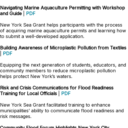
Navigating Marine Aquaculture Permitting with Workshop
and Guide
|
PDF
New York Sea Grant helps participants with the process
of acquiring marine aquaculture permits and learning how
to submit a well-developed application.
Building Awareness of Microplastic Pollution from Textiles
|
PDF
Equipping the next generation of students, educators, and
community members to reduce microplastic pollution
helps protect New York’s waters.
Risk and Crisis Communications for Flood Readiness
Training for Local Officials
|
PDF
New York Sea Grant facilitated training to enhance
municipalities’ ability to communicate flood readiness and
risk messages.
Community Flood Forum Highlights New York City