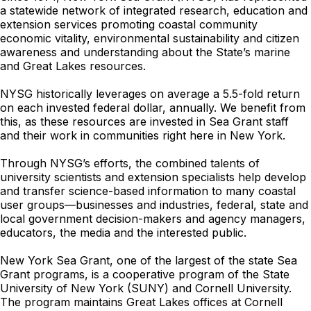
a statewide network of integrated research, education and
extension services promoting coastal community
economic vitality, environmental sustainability and citizen
awareness and understanding about the State’s marine
and Great Lakes resources.
NYSG historically leverages on average a 5.5-fold return
on each invested federal dollar, annually. We benefit from
this, as these resources are invested in Sea Grant staff
and their work in communities right here in New York.
Through NYSG’s efforts, the combined talents of
university scientists and extension specialists help develop
and transfer science-based information to many coastal
user groups—businesses and industries, federal, state and
local government decision-makers and agency managers,
educators, the media and the interested public.
New York Sea Grant, one of the largest of the state Sea
Grant programs, is a cooperative program of the State
University of New York (SUNY) and Cornell University.
The program maintains Great Lakes offices at Cornell