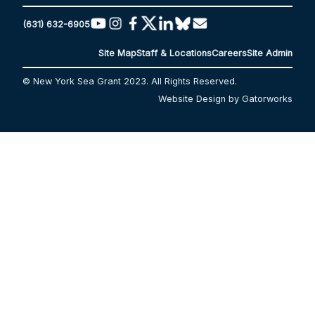
(631) 632-6905
Site Map
Staff & Locations
Careers
Site Admin
© New York Sea Grant 2023. All Rights Reserved.
Website Design by Gatorworks