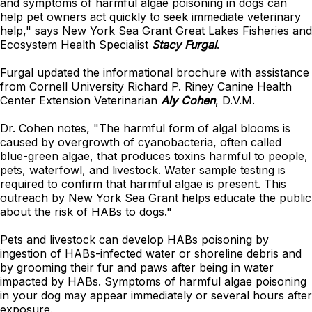
and symptoms of harmful algae poisoning in dogs can
help pet owners act quickly to seek immediate veterinary
help," says New York Sea Grant Great Lakes Fisheries and
Ecosystem Health Specialist
Stacy Furgal
.
Furgal updated the informational brochure with assistance
from Cornell University Richard P. Riney Canine Health
Center Extension Veterinarian
Aly Cohen
, D.V.M.
Dr. Cohen notes, "The harmful form of algal blooms is
caused by overgrowth of cyanobacteria, often called
blue-green algae, that produces toxins harmful to people,
pets, waterfowl, and livestock. Water sample testing is
required to confirm that harmful algae is present. This
outreach by New York Sea Grant helps educate the public
about the risk of HABs to dogs."
Pets and livestock can develop HABs poisoning by
ingestion of HABs-infected water or shoreline debris and
by grooming their fur and paws after being in water
impacted by HABs. Symptoms of harmful algae poisoning
in your dog may appear immediately or several hours after
exposure.