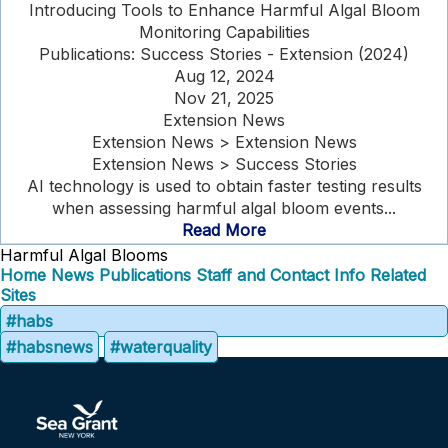
Introducing Tools to Enhance Harmful Algal Bloom
Monitoring Capabilities
Publications: Success Stories - Extension (2024)
Aug 12, 2024
Nov 21, 2025
Extension News
Extension News > Extension News
Extension News > Success Stories
AI technology is used to obtain faster testing results
when assessing harmful algal bloom events...
Read More
Harmful Algal Blooms
Home
News
Publications
Staff and Contact Info
Related
Sites
#habs
#habsnews
#waterquality