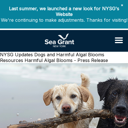
✖
Last summer, we launched a new look for NYSG's
Website
We're continuing to make adjustments. Thanks for visiting!
NYSG Updates Dogs and Harmful Algal Blooms
Resources
Harmful Algal Blooms - Press Release