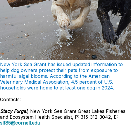
New York Sea Grant has issued updated information to
help dog owners protect their pets from exposure to
harmful algal blooms. According to the American
Veterinary Medical Association, 4.5 percent of U.S.
households were home to at least one dog in 2024.
Contacts:
Stacy Furgal
, New York Sea Grant Great Lakes Fisheries
and Ecosystem Health Specialist, P: 315-312-3042, E:
slf85@cornell.edu