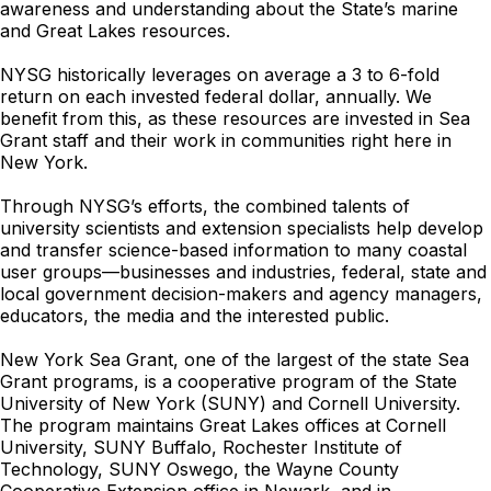
awareness and understanding about the State’s marine
and Great Lakes resources.
NYSG historically leverages on average a 3 to 6-fold
return on each invested federal dollar, annually. We
benefit from this, as these resources are invested in Sea
Grant staff and their work in communities right here in
New York.
Through NYSG’s efforts, the combined talents of
university scientists and extension specialists help develop
and transfer science-based information to many coastal
user groups—businesses and industries, federal, state and
local government decision-makers and agency managers,
educators, the media and the interested public.
New York Sea Grant, one of the largest of the state Sea
Grant programs, is a cooperative program of the State
University of New York (SUNY) and Cornell University.
The program maintains Great Lakes offices at Cornell
University, SUNY Buffalo, Rochester Institute of
Technology, SUNY Oswego, the Wayne County