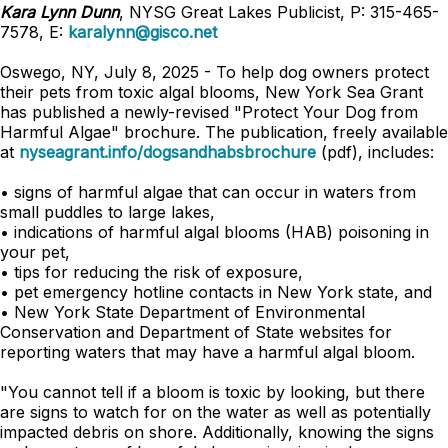
Kara Lynn Dunn
, NYSG Great Lakes Publicist, P: 315-465-
7578, E:
karalynn@gisco.net
Oswego, NY, July 8, 2025 - To help dog owners protect
their pets from toxic algal blooms, New York Sea Grant
has published a newly-revised "Protect Your Dog from
Harmful Algae" brochure. The publication, freely available
at
nyseagrant.info/dogsandhabsbrochure
(pdf), includes:
• signs of harmful algae that can occur in waters from
small puddles to large lakes,
• indications of harmful algal blooms (HAB) poisoning in
your pet,
• tips for reducing the risk of exposure,
• pet emergency hotline contacts in New York state, and
• New York State Department of Environmental
Conservation and Department of State websites for
reporting waters that may have a harmful algal bloom.
"You cannot tell if a bloom is toxic by looking, but there
are signs to watch for on the water as well as potentially
impacted debris on shore. Additionally, knowing the signs