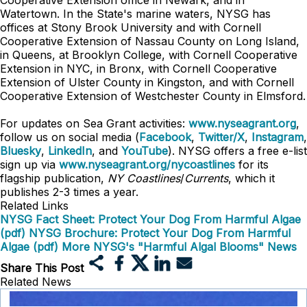
Cooperative Extension office in Newark, and in
Watertown. In the State's marine waters, NYSG has
offices at Stony Brook University and with Cornell
Cooperative Extension of Nassau County on Long Island,
in Queens, at Brooklyn College, with Cornell Cooperative
Extension in NYC, in Bronx, with Cornell Cooperative
Extension of Ulster County in Kingston, and with Cornell
Cooperative Extension of Westchester County in Elmsford.
For updates on Sea Grant activities:
www.nyseagrant.org
,
follow us on social media (
Facebook
,
Twitter/X
,
Instagram
,
Bluesky
,
LinkedIn
, and
YouTube
). NYSG offers a free e-list
sign up via
www.nyseagrant.org/nycoastlines
for its
flagship publication,
NY Coastlines
/
Currents
, which it
publishes 2-3 times a year.
Related Links
NYSG Fact Sheet: Protect Your Dog From Harmful Algae
(pdf)
NYSG Brochure: Protect Your Dog From Harmful
Algae (pdf)
More NYSG's "Harmful Algal Blooms" News
Share This Post
Related News