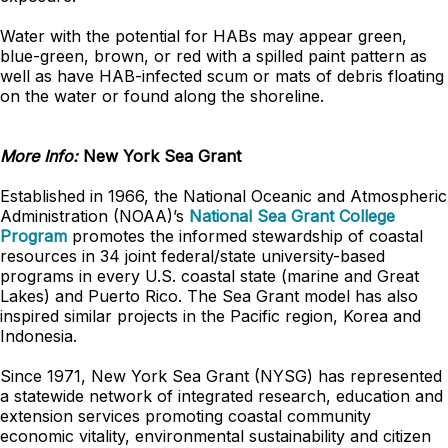
Water with the potential for HABs may appear green,
blue-green, brown, or red with a spilled paint pattern as
well as have HAB-infected scum or mats of debris floating
on the water or found along the shoreline.
More Info:
New York Sea Grant
Established in 1966, the National Oceanic and Atmospheric
Administration (NOAA)’s
National Sea Grant College
Program
promotes the informed stewardship of coastal
resources in 34 joint federal/state university-based
programs in every U.S. coastal state (marine and Great
Lakes) and Puerto Rico. The Sea Grant model has also
inspired similar projects in the Pacific region, Korea and
Indonesia.
Since 1971, New York Sea Grant (NYSG) has represented
a statewide network of integrated research, education and
extension services promoting coastal community
economic vitality, environmental sustainability and citizen