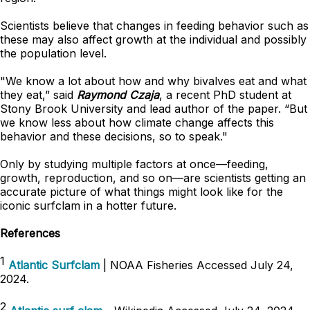
Scientists believe that changes in feeding behavior such as
these may also affect growth at the individual and possibly
the population level.
"We know a lot about how and why bivalves eat and what
they eat,” said
Raymond Czaja
, a recent PhD student at
Stony Brook University and lead author of the paper. “But
we know less about how climate change affects this
behavior and these decisions, so to speak."
Only by studying multiple factors at once—feeding,
growth, reproduction, and so on—are scientists getting an
accurate picture of what things might look like for the
iconic surfclam in a hotter future.
References
1
Atlantic Surfclam
| NOAA Fisheries Accessed July 24,
2024.
2