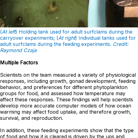
(
At left
) Holding tank used for adult surfclams during the
carryover experiments; (
At right
) Individual tanks used for
adult surfclams during the feeding experiments.
Credit:
Raymond Czaja
Multiple Factors
Scientists on the team measured a variety of physiological
responses, including growth, gonad development, feeding
behavior, and preferences for different phytoplankton
groups for food, and assessed how temperature may
affect these responses. These findings will help scientists
develop more accurate computer models of how ocean
warming may affect food uptake, and therefore growth,
survival, and reproduction.
In addition, these feeding experiments show that the type
of food and how it is cleared is driven by the ups and