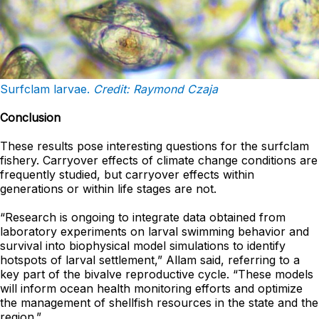
Surfclam larvae.
Credit:
Raymond
Czaja
Conclusion
These results pose interesting questions for the surfclam
fishery. Carryover effects of climate change conditions are
frequently studied, but carryover effects within
generations or within life stages are not.
“Research is ongoing to integrate data obtained from
laboratory experiments on larval swimming behavior and
survival into biophysical model simulations to identify
hotspots of larval settlement,” Allam said, referring to a
key part of the bivalve reproductive cycle. “These models
will inform ocean health monitoring efforts and optimize
the management of shellfish resources in the state and the
region.”