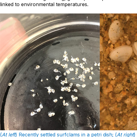
linked to environmental temperatures.
(
At left
) Recently settled surfclams in a petri dish; (
At right
)