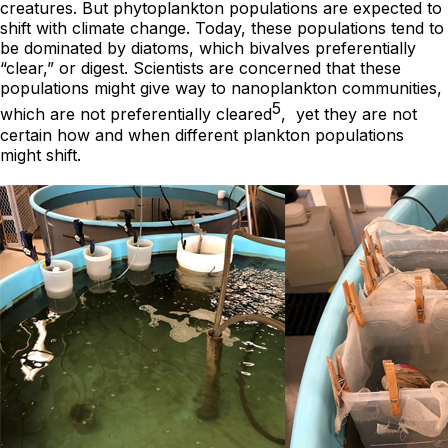
creatures. But phytoplankton populations are expected to
shift with climate change. Today, these populations tend to
be dominated by diatoms, which bivalves preferentially
“clear,” or digest. Scientists are concerned that these
populations might give way to nanoplankton communities,
5
which are not preferentially cleared
, yet they are not
certain how and when different plankton populations
might shift.