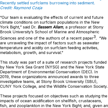
Recently settled surfclams burrowing into sediment.
Credit: Raymond Czaja
“Our team is evaluating the effects of current and future
climate conditions on surfclam populations in the New
York Bight,” said Dr.
Bassem Allam
, a professor at Stony
Brook University’s School of Marine and Atmospheric
3
Sciences and one of the authors of a recent paper
. “We
are unraveling the impact of factors such as seawater
temperature and acidity on surfclam feeding activities,
metabolism, growth, and survival.”
This study was part of a suite of research projects funded
by New York Sea Grant (NYSG) and the New York State
Department of Environmental Conservation (DEC). In
2019, these organizations announced awards to three
investigative teams, at Stony Brook University (SBU),
CUNY York College, and the Wildlife Conservation Society.
These projects focused on objectives such as studying the
impacts of ocean acidification on shellfish, crustaceans,
fish, and zooplankton in the New York Bight; and, given an