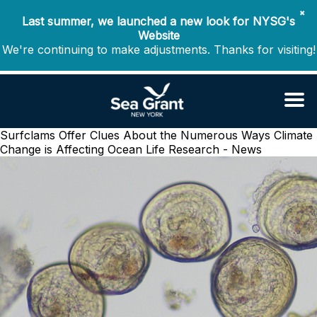
✖
Last summer, we launched a new look for NYSG's
Website
We're continuing to make adjustments. Thanks for visiting!
Surfclams Offer Clues About the Numerous Ways Climate
Change is Affecting Ocean Life
Research - News