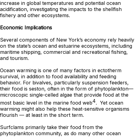
increase in global temperatures and potential ocean
acidification, investigating the impacts to the shellfish
fishery and other ecosystems.
Economic Implications
Several components of New York’s economy rely heavily
on the state’s ocean and estuarine ecosystems, including
maritime shipping, commercial and recreational fishing,
and tourism.
Ocean warming is one of many factors in ectotherm
survival, in addition to food availability and feeding
behavior. For bivalves, particularly suspension feeders,
their food is seston, often in the form of phytoplankton—
microscopic single-celled algae that provide food at the
4
most basic level in the marine food web
. Yet ocean
warming might also help these heat-sensitive organisms
flourish — at least in the short term.
Surfclams primarily take their food from the
phytoplankton community, as do many other ocean