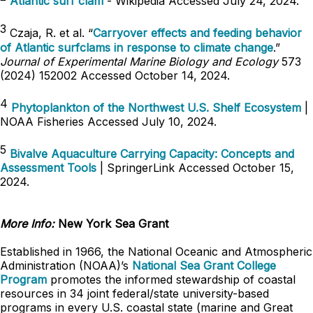
Atlantic surf clam
- Wikipedia Accessed July 24, 2024.
3
Czaja, R. et al. “
Carryover effects and feeding behavior
of Atlantic surfclams in response to climate change
.”
Journal of Experimental Marine Biology and Ecology
573
(2024) 152002 Accessed October 14, 2024.
4
Phytoplankton of the Northwest U.S. Shelf Ecosystem
|
NOAA Fisheries Accessed July 10, 2024.
5
Bivalve Aquaculture Carrying Capacity: Concepts and
Assessment Tools
| SpringerLink Accessed October 15,
2024.
More Info:
New York Sea Grant
Established in 1966, the National Oceanic and Atmospheric
Administration (NOAA)’s
National Sea Grant College
Program
promotes the informed stewardship of coastal
resources in 34 joint federal/state university-based
programs in every U.S. coastal state (marine and Great