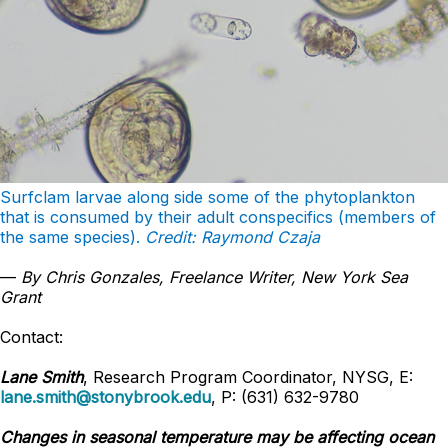
Surfclam larvae along side some of the phytoplankton
that is consumed by their adult conspecifics (members of
the same species).
Credit: Raymond Czaja
—
By Chris Gonzales, Freelance Writer, New York Sea
Grant
Contact:
Lane Smith
, Research Program Coordinator, NYSG, E:
lane.smith@stonybrook.edu
, P: (631) 632-9780
Changes in seasonal temperature may be affecting ocean