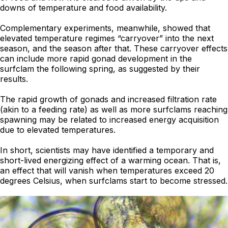
downs of temperature and food availability.
Complementary experiments, meanwhile, showed that
elevated temperature regimes “carryover” into the next
season, and the season after that. These carryover effects
can include more rapid gonad development in the
surfclam the following spring, as suggested by their
results.
The rapid growth of gonads and increased filtration rate
(akin to a feeding rate) as well as more surfclams reaching
spawning may be related to increased energy acquisition
due to elevated temperatures.
In short, scientists may have identified a temporary and
short-lived energizing effect of a warming ocean. That is,
an effect that will vanish when temperatures exceed 20
degrees Celsius, when surfclams start to become stressed.