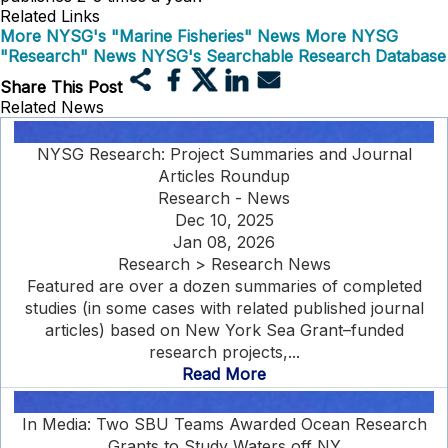
Related Links
More NYSG's "Marine Fisheries" News
More NYSG
"Research" News
NYSG's Searchable Research Database
Share This Post
Related News
NYSG Research: Project Summaries and Journal
Articles Roundup
Research - News
Dec 10, 2025
Jan 08, 2026
Research > Research News
Featured are over a dozen summaries of completed
studies (in some cases with related published journal
articles) based on New York Sea Grant–funded
research projects,...
Read More
In Media: Two SBU Teams Awarded Ocean Research
Grants to Study Waters off NY