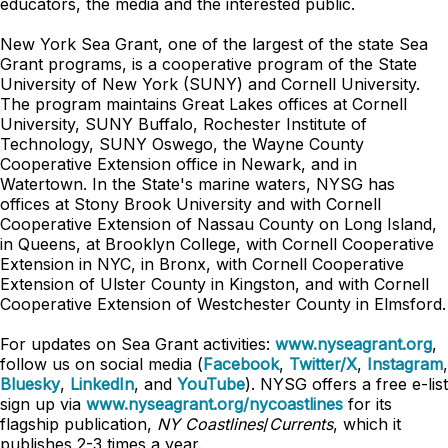
educators, the media and the interested public.
New York Sea Grant, one of the largest of the state Sea
Grant programs, is a cooperative program of the State
University of New York (SUNY) and Cornell University.
The program maintains Great Lakes offices at Cornell
University, SUNY Buffalo, Rochester Institute of
Technology, SUNY Oswego, the Wayne County
Cooperative Extension office in Newark, and in
Watertown. In the State's marine waters, NYSG has
offices at Stony Brook University and with Cornell
Cooperative Extension of Nassau County on Long Island,
in Queens, at Brooklyn College, with Cornell Cooperative
Extension in NYC, in Bronx, with Cornell Cooperative
Extension of Ulster County in Kingston, and with Cornell
Cooperative Extension of Westchester County in Elmsford.
For updates on Sea Grant activities:
www.nyseagrant.org
,
follow us on social media (
Facebook
,
Twitter/X
,
Instagram
,
Bluesky
,
LinkedIn
, and
YouTube
). NYSG offers a free e-list
sign up via
www.nyseagrant.org/nycoastlines
for its
flagship publication,
NY Coastlines
/
Currents
, which it
publishes 2-3 times a year.