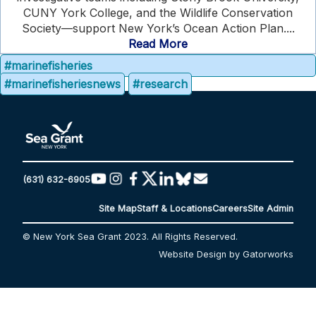
CUNY York College, and the Wildlife Conservation
Society—support New York’s Ocean Action Plan....
Read More
#marinefisheries
#marinefisheriesnews
#research
(631) 632-6905
Site Map
Staff & Locations
Careers
Site Admin
© New York Sea Grant 2023. All Rights Reserved.
Website Design by Gatorworks