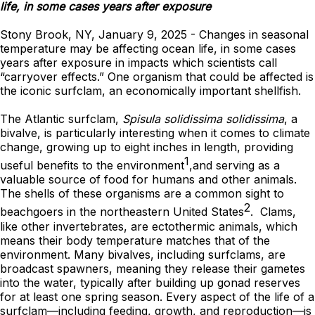
life, in some cases years after exposure
Stony Brook, NY, January 9, 2025 - Changes in seasonal
temperature may be affecting ocean life, in some cases
years after exposure in impacts which scientists call
“carryover effects.” One organism that could be affected is
the iconic surfclam, an economically important shellfish.
The Atlantic surfclam,
Spisula solidissima solidissima
, a
bivalve, is particularly interesting when it comes to climate
change, growing up to eight inches in length, providing
1
useful benefits to the environment
,and serving as a
valuable source of food for humans and other animals.
The shells of these organisms are a common sight to
2
beachgoers in the northeastern United States
. Clams,
like other invertebrates, are ectothermic animals, which
means their body temperature matches that of the
environment. Many bivalves, including surfclams, are
broadcast spawners, meaning they release their gametes
into the water, typically after building up gonad reserves
for at least one spring season. Every aspect of the life of a
surfclam—including feeding, growth, and reproduction—is