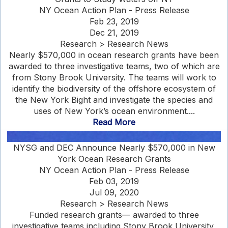
NY Ocean Action Plan - Press Release
Feb 23, 2019
Dec 21, 2019
Research > Research News
Nearly $570,000 in ocean research grants have been
awarded to three investigative teams, two of which are
from Stony Brook University. The teams will work to
identify the biodiversity of the offshore ecosystem of
the New York Bight and investigate the species and
uses of New York’s ocean environment....
Read More
NYSG and DEC Announce Nearly $570,000 in New
York Ocean Research Grants
NY Ocean Action Plan - Press Release
Feb 03, 2019
Jul 09, 2020
Research > Research News
Funded research grants— awarded to three
investigative teams including Stony Brook University,