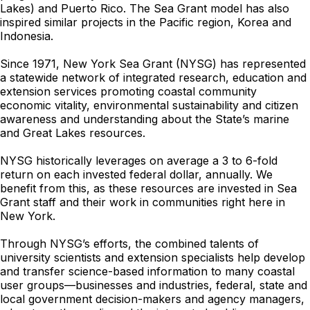
Lakes) and Puerto Rico. The Sea Grant model has also
inspired similar projects in the Pacific region, Korea and
Indonesia.
Since 1971, New York Sea Grant (NYSG) has represented
a statewide network of integrated research, education and
extension services promoting coastal community
economic vitality, environmental sustainability and citizen
awareness and understanding about the State’s marine
and Great Lakes resources.
NYSG historically leverages on average a 3 to 6-fold
return on each invested federal dollar, annually. We
benefit from this, as these resources are invested in Sea
Grant staff and their work in communities right here in
New York.
Through NYSG’s efforts, the combined talents of
university scientists and extension specialists help develop
and transfer science-based information to many coastal
user groups—businesses and industries, federal, state and
local government decision-makers and agency managers,