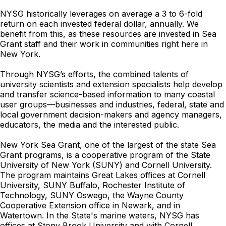
NYSG historically leverages on average a 3 to 6-fold
return on each invested federal dollar, annually. We
benefit from this, as these resources are invested in Sea
Grant staff and their work in communities right here in
New York.
Through NYSG’s efforts, the combined talents of
university scientists and extension specialists help develop
and transfer science-based information to many coastal
user groups—businesses and industries, federal, state and
local government decision-makers and agency managers,
educators, the media and the interested public.
New York Sea Grant, one of the largest of the state Sea
Grant programs, is a cooperative program of the State
University of New York (SUNY) and Cornell University.
The program maintains Great Lakes offices at Cornell
University, SUNY Buffalo, Rochester Institute of
Technology, SUNY Oswego, the Wayne County
Cooperative Extension office in Newark, and in
Watertown. In the State's marine waters, NYSG has
offices at Stony Brook University and with Cornell