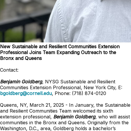
New Sustainable and Resilient Communities Extension
Professional Joins Team Expanding Outreach to the
Bronx and Queens
Contact:
Benjamin Goldberg
, NYSG Sustainable and Resilient
Communities Extension Professional, New York City, E:
bgoldberg@cornell.edu
, Phone: (718) 874-0120
Queens, NY, March 21, 2025 - In January, the Sustainable
and Resilient Communities Team welcomed its sixth
extension professional,
Benjamin Goldberg
, who will assist
communities in the Bronx and Queens. Originally from the
Washington, D.C., area, Goldberg holds a bachelor’s