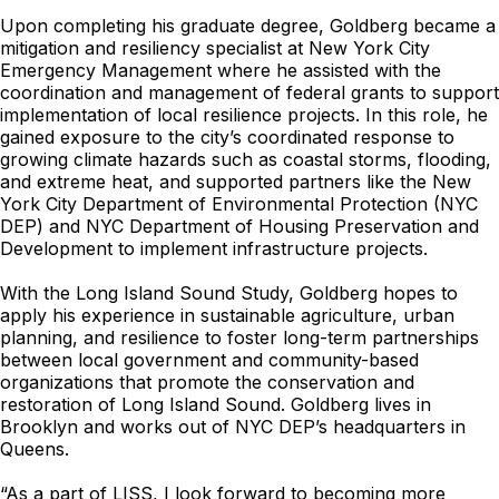
Upon completing his graduate degree, Goldberg became a
mitigation and resiliency specialist at New York City
Emergency Management where he assisted with the
coordination and management of federal grants to support
implementation of local resilience projects. In this role, he
gained exposure to the city’s coordinated response to
growing climate hazards such as coastal storms, flooding,
and extreme heat, and supported partners like the New
York City Department of Environmental Protection (NYC
DEP) and NYC Department of Housing Preservation and
Development to implement infrastructure projects.
With the Long Island Sound Study, Goldberg hopes to
apply his experience in sustainable agriculture, urban
planning, and resilience to foster long-term partnerships
between local government and community-based
organizations that promote the conservation and
restoration of Long Island Sound. Goldberg lives in
Brooklyn and works out of NYC DEP’s headquarters in
Queens.
“As a part of LISS, I look forward to becoming more