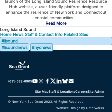
launch of the Long Island Sound Resilience Resource
Hub website, a user-friendly platform designed to
enhance the resilience of New York and Connecticut
coastal communities....
Read More
Long Island Sound
Home
News
Staff & Contact Info
Related Sites
#lisound
#lisoundnews
#nycnews
(631) 632-6905
Site Map
Staff & Locations
Careers
Site Admin
© New York Sea Grant 2023. All Rights Reserved.
Website Design by Gatorworks