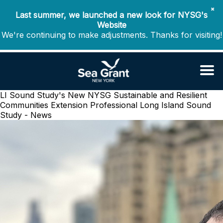
✖
Last summer, we launched a new look for NYSG's
Website
We're continuing to make adjustments. Thanks for visiting!
LI Sound Study's New NYSG Sustainable and Resilient
Communities Extension Professional
Long Island Sound
Study - News