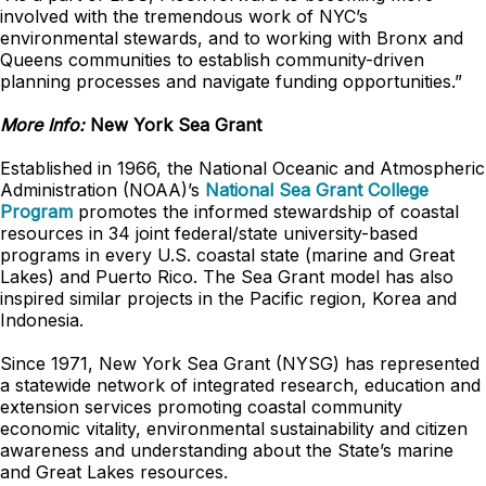
involved with the tremendous work of NYC’s
environmental stewards, and to working with Bronx and
Queens communities to establish community-driven
planning processes and navigate funding opportunities.”
More Info:
New York Sea Grant
Established in 1966, the National Oceanic and Atmospheric
Administration (NOAA)’s
National Sea Grant College
Program
promotes the informed stewardship of coastal
resources in 34 joint federal/state university-based
programs in every U.S. coastal state (marine and Great
Lakes) and Puerto Rico. The Sea Grant model has also
inspired similar projects in the Pacific region, Korea and
Indonesia.
Since 1971, New York Sea Grant (NYSG) has represented
a statewide network of integrated research, education and
extension services promoting coastal community
economic vitality, environmental sustainability and citizen
awareness and understanding about the State’s marine
and Great Lakes resources.