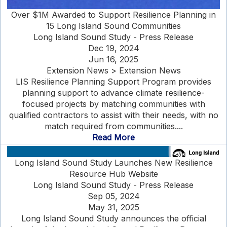
Over $1M Awarded to Support Resilience Planning in
15 Long Island Sound Communities
Long Island Sound Study - Press Release
Dec 19, 2024
Jun 16, 2025
Extension News > Extension News
LIS Resilience Planning Support Program provides
planning support to advance climate resilience-
focused projects by matching communities with
qualified contractors to assist with their needs, with no
match required from communities....
Read More
Long Island Sound Study Launches New Resilience
Resource Hub Website
Long Island Sound Study - Press Release
Sep 05, 2024
May 31, 2025
Long Island Sound Study announces the official