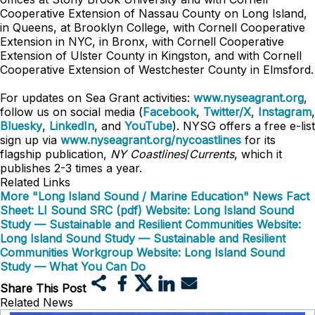
Cooperative Extension of Nassau County on Long Island,
in Queens, at Brooklyn College, with Cornell Cooperative
Extension in NYC, in Bronx, with Cornell Cooperative
Extension of Ulster County in Kingston, and with Cornell
Cooperative Extension of Westchester County in Elmsford.
For updates on Sea Grant activities:
www.nyseagrant.org
,
follow us on social media (
Facebook
,
Twitter/X
,
Instagram
,
Bluesky
,
LinkedIn
, and
YouTube
). NYSG offers a free e-list
sign up via
www.nyseagrant.org/nycoastlines
for its
flagship publication,
NY Coastlines
/
Currents
, which it
publishes 2-3 times a year.
Related Links
More "Long Island Sound / Marine Education" News
Fact
Sheet: LI Sound SRC (pdf)
Website: Long Island Sound
Study — Sustainable and Resilient Communities
Website:
Long Island Sound Study — Sustainable and Resilient
Communities Workgroup
Website: Long Island Sound
Study — What You Can Do
Share This Post
Related News