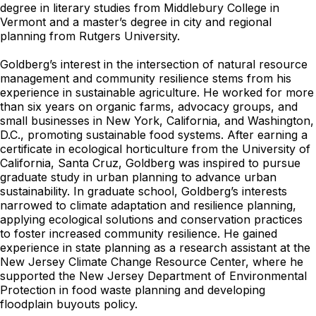
degree in literary studies from Middlebury College in
Vermont and a master’s degree in city and regional
planning from Rutgers University.
Goldberg’s interest in the intersection of natural resource
management and community resilience stems from his
experience in sustainable agriculture. He worked for more
than six years on organic farms, advocacy groups, and
small businesses in New York, California, and Washington,
D.C., promoting sustainable food systems. After earning a
certificate in ecological horticulture from the University of
California, Santa Cruz, Goldberg was inspired to pursue
graduate study in urban planning to advance urban
sustainability. In graduate school, Goldberg’s interests
narrowed to climate adaptation and resilience planning,
applying ecological solutions and conservation practices
to foster increased community resilience. He gained
experience in state planning as a research assistant at the
New Jersey Climate Change Resource Center, where he
supported the New Jersey Department of Environmental
Protection in food waste planning and developing
floodplain buyouts policy.