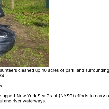
volunteers cleaned up 40 acres of park land surroundin
ese
om
 support New York Sea Grant (NYSG) efforts to carry o
tal and river waterways.