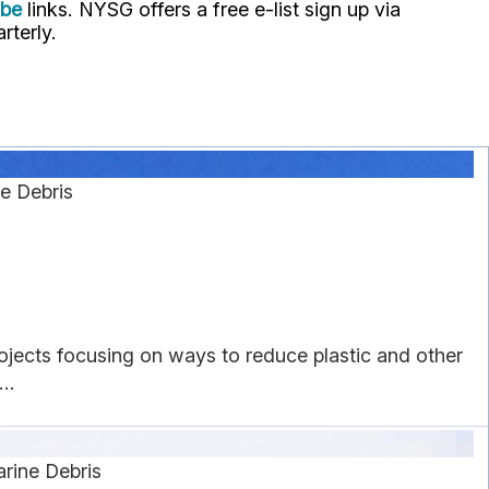
ube
links. NYSG offers a free e-list sign up via
rterly.
e Debris
rojects focusing on ways to reduce plastic and other
..
rine Debris