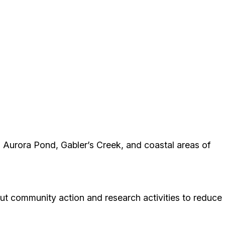
g Aurora Pond, Gabler’s Creek, and coastal areas of
ut community action and research activities to reduce