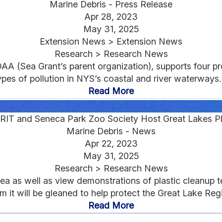
Marine Debris - Press Release
Apr 28, 2023
May 31, 2025
Extension News > Extension News
Research > Research News
AA (Sea Grant’s parent organization), supports four p
ypes of pollution in NYS’s coastal and river waterways..
Read More
RIT and Seneca Park Zoo Society Host Great Lakes Pl
Marine Debris - News
Apr 22, 2023
May 31, 2025
Research > Research News
area as well as view demonstrations of plastic cleanup t
m it will be gleaned to help protect the Great Lake Regi
Read More