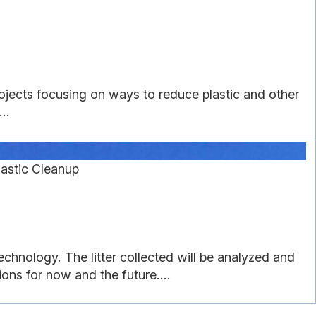
rojects focusing on ways to reduce plastic and other
..
astic Cleanup
echnology. The litter collected will be analyzed and
ons for now and the future....