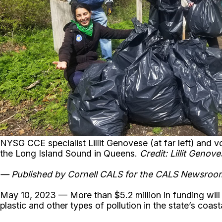
NYSG CCE specialist Lillit Genovese (at far left) and 
the Long Island Sound in Queens.
Credit: Lillit Genov
— Published by Cornell CALS for the CALS Newsro
May 10, 2023 — More than $5.2 million in funding will
plastic and other types of pollution in the state’s coas