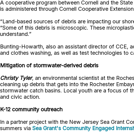
A cooperative program between Cornell and the Stat
is administered through Cornell Cooperative Extension
“Land-based sources of debris are impacting our shore
“Some of this debris is microscopic. These microplast
understand.”
Bunting-Howarth, also an assistant director of CCE, a
and clothes washing, as well as test technologies to c
Mitigation of stormwater-derived debris
Christy Tyler
, an environmental scientist at the Roche
cleaning up debris that gets into the Rochester Embaym
stormwater catch basins. Local youth are a focus of th
and civic action.
K-12 community outreach
In a partner project with the New Jersey Sea Grant C
summers via
Sea Grant's Community Engaged Interns