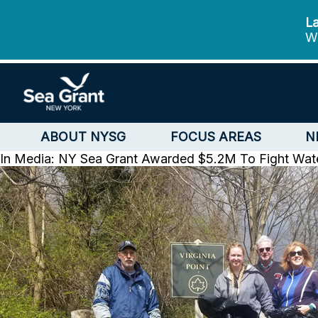
La
We
ABOUT NYSG
FOCUS AREAS
N
In Media: NY Sea Grant Awarded $5.2M To Fight Wate