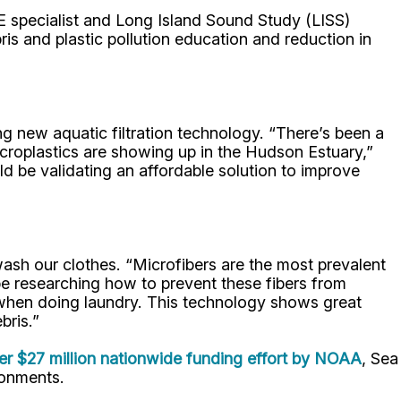
 specialist and Long Island Sound Study (LISS)
s and plastic pollution education and reduction in
g new aquatic filtration technology. “There’s been a
icroplastics are showing up in the Hudson Estuary,”
ld be validating an affordable solution to improve
wash our clothes. “Microfibers are the most prevalent
 be researching how to prevent these fibers from
when doing laundry. This technology shows great
bris.”
ger $27 million nationwide funding effort by NOAA
, Sea
ronments.