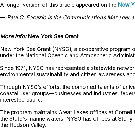
A longer version of this article appeared on the
New Yo
—
Paul C. Focazio is the Communications Manager an
More Info:
New York Sea Grant
New York Sea Grant (NYSG), a cooperative program of 
under the National Oceanic and Atmospheric Administr
Since 1971, NYSG has represented a statewide network
environmental sustainability and citizen awareness an
Through NYSG’s efforts, the combined talents of unive
coastal user groups—businesses and industries, feder
interested public.
The program maintains Great Lakes offices at Cornel
the State's marine waters, NYSG has offices at Stony 
the Hudson Valley.