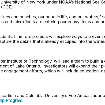
e University of New York under NOAA’s National Sea 
 (CCE).
lines and beaches, our aquatic life, and our waters,”
ics and microfibers are entering our ecosystems and ou
dds that the four projects will explore ways to preven
apture the debris that’s already escaped into the water
ster Institute of Technology, will lead a team to buil
ent of Lake Ontario. Investigators will expand their p
e engagement efforts, which will include education, da
onsortium and Columbia University’s Eco Ambassador pr
hip Program
.