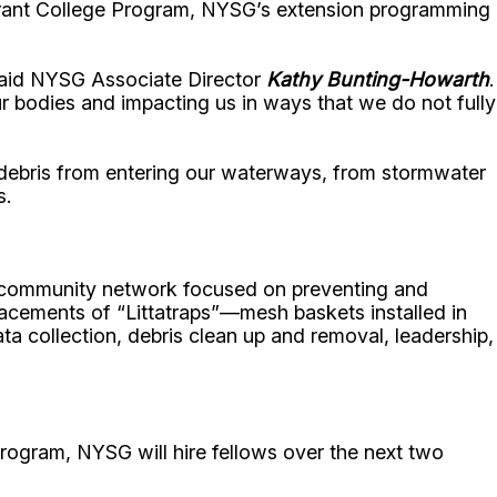
Grant College Program, NYSG’s extension programming
 said NYSG Associate Director
Kathy Bunting-Howarth
.
r bodies and impacting us in ways that we do not fully
t debris from entering our waterways, from stormwater
s.
d a community network focused on preventing and
lacements of “Littatraps”—mesh baskets installed in
ta collection, debris clean up and removal, leadership,
ogram, NYSG will hire fellows over the next two