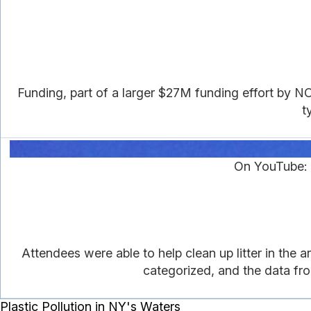
Funding, part of a larger $27M funding effort by NO
t
On YouTube: 
Attendees were able to help clean up litter in the 
categorized, and the data fro
Plastic Pollution in NY's Waters