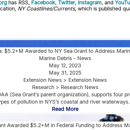
org
has RSS,
Facebook
,
Twitter
,
Instagram
, and
YouT
ication,
NY Coastlines/Currents
, which is published qua
a: $5.2+M Awarded to NY Sea Grant to Address Marin
Marine Debris - News
May 12, 2023
May 31, 2025
Extension News > Extension News
Research > Research News
AA (Sea Grant’s parent organization), supports four p
ypes of pollution in NYS’s coastal and river waterways..
Read More
nt Awarded $5.2+M in Federal Funding to Address Ma