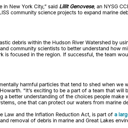
le in New York City,” said
Lillit Genovese
, an NYSG CCE
LISS community science projects to expand marine debri
astic debris within the Hudson River Watershed by usin
s, and community scientists to better understand how m
 is focused in the region. If successful, the team wou
onmentally harmful particles that tend to shed when we 
Howarth. “It’s exciting to be a part of a team that will
g a better understanding of the choices people make 
ystems, one that can protect our waters from marine de
re Law and the Inflation Reduction Act, is part of
a lar
n and removal of debris in marine and Great Lakes envi