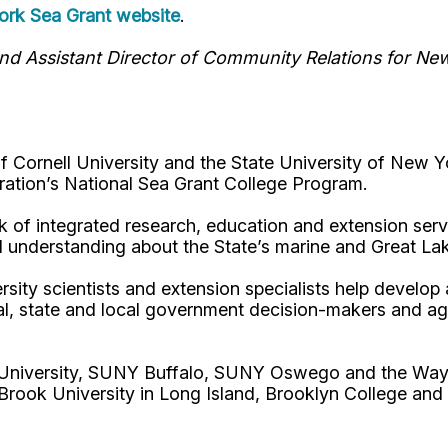
rk Sea Grant website
.
d Assistant Director of Community Relations for Ne
Cornell University and the State University of New Y
ation’s National Sea Grant College Program.
 of integrated research, education and extension serv
d understanding about the State’s marine and Great La
rsity scientists and extension specialists help develo
al, state and local government decision-makers and a
l University, SUNY Buffalo, SUNY Oswego and the Way
Brook University in Long Island, Brooklyn College and