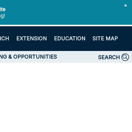
✖
ite
ng!
RCH
EXTENSION
EDUCATION
SITE MAP
NG & OPPORTUNITIES
SEARCH