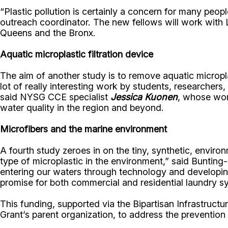
“Plastic pollution is certainly a concern for many peop
outreach coordinator. The new fellows will work with 
Queens and the Bronx.
Aquatic microplastic filtration device
The aim of another study is to remove aquatic micropl
lot of really interesting work by students, researcher
said NYSG CCE specialist
Jessica Kuonen
, whose work
water quality in the region and beyond.
Microfibers and the marine environment
A fourth study zeroes in on the tiny, synthetic, envir
type of microplastic in the environment,” said Bunting-
entering our waters through technology and developin
promise for both commercial and residential laundry s
This funding, supported via the Bipartisan Infrastructu
Grant’s parent organization, to address the preventio