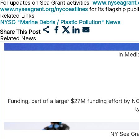
For updates on Sea Grant activities:
www.nyseagrant.
www.nyseagrant.org/nycoastlines
for its flagship publ
Related Links
NYSG "Marine Debris / Plastic Pollution" News
Share This Post
Related News
In Medi
Funding, part of a larger $27M funding effort by NO
t
NY Sea Gra