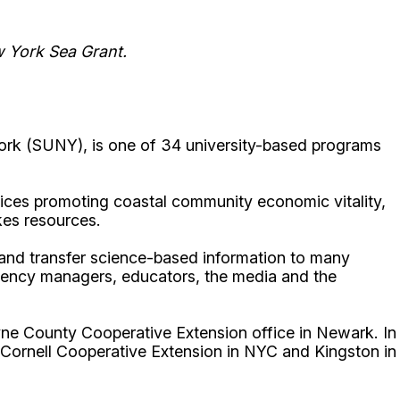
w York Sea Grant.
ork (SUNY), is one of 34 university-based programs
ices promoting coastal community economic vitality,
kes resources.
p and transfer science-based information to many
gency managers, educators, the media and the
ne County Cooperative Extension office in Newark. In
 Cornell Cooperative Extension in NYC and Kingston in