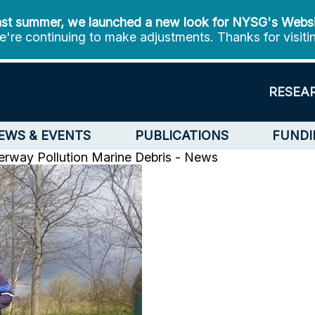
st summer, we launched a new look for NYSG's Webs
're continuing to make adjustments. Thanks for visiti
RESEA
EWS & EVENTS
PUBLICATIONS
FUNDI
rway Pollution
Marine Debris - News