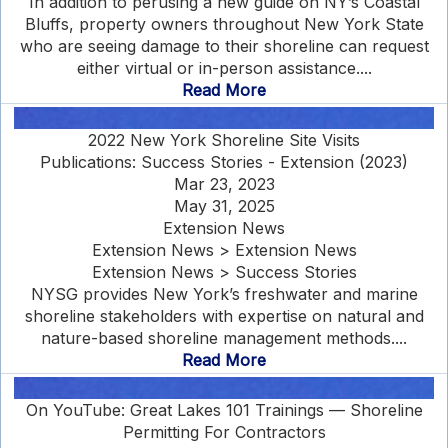
In addition to perusing a new guide on NY’s Coastal
Bluffs, property owners throughout New York State
who are seeing damage to their shoreline can request
either virtual or in-person assistance....
Read More
2022 New York Shoreline Site Visits
Publications: Success Stories - Extension (2023)
Mar 23, 2023
May 31, 2025
Extension News
Extension News > Extension News
Extension News > Success Stories
NYSG provides New York’s freshwater and marine
shoreline stakeholders with expertise on natural and
nature-based shoreline management methods....
Read More
On YouTube: Great Lakes 101 Trainings — Shoreline
Permitting For Contractors