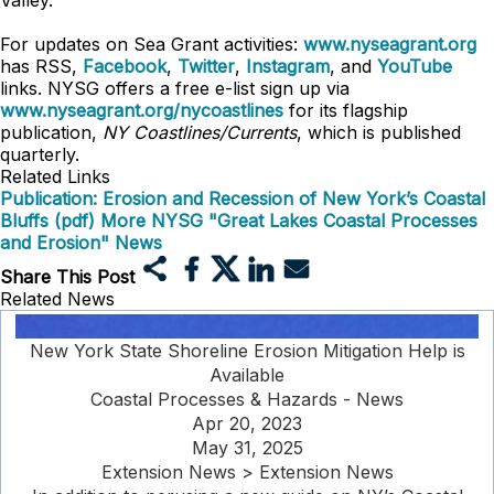
Valley.
For updates on Sea Grant activities:
www.nyseagrant.org
has RSS,
Facebook
,
Twitter
,
Instagram
, and
YouTube
links. NYSG offers a free e-list sign up via
www.nyseagrant.org/nycoastlines
for its flagship
publication,
NY Coastlines/Currents
, which is published
quarterly.
Related Links
Publication: Erosion and Recession of New York’s Coastal
Bluffs (pdf)
More NYSG "Great Lakes Coastal Processes
and Erosion" News
Share This Post
Related News
New York State Shoreline Erosion Mitigation Help is
Available
Coastal Processes & Hazards - News
Apr 20, 2023
May 31, 2025
Extension News > Extension News