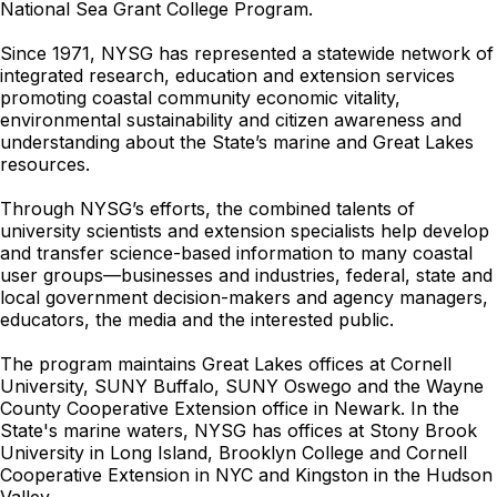
National Sea Grant College Program.
Since 1971, NYSG has represented a statewide network of
integrated research, education and extension services
promoting coastal community economic vitality,
environmental sustainability and citizen awareness and
understanding about the State’s marine and Great Lakes
resources.
Through NYSG’s efforts, the combined talents of
university scientists and extension specialists help develop
and transfer science-based information to many coastal
user groups—businesses and industries, federal, state and
local government decision-makers and agency managers,
educators, the media and the interested public.
The program maintains Great Lakes offices at Cornell
University, SUNY Buffalo, SUNY Oswego and the Wayne
County Cooperative Extension office in Newark. In the
State's marine waters, NYSG has offices at Stony Brook
University in Long Island, Brooklyn College and Cornell
Cooperative Extension in NYC and Kingston in the Hudson