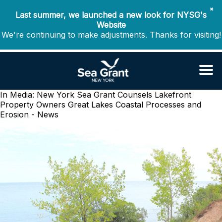
✖
Last summer, we launched a new look for NYSG's
Website
We're continuing to make adjustments. Thanks for visiting!
In Media: New York Sea Grant Counsels Lakefront
Property Owners
Great Lakes Coastal Processes and
Erosion - News