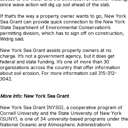
since wave action will dig up soil ahead of the slab.
If that’s the way a property owner wants to go, New York
Sea Grant can provide quick connection to the New York
State Department of Environmental Conservation’s
permitting division, which has to sign off on construction,
Widrig said.
New York Sea Grant assists property owners at no
charge. It’s not a government agency, but it does get
federal and state funding. It’s one of more than 30
organizations across the country that offer information
about soil erosion. For more information call 315-312-
3042.
More Info:
New York Sea Grant
New York Sea Grant (NYSG), a cooperative program of
Cornell University and the State University of New York
(SUNY), is one of 34 university-based programs under the
National Oceanic and Atmospheric Administration’s