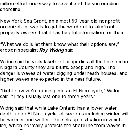
million effort underway to save it and the surrounding
shoreline.
New York Sea Grant, an almost 50-year-old nonprofit
organization, wants to get the word out to lakefront
property owners that it has helpful information for them.
“What we do is let them know what their options are,”
erosion specialist
Roy Widrig
said.
Widrig said he visits lakefront properties all the time and in
Niagara County they are bluffs. Steep and high. The
danger is waves of water digging underneath houses, and
higher waves are expected in the near future.
“Right now we’re coming into an El Nino cycle,” Widrig
said. “They usually last one to three years.”
Widrig said that while Lake Ontario has a lower water
depth, in an El Nino cycle, all seasons including winter will
be warmer and wetter. This sets up a situation in which
ice, which normally protects the shoreline from waves in