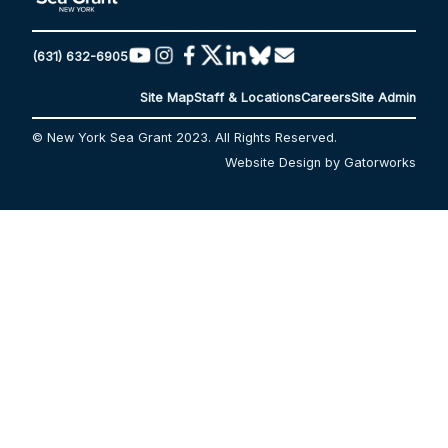
(631) 632-6905
Site Map
Staff & Locations
Careers
Site Admin
© New York Sea Grant 2023. All Rights Reserved.
Website Design by Gatorworks