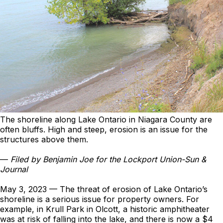
The shoreline along Lake Ontario in Niagara County are
often bluffs. High and steep, erosion is an issue for the
structures above them.
—
Filed by Benjamin Joe for the Lockport Union-Sun &
Journal
May 3, 2023 — The threat of erosion of Lake Ontario’s
shoreline is a serious issue for property owners. For
example, in Krull Park in Olcott, a historic amphitheater
was at risk of falling into the lake, and there is now a $4