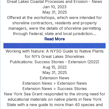
Great Lakes Coastal Processes and Erosion - News
Jan 10, 2023
May 31, 2025
Offered at the workshops, which were intended for
shoreline contractors, residents and property
managers, were the details of shoreline permitting
through Federal, state and local jurisdiction....
Read More
Working with Nature: A NYSG Guide to Native Plants
for NY’s Great Lakes Shorelines
Publications: Success Stories - Extension (2022)
Aug 15, 2022
May 31, 2025
Extension News
Extension News > Extension News
Extension News > Success Stories
New York Sea Grant responded to the strong need for
educational materials on native plants in New York
State with a new guide to more than 40 species and