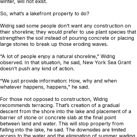
winter, will not exist.
So, what’s a lakefront property to do?
Widrig said some people don’t want any construction on
their shoreline; they would prefer to use plant species that
strengthen the soil instead of pouring concrete or placing
large stones to break up those eroding waves.
“A lot of people enjoy a natural shoreline,” Widrig
observed. In that situation, he said, New York Sea Grant
doesn’t push any kind of action.
“We just provide information: How, why and when
whatever happens, happens,” he said.
For those not opposed to construction, Widrig
recommends terracing. That’s creation of a gradual
descent from the shore into the lake and placement of a
barrier of stone or concrete slab at the final point
between land and water. This will stop property from
falling into the lake, he said. The downsides are limited
access to the water and the elimination of summer wading,