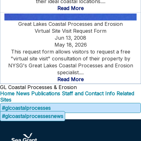
their ideal coastal locations....
Read More
Great Lakes Coastal Processes and Erosion
Virtual Site Visit Request Form
Jun 13, 2008
May 18, 2026
This request form allows visitors to request a free
"virtual site visit" consultation of their property by
NYSG's Great Lakes Coastal Processes and Erosion
specialist....
Read More
GL Coastal Processes & Erosion
Home
News
Publications
Staff and Contact Info
Related
Sites
#glcoastalprocesses
#glcoastalprocessesnews