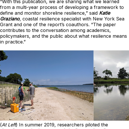
“With this publication, we are sharing what we learned
from a multi-year process of developing a framework to
define and monitor shoreline resilience,” said
Katie
Graziano
, coastal resilience specialist with New York Sea
Grant and one of the report’s coauthors. “The paper
contributes to the conversation among academics,
policymakers, and the public about what resilience means
in practice.”
(
At Left
) In summer 2019, researchers piloted the