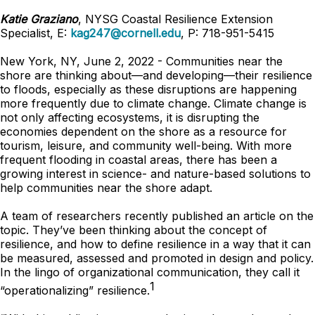
Katie Graziano
, NYSG Coastal Resilience Extension
Specialist, E:
kag247@cornell.edu
, P: 718-951-5415
New York, NY, June 2, 2022 - Communities near the
shore are thinking about—and developing—their resilience
to floods, especially as these disruptions are happening
more frequently due to climate change. Climate change is
not only affecting ecosystems, it is disrupting the
economies dependent on the shore as a resource for
tourism, leisure, and community well-being. With more
frequent flooding in coastal areas, there has been a
growing interest in science- and nature-based solutions to
help communities near the shore adapt.
A team of researchers recently published an article on the
topic. They’ve been thinking about the concept of
resilience, and how to define resilience in a way that it can
be measured, assessed and promoted in design and policy.
In the lingo of organizational communication, they call it
1
“operationalizing” resilience.