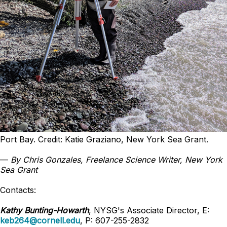
Port Bay. Credit: Katie Graziano, New York Sea Grant.
—
By Chris Gonzales, Freelance Science Writer, New York
Sea Grant
Contacts:
Kathy Bunting-Howarth
, NYSG's Associate Director, E:
keb264@cornell.edu
, P: 607-255-2832