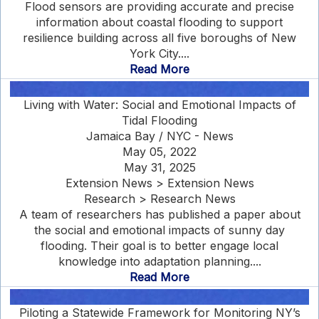
Flood sensors are providing accurate and precise
information about coastal flooding to support
resilience building across all five boroughs of New
York City....
Read More
Living with Water: Social and Emotional Impacts of
Tidal Flooding
Jamaica Bay / NYC - News
May 05, 2022
May 31, 2025
Extension News > Extension News
Research > Research News
A team of researchers has published a paper about
the social and emotional impacts of sunny day
flooding. Their goal is to better engage local
knowledge into adaptation planning....
Read More
Piloting a Statewide Framework for Monitoring NY’s