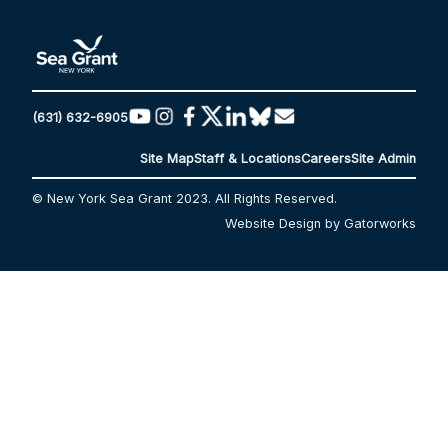
(631) 632-6905
Site Map
Staff & Locations
Careers
Site Admin
© New York Sea Grant 2023. All Rights Reserved.
Website Design by Gatorworks