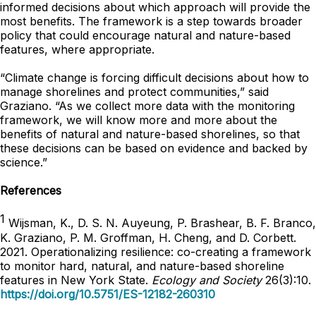
informed decisions about which approach will provide the
most benefits. The framework is a step towards broader
policy that could encourage natural and nature-based
features, where appropriate.
“Climate change is forcing difficult decisions about how to
manage shorelines and protect communities,” said
Graziano. “As we collect more data with the monitoring
framework, we will know more and more about the
benefits of natural and nature-based shorelines, so that
these decisions can be based on evidence and backed by
science.”
References
1
Wijsman, K., D. S. N. Auyeung, P. Brashear, B. F. Branco,
K. Graziano, P. M. Groffman, H. Cheng, and D. Corbett.
2021. Operationalizing resilience: co-creating a framework
to monitor hard, natural, and nature-based shoreline
features in New York State.
Ecology and Society
26(3):10.
https://doi.org/10.5751/ES-12182-260310