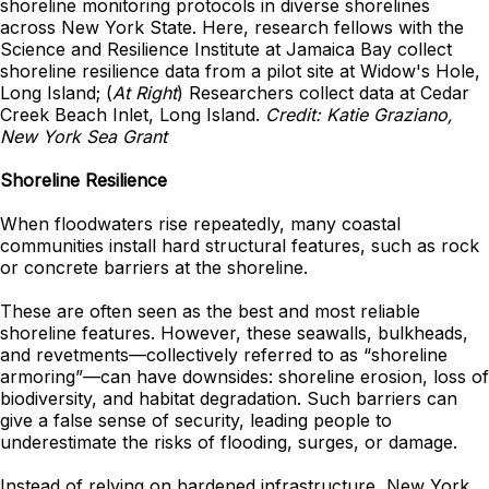
shoreline monitoring protocols in diverse shorelines
across New York State. Here, research fellows with the
Science and Resilience Institute at Jamaica Bay collect
shoreline resilience data from a pilot site at Widow's Hole,
Long Island; (
At Right
) Researchers collect data at Cedar
Creek Beach Inlet, Long Island.
Credit: Katie Graziano,
New York Sea Grant
Shoreline Resilience
When floodwaters rise repeatedly, many coastal
communities install hard structural features, such as rock
or concrete barriers at the shoreline.
These are often seen as the best and most reliable
shoreline features. However, these seawalls, bulkheads,
and revetments—collectively referred to as “shoreline
armoring”—can have downsides: shoreline erosion, loss of
biodiversity, and habitat degradation. Such barriers can
give a false sense of security, leading people to
underestimate the risks of flooding, surges, or damage.
Instead of relying on hardened infrastructure, New York