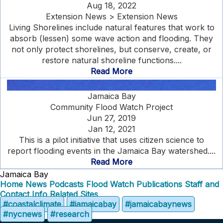
Aug 18, 2022
Extension News > Extension News
Living Shorelines include natural features that work to
absorb (lessen) some wave action and flooding. They
not only protect shorelines, but conserve, create, or
restore natural shoreline functions....
Read More
Jamaica Bay
Community Flood Watch Project
Jun 27, 2019
Jan 12, 2021
This is a pilot initiative that uses citizen science to
report flooding events in the Jamaica Bay watershed....
Read More
Jamaica Bay
Home
News
Podcasts
Flood Watch
Publications
Staff and
Contact Info
Related Sites
#coastalclimate
#jamaicabay
#jamaicabaynews
#nycnews
#research