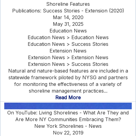
Shoreline Features
Publications: Success Stories - Extension (2020)
Mar 14, 2020
May 31, 2025
Education News
Education News > Education News
Education News > Success Stories
Extension News
Extension News > Extension News
Extension News > Success Stories
Natural and nature-based features are included in a
statewide framework piloted by NYSG and partners
for monitoring the effectiveness of a variety of
shoreline management practices...
Read More
On YouTube: Living Shorelines - What Are They and
Are More NY Communities Embracing Them?
New York Shorelines - News
Nov 22, 2019