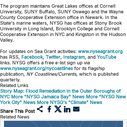
The program maintains Great Lakes offices at Cornell
University, SUNY Buffalo, SUNY Oswego and the Wayne
County Cooperative Extension office in Newark. In the
State's marine waters, NYSG has offices at Stony Brook
University in Long Island, Brooklyn College and Cornell
Cooperative Extension in NYC and Kingston in the Hudson
Valley.
For updates on Sea Grant activities:
www.nyseagrant.org
has RSS,
Facebook
,
Twitter
,
Instagram
, and
YouTube
links. NYSG offers a free e-list sign up via
www.nyseagrant.org/nycoastlines
for its flagship
publication,
NY Coastlines/Currents
, which is published
quarterly.
Related Links
Story Map: Flood Remediation in the Outer Boroughs of
NYC
More "NYSG Jamaica Bay" News
More "NYSG New
York City" News
More NYSG's "Climate" News
Share This Post
Related News