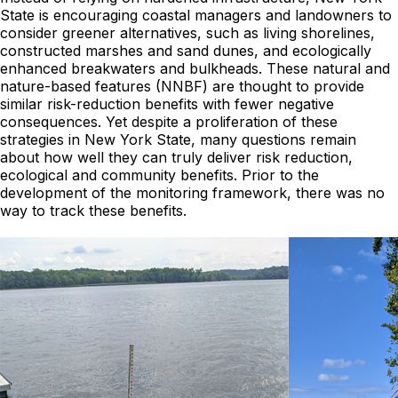
State is encouraging coastal managers and landowners to
consider greener alternatives, such as living shorelines,
constructed marshes and sand dunes, and ecologically
enhanced breakwaters and bulkheads. These natural and
nature-based features (NNBF) are thought to provide
similar risk-reduction benefits with fewer negative
consequences. Yet despite a proliferation of these
strategies in New York State, many questions remain
about how well they can truly deliver risk reduction,
ecological and community benefits. Prior to the
development of the monitoring framework, there was no
way to track these benefits.