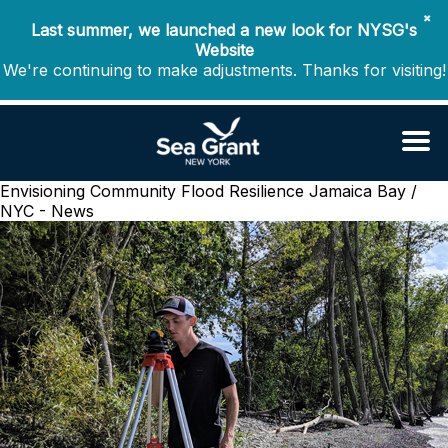
✖
Last summer, we launched a new look for NYSG's
Website
We're continuing to make adjustments. Thanks for visiting!
Envisioning Community Flood Resilience
Jamaica Bay /
NYC - News