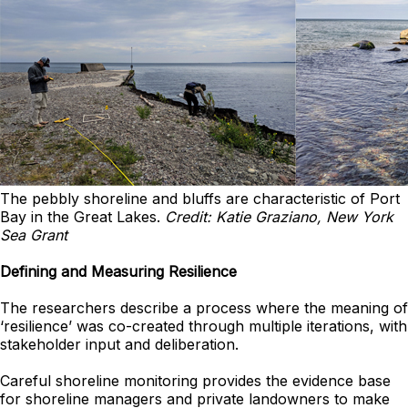
The pebbly shoreline and bluffs are characteristic of Port
Bay in the Great Lakes.
Credit: Katie Graziano, New York
Sea Grant
Defining and Measuring Resilience
The researchers describe a process where the meaning of
‘resilience’ was co-created through multiple iterations, with
stakeholder input and deliberation.
Careful shoreline monitoring provides the evidence base
for shoreline managers and private landowners to make