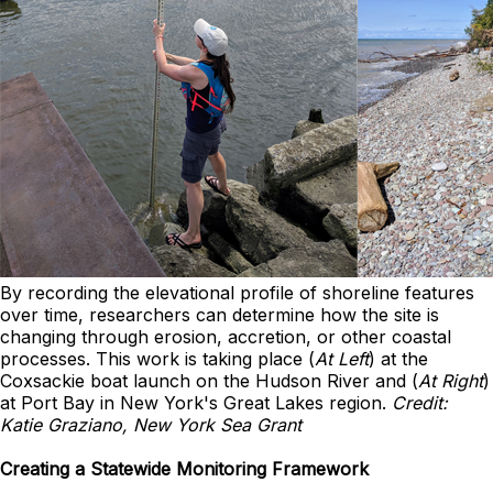
By recording the elevational profile of shoreline features
over time, researchers can determine how the site is
changing through erosion, accretion, or other coastal
processes. This work is taking place (
At Left
) at the
Coxsackie boat launch on the Hudson River and (
At Right
)
at Port Bay in New York's Great Lakes region.
Credit:
Katie Graziano, New York Sea Grant
Creating a Statewide Monitoring Framework