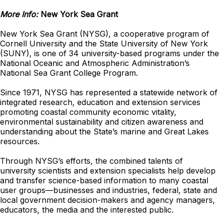
More Info:
New York Sea Grant
New York Sea Grant (NYSG), a cooperative program of
Cornell University and the State University of New York
(SUNY), is one of 34 university-based programs under the
National Oceanic and Atmospheric Administration’s
National Sea Grant College Program.
Since 1971, NYSG has represented a statewide network of
integrated research, education and extension services
promoting coastal community economic vitality,
environmental sustainability and citizen awareness and
understanding about the State’s marine and Great Lakes
resources.
Through NYSG’s efforts, the combined talents of
university scientists and extension specialists help develop
and transfer science-based information to many coastal
user groups—businesses and industries, federal, state and
local government decision-makers and agency managers,
educators, the media and the interested public.