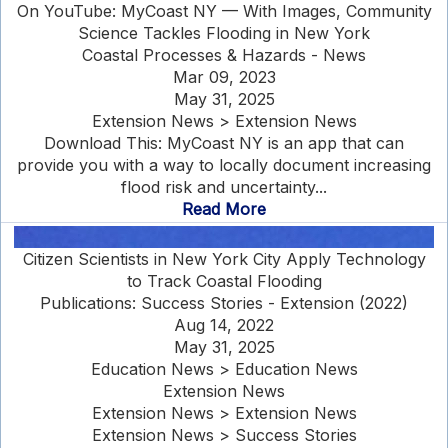
On YouTube: MyCoast NY — With Images, Community
Science Tackles Flooding in New York
Coastal Processes & Hazards - News
Mar 09, 2023
May 31, 2025
Extension News > Extension News
Download This: MyCoast NY is an app that can
provide you with a way to locally document increasing
flood risk and uncertainty...
Read More
Citizen Scientists in New York City Apply Technology
to Track Coastal Flooding
Publications: Success Stories - Extension (2022)
Aug 14, 2022
May 31, 2025
Education News > Education News
Extension News
Extension News > Extension News
Extension News > Success Stories