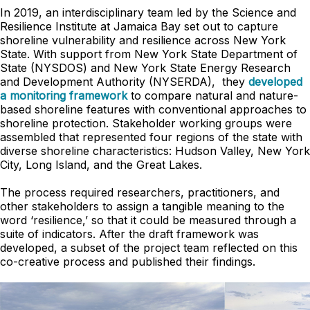
In 2019, an interdisciplinary team led by the Science and
Resilience Institute at Jamaica Bay set out to capture
shoreline vulnerability and resilience across New York
State. With support from New York State Department of
State (NYSDOS) and New York State Energy Research
and Development Authority (NYSERDA), they
developed
a monitoring framework
to compare natural and nature-
based shoreline features with conventional approaches to
shoreline protection. Stakeholder working groups were
assembled that represented four regions of the state with
diverse shoreline characteristics: Hudson Valley, New York
City, Long Island, and the Great Lakes.
The process required researchers, practitioners, and
other stakeholders to assign a tangible meaning to the
word ‘resilience,’ so that it could be measured through a
suite of indicators. After the draft framework was
developed, a subset of the project team reflected on this
co-creative process and published their findings.