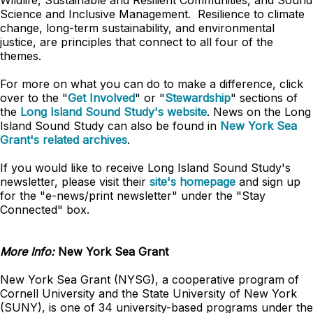
Wildlife, Sustainable and Resilient Communities, and Sound
Science and Inclusive Management. Resilience to climate
change, long-term sustainability, and environmental
justice, are principles that connect to all four of the
themes.
For more on what you can do to make a difference, click
over to the "
Get Involved
" or "
Stewardship
" sections of
the
Long Island Sound Study's website
. News on the Long
Island Sound Study can also be found in
New York Sea
Grant's related archives
.
If you would like to receive Long Island Sound Study's
newsletter, please visit their
site's homepage
and sign up
for the "e-news/print newsletter" under the "Stay
Connected" box.
More Info:
New York Sea Grant
New York Sea Grant (NYSG), a cooperative program of
Cornell University and the State University of New York
(SUNY), is one of 34 university-based programs under the