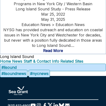
Programs in New York City / Western Basin
Long Island Sound Study - Press Release
Mar 25, 2022
May 31, 2025
Education News > Education News
NYSG has provided outreach and education on coastal
issues in New York City and Westchester for decades,
but never with a position fully dedicated in those areas
to Long Island Sound....
Read More
Long Island Sound
Home
News
Staff & Contact Info
Related Sites
#lisound
#lisoundnews
#nycnews
(631) 632-6905