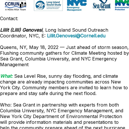
Contact:
Lillit (Lilli) Genovesi
, Long Island Sound Outreach
Coordinator, NYC, E:
Lillit.Genovesi@Cornell.edu
Queens, NY, May 18, 2022 — Just ahead of storm season,
Flushing community gathers for Climate Meeting hosted by
Sea Grant, Columbia University, and NYC Emergency
Management
What:
Sea Level Rise, sunny day flooding, and climate
change are already impacting communities across New
York City. Community members are invited to learn how to
prepare and stay safe during the next flood.
Who: Sea Grant in partnership with experts from both
Columbia University, NYC Emergency Management, and
New York City Department of Environmental Protection
will provide information materials and presentations to
help the community prepare ahead of the next hurricane