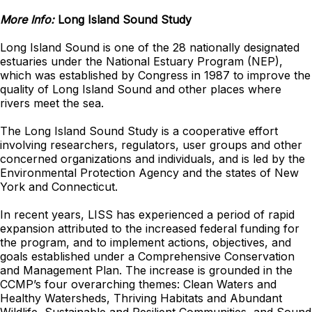
More Info:
Long Island Sound Study
Long Island Sound is one of the 28 nationally designated
estuaries under the National Estuary Program (NEP),
which was established by Congress in 1987 to improve the
quality of Long Island Sound and other places where
rivers meet the sea.
The Long Island Sound Study is a cooperative effort
involving researchers, regulators, user groups and other
concerned organizations and individuals, and is led by
the
Environmental Protection Agency
and the states of New
York and Connecticut.
In recent years, LISS has experienced a period of rapid
expansion attributed to the increased federal funding for
the program, and to implement actions, objectives, and
goals established under a Comprehensive Conservation
and Management Plan. The increase is grounded in the
CCMP’s four overarching themes: Clean Waters and
Healthy Watersheds, Thriving Habitats and Abundant