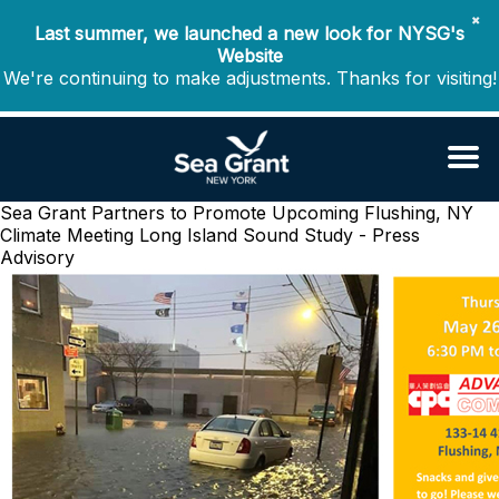
✖
Last summer, we launched a new look for NYSG's
Website
We're continuing to make adjustments. Thanks for visiting!
Sea Grant Partners to Promote Upcoming Flushing, NY
Climate Meeting
Long Island Sound Study - Press
Advisory