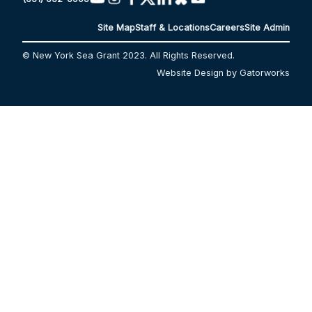
Site Map
Staff & Locations
Careers
Site Admin
© New York Sea Grant 2023. All Rights Reserved.
Website Design by Gatorworks