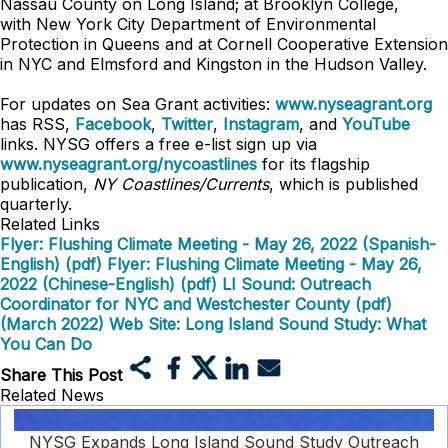
Nassau County on Long Island; at Brooklyn College,
with
New York City Department of Environmental
Protection in Queens
and at Cornell Cooperative Extension
in NYC and Elmsford and Kingston in the Hudson Valley.
For updates on Sea Grant activities:
www.nyseagrant.org
has RSS,
Facebook
,
Twitter
,
Instagram
, and
YouTube
links. NYSG offers a free e-list sign up via
www.nyseagrant.org/nycoastlines
for its flagship
publication,
NY Coastlines/Currents
, which is published
quarterly.
Related Links
Flyer: Flushing Climate Meeting - May 26, 2022 (Spanish-
English) (pdf)
Flyer: Flushing Climate Meeting - May 26,
2022 (Chinese-English) (pdf)
LI Sound: Outreach
Coordinator for NYC and Westchester County (pdf)
(March 2022)
Web Site: Long Island Sound Study: What
You Can Do
Share This Post
Related News
NYSG Expands Long Island Sound Study Outreach