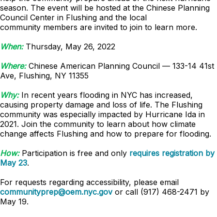
season. The event will be hosted at the Chinese Planning
Council Center in Flushing and the local
community members are invited to join to learn more.
When:
Thursday, May 26, 2022
Where:
Chinese American Planning Council — 133-14 41st
Ave, Flushing, NY 11355
Why:
In recent years flooding in NYC has increased,
causing property damage and loss of life. The Flushing
community was especially impacted by Hurricane Ida in
2021. Join the community to learn about how climate
change affects Flushing and how to prepare for flooding.
How:
Participation is free and only
requires registration by
May 23
.
For requests regarding accessibility, please email
communityprep@oem.nyc.gov
or call (917) 468-2471 by
May 19.