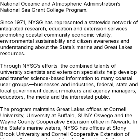
National Oceanic and Atmospheric Administration’s
National Sea Grant College Program.
Since 1971, NYSG has represented a statewide network of
integrated research, education and extension services
promoting coastal community economic vitality,
environmental sustainability and citizen awareness and
understanding about the State’s marine and Great Lakes
resources.
Through NYSG’s efforts, the combined talents of
university scientists and extension specialists help develop
and transfer science-based information to many coastal
user groups—businesses and industries, federal, state and
local government decision-makers and agency managers,
educators, the media and the interested public.
The program maintains Great Lakes offices at Cornell
University, University at Buffalo, SUNY Oswego and the
Wayne County Cooperative Extension office in Newark. In
the State's marine waters, NYSG has offices at Stony
Brook University and Cornell Cooperative Extension of