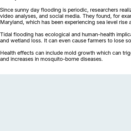
Since sunny day flooding is periodic, researchers rea
video analyses, and social media. They found, for exam
Maryland, which has been experiencing sea level rise a
Tidal flooding has ecological and human-health implicat
and wetland loss. It can even cause farmers to lose so
Health effects can include mold growth which can trigge
and increases in mosquito-borne diseases.