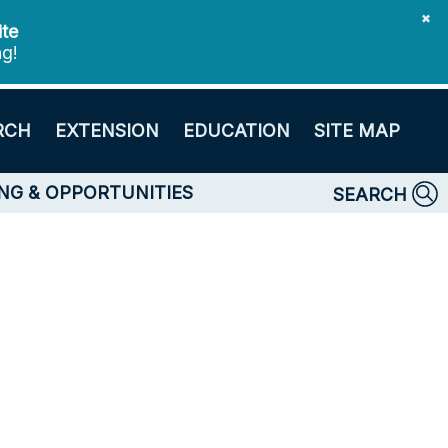
✖
ite
ng!
RCH
EXTENSION
EDUCATION
SITE MAP
NG & OPPORTUNITIES
SEARCH