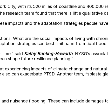
ork City, with its 520 miles of coastline and 400,000 r
he research team found that there is little qualitative 
these impacts and the adaptation strategies people hav
stions: What are the social impacts of living with chr
tation strategies can best limit harm from tidal flood
r time,” said
Kathy Bunting-Howarth
, NYSG’s associate
an shape future resilience planning.”
hat experiencing impacts of climate change and natural
also can exacerbate PTSD. Another term, “solastalgia,”
c and nuisance flooding. These can include damages to