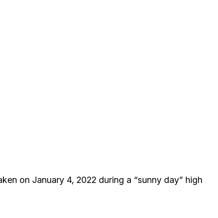
taken on January 4, 2022 during a “sunny day” high