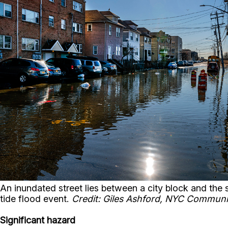
An inundated street lies between a city block and th
tide flood event.
Credit: Giles Ashford, NYC Communi
Significant hazard