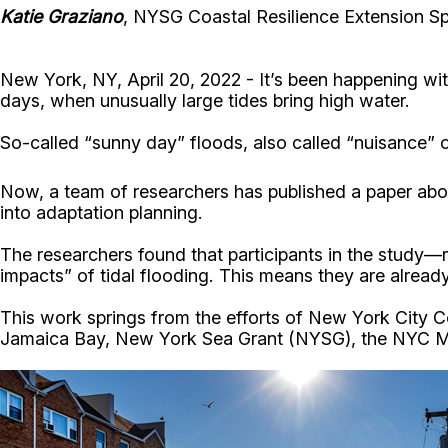
Katie Graziano
, NYSG Coastal Resilience Extension Spe
New York, NY, April 20, 2022 - It’s been happening wi
days, when unusually large tides bring high water.
So-called “sunny day” floods, also called “nuisance” or
Now, a team of researchers has published a paper abo
into adaptation planning.
The researchers found that participants in the study
impacts” of tidal flooding. This means they are alread
This work springs from the efforts of New York City C
Jamaica Bay, New York Sea Grant (NYSG), the NYC May