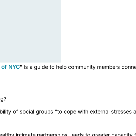
s of NYC
" is a guide to help community members conne
ng?
bility of social groups “to cope with external stresses a
lthy intimate partnerships, leads to greater capacity for