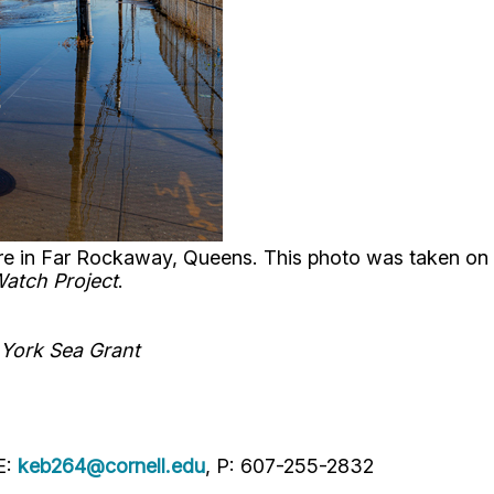
ore in Far Rockaway, Queens. This photo was taken on 
Watch Project
.
 York Sea Grant
E:
keb264@cornell.edu
, P: 607-255-2832