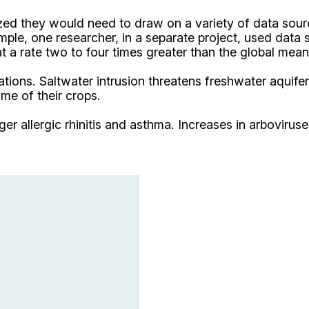
lized they would need to draw on a variety of data sou
ple, one researcher, in a separate project, used data 
t a rate two to four times greater than the global mean
ions. Saltwater intrusion threatens freshwater aquifers 
me of their crops.
r allergic rhinitis and asthma. Increases in arboviruse