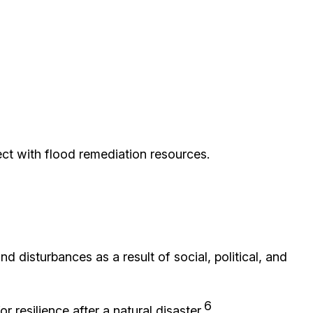
ct with flood remediation resources.
nd disturbances as a result of social, political, and
6
 resilience after a natural disaster.