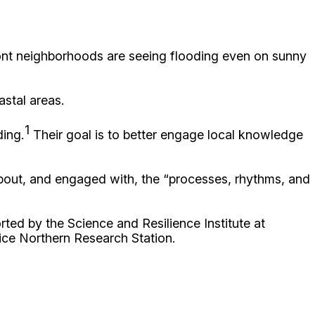
front neighborhoods are seeing flooding even on sunny
astal areas.
1
ding.
Their goal is to better engage local knowledge
bout, and engaged with, the “processes, rhythms, and
ted by the Science and Resilience Institute at
ce Northern Research Station.