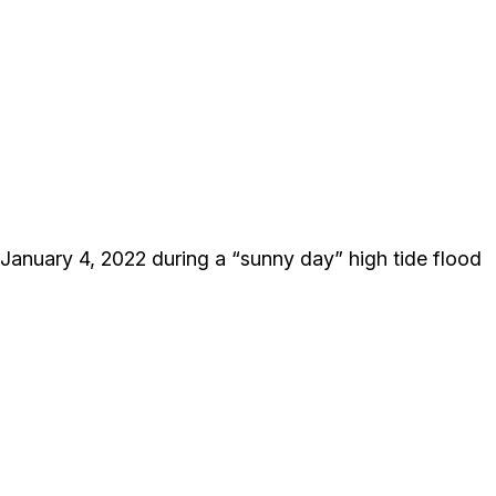
January 4, 2022 during a “sunny day” high tide flood