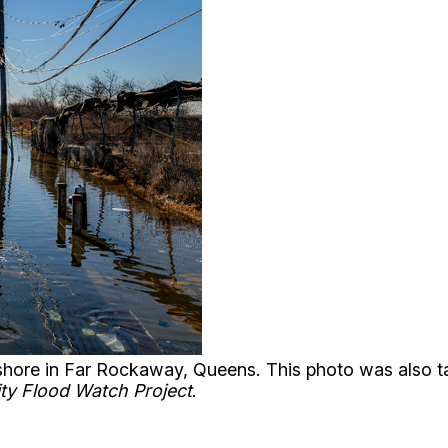
e shore in Far Rockaway, Queens. This photo was also 
ty Flood Watch Project
.