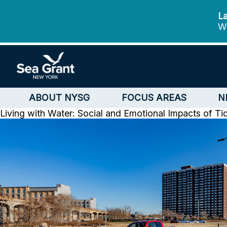
La
We
ABOUT NYSG
FOCUS AREAS
N
Living with Water: Social and Emotional Impacts of Ti