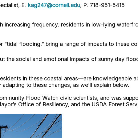
cialist, E:
kag247@cornell.edu
, P: 718-951-5415
th increasing frequency: residents in low-lying water
 “tidal flooding,” bring a range of impacts to these co
ut the social and emotional impacts of sunny day floo
—residents in these coastal areas—are knowledgeable a
y adapting to these changes, as we’ll explain below.
ommunity Flood Watch civic scientists, and was suppor
or’s Office of Resiliency, and the USDA Forest Servi