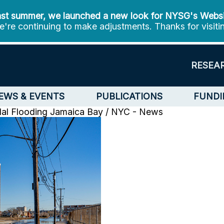
st summer, we launched a new look for NYSG's Webs
're continuing to make adjustments. Thanks for visiti
RESEA
EWS & EVENTS
PUBLICATIONS
FUNDI
dal Flooding
Jamaica Bay / NYC - News