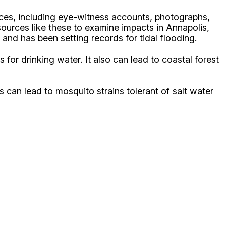
rces, including eye-witness accounts, photographs,
sources like these to examine impacts in Annapolis,
 and has been setting records for tidal flooding.
for drinking water. It also can lead to coastal forest
s can lead to mosquito strains tolerant of salt water