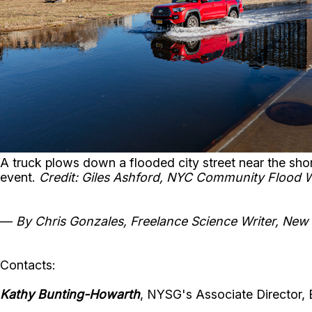
A truck plows down a flooded city street near the sh
event.
Credit: Giles Ashford, NYC Community Flood 
—
By Chris Gonzales, Freelance Science Writer, New
Contacts:
Kathy Bunting-Howarth
, NYSG's Associate Director, 