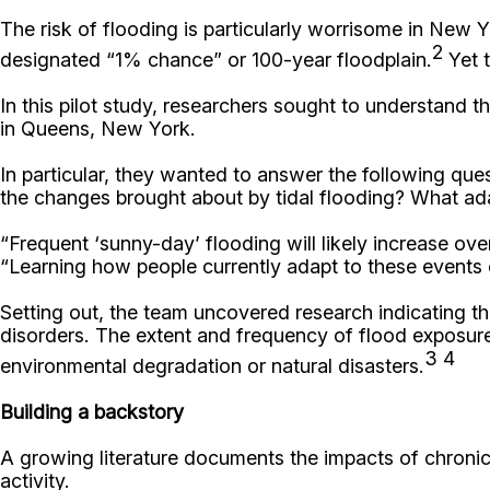
The risk of flooding is particularly worrisome in New Y
2
designated “1% chance” or 100-year floodplain.
Yet t
In this pilot study, researchers sought to understand 
in Queens, New York.
In particular, they wanted to answer the following que
the changes brought about by tidal flooding? What adap
“Frequent ‘sunny-day’ flooding will likely increase ove
“Learning how people currently adapt to these events c
Setting out, the team uncovered research indicating t
disorders. The extent and frequency of flood exposure 
3 4
environmental degradation or natural disasters.
Building a backstory
A growing literature documents the impacts of chroni
activity.