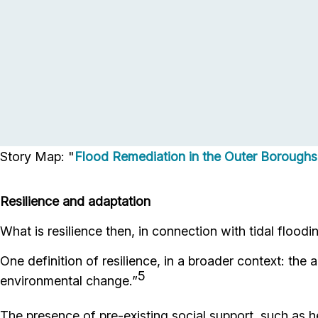
Story Map: "
Flood Remediation in the Outer Borough
Resilience and adaptation
What is resilience then, in connection with tidal floodi
One definition of resilience, in a broader context: the a
5
environmental change.”
The presence of pre-existing social support, such as hea