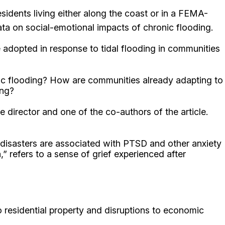
esidents living either along the coast or in a FEMA-
data on social-emotional impacts of chronic flooding.
e adopted in response to tidal flooding in communities
onic flooding? How are communities already adapting to
ing?
 director and one of the co-authors of the article.
 disasters are associated with PTSD and other anxiety
 refers to a sense of grief experienced after
 residential property and disruptions to economic