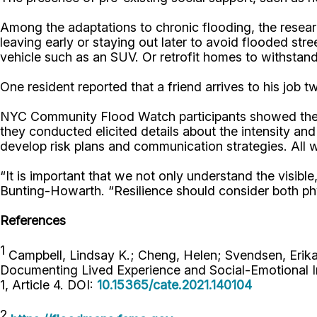
Among the adaptations to chronic flooding, the researc
leaving early or staying out later to avoid flooded str
vehicle such as an SUV. Or retrofit homes to withstand
One resident reported that a friend arrives to his job
NYC Community Flood Watch participants showed thems
they conducted elicited details about the intensity an
develop risk plans and communication strategies. All wi
“It is important that we not only understand the visib
Bunting-Howarth. “Resilience should consider both phy
References
1
Campbell, Lindsay K.; Cheng, Helen; Svendsen, Erik
Documenting Lived Experience and Social-Emotional I
1, Article 4. DOI:
10.15365/cate.2021.140104
2