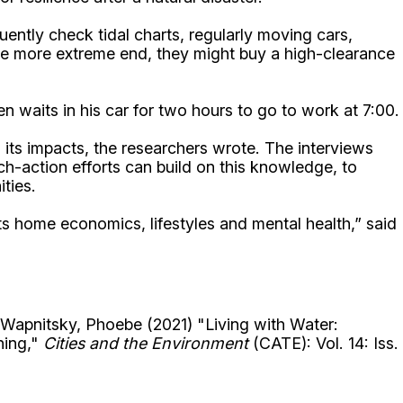
ently check tidal charts, regularly moving cars,
 the more extreme end, they might buy a high-clearance
n waits in his car for two hours to go to work at 7:00.
ts impacts, the researchers wrote. The interviews
ch-action efforts can build on this knowledge, to
ties.
cts home economics, lifestyles and mental health,” said
Wapnitsky, Phoebe (2021) "Living with Water:
ning,"
Cities and the Environment
(CATE): Vol. 14: Iss.