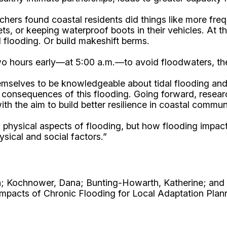
hers found coastal residents did things like more frequ
eets, or keeping waterproof boots in their vehicles. At
 flooding. Or build makeshift berms.
 two hours early—at 5:00 a.m.—to avoid floodwaters, the
elves to be knowledgeable about tidal flooding and i
d consequences of this flooding. Going forward, resear
th the aim to build better resilience in coastal communi
le, physical aspects of flooding, but how flooding impa
sical and social factors.”
a; Kochnower, Dana; Bunting-Howarth, Katherine; and 
mpacts of Chronic Flooding for Local Adaptation Plan