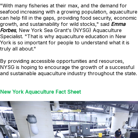
"With many fisheries at their max, and the demand for
seafood increasing with a growing population, aquaculture
can help fill in the gaps, providing food security, economic
growth, and sustainability for wild stocks," said
Emma
Forbes
, New York Sea Grant's (NYSG) Aquaculture
Specialist. "That is why aquaculture education in New
York is so important for people to understand what it is
truly all about."
By providing accessible opportunities and resources,
NYSG is hoping to encourage the growth of a successful
and sustainable aquaculture industry throughout the state.
New York Aquaculture Fact Sheet