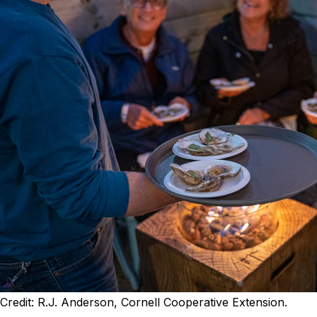
Credit: R.J. Anderson, Cornell Cooperative Extension.