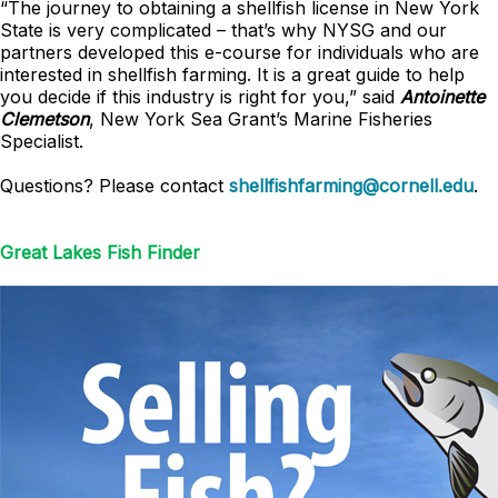
“The journey to obtaining a shellfish license in New York
State is very complicated – that’s why NYSG and our
partners developed this e-course for individuals who are
interested in shellfish farming. It is a great guide to help
you decide if this industry is right for you,” said
Antoinette
Clemetson
, New York Sea Grant’s Marine Fisheries
Specialist.
Questions? Please contact
shellfishfarming@cornell.edu
.
Great Lakes Fish Finder