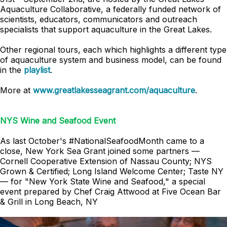
Aquaculture Collaborative, a federally funded network of
scientists, educators, communicators and outreach
specialists that support aquaculture in the Great Lakes.
Other regional tours, each which highlights a different type
of aquaculture system and business model, can be found
in the
playlist
.
More at
www.greatlakesseagrant.com/aquaculture
.
NYS Wine and Seafood Event
As last October's #NationalSeafoodMonth came to a
close, New York Sea Grant joined some partners —
Cornell Cooperative Extension of Nassau County; NYS
Grown & Certified; Long Island Welcome Center; Taste NY
— for "New York State Wine and Seafood," a special
event prepared by Chef Craig Attwood at Five Ocean Bar
& Grill in Long Beach, NY