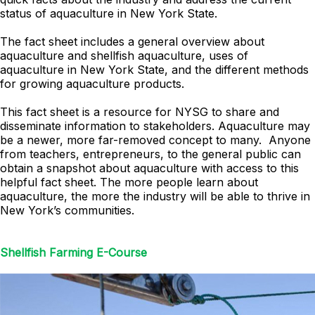
status of aquaculture in New York State.
The fact sheet includes a general overview about
aquaculture and shellfish aquaculture, uses of
aquaculture in New York State, and the different methods
for growing aquaculture products.
This fact sheet is a resource for NYSG to share and
disseminate information to stakeholders. Aquaculture may
be a newer, more far-removed concept to many. Anyone
from teachers, entrepreneurs, to the general public can
obtain a snapshot about aquaculture with access to this
helpful fact sheet. The more people learn about
aquaculture, the more the industry will be able to thrive in
New York’s communities.
Shellfish Farming E-Course