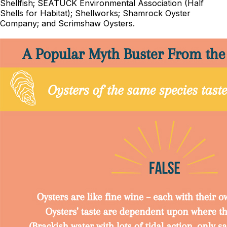
Shellfish; SEATUCK Environmental Association (Half
Shells for Habitat); Shellworks; Shamrock Oyster
Company; and Scrimshaw Oysters.