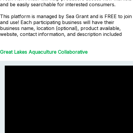
and be easily searchable for interested consumers.
This platform is managed by Sea Grant and is FREE to join
and use! Each participating business will have their
business name, location (optional), product available,
website, contact information, and description included
Great Lakes Aquaculture Collaborative