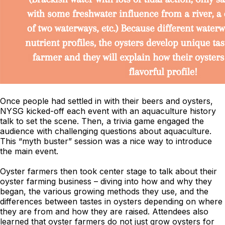
Once people had settled in with their beers and oysters,
NYSG kicked-off each event with an aquaculture history
talk to set the scene. Then, a trivia game engaged the
audience with challenging questions about aquaculture.
This “myth buster” session was a nice way to introduce
the main event.
Oyster farmers then took center stage to talk about their
oyster farming business – diving into how and why they
began, the various growing methods they use, and the
differences between tastes in oysters depending on where
they are from and how they are raised. Attendees also
learned that oyster farmers do not just grow oysters for