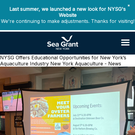
✖
Last summer, we launched a new look for NYSG's
Website
We're continuing to make adjustments. Thanks for visiting!
NYSG Offers Educational Opportunities for New York’s
Aquaculture Industry
New York Aquaculture - News