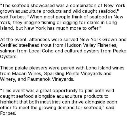
“The seafood showcased was a combination of New York
grown aquaculture products and wild caught seafood,"
said Forbes. "When most people think of seafood in New
York, they imagine fishing or digging for clams in Long
Island, but New York has much more to offer."
At the event, attendees were served New York Grown and
Certified steelhead trout from Hudson Valley Fisheries,
salmon from Local Coho and cultured oysters from Peeko
Oysters.
These palate pleasers were paired with Long Island wines
from Macari Wines, Sparkling Pointe Vineyards and
Winery, and Paumanok Vineyards.
"This event was a great opportunity to pair both wild
caught seafood alongside aquaculture products to
highlight that both industries can thrive alongside each
other to meet the growing demand for seafood," said
Forbes.