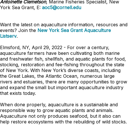
Antoinette Clemetson
, Marine Fisheries Specialist, New
York Sea Grant, E:
aoc5@cornell.edu
Want the latest on aquaculture information, resources and
events? Join the
New York Sea Grant Aquaculture
Listserv
.
Elmsford, NY, April 29, 2022 - For over a century,
aquaculture farmers have been cultivating both marine
and freshwater fish, shellfish, and aquatic plants for food,
stocking, restoration and fee-fishing throughout the state
of New York. With New York’s diverse coasts, including
the Great Lakes, the Atlantic Ocean, numerous large
rivers and estuaries, there are many opportunities to grow
and expand the small but important aquaculture industry
that exists today.
When done properly, aquaculture is a sustainable and
responsible way to grow aquatic plants and animals.
Aquaculture not only produces seafood, but it also can
help restore ecosystems with the rebuilding of wild stocks.