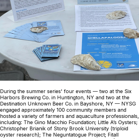
During the summer series' four events — two at the Six
Harbors Brewing Co. in Huntington, NY and two at the
Destination Unknown Beer Co. in Bayshore, NY — NYSG
engaged approximately 100 community members and
hosted a variety of farmers and aquaculture professionals,
including: The Gino Macchio Foundation; Little A’s Oysters;
Christopher Brianik of Stony Brook University (triploid
oyster research); The Neguntatogue Project; Fitall