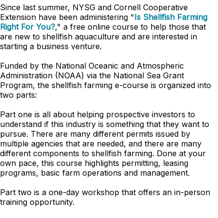
Since last summer, NYSG and Cornell Cooperative
Extension have been administering "
Is Shellfish Farming
Right For You?
," a free online course to help those that
are new to shellfish aquaculture and are interested in
starting a business venture.
Funded by the National Oceanic and Atmospheric
Administration (NOAA) via the National Sea Grant
Program, the shellfish farming e-course is organized into
two parts:
Part one is all about helping prospective investors to
understand if this industry is something that they want to
pursue. There are many different permits issued by
multiple agencies that are needed, and there are many
different components to shellfish farming. Done at your
own pace, this course highlights permitting, leasing
programs, basic farm operations and management.
Part two is a one-day workshop that offers an in-person
training opportunity.