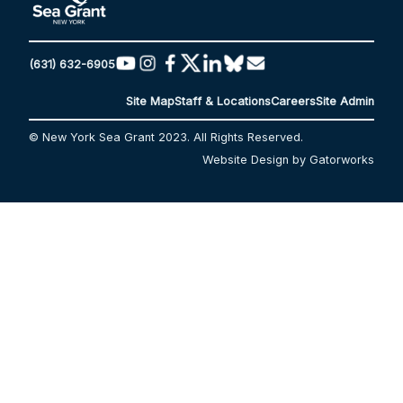
(631) 632-6905
Site Map
Staff & Locations
Careers
Site Admin
© New York Sea Grant 2023. All Rights Reserved.
Website Design by Gatorworks