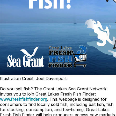
Illustration Credit: Joel Davenport.
Do you sell fish? The Great Lakes Sea Grant Network
invites you to join Great Lakes Fresh Fish Finder:
www.freshfishfinder.org
. This webpage is designed for
consumers to find locally sold fish, including bait fish, fish
for stocking, consumption, and fee-fishing. Great Lakes
Fresh Fish Finder will help producers access new markets