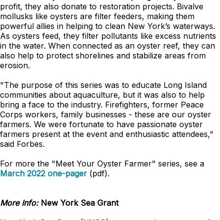
profit, they also donate to restoration projects. Bivalve
mollusks like oysters are filter feeders, making them
powerful allies in helping to clean New York’s waterways.
As oysters feed, they filter pollutants like excess nutrients
in the water. When connected as an oyster reef, they can
also help to protect shorelines and stabilize areas from
erosion.
"The purpose of this series was to educate Long Island
communities about aquaculture, but it was also to help
bring a face to the industry. Firefighters, former Peace
Corps workers, family businesses - these are our oyster
farmers. We were fortunate to have passionate oyster
farmers present at the event and enthusiastic attendees,"
said Forbes.
For more the "Meet Your Oyster Farmer" series, see a
March 2022 one-pager
(pdf).
More Info:
New York Sea Grant