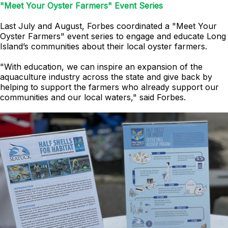
"Meet Your Oyster Farmers" Event Series
Last July and August, Forbes coordinated a "Meet Your
Oyster Farmers" event series to engage and educate Long
Island’s communities about their local oyster farmers.
"With education, we can inspire an expansion of the
aquaculture industry across the state and give back by
helping to support the farmers who already support our
communities and our local waters," said Forbes.