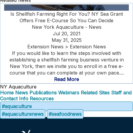
Related News
Is Shellfish Farming Right For You? NY Sea Grant
Offers Free E-Course So You Can Decide
New York Aquaculture - News
Jul 20, 2021
May 31, 2025
Extension News > Extension News
If you would like to learn the steps involved with
establishing a shellfish farming business venture in
New York, then we invite you to enroll in a free e-
course that you can complete at your own pace....
Read More
NY Aquaculture
Home
News
Publications
Webinars
Related Sites
Staff and
Contact Info
Resources
#aquaculture
#aquaculturenews
#seafoodnews