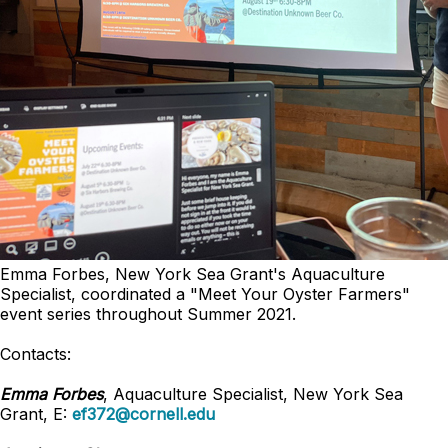
Emma Forbes, New York Sea Grant's Aquaculture
Specialist, coordinated a "Meet Your Oyster Farmers"
event series throughout Summer 2021.
Contacts:
Emma Forbes
, Aquaculture Specialist, New York Sea
Grant, E:
ef372@cornell.edu