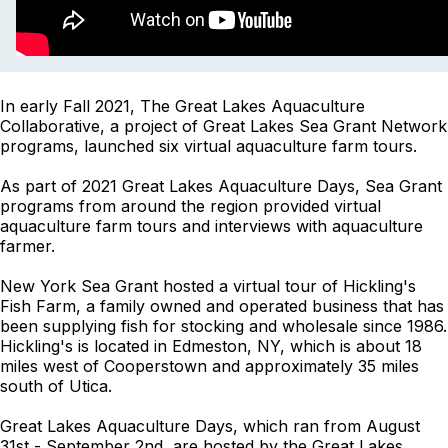
In early Fall 2021, The Great Lakes Aquaculture
Collaborative, a project of Great Lakes Sea Grant Network
programs, launched six virtual aquaculture farm tours.
As part of 2021 Great Lakes Aquaculture Days, Sea Grant
programs from around the region provided virtual
aquaculture farm tours and interviews with aquaculture
farmer.
New York Sea Grant hosted a virtual tour of Hickling's
Fish Farm, a family owned and operated business that has
been supplying fish for stocking and wholesale since 1986.
Hickling's is located in Edmeston, NY, which is about 18
miles west of Cooperstown and approximately 35 miles
south of Utica.
Great Lakes Aquaculture Days, which ran from August
31st - September 2nd, are hosted by the Great Lakes