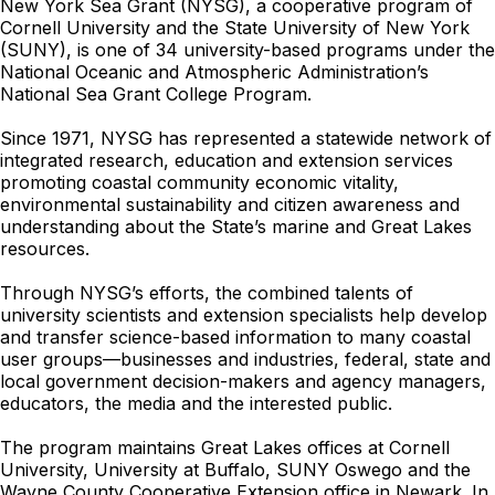
New York Sea Grant (NYSG), a cooperative program of
Cornell University and the State University of New York
(SUNY), is one of 34 university-based programs under the
National Oceanic and Atmospheric Administration’s
National Sea Grant College Program.
Since 1971, NYSG has represented a statewide network of
integrated research, education and extension services
promoting coastal community economic vitality,
environmental sustainability and citizen awareness and
understanding about the State’s marine and Great Lakes
resources.
Through NYSG’s efforts, the combined talents of
university scientists and extension specialists help develop
and transfer science-based information to many coastal
user groups—businesses and industries, federal, state and
local government decision-makers and agency managers,
educators, the media and the interested public.
The program maintains Great Lakes offices at Cornell
University, University at Buffalo, SUNY Oswego and the
Wayne County Cooperative Extension office in Newark. In