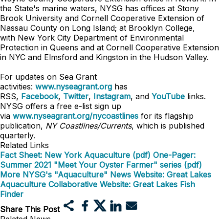
the State's marine waters, NYSG has offices at Stony
Brook University and Cornell Cooperative Extension of
Nassau County on Long Island; at Brooklyn College,
with
New York City Department of Environmental
Protection in Queens
and at Cornell Cooperative Extension
in NYC and Elmsford and Kingston in the Hudson Valley.
For updates on Sea Grant
activities:
www.nyseagrant.org
has
RSS,
Facebook
,
Twitter
,
Instagram
, and
YouTube
links.
NYSG offers a free e-list sign up
via
www.nyseagrant.org/nycoastlines
for its flagship
publication,
NY Coastlines/Currents
, which is published
quarterly.
Related Links
Fact Sheet: New York Aquaculture (pdf)
One-Pager:
Summer 2021 "Meet Your Oyster Farmer" series (pdf)
More NYSG's "Aquaculture" News
Website: Great Lakes
Aquaculture Collaborative
Website: Great Lakes Fish
Finder
Share This Post