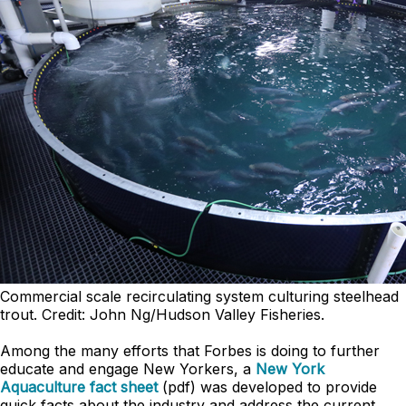
Commercial scale recirculating system culturing steelhead
trout. Credit: John Ng/Hudson Valley Fisheries.
Among the many efforts that Forbes is doing to further
educate and engage New Yorkers, a
New York
Aquaculture fact sheet
(pdf) was developed to provide
quick facts about the industry and address the current