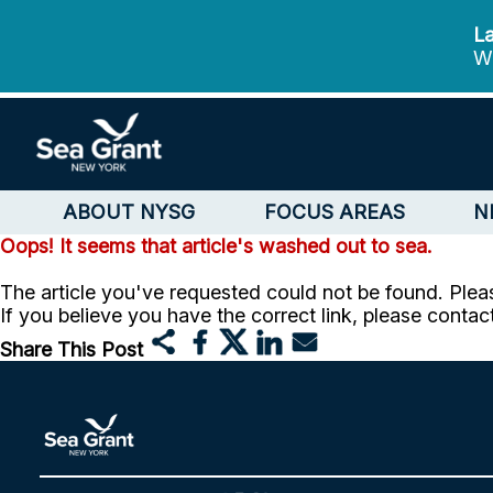
La
We
ABOUT NYSG
FOCUS AREAS
N
Oops! It seems that article's washed out to sea.
The article you've requested could not be found. Pleas
If you believe you have the correct link, please contac
Share This Post