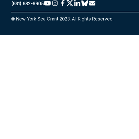
(631) 632-6905
© New York Sea Grant 2023. All Rights Reserved.