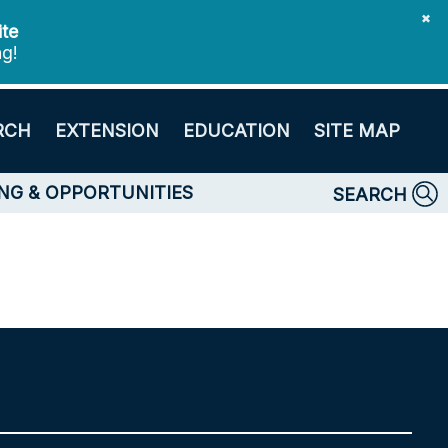
✖
ite
ng!
RCH
EXTENSION
EDUCATION
SITE MAP
NG & OPPORTUNITIES
SEARCH