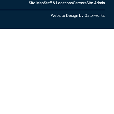
Site Map
Staff & Locations
Careers
Site Admin
Website Design by Gatorworks