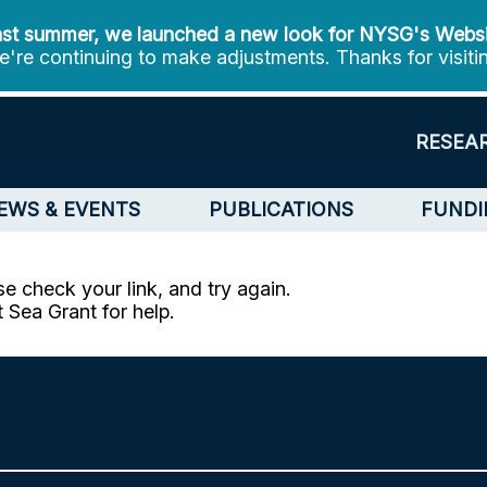
st summer, we launched a new look for NYSG's Webs
're continuing to make adjustments. Thanks for visiti
RESEA
EWS & EVENTS
PUBLICATIONS
FUNDI
e check your link, and try again.
t Sea Grant for help.